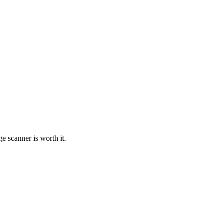
e scanner is worth it.