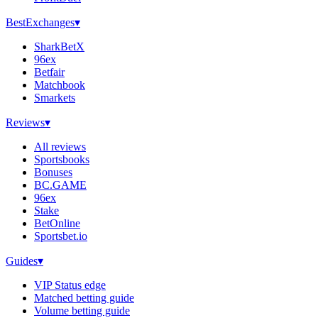
Best
Exchanges
▾
SharkBetX
96ex
Betfair
Matchbook
Smarkets
Reviews
▾
All reviews
Sportsbooks
Bonuses
BC.GAME
96ex
Stake
BetOnline
Sportsbet.io
Guides
▾
VIP Status edge
Matched betting guide
Volume betting guide