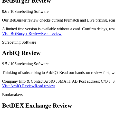
BetBurger Review
9.6 / 10
Surebetting Software
Our BetBurger review checks current Prematch and Live pricing, scanne
A limited free version is available without a card. Confirm delays, res
Visit BetBurger Review
Read review
Surebetting Software
ArbIQ Review
9.5 / 10
Surebetting Software
Thinking of subscribing to ArbIQ? Read our hands-on review first, we c
Company Info & Contact ArbIQ JSMA IT AB Post address: C/O J. Se
Visit ArbIQ Review
Read review
Bookmakers
BetDEX Exchange Review