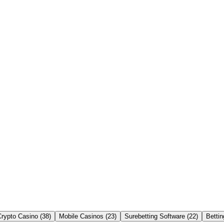
Crypto Casino
(
38
)
Mobile Casinos
(
23
)
Surebetting Software
(
22
)
Betti