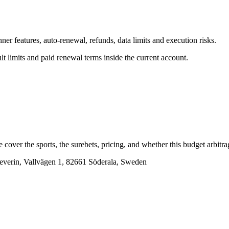
r features, auto-renewal, refunds, data limits and execution risks.
ult limits and paid renewal terms inside the current account.
over the sports, the surebets, pricing, and whether this budget arbitrag
verin, Vallvägen 1, 82661 Söderala, Sweden