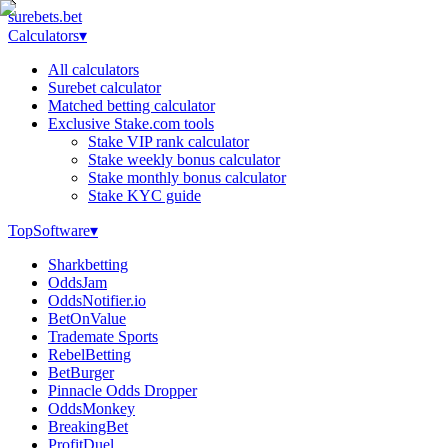
surebets
.bet
Calculators
▾
All calculators
Surebet calculator
Matched betting calculator
Exclusive Stake.com tools
Stake VIP rank calculator
Stake weekly bonus calculator
Stake monthly bonus calculator
Stake KYC guide
Top
Software
▾
Sharkbetting
OddsJam
OddsNotifier.io
BetOnValue
Trademate Sports
RebelBetting
BetBurger
Pinnacle Odds Dropper
OddsMonkey
BreakingBet
ProfitDuel