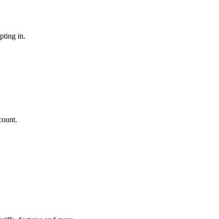
pting in.
count.