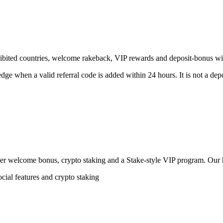
ibited countries, welcome rakeback, VIP rewards and deposit-bonus wi
e when a valid referral code is added within 24 hours. It is not a dep
r welcome bonus, crypto staking and a Stake-style VIP program. Our 
cial features and crypto staking