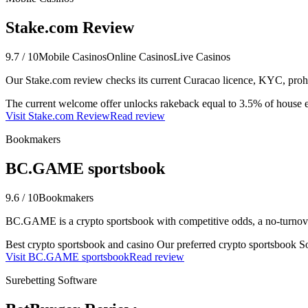
Stake.com Review
9.7 / 10
Mobile Casinos
Online Casinos
Live Casinos
Our Stake.com review checks its current Curacao licence, KYC, proh
The current welcome offer unlocks rakeback equal to 3.5% of house edg
Visit Stake.com Review
Read review
Bookmakers
BC.GAME sportsbook
9.6 / 10
Bookmakers
BC.GAME is a crypto sportsbook with competitive odds, a no-turnove
Best crypto sportsbook and casino Our preferred crypto sportsbook So
Visit BC.GAME sportsbook
Read review
Surebetting Software