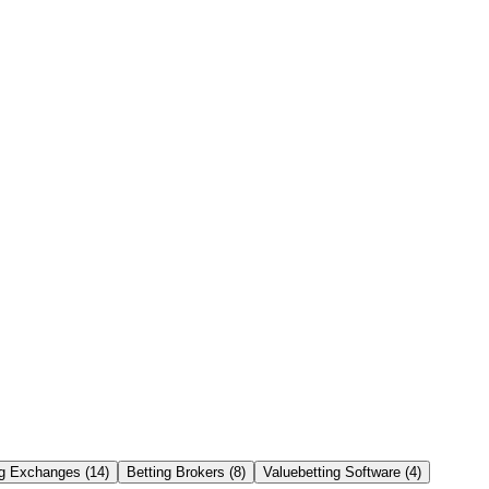
ng Exchanges
(
14
)
Betting Brokers
(
8
)
Valuebetting Software
(
4
)