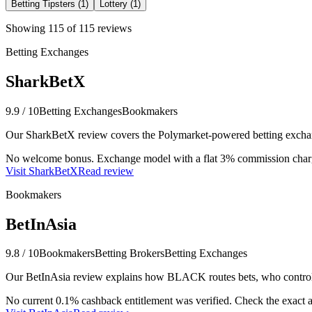
Betting Tipsters
(
1
)
Lottery
(
1
)
Showing 115 of 115 reviews
Betting Exchanges
SharkBetX
9.9 / 10
Betting Exchanges
Bookmakers
Our SharkBetX review covers the Polymarket-powered betting exchan
No welcome bonus. Exchange model with a flat 3% commission charg
Visit SharkBetX
Read review
Bookmakers
BetInAsia
9.8 / 10
Bookmakers
Betting Brokers
Betting Exchanges
Our BetInAsia review explains how BLACK routes bets, who controls o
No current 0.1% cashback entitlement was verified. Check the exact 