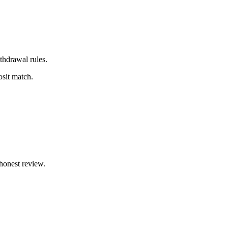
thdrawal rules.
osit match.
honest review.