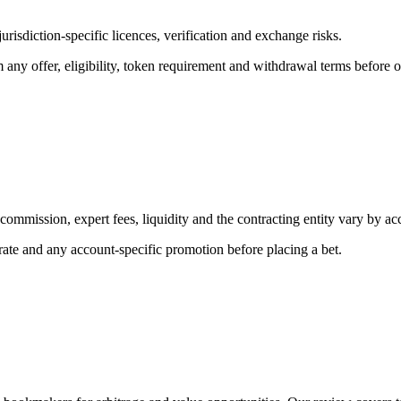
sdiction-specific licences, verification and exchange risks.
any offer, eligibility, token requirement and withdrawal terms before o
commission, expert fees, liquidity and the contracting entity vary by ac
ate and any account-specific promotion before placing a bet.