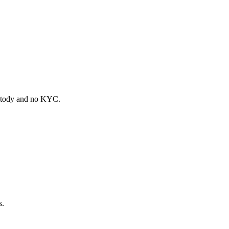
ustody and no KYC.
s.