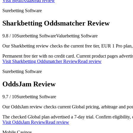
Visit BetInAsia
Read review
Surebetting Software
Sharkbetting Oddsmatcher Review
9.8 / 10
Surebetting Software
Valuebetting Software
Our Sharkbetting review checks the current free tier, EUR 1 Pro plan,
Permanent free tier with no credit card. Current product pages advert
Visit Sharkbetting Oddsmatcher Review
Read review
Surebetting Software
OddsJam Review
9.7 / 10
Surebetting Software
Our OddsJam review checks current Global pricing, arbitrage and posit
The checked Global plan advertised a 7-day trial. Confirm eligibility, 
Visit OddsJam Review
Read review
Mobile Casinos