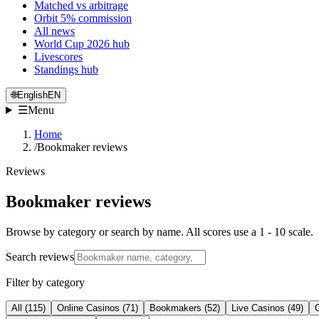
Matched vs arbitrage
Orbit 5% commission
All news
World Cup 2026 hub
Livescores
Standings hub
🌐
English
EN
☰
Menu
Home
/
Bookmaker reviews
Reviews
Bookmaker reviews
Browse by category or search by name. All scores use a 1 - 10 scale.
Search reviews
Filter by category
All
(
115
)
Online Casinos
(
71
)
Bookmakers
(
52
)
Live Casinos
(
49
)