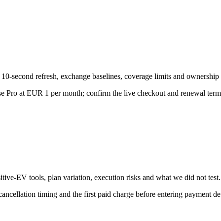
 10-second refresh, exchange baselines, coverage limits and ownership 
ise Pro at EUR 1 per month; confirm the live checkout and renewal term
ive-EV tools, plan variation, execution risks and what we did not test.
cancellation timing and the first paid charge before entering payment det