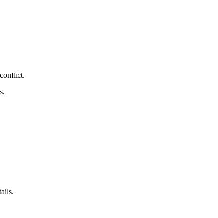
conflict.
s.
ails.