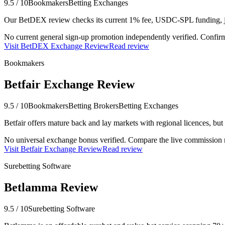
9.5 / 10
Bookmakers
Betting Exchanges
Our BetDEX review checks its current 1% fee, USDC-SPL funding, juri
No current general sign-up promotion independently verified. Confirm 
Visit BetDEX Exchange Review
Read review
Bookmakers
Betfair Exchange Review
9.5 / 10
Bookmakers
Betting Brokers
Betting Exchanges
Betfair offers mature back and lay markets with regional licences, but 
No universal exchange bonus verified. Compare the live commission r
Visit Betfair Exchange Review
Read review
Surebetting Software
Betlamma Review
9.5 / 10
Surebetting Software