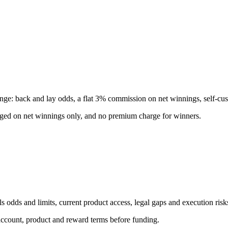
ge: back and lay odds, a flat 3% commission on net winnings, self-c
ed on net winnings only, and no premium charge for winners.
dds and limits, current product access, legal gaps and execution risk
account, product and reward terms before funding.