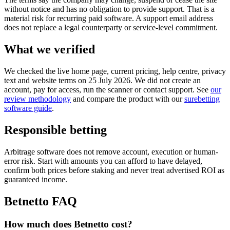
without notice and has no obligation to provide support. That is a
material risk for recurring paid software. A support email address
does not replace a legal counterparty or service-level commitment.
What we verified
We checked the live home page, current pricing, help centre, privacy
text and website terms on 25 July 2026. We did not create an
account, pay for access, run the scanner or contact support. See
our
review methodology
and compare the product with our
surebetting
software guide
.
Responsible betting
Arbitrage software does not remove account, execution or human-
error risk. Start with amounts you can afford to have delayed,
confirm both prices before staking and never treat advertised ROI as
guaranteed income.
Betnetto FAQ
How much does Betnetto cost?