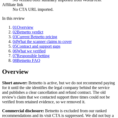
Affiliate link
No CTA URL imported.
In this review
01
Overview
02
Betnetto verdict
03
Current Betnetto pricing
04
What the scanner claims to cover
05
Contract and support gaps
06
What we verified
07
Responsible betting
08
Betnetto FAQ
Overview
Short answer:
Betnetto is active, but we do not recommend paying
for it until the site identifies the legal company behind the service
and publishes a clear cancellation and refund contract. The old
review's claim that we contacted support three times could not be
verified from retained evidence, so we removed it.
Commercial disclosure:
Betnetto is excluded from our ranked
recommendations and its visit CTA is suppressed. We did not buy a