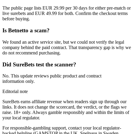
The public page lists EUR 29.99 per 30 days for either pre-match or
live surebets and EUR 49.99 for both. Confirm the checkout terms
before buying.
Is Betnetto a scam?
We found an active service site, but we could not verify the legal
company behind the paid contract. That transparency gap is why we
do not recommend purchasing.
Did SureBets test the scanner?
No. This update reviews public product and contract
information only.
Editorial note
SureBets earns affiliate revenue when readers sign up through our
links. It does not change the scorecard, the verdict, or the flags we
raise. 18+ only. Always gamble responsibly and within the limits of
your local regulator.
For responsible-gambling support, contact your local regulator-
backed helpline (GAMSTOP in the UK, Spelpaus in Sweden,