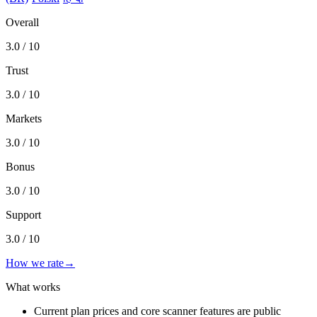
Overall
3.0 / 10
Trust
3.0 / 10
Markets
3.0 / 10
Bonus
3.0 / 10
Support
3.0 / 10
How we rate
→
What works
Current plan prices and core scanner features are public