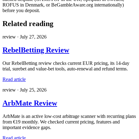
ROFUS in Denmark, or BeGambleAware.org internationally)
before you deposit.
Related reading
review
·
July 27, 2026
RebelBetting Review
Our RebelBetting review checks current EUR pricing, its 14-day
trial, surebet and value-bet tools, auto-renewal and refund terms.
Read article
review
·
July 25, 2026
ArbMate Review
ArbMate is an active low-cost arbitrage scanner with recurring plans
from €19 monthly. We checked current pricing, features and
important evidence gaps.
Read article