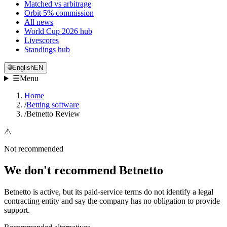
Matched vs arbitrage
Orbit 5% commission
All news
World Cup 2026 hub
Livescores
Standings hub
🌐
English
EN
☰
Menu
Home
/
Betting software
/
Betnetto Review
⚠
Not recommended
We don't recommend Betnetto
Betnetto is active, but its paid-service terms do not identify a legal
contracting entity and say the company has no obligation to provide
support.