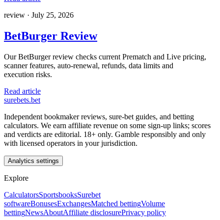
review
·
July 25, 2026
BetBurger Review
Our BetBurger review checks current Prematch and Live pricing,
scanner features, auto-renewal, refunds, data limits and
execution risks.
Read article
surebets
.bet
Independent bookmaker reviews, sure-bet guides, and betting
calculators. We earn affiliate revenue on some sign-up links; scores
and verdicts are editorial. 18+ only. Gamble responsibly and only
with licensed operators in your jurisdiction.
Analytics settings
Explore
Calculators
Sportsbooks
Surebet
software
Bonuses
Exchanges
Matched betting
Volume
betting
News
About
Affiliate disclosure
Privacy policy