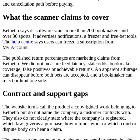
and cancellation path before paying.
What the scanner claims to cover
Betnetto says its software scans more than 200 bookmakers and
over 30 sports. It advertises notifications, a freezer and free-bet tools.
The
help centre
says users can freeze a subscription from
My Account.
The published return percentages are marketing claims from
Betnetto. We did not measure feed latency, stale odds, bookmaker
coverage, false positives or achievable returns. An apparent arbitrage
can disappear before both bets are accepted, and a bookmaker can
reject or limit one side.
Contract and support gaps
The website terms call the product a copyrighted work belonging to
Betnetto but do not name the company a customer contracts with.
They also do not clearly state where the company is registered,
which law governs a purchase, how refunds work or which court or
dispute body can hear a claim.
The terms say the company may change, suspend or cease the site