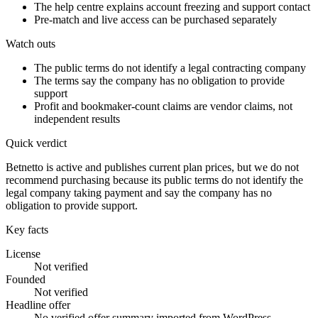
The help centre explains account freezing and support contact
Pre-match and live access can be purchased separately
Watch outs
The public terms do not identify a legal contracting company
The terms say the company has no obligation to provide
support
Profit and bookmaker-count claims are vendor claims, not
independent results
Quick verdict
Betnetto is active and publishes current plan prices, but we do not
recommend purchasing because its public terms do not identify the
legal company taking payment and say the company has no
obligation to provide support.
Key facts
License
Not verified
Founded
Not verified
Headline offer
No verified offer summary imported from WordPress.