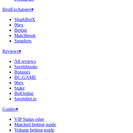
Best
Exchanges
▾
SharkBetX
96ex
Betfair
Matchbook
Smarkets
Reviews
▾
All reviews
Sportsbooks
Bonuses
BC.GAME
96ex
Stake
BetOnline
Sportsbet.io
Guides
▾
VIP Status edge
Matched betting guide
Volume betting guide