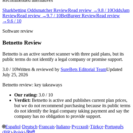
Recommended alternatives
Sharkbetting Oddsmatcher Review
Read review
→
9.8 / 10
OddsJam
Review
Read review
→
9.7 / 10
BetBurger Review
Read review
→
9.6 / 10
Software review
Betnetto Review
Betnetto is an active surebet scanner with three paid plans, but its
public terms do not identify a legal company or promise support.
3.0 / 10
Written & reviewed by
SureBets Editorial Team
Updated
July 25, 2026
Betnetto review: key takeaways
Our rating
:
3.0 / 10
Verdict
:
Betnetto is active and publishes current plan prices,
but we do not recommend purchasing because its public terms
do not identify the legal company taking payment and say the
company has no obligation to provide support.
🌐
Español
·
Deutsch
·
Français
·
Italiano
·
Русский
·
Türkçe
·
Português
(BR)
·
Polski
·
हिन्दी