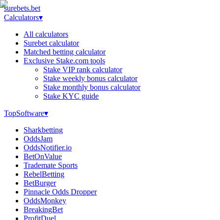
surebets
.bet
Calculators
▾
All calculators
Surebet calculator
Matched betting calculator
Exclusive Stake.com tools
Stake VIP rank calculator
Stake weekly bonus calculator
Stake monthly bonus calculator
Stake KYC guide
Top
Software
▾
Sharkbetting
OddsJam
OddsNotifier.io
BetOnValue
Trademate Sports
RebelBetting
BetBurger
Pinnacle Odds Dropper
OddsMonkey
BreakingBet
ProfitDuel