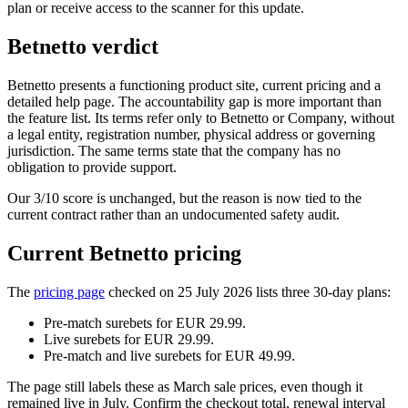
plan or receive access to the scanner for this update.
Betnetto verdict
Betnetto presents a functioning product site, current pricing and a
detailed help page. The accountability gap is more important than
the feature list. Its terms refer only to Betnetto or Company, without
a legal entity, registration number, physical address or governing
jurisdiction. The same terms state that the company has no
obligation to provide support.
Our 3/10 score is unchanged, but the reason is now tied to the
current contract rather than an undocumented safety audit.
Current Betnetto pricing
The
pricing page
checked on 25 July 2026 lists three 30-day plans:
Pre-match surebets for EUR 29.99.
Live surebets for EUR 29.99.
Pre-match and live surebets for EUR 49.99.
The page still labels these as March sale prices, even though it
remained live in July. Confirm the checkout total, renewal interval