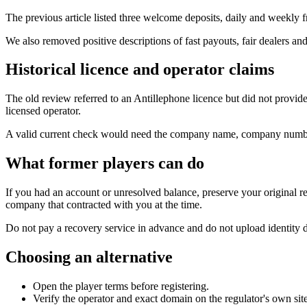
The previous article listed three welcome deposits, daily and weekly f
We also removed positive descriptions of fast payouts, fair dealers a
Historical licence and operator claims
The old review referred to an Antillephone licence but did not provide 
licensed operator.
A valid current check would need the company name, company number,
What former players can do
If you had an account or unresolved balance, preserve your original r
company that contracted with you at the time.
Do not pay a recovery service in advance and do not upload identity do
Choosing an alternative
Open the player terms before registering.
Verify the operator and exact domain on the regulator's own site