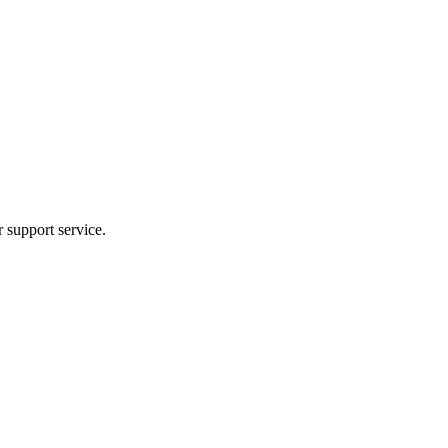
r support service.