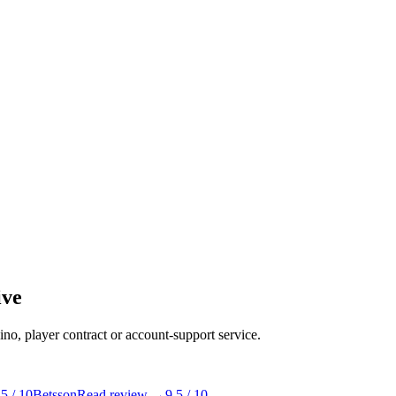
ive
sino, player contract or account-support service.
.5 / 10
Betsson
Read review
→
9.5 / 10