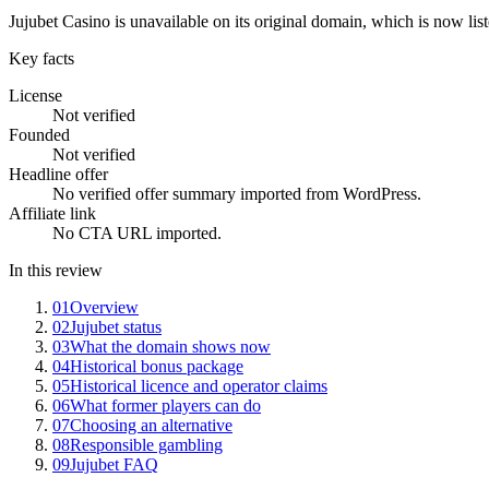
Jujubet Casino is unavailable on its original domain, which is now liste
Key facts
License
Not verified
Founded
Not verified
Headline offer
No verified offer summary imported from WordPress.
Affiliate link
No CTA URL imported.
In this review
01
Overview
02
Jujubet status
03
What the domain shows now
04
Historical bonus package
05
Historical licence and operator claims
06
What former players can do
07
Choosing an alternative
08
Responsible gambling
09
Jujubet FAQ