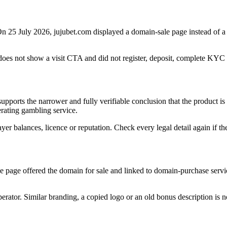
On 25 July 2026, jujubet.com displayed a domain-sale page instead of a c
does not show a visit CTA and did not register, deposit, complete KYC 
upports the narrower and fully verifiable conclusion that the product is
erating gambling service.
yer balances, licence or reputation. Check every legal detail again if th
e page offered the domain for sale and linked to domain-purchase service
ator. Similar branding, a copied logo or an old bonus description is no