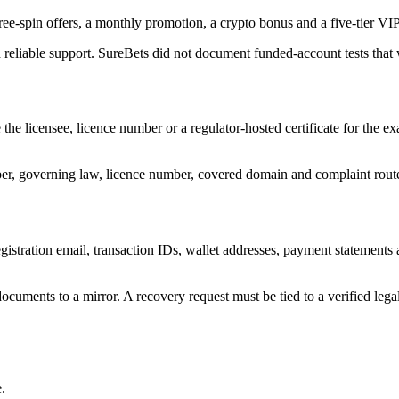
ree-spin offers, a monthly promotion, a crypto bonus and a five-tier VI
nd reliable support. SureBets did not document funded-account tests that
the licensee, licence number or a regulator-hosted certificate for the e
 governing law, licence number, covered domain and complaint route. 
egistration email, transaction IDs, wallet addresses, payment statements
cuments to a mirror. A recovery request must be tied to a verified lega
.