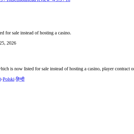
d for sale instead of hosting a casino.
25, 2026
ich is now listed for sale instead of hosting a casino, player contract o
)
·
Polski
·
हिन्दी