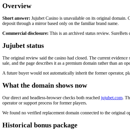
Overview
Short answer:
Jujubet Casino is unavailable on its original domain. 
deposit through a mirror based only on the familiar brand name.
Commercial disclosure:
This is an archived status review. SureBets 
Jujubet status
The original review said the casino had closed. The current evidence s
sale, and the page describes it as a premium domain rather than an op
A future buyer would not automatically inherit the former operator, pla
What the domain shows now
Our direct and headless-browser checks both reached
jujubet.com
. Th
operator or support process for former players.
We found no verified replacement domain connected to the original oper
Historical bonus package