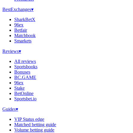
Best
Exchanges
▾
SharkBetX
96ex
Betfair
Matchbook
Smarkets
Reviews
▾
All reviews
Sportsbooks
Bonuses
BC.GAME
96ex
Stake
BetOnline
Sportsbet.io
Guides
▾
VIP Status edge
Matched betting guide
Volume betting guide