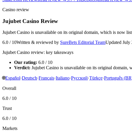
Casino review
Jujubet Casino Review
Jujubet Casino is unavailable on its original domain, which is now liste
6.0 / 10
Written & reviewed by
SureBets Editorial Team
Updated July 
Jujubet Casino review: key takeaways
Our rating
:
6.0 / 10
Verdict
:
Jujubet Casino is unavailable on its original domain, wh
🌐
Español
·
Deutsch
·
Français
·
Italiano
·
Русский
·
Türkçe
·
Português (BR
Overall
6.0 / 10
Trust
6.0 / 10
Markets