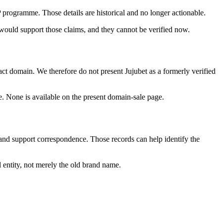
P programme. Those details are historical and no longer actionable.
 would support those claims, and they cannot be verified now.
xact domain. We therefore do not present Jujubet as a formerly verified
None is available on the present domain-sale page.
 and support correspondence. Those records can help identify the
l entity, not merely the old brand name.