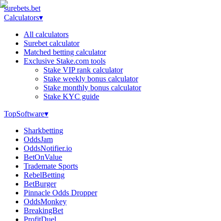
surebets
.bet
Calculators
▾
All calculators
Surebet calculator
Matched betting calculator
Exclusive Stake.com tools
Stake VIP rank calculator
Stake weekly bonus calculator
Stake monthly bonus calculator
Stake KYC guide
Top
Software
▾
Sharkbetting
OddsJam
OddsNotifier.io
BetOnValue
Trademate Sports
RebelBetting
BetBurger
Pinnacle Odds Dropper
OddsMonkey
BreakingBet
ProfitDuel