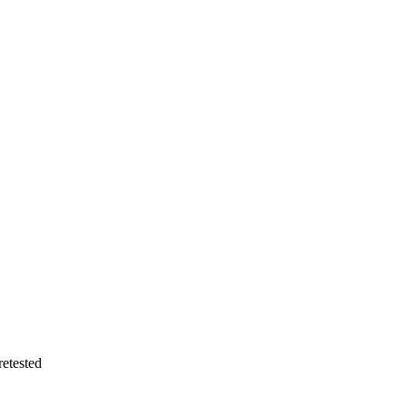
retested