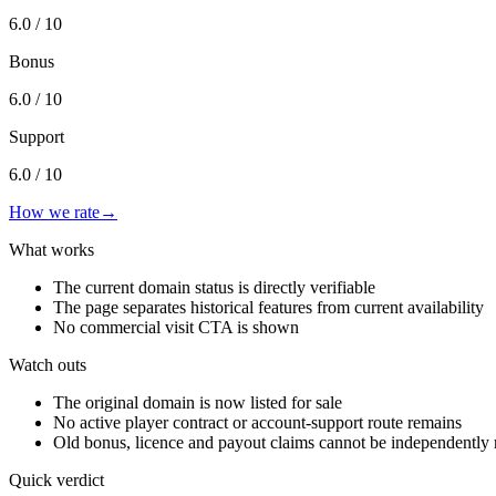
6.0 / 10
Bonus
6.0 / 10
Support
6.0 / 10
How we rate
→
What works
The current domain status is directly verifiable
The page separates historical features from current availability
No commercial visit CTA is shown
Watch outs
The original domain is now listed for sale
No active player contract or account-support route remains
Old bonus, licence and payout claims cannot be independently 
Quick verdict