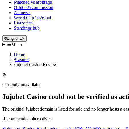
Matched vs arbitrage
Orbit 5% commission
All news
World Cup 2026 hub
Livescores
Standings hub
🌐
English
EN
☰
Menu
Home
/
Casinos
/
Jujubet Casino Review
⊘
Currently unavailable
Jujubet Casino could not be verified as act
The original Jujubet domain is listed for sale and no longer hosts a ca
Recommended alternatives
Stake.com Review
Read review
→
9.7 / 10
BetMGM
Read review
→
9