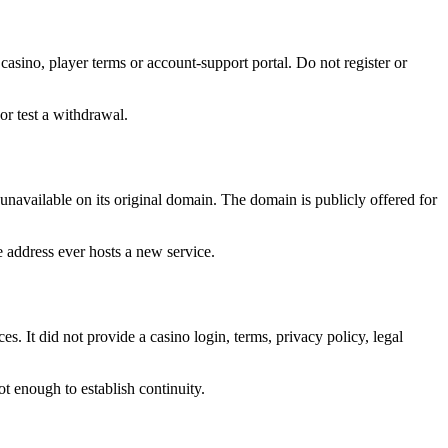
asino, player terms or account-support portal. Do not register or
or test a withdrawal.
 unavailable on its original domain. The domain is publicly offered for
e address ever hosts a new service.
s. It did not provide a casino login, terms, privacy policy, legal
t enough to establish continuity.