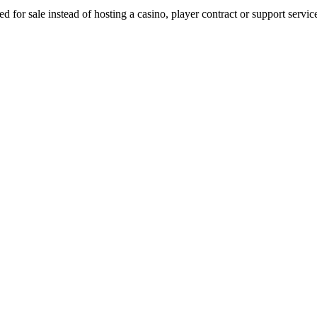
d for sale instead of hosting a casino, player contract or support servic