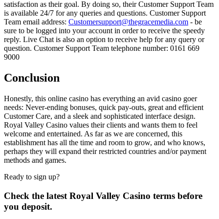
satisfaction as their goal. By doing so, their Customer Support Team
is available 24/7 for any queries and questions. Customer Support
Team email address:
Customersupport@thegracemedia.com
- be
sure to be logged into your account in order to receive the speedy
reply. Live Chat is also an option to receive help for any query or
question. Customer Support Team telephone number: 0161 669
9000
Conclusion
Honestly, this online casino has everything an avid casino goer
needs: Never-ending bonuses, quick pay-outs, great and efficient
Customer Care, and a sleek and sophisticated interface design.
Royal Valley Casino values their clients and wants them to feel
welcome and entertained. As far as we are concerned, this
establishment has all the time and room to grow, and who knows,
perhaps they will expand their restricted countries and/or payment
methods and games.
Ready to sign up?
Check the latest Royal Valley Casino terms before
you deposit.