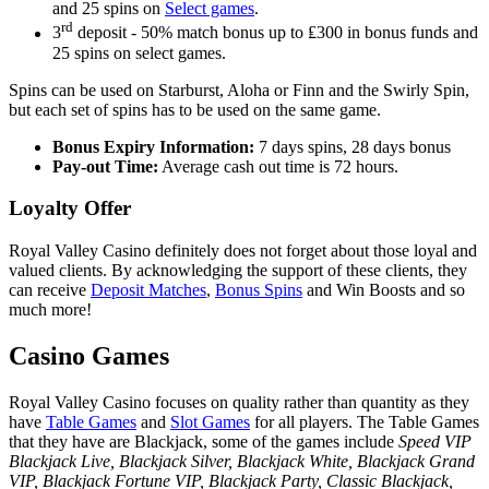
and 25 spins on
Select games
.
rd
3
deposit - 50% match bonus up to ₤300 in bonus funds and
25 spins on select games.
Spins can be used on Starburst, Aloha or Finn and the Swirly Spin,
but each set of spins has to be used on the same game.
Bonus Expiry Information:
7 days spins, 28 days bonus
Pay-out Time:
Average cash out time is 72 hours.
Loyalty Offer
Royal Valley Casino definitely does not forget about those loyal and
valued clients. By acknowledging the support of these clients, they
can receive
Deposit Matches
,
Bonus Spins
and Win Boosts and so
much more!
Casino Games
Royal Valley Casino focuses on quality rather than quantity as they
have
Table Games
and
Slot Games
for all players. The Table Games
that they have are Blackjack, some of the games include
Speed VIP
Blackjack Live, Blackjack Silver, Blackjack White, Blackjack Grand
VIP, Blackjack Fortune VIP, Blackjack Party, Classic Blackjack,