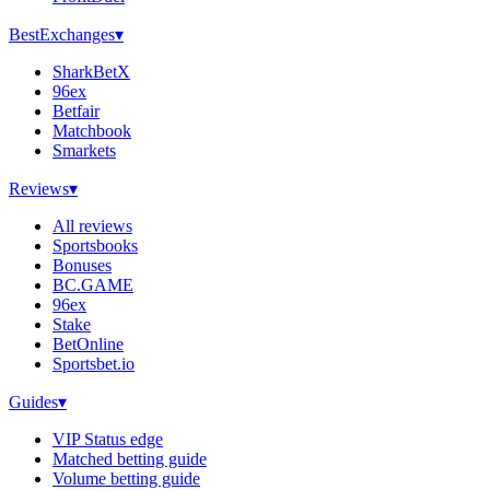
Best
Exchanges
▾
SharkBetX
96ex
Betfair
Matchbook
Smarkets
Reviews
▾
All reviews
Sportsbooks
Bonuses
BC.GAME
96ex
Stake
BetOnline
Sportsbet.io
Guides
▾
VIP Status edge
Matched betting guide
Volume betting guide