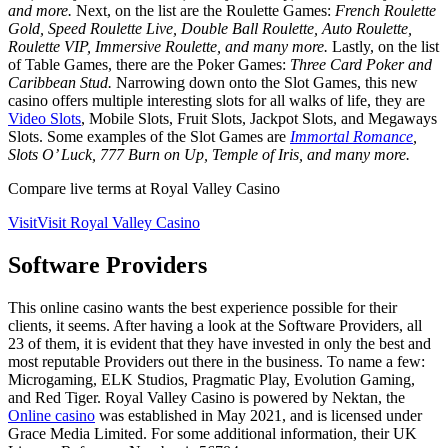
and more.
Next, on the list are the Roulette Games:
French Roulette
Gold, Speed Roulette Live, Double Ball Roulette, Auto Roulette,
Roulette VIP, Immersive Roulette, and many more.
Lastly, on the list
of Table Games, there are the Poker Games:
Three Card Poker and
Caribbean Stud.
Narrowing down onto the Slot Games, this new
casino offers multiple interesting slots for all walks of life, they are
Video Slots
, Mobile Slots, Fruit Slots, Jackpot Slots, and Megaways
Slots. Some examples of the Slot Games are
Immortal Romance
,
Slots O’ Luck, 777 Burn on Up, Temple of Iris, and many more.
Compare live terms at Royal Valley Casino
Visit
Visit Royal Valley Casino
Software Providers
This online casino wants the best experience possible for their
clients, it seems. After having a look at the Software Providers, all
23 of them, it is evident that they have invested in only the best and
most reputable Providers out there in the business. To name a few:
Microgaming, ELK Studios, Pragmatic Play, Evolution Gaming,
and Red Tiger. Royal Valley Casino is powered by Nektan, the
Online casino
was established in May 2021, and is licensed under
Grace Media Limited. For some additional information, their UK