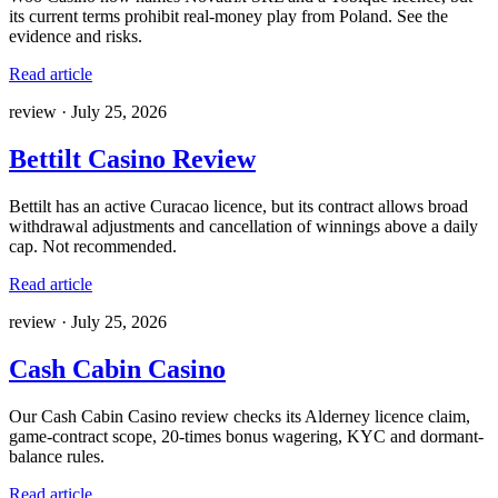
its current terms prohibit real-money play from Poland. See the
evidence and risks.
Read article
review
·
July 25, 2026
Bettilt Casino Review
Bettilt has an active Curacao licence, but its contract allows broad
withdrawal adjustments and cancellation of winnings above a daily
cap. Not recommended.
Read article
review
·
July 25, 2026
Cash Cabin Casino
Our Cash Cabin Casino review checks its Alderney licence claim,
game-contract scope, 20-times bonus wagering, KYC and dormant-
balance rules.
Read article