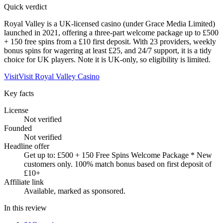
Quick verdict
Royal Valley is a UK-licensed casino (under Grace Media Limited)
launched in 2021, offering a three-part welcome package up to £500
+ 150 free spins from a £10 first deposit. With 23 providers, weekly
bonus spins for wagering at least £25, and 24/7 support, it is a tidy
choice for UK players. Note it is UK-only, so eligibility is limited.
Visit
Visit Royal Valley Casino
Key facts
License
Not verified
Founded
Not verified
Headline offer
Get up to: £500 + 150 Free Spins Welcome Package * New
customers only. 100% match bonus based on first deposit of
£10+
Affiliate link
Available, marked as sponsored.
In this review