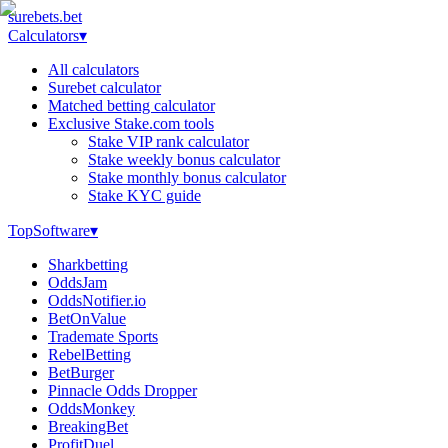
surebets
.bet
Calculators
▾
All calculators
Surebet calculator
Matched betting calculator
Exclusive Stake.com tools
Stake VIP rank calculator
Stake weekly bonus calculator
Stake monthly bonus calculator
Stake KYC guide
Top
Software
▾
Sharkbetting
OddsJam
OddsNotifier.io
BetOnValue
Trademate Sports
RebelBetting
BetBurger
Pinnacle Odds Dropper
OddsMonkey
BreakingBet
ProfitDuel