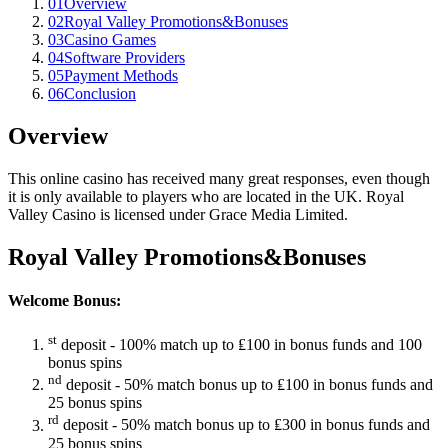
01
Overview
02
Royal Valley Promotions&Bonuses
03
Casino Games
04
Software Providers
05
Payment Methods
06
Conclusion
Overview
This online casino has received many great responses, even though
it is only available to players who are located in the UK. Royal
Valley Casino is licensed under Grace Media Limited.
Royal Valley Promotions&Bonuses
Welcome Bonus:
st
deposit - 100% match up to ₤100 in bonus funds and 100
bonus spins
nd
deposit - 50% match bonus up to ₤100 in bonus funds and
25 bonus spins
rd
deposit - 50% match bonus up to ₤300 in bonus funds and
25 bonus spins