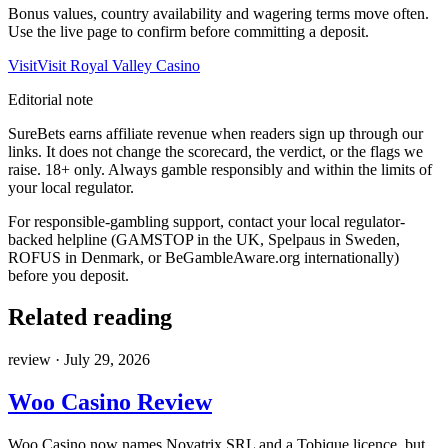
Bonus values, country availability and wagering terms move often.
Use the live page to confirm before committing a deposit.
Visit
Visit Royal Valley Casino
Editorial note
SureBets earns affiliate revenue when readers sign up through our
links. It does not change the scorecard, the verdict, or the flags we
raise. 18+ only. Always gamble responsibly and within the limits of
your local regulator.
For responsible-gambling support, contact your local regulator-
backed helpline (GAMSTOP in the UK, Spelpaus in Sweden,
ROFUS in Denmark, or BeGambleAware.org internationally)
before you deposit.
Related reading
review
·
July 29, 2026
Woo Casino Review
Woo Casino now names Novatrix SRL and a Tobique licence, but