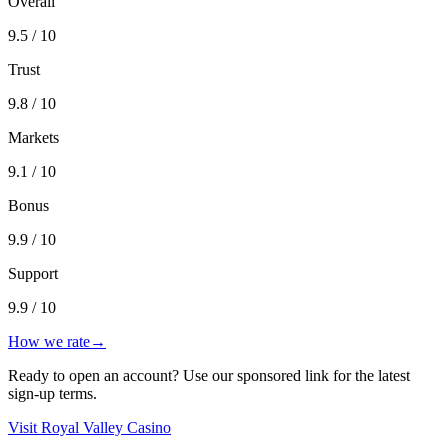
Overall
9.5 / 10
Trust
9.8 / 10
Markets
9.1 / 10
Bonus
9.9 / 10
Support
9.9 / 10
How we rate
→
Ready to open an account? Use our sponsored link for the latest
sign-up terms.
Visit Royal Valley Casino