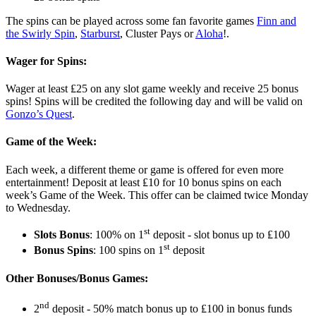
The spins can be played across some fan favorite games
Finn and
the Swirly Spin
,
Starburst
, Cluster Pays or
Aloha
!.
Wager for Spins:
Wager at least ₤25 on any slot game weekly and receive 25 bonus
spins! Spins will be credited the following day and will be valid on
Gonzo’s Quest
.
Game of the Week:
Each week, a different theme or game is offered for even more
entertainment! Deposit at least ₤10 for 10 bonus spins on each
week’s Game of the Week. This offer can be claimed twice Monday
to Wednesday.
st
Slots Bonus
: 100% on 1
deposit - slot bonus up to ₤100
st
Bonus Spins
: 100 spins on 1
deposit
Other Bonuses/Bonus Games:
nd
2
deposit - 50% match bonus up to ₤100 in bonus funds