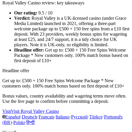
Royal Valley Casino review: key takeaways
Our rating
:
9.5 / 10
Verdict
:
Royal Valley is a UK-licensed casino (under Grace
Media Limited) launched in 2021, offering a three-part
welcome package up to £500 + 150 free spins from a £10 first
deposit. With 23 providers, weekly bonus spins for wagering
at least £25, and 24/7 support, it is a tidy choice for UK
players. Note it is UK-only, so eligibility is limited.
Headline offer
:
Get up to: £500 + 150 Free Spins Welcome
Package * New customers only. 100% match bonus based on
first deposit of £10+
Headline offer
Get up to: £500 + 150 Free Spins Welcome Package * New
customers only. 100% match bonus based on first deposit of £10+
Bonus values, country availability and wagering terms move often.
Use the live page to confirm before committing a deposit.
Visit
Visit Royal Valley Casino
🌐
Español
·
Deutsch
·
Français
·
Italiano
·
Русский
·
Türkçe
·
Português
(BR)
·
Polski
·
हिन्दी