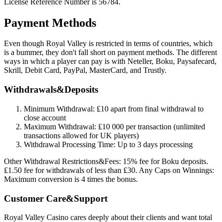
License Reference Number is 56784.
Payment Methods
Even though Royal Valley is restricted in terms of countries, which
is a bummer, they don't fall short on payment methods. The different
ways in which a player can pay is with Neteller, Boku, Paysafecard,
Skrill, Debit Card, PayPal, MasterCard, and Trustly.
Withdrawals&Deposits
Minimum Withdrawal: ₤10 apart from final withdrawal to
close account
Maximum Withdrawal: ₤10 000 per transaction (unlimited
transactions allowed for UK players)
Withdrawal Processing Time: Up to 3 days processing
Other Withdrawal Restrictions&Fees: 15% fee for Boku deposits.
₤1.50 fee for withdrawals of less than ₤30. Any Caps on Winnings:
Maximum conversion is 4 times the bonus.
Customer Care&Support
Royal Valley Casino cares deeply about their clients and want total