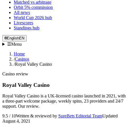
Matched vs arbitrage
Orbit 5% commission
All news
World Cup 2026 hub
Livescores
Standings hub
🌐
English
EN
☰
Menu
Home
/
Casinos
/
Royal Valley Casino
Casino review
Royal Valley Casino
Royal Valley Casino is a UK-licensed casino launched in 2021, with
a three-part welcome package, weekly spins, 23 providers and 24/7
support. Our review.
9.5 / 10
Written & reviewed by
SureBets Editorial Team
Updated
August 4, 2021