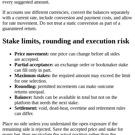
every suggested amount.
If accounts use different currencies, convert the balances separately
with a current rate, include conversion and payment costs, and allow
for rate movement. Do not treat a static conversion as part of a
guaranteed return.
Stake limits, rounding and execution risk
Price movement:
one price can change before all sides
are accepted.
Partial acceptance:
an exchange order or bookmaker stake
can fill only in part.
Maximum stakes:
the required amount may exceed the limit
for one selection.
Rounding:
permitted increments can make outcome
returns unequal.
Balance:
funds can be available in total but not on the
platform that needs the next stake.
Settlement:
void, dead-heat, overtime and retirement rules
can differ.
Place no side unless you understand the open exposure if the
remaining side is rejected. Save the accepted price and stake for
every bet, then recalculate the actual position rather than the