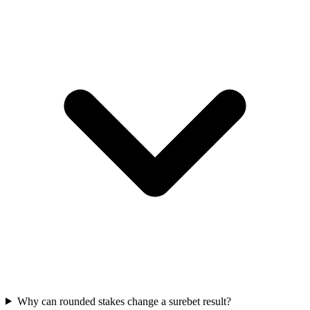
Why can rounded stakes change a surebet result?