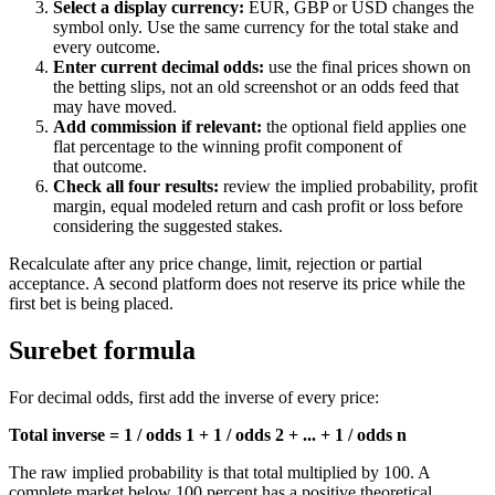
Select a display currency:
EUR, GBP or USD changes the
symbol only. Use the same currency for the total stake and
every outcome.
Enter current decimal odds:
use the final prices shown on
the betting slips, not an old screenshot or an odds feed that
may have moved.
Add commission if relevant:
the optional field applies one
flat percentage to the winning profit component of
that outcome.
Check all four results:
review the implied probability, profit
margin, equal modeled return and cash profit or loss before
considering the suggested stakes.
Recalculate after any price change, limit, rejection or partial
acceptance. A second platform does not reserve its price while the
first bet is being placed.
Surebet formula
For decimal odds, first add the inverse of every price:
Total inverse = 1 / odds 1 + 1 / odds 2 + ... + 1 / odds n
The raw implied probability is that total multiplied by 100. A
complete market below 100 percent has a positive theoretical