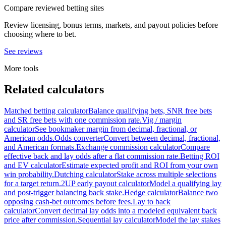
Compare reviewed betting sites
Review licensing, bonus terms, markets, and payout policies before
choosing where to bet.
See reviews
More tools
Related calculators
Matched betting calculator
Balance qualifying bets, SNR free bets
and SR free bets with one commission rate.
Vig / margin
calculator
See bookmaker margin from decimal, fractional, or
American odds.
Odds converter
Convert between decimal, fractional,
and American formats.
Exchange commission calculator
Compare
effective back and lay odds after a flat commission rate.
Betting ROI
and EV calculator
Estimate expected profit and ROI from your own
win probability.
Dutching calculator
Stake across multiple selections
for a target return.
2UP early payout calculator
Model a qualifying lay
and post-trigger balancing back stake.
Hedge calculator
Balance two
opposing cash-bet outcomes before fees.
Lay to back
calculator
Convert decimal lay odds into a modeled equivalent back
price after commission.
Sequential lay calculator
Model the lay stakes