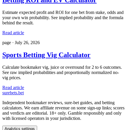
Estimate expected profit and ROI for one bet from stake, odds and
your own win probability. See implied probability and the formula
behind the result.
Read article
page
·
July 26, 2026
Sports Betting Vig Calculator
Calculate bookmaker vig, juice or overround for 2 to 6 outcomes.
See raw implied probabilities and proportionally normalized no-
vig prices.
Read article
surebets
.bet
Independent bookmaker reviews, sure-bet guides, and betting
calculators. We earn affiliate revenue on some sign-up links; scores
and verdicts are editorial. 18+ only. Gamble responsibly and only
with licensed operators in your jurisdiction.
Analytics settings