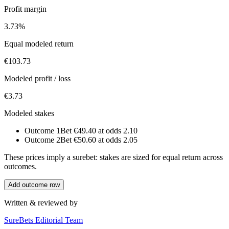
Profit margin
3.73%
Equal modeled return
€103.73
Modeled profit / loss
€3.73
Modeled stakes
Outcome 1
Bet €49.40 at odds 2.10
Outcome 2
Bet €50.60 at odds 2.05
These prices imply a surebet: stakes are sized for equal return across
outcomes.
Add outcome row
Written & reviewed by
SureBets Editorial Team