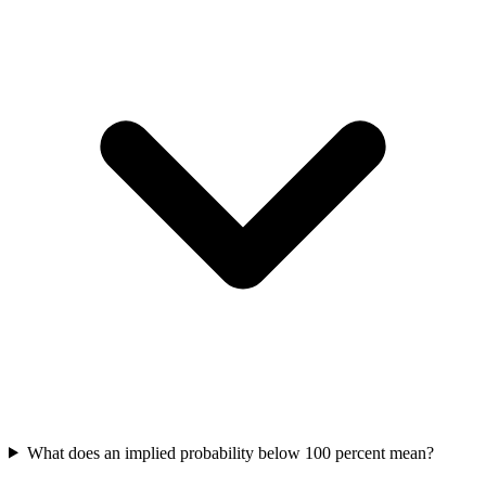
What does an implied probability below 100 percent mean?