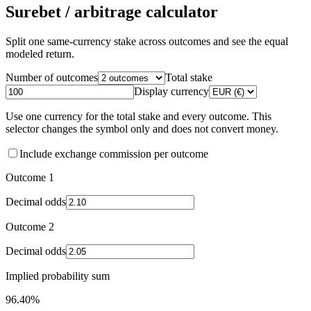
Surebet / arbitrage calculator
Split one same-currency stake across outcomes and see the equal
modeled return.
Number of outcomes
Total stake
Display currency
Use one currency for the total stake and every outcome. This
selector changes the symbol only and does not convert money.
Include exchange commission per outcome
Outcome 1
Decimal odds
Outcome 2
Decimal odds
Implied probability sum
96.40%