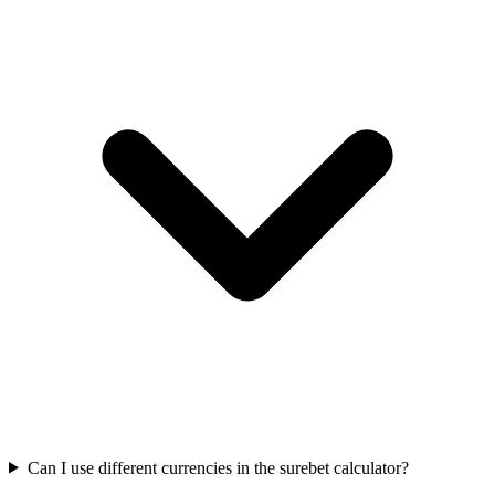
Can I use different currencies in the surebet calculator?