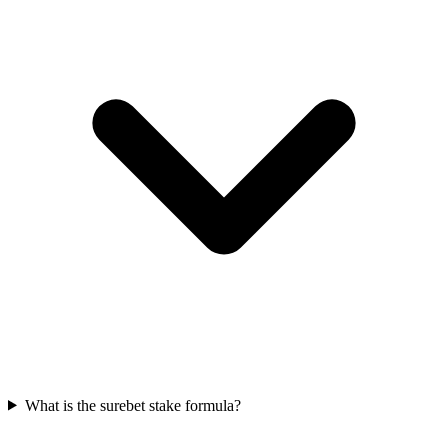
What is the surebet stake formula?