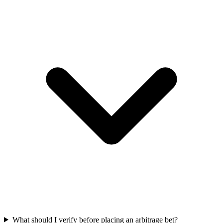
What should I verify before placing an arbitrage bet?