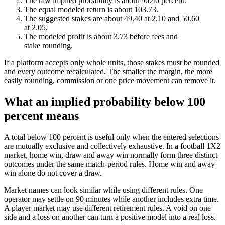
The raw implied probability is about 96.40 percent.
The equal modeled return is about 103.73.
The suggested stakes are about 49.40 at 2.10 and 50.60
at 2.05.
The modeled profit is about 3.73 before fees and
stake rounding.
If a platform accepts only whole units, those stakes must be rounded
and every outcome recalculated. The smaller the margin, the more
easily rounding, commission or one price movement can remove it.
What an implied probability below 100
percent means
A total below 100 percent is useful only when the entered selections
are mutually exclusive and collectively exhaustive. In a football 1X2
market, home win, draw and away win normally form three distinct
outcomes under the same match-period rules. Home win and away
win alone do not cover a draw.
Market names can look similar while using different rules. One
operator may settle on 90 minutes while another includes extra time.
A player market may use different retirement rules. A void on one
side and a loss on another can turn a positive model into a real loss.