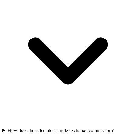
How does the calculator handle exchange commission?