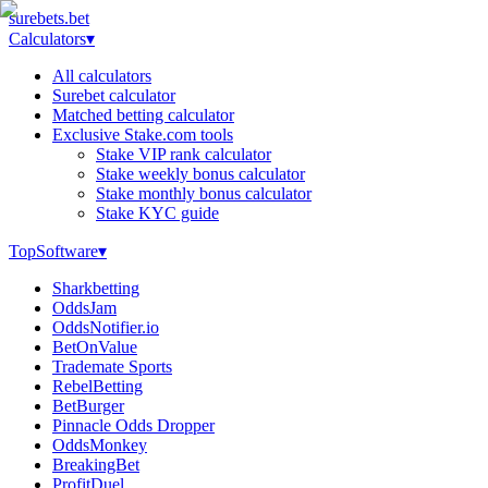
surebets
.bet
Calculators
▾
All calculators
Surebet calculator
Matched betting calculator
Exclusive Stake.com tools
Stake VIP rank calculator
Stake weekly bonus calculator
Stake monthly bonus calculator
Stake KYC guide
Top
Software
▾
Sharkbetting
OddsJam
OddsNotifier.io
BetOnValue
Trademate Sports
RebelBetting
BetBurger
Pinnacle Odds Dropper
OddsMonkey
BreakingBet
ProfitDuel