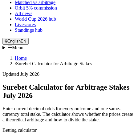
Matched vs arbitrage
Orbit 5% commission
All news
World Cup 2026 hub
Livescores
Standings hub
🌐
English
EN
☰
Menu
Home
/
Surebet Calculator for Arbitrage Stakes
Updated July 2026
Surebet Calculator for Arbitrage Stakes
July 2026
Enter current decimal odds for every outcome and one same-
currency total stake. The calculator shows whether the prices create
a theoretical arbitrage and how to divide the stake.
Betting calculator