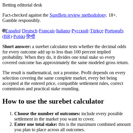
Betting editorial desk
Fact-checked against the
SureBets review methodology
. 18+.
Gamble responsibly.
🌐
Español
·
Deutsch
·
Français
·
Italiano
·
Русский
·
Türkçe
·
Português
(BR)
·
Polski
·
हिन्दी
Short answer:
a surebet calculator tests whether the decimal odds
for every outcome add up to less than 100 percent implied
probability. When they do, it divides one total stake so every
covered outcome has approximately the same modeled gross return.
The result is mathematical, not a promise. Profit depends on every
selection covering the same complete market, every bet being
accepted at the entered price, compatible settlement rules, correct
commission and practical stake rounding.
How to use the surebet calculator
Choose the number of outcomes:
include every possible
settlement in the market you want to cover.
Enter one total stake:
this is the maximum combined amount
you plan to place across all outcomes.