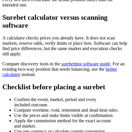
intended one.
Surebet calculator versus scanning
software
A calculator checks prices you already have. It does not scan
markets, reserve odds, verify limits or place bets. Software can help
find price differences, but the same market and execution checks
still apply.
Compare discovery tools in the
surebetting software guide
. For an
existing two-way position that needs balancing, use the
hedge
calculator
instead.
Checklist before placing a surebet
Confirm the event, market, period and every
included outcome.
Compare overtime, void, retirement and dead-heat rules.
Use the prices and stake limits visible at confirmation.
Apply the commission method for the exact account
and market.
Use one currency or calculate current conversion