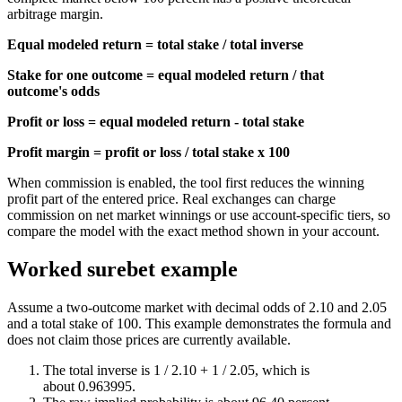
arbitrage margin.
Equal modeled return = total stake / total inverse
Stake for one outcome = equal modeled return / that
outcome's odds
Profit or loss = equal modeled return - total stake
Profit margin = profit or loss / total stake x 100
When commission is enabled, the tool first reduces the winning
profit part of the entered price. Real exchanges can charge
commission on net market winnings or use account-specific tiers, so
compare the model with the exact method shown in your account.
Worked surebet example
Assume a two-outcome market with decimal odds of 2.10 and 2.05
and a total stake of 100. This example demonstrates the formula and
does not claim those prices are currently available.
The total inverse is 1 / 2.10 + 1 / 2.05, which is
about 0.963995.