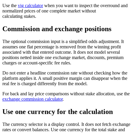
Use the
vig calculator
when you want to inspect the overround and
normalized prices of one complete market without
calculating stakes.
Commission and exchange positions
The optional commission input is a simplified odds adjustment. It
assumes one flat percentage is removed from the winning profit
associated with that entered outcome. It does not model several
positions netted inside one exchange market, discounts, premium
charges or account-specific fee rules.
Do not enter a headline commission rate without checking how the
platform applies it. A small positive margin can disappear when the
real fee is charged differently from the model.
For back and lay price comparisons without stake allocation, use the
exchange commission calculator
.
Use one currency for the calculation
The currency selector is a display control. It does not fetch exchange
rates or convert balances. Use one currency for the total stake and