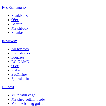
Best
Exchanges
▾
SharkBetX
96ex
Betfair
Matchbook
Smarkets
Reviews
▾
All reviews
Sportsbooks
Bonuses
BC.GAME
96ex
Stake
BetOnline
Sportsbet.io
Guides
▾
VIP Status edge
Matched betting guide
Volume betting guide