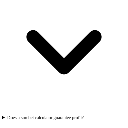
Does a surebet calculator guarantee profit?