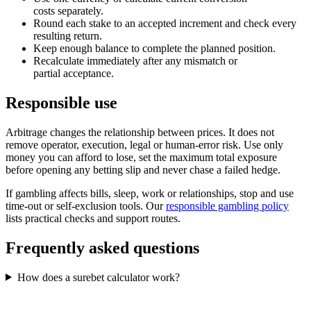
costs separately.
Round each stake to an accepted increment and check every
resulting return.
Keep enough balance to complete the planned position.
Recalculate immediately after any mismatch or
partial acceptance.
Responsible use
Arbitrage changes the relationship between prices. It does not
remove operator, execution, legal or human-error risk. Use only
money you can afford to lose, set the maximum total exposure
before opening any betting slip and never chase a failed hedge.
If gambling affects bills, sleep, work or relationships, stop and use
time-out or self-exclusion tools. Our
responsible gambling policy
lists practical checks and support routes.
Frequently asked questions
How does a surebet calculator work?