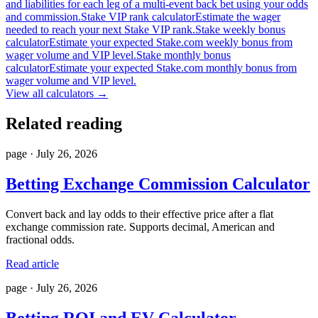
and liabilities for each leg of a multi-event back bet using your odds
and commission.
Stake VIP rank calculator
Estimate the wager
needed to reach your next Stake VIP rank.
Stake weekly bonus
calculator
Estimate your expected Stake.com weekly bonus from
wager volume and VIP level.
Stake monthly bonus
calculator
Estimate your expected Stake.com monthly bonus from
wager volume and VIP level.
View all calculators →
Related reading
page
·
July 26, 2026
Betting Exchange Commission Calculator
Convert back and lay odds to their effective price after a flat
exchange commission rate. Supports decimal, American and
fractional odds.
Read article
page
·
July 26, 2026
Betting ROI and EV Calculator