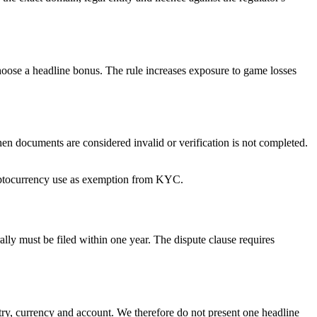
hoose a headline bonus. The rule increases exposure to game losses
en documents are considered invalid or verification is not completed.
ryptocurrency use as exemption from KYC.
ly must be filed within one year. The dispute clause requires
ry, currency and account. We therefore do not present one headline