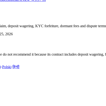
claim, deposit wagering, KYC forfeiture, dormant fees and dispute terms
25, 2026
 we do not recommend it because its contract includes deposit wagerin
)
·
Polski
·
हिन्दी