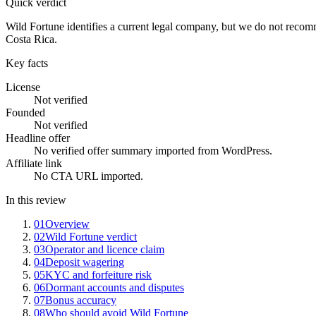
Quick verdict
Wild Fortune identifies a current legal company, but we do not recom
Costa Rica.
Key facts
License
Not verified
Founded
Not verified
Headline offer
No verified offer summary imported from WordPress.
Affiliate link
No CTA URL imported.
In this review
01
Overview
02
Wild Fortune verdict
03
Operator and licence claim
04
Deposit wagering
05
KYC and forfeiture risk
06
Dormant accounts and disputes
07
Bonus accuracy
08
Who should avoid Wild Fortune