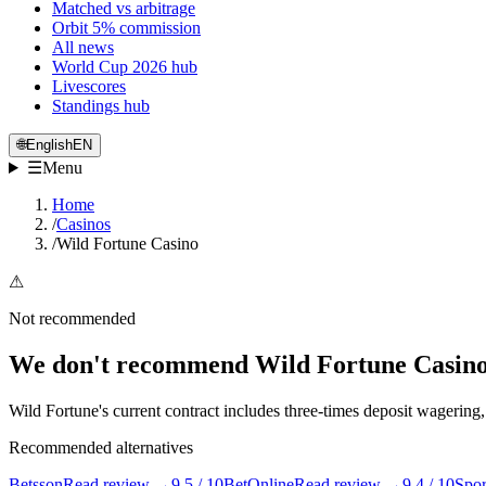
Matched vs arbitrage
Orbit 5% commission
All news
World Cup 2026 hub
Livescores
Standings hub
🌐
English
EN
☰
Menu
Home
/
Casinos
/
Wild Fortune Casino
⚠
Not recommended
We don't recommend Wild Fortune Casin
Wild Fortune's current contract includes three-times deposit wagerin
Recommended alternatives
Betsson
Read review
→
9.5 / 10
BetOnline
Read review
→
9.4 / 10
Spor