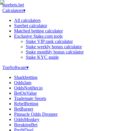
surebets
.bet
Calculators
▾
All calculators
Surebet calculator
Matched betting calculator
Exclusive Stake.com tools
Stake VIP rank calculator
Stake weekly bonus calculator
Stake monthly bonus calculator
Stake KYC guide
Top
Software
▾
Sharkbetting
OddsJam
OddsNotifier.io
BetOnValue
Trademate Sports
RebelBetting
BetBurger
Pinnacle Odds Dropper
OddsMonkey
BreakingBet
ProfitDuel