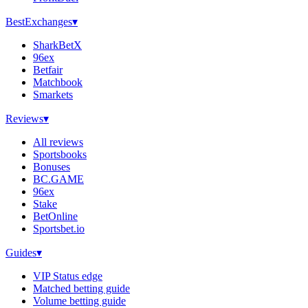
Best
Exchanges
▾
SharkBetX
96ex
Betfair
Matchbook
Smarkets
Reviews
▾
All reviews
Sportsbooks
Bonuses
BC.GAME
96ex
Stake
BetOnline
Sportsbet.io
Guides
▾
VIP Status edge
Matched betting guide
Volume betting guide