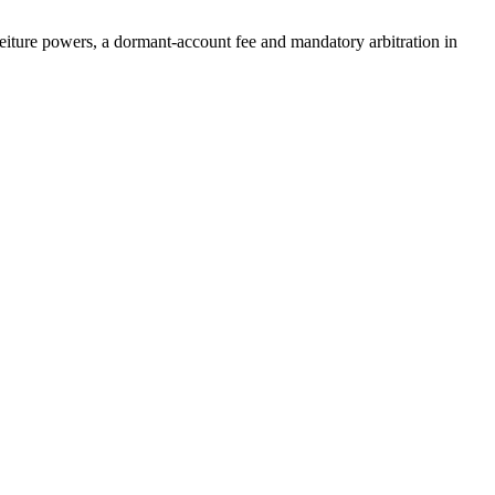
eiture powers, a dormant-account fee and mandatory arbitration in