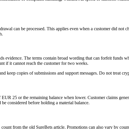
hdrawal can be processed. This applies even when a customer did not c
h.
ds evidence. The terms contain broad wording that can forfeit funds wh
nt if it cannot reach the customer for two weeks.
and keep copies of submissions and support messages. Do not treat c
 of EUR 25 or the remaining balance when lower. Customer claims general
ld be considered before holding a material balance.
ount from the old SureBets article. Promotions can also vary by count