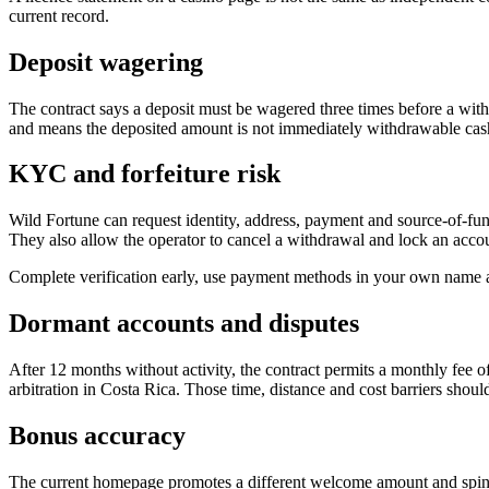
current record.
Deposit wagering
The contract says a deposit must be wagered three times before a wit
and means the deposited amount is not immediately withdrawable cas
KYC and forfeiture risk
Wild Fortune can request identity, address, payment and source-of-fun
They also allow the operator to cancel a withdrawal and lock an accou
Complete verification early, use payment methods in your own name 
Dormant accounts and disputes
After 12 months without activity, the contract permits a monthly fee
arbitration in Costa Rica. Those time, distance and cost barriers shou
Bonus accuracy
The current homepage promotes a different welcome amount and spin c