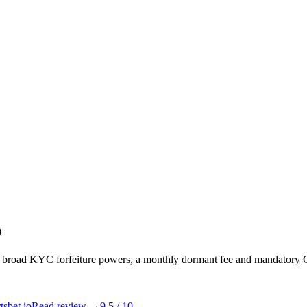
o
g, broad KYC forfeiture powers, a monthly dormant fee and mandatory Co
tsbet.io
Read review
→
9.5 / 10