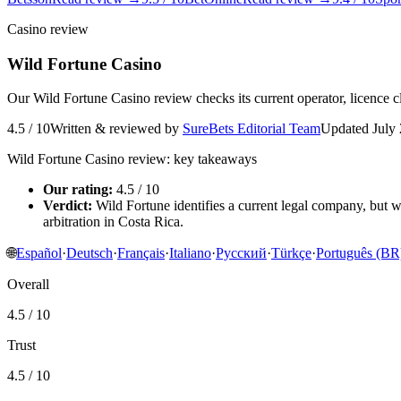
Casino review
Wild Fortune Casino
Our Wild Fortune Casino review checks its current operator, licence 
4.5 / 10
Written & reviewed by
SureBets Editorial Team
Updated July 
Wild Fortune Casino review: key takeaways
Our rating
:
4.5 / 10
Verdict
:
Wild Fortune identifies a current legal company, but
arbitration in Costa Rica.
🌐
Español
·
Deutsch
·
Français
·
Italiano
·
Русский
·
Türkçe
·
Português (BR
Overall
4.5 / 10
Trust
4.5 / 10