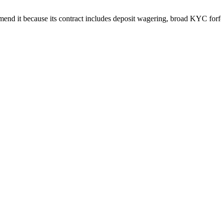
mend it because its contract includes deposit wagering, broad KYC forf