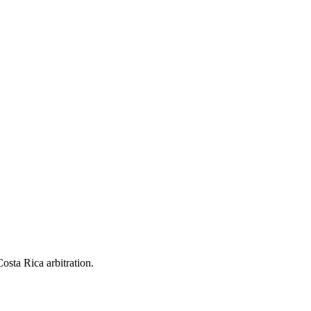
sta Rica arbitration.