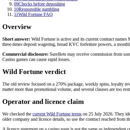
09
Checks before depositing
10
Responsible gambling
11
Wild Fortune FAQ
Overview
Short answer:
Wild Fortune is active and its current contract name
three-times deposit wagering, broad KYC forfeiture powers, a monthl
Commercial disclosure:
SureBets may receive commission from some 
Casino games can cause rapid losses.
Wild Fortune verdict
The old review focused on a 270% package, weekly spins, loyalty rew
matter more than promotional volume, and several clauses are too rest
Operator and licence claim
We checked the
current Wild Fortune terms
on 25 July 2026. They ide
older company and licence details, so use the contract reached from t
A licence statement on a casino page is not the same as independent co