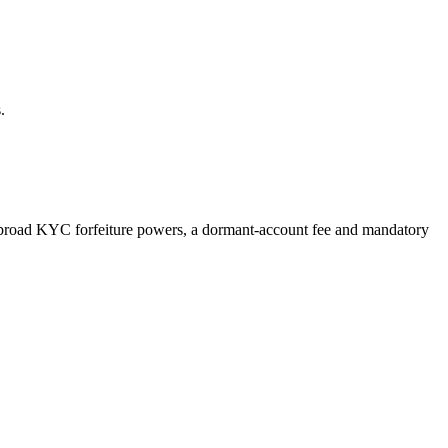
.
g, broad KYC forfeiture powers, a dormant-account fee and mandatory