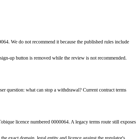
00064. We do not recommend it because the published rules include
 sign-up button is removed while the review is not recommended.
er question: what can stop a withdrawal? Current contract terms
Tobique licence numbered 0000064. A legacy terms route still exposes
he exact domain, legal entity and licence against the regulator's