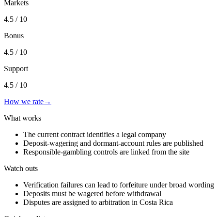
Markets
4.5 / 10
Bonus
4.5 / 10
Support
4.5 / 10
How we rate
→
What works
The current contract identifies a legal company
Deposit-wagering and dormant-account rules are published
Responsible-gambling controls are linked from the site
Watch outs
Verification failures can lead to forfeiture under broad wording
Deposits must be wagered before withdrawal
Disputes are assigned to arbitration in Costa Rica