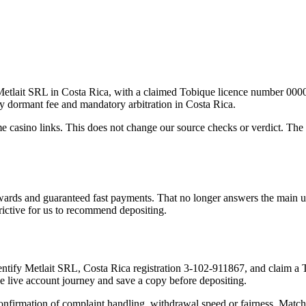
s Metlait SRL in Costa Rica, with a claimed Tobique licence number 00
y dormant fee and mandatory arbitration in Costa Rica.
casino links. This does not change our source checks or verdict. The
ards and guaranteed fast payments. That no longer answers the main us
rictive for us to recommend depositing.
ntify Metlait SRL, Costa Rica registration 3-102-911867, and claim a 
he live account journey and save a copy before depositing.
nfirmation of complaint handling, withdrawal speed or fairness. Match t