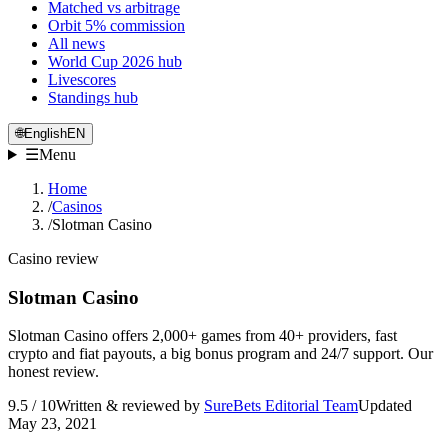
Matched vs arbitrage
Orbit 5% commission
All news
World Cup 2026 hub
Livescores
Standings hub
🌐
English
EN
☰
Menu
Home
/
Casinos
/
Slotman Casino
Casino review
Slotman Casino
Slotman Casino offers 2,000+ games from 40+ providers, fast
crypto and fiat payouts, a big bonus program and 24/7 support. Our
honest review.
9.5 / 10
Written & reviewed by
SureBets Editorial Team
Updated
May 23, 2021