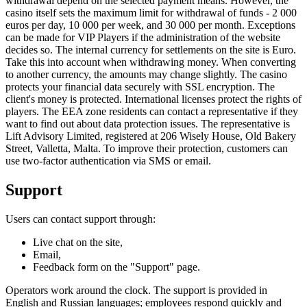
withdrawal depend on the selected payment means. However, the
casino itself sets the maximum limit for withdrawal of funds - 2 000
euros per day, 10 000 per week, and 30 000 per month. Exceptions
can be made for VIP Players if the administration of the website
decides so. The internal currency for settlements on the site is Euro.
Take this into account when withdrawing money. When converting
to another currency, the amounts may change slightly. The casino
protects your financial data securely with SSL encryption. The
client's money is protected. International licenses protect the rights of
players. The EEA zone residents can contact a representative if they
want to find out about data protection issues. The representative is
Lift Advisory Limited, registered at 206 Wisely House, Old Bakery
Street, Valletta, Malta. To improve their protection, customers can
use two-factor authentication via SMS or email.
Support
Users can contact support through:
Live chat on the site,
Email,
Feedback form on the "Support" page.
Operators work around the clock. The support is provided in
English and Russian languages; employees respond quickly and