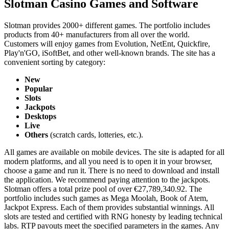
Slotman Casino Games and Software
Slotman provides 2000+ different games. The portfolio includes
products from 40+ manufacturers from all over the world.
Customers will enjoy games from Evolution, NetEnt, Quickfire,
Play'n'GO, iSoftBet, and other well-known brands. The site has a
convenient sorting by category:
New
Popular
Slots
Jackpots
Desktops
Live
Others
(scratch cards, lotteries, etc.).
All games are available on mobile devices. The site is adapted for all
modern platforms, and all you need is to open it in your browser,
choose a game and run it. There is no need to download and install
the application. We recommend paying attention to the jackpots.
Slotman offers a total prize pool of over €27,789,340.92. The
portfolio includes such games as Mega Moolah, Book of Atem,
Jackpot Express. Each of them provides substantial winnings. All
slots are tested and certified with RNG honesty by leading technical
labs. RTP payouts meet the specified parameters in the games. Any