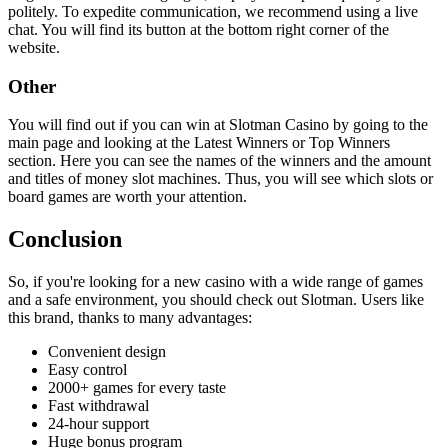
politely. To expedite communication, we recommend using a live
chat. You will find its button at the bottom right corner of the
website.
Other
You will find out if you can win at Slotman Casino by going to the
main page and looking at the Latest Winners or Top Winners
section. Here you can see the names of the winners and the amount
and titles of money slot machines. Thus, you will see which slots or
board games are worth your attention.
Conclusion
So, if you're looking for a new casino with a wide range of games
and a safe environment, you should check out Slotman. Users like
this brand, thanks to many advantages:
Convenient design
Easy control
2000+ games for every taste
Fast withdrawal
24-hour support
Huge bonus program