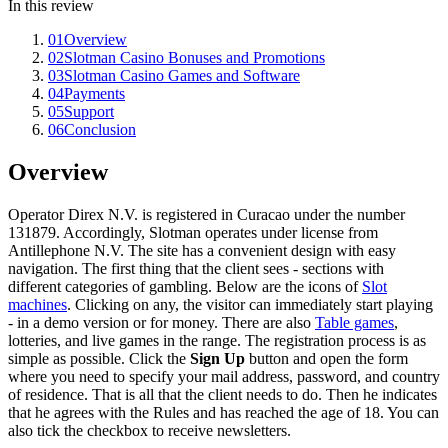
In this review
01
Overview
02
Slotman Casino Bonuses and Promotions
03
Slotman Casino Games and Software
04
Payments
05
Support
06
Conclusion
Overview
Operator Direx N.V. is registered in Curacao under the number
131879. Accordingly, Slotman operates under license from
Antillephone N.V. The site has a convenient design with easy
navigation. The first thing that the client sees - sections with
different categories of gambling. Below are the icons of
Slot
machines
. Clicking on any, the visitor can immediately start playing
- in a demo version or for money. There are also
Table games
,
lotteries, and live games in the range. The registration process is as
simple as possible. Click the
Sign Up
button and open the form
where you need to specify your mail address, password, and country
of residence. That is all that the client needs to do. Then he indicates
that he agrees with the Rules and has reached the age of 18. You can
also tick the checkbox to receive newsletters.