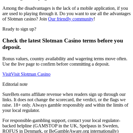
Among the disadvantages is the lack of a mobile application, if you
are used to playing through it. Do you want to use all the advantages
of Slotman casino? Join
Our friendly community
!
Ready to sign up?
Check the latest Slotman Casino terms before you
deposit.
Bonus values, country availability and wagering terms move often.
Use the live page to confirm before committing a deposit.
Visit
Visit Slotman Casino
Editorial note
SureBets earns affiliate revenue when readers sign up through our
links. It does not change the scorecard, the verdict, or the flags we
raise. 18+ only. Always gamble responsibly and within the limits of
your local regulator.
For responsible-gambling support, contact your local regulator-
backed helpline (GAMSTOP in the UK, Spelpaus in Sweden,
ROFUS in Denmark, or BeGambleAware.org internationally)