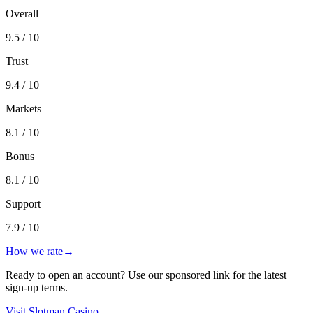
Overall
9.5 / 10
Trust
9.4 / 10
Markets
8.1 / 10
Bonus
8.1 / 10
Support
7.9 / 10
How we rate
→
Ready to open an account? Use our sponsored link for the latest
sign-up terms.
Visit Slotman Casino