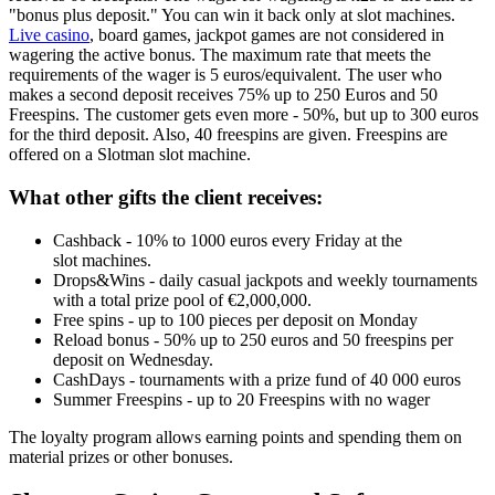
"bonus plus deposit." You can win it back only at slot machines.
Live casino
, board games, jackpot games are not considered in
wagering the active bonus. The maximum rate that meets the
requirements of the wager is 5 euros/equivalent. The user who
makes a second deposit receives 75% up to 250 Euros and 50
Freespins. The customer gets even more - 50%, but up to 300 euros
for the third deposit. Also, 40 freespins are given. Freespins are
offered on a Slotman slot machine.
What other gifts the client receives:
Cashback - 10% to 1000 euros every Friday at the
slot machines.
Drops&Wins - daily casual jackpots and weekly tournaments
with a total prize pool of €2,000,000.
Free spins - up to 100 pieces per deposit on Monday
Reload bonus - 50% up to 250 euros and 50 freespins per
deposit on Wednesday.
CashDays - tournaments with a prize fund of 40 000 euros
Summer Freespins - up to 20 Freespins with no wager
The loyalty program allows earning points and spending them on
material prizes or other bonuses.