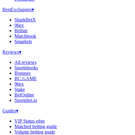
Best
Exchanges
▾
SharkBetX
96ex
Betfair
Matchbook
Smarkets
Reviews
▾
All reviews
Sportsbooks
Bonuses
BC.GAME
96ex
Stake
BetOnline
Sportsbet.io
Guides
▾
VIP Status edge
Matched betting guide
Volume betting guide