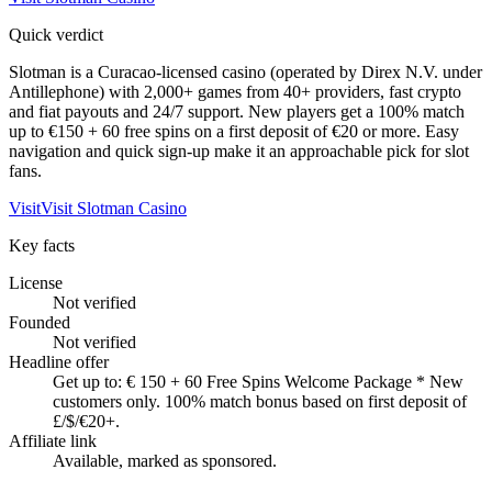
Quick verdict
Slotman is a Curacao-licensed casino (operated by Direx N.V. under
Antillephone) with 2,000+ games from 40+ providers, fast crypto
and fiat payouts and 24/7 support. New players get a 100% match
up to €150 + 60 free spins on a first deposit of €20 or more. Easy
navigation and quick sign-up make it an approachable pick for slot
fans.
Visit
Visit Slotman Casino
Key facts
License
Not verified
Founded
Not verified
Headline offer
Get up to: € 150 + 60 Free Spins Welcome Package * New
customers only. 100% match bonus based on first deposit of
£/$/€20+.
Affiliate link
Available, marked as sponsored.