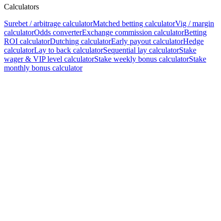
Calculators
Surebet / arbitrage calculator
Matched betting calculator
Vig / margin
calculator
Odds converter
Exchange commission calculator
Betting
ROI calculator
Dutching calculator
Early payout calculator
Hedge
calculator
Lay to back calculator
Sequential lay calculator
Stake
wager & VIP level calculator
Stake weekly bonus calculator
Stake
monthly bonus calculator