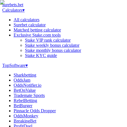
surebets
.bet
Calculators
▾
All calculators
Surebet calculator
Matched betting calculator
Exclusive Stake.com tools
Stake VIP rank calculator
Stake weekly bonus calculator
Stake monthly bonus calculator
Stake KYC guide
Top
Software
▾
Sharkbetting
OddsJam
OddsNotifier.io
BetOnValue
Trademate Sports
RebelBetting
BetBurger
Pinnacle Odds Dropper
OddsMonkey
BreakingBet
ProfitDuel