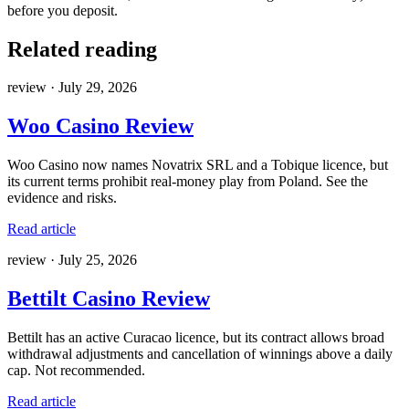
before you deposit.
Related reading
review
·
July 29, 2026
Woo Casino Review
Woo Casino now names Novatrix SRL and a Tobique licence, but
its current terms prohibit real-money play from Poland. See the
evidence and risks.
Read article
review
·
July 25, 2026
Bettilt Casino Review
Bettilt has an active Curacao licence, but its contract allows broad
withdrawal adjustments and cancellation of winnings above a daily
cap. Not recommended.
Read article