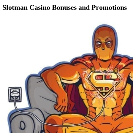
Slotman Casino Bonuses and Promotions