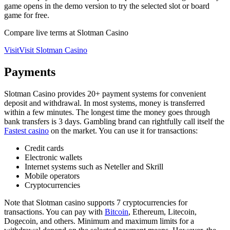
game opens in the demo version to try the selected slot or board
game for free.
Compare live terms at Slotman Casino
Visit
Visit Slotman Casino
Payments
Slotman Casino provides 20+ payment systems for convenient
deposit and withdrawal. In most systems, money is transferred
within a few minutes. The longest time the money goes through
bank transfers is 3 days. Gambling brand can rightfully call itself the
Fastest casino
on the market. You can use it for transactions:
Credit cards
Electronic wallets
Internet systems such as Neteller and Skrill
Mobile operators
Cryptocurrencies
Note that Slotman casino supports 7 cryptocurrencies for
transactions. You can pay with
Bitcoin
, Ethereum, Litecoin,
Dogecoin, and others. Minimum and maximum limits for a