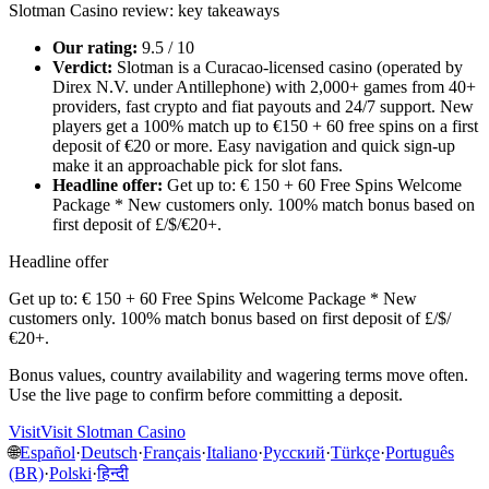
Slotman Casino review: key takeaways
Our rating
:
9.5 / 10
Verdict
:
Slotman is a Curacao-licensed casino (operated by
Direx N.V. under Antillephone) with 2,000+ games from 40+
providers, fast crypto and fiat payouts and 24/7 support. New
players get a 100% match up to €150 + 60 free spins on a first
deposit of €20 or more. Easy navigation and quick sign-up
make it an approachable pick for slot fans.
Headline offer
:
Get up to: € 150 + 60 Free Spins Welcome
Package * New customers only. 100% match bonus based on
first deposit of £/$/€20+.
Headline offer
Get up to: € 150 + 60 Free Spins Welcome Package * New
customers only. 100% match bonus based on first deposit of £/$/
€20+.
Bonus values, country availability and wagering terms move often.
Use the live page to confirm before committing a deposit.
Visit
Visit Slotman Casino
🌐
Español
·
Deutsch
·
Français
·
Italiano
·
Русский
·
Türkçe
·
Português
(BR)
·
Polski
·
हिन्दी