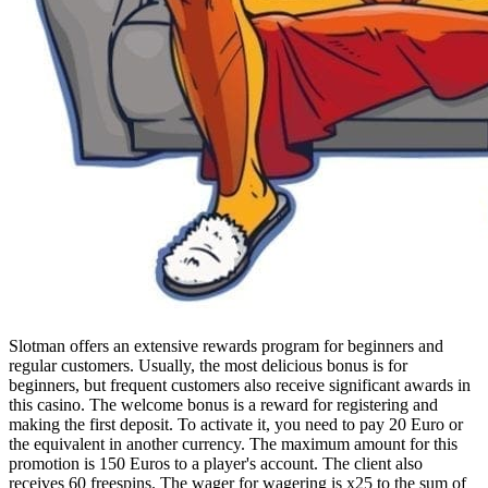
Slotman offers an extensive rewards program for beginners and
regular customers. Usually, the most delicious bonus is for
beginners, but frequent customers also receive significant awards in
this casino. The welcome bonus is a reward for registering and
making the first deposit. To activate it, you need to pay 20 Euro or
the equivalent in another currency. The maximum amount for this
promotion is 150 Euros to a player's account. The client also
receives 60 freespins. The wager for wagering is x25 to the sum of