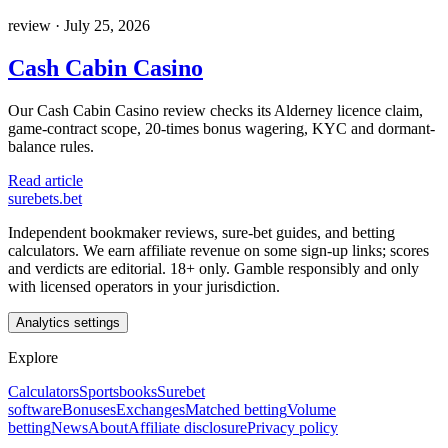
review
·
July 25, 2026
Cash Cabin Casino
Our Cash Cabin Casino review checks its Alderney licence claim,
game-contract scope, 20-times bonus wagering, KYC and dormant-
balance rules.
Read article
surebets
.bet
Independent bookmaker reviews, sure-bet guides, and betting
calculators. We earn affiliate revenue on some sign-up links; scores
and verdicts are editorial. 18+ only. Gamble responsibly and only
with licensed operators in your jurisdiction.
Analytics settings
Explore
Calculators
Sportsbooks
Surebet
software
Bonuses
Exchanges
Matched betting
Volume
betting
News
About
Affiliate disclosure
Privacy policy