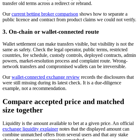
transfer old terms across a redirect or rebrand.
Our
current betting broker comparison
shows how to separate a
public licence and contract from product claims we could not verify.
3. On-chain or wallet-connected route
Wallet settlement can make transfers visible, but visibility is not the
same as safety. Check the legal operator, public terms, restricted
countries, fee schedule, custody controls, deployed contracts, admin
powers, market-resolution process and complaint route. Wrong-
network transfers and compromised wallets can be irreversible.
Our
wallet-connected exchange review
records the disclosures that
were still missing during its latest check. It is a due-diligence
example, not a recommendation.
Compare accepted price and matched
size together
Liquidity is the amount available to bet at a given price. An official
exchange liquidity explainer
notes that the displayed amount can
combine unmatched offers from several users and that any stake