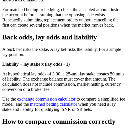
For matched betting or hedging, check the accepted amount inside
the account before assuming that the opposing side exists.
Repeatedly submitting replacement orders without cancelling the
first can create several positions when the market moves back.
Back odds, lay odds and liability
A back bet risks the stake. A lay bet risks the liability. For a simple
lay position:
Liability = lay stake x (lay odds - 1)
At hypothetical lay odds of 3.00, a 25-unit lay stake creates 50 units
of liability. The exchange balance must cover that amount. The
calculation does not include commission, market netting, currency
conversion or a broker fee.
Use the
exchange commission calculator
to compare a simplified fee
model, and the
matched betting calculator
when you need a lay
stake and liability for qualifying, SNR or SR bets.
How to compare commission correctly