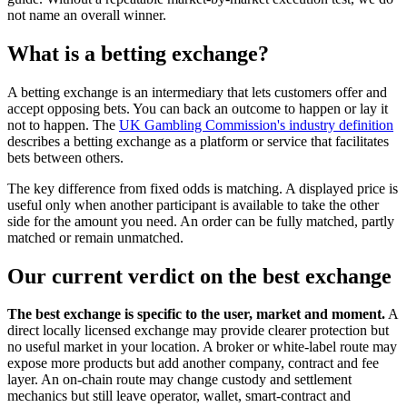
not name an overall winner.
What is a betting exchange?
A betting exchange is an intermediary that lets customers offer and
accept opposing bets. You can back an outcome to happen or lay it
not to happen. The
UK Gambling Commission's industry definition
describes a betting exchange as a platform or service that facilitates
bets between others.
The key difference from fixed odds is matching. A displayed price is
useful only when another participant is available to take the other
side for the amount you need. An order can be fully matched, partly
matched or remain unmatched.
Our current verdict on the best exchange
The best exchange is specific to the user, market and moment.
A
direct locally licensed exchange may provide clearer protection but
no useful market in your location. A broker or white-label route may
expose more products but add another company, contract and fee
layer. An on-chain route may change custody and settlement
mechanics but still leave operator, wallet, smart-contract and