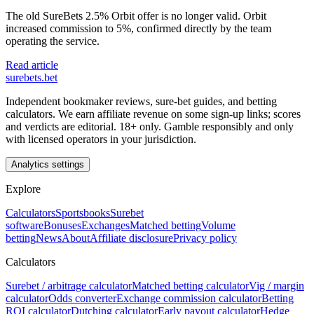
The old SureBets 2.5% Orbit offer is no longer valid. Orbit
increased commission to 5%, confirmed directly by the team
operating the service.
Read article
surebets
.bet
Independent bookmaker reviews, sure-bet guides, and betting
calculators. We earn affiliate revenue on some sign-up links; scores
and verdicts are editorial. 18+ only. Gamble responsibly and only
with licensed operators in your jurisdiction.
Analytics settings
Explore
Calculators
Sportsbooks
Surebet
software
Bonuses
Exchanges
Matched betting
Volume
betting
News
About
Affiliate disclosure
Privacy policy
Calculators
Surebet / arbitrage calculator
Matched betting calculator
Vig / margin
calculator
Odds converter
Exchange commission calculator
Betting
ROI calculator
Dutching calculator
Early payout calculator
Hedge