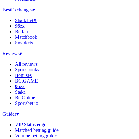
Best
Exchanges
▾
SharkBetX
96ex
Betfair
Matchbook
Smarkets
Reviews
▾
All reviews
Sportsbooks
Bonuses
BC.GAME
96ex
Stake
BetOnline
Sportsbet.io
Guides
▾
VIP Status edge
Matched betting guide
Volume betting guide