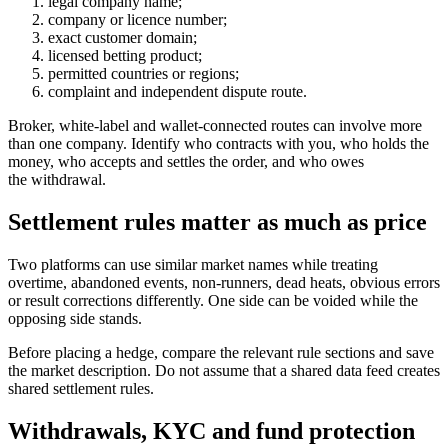
legal company name;
company or licence number;
exact customer domain;
licensed betting product;
permitted countries or regions;
complaint and independent dispute route.
Broker, white-label and wallet-connected routes can involve more
than one company. Identify who contracts with you, who holds the
money, who accepts and settles the order, and who owes
the withdrawal.
Settlement rules matter as much as price
Two platforms can use similar market names while treating
overtime, abandoned events, non-runners, dead heats, obvious errors
or result corrections differently. One side can be voided while the
opposing side stands.
Before placing a hedge, compare the relevant rule sections and save
the market description. Do not assume that a shared data feed creates
shared settlement rules.
Withdrawals, KYC and fund protection