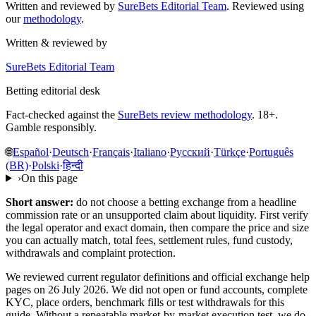
Written and reviewed by
SureBets Editorial Team
. Reviewed using
our
methodology
.
Written & reviewed by
SureBets Editorial Team
Betting editorial desk
Fact-checked against the
SureBets review methodology
. 18+.
Gamble responsibly.
🌐
Español
·
Deutsch
·
Français
·
Italiano
·
Русский
·
Türkçe
·
Português
(BR)
·
Polski
·
हिन्दी
›
On this page
Short answer:
do not choose a betting exchange from a headline
commission rate or an unsupported claim about liquidity. First verify
the legal operator and exact domain, then compare the price and size
you can actually match, total fees, settlement rules, fund custody,
withdrawals and complaint protection.
We reviewed current regulator definitions and official exchange help
pages on 26 July 2026. We did not open or fund accounts, complete
KYC, place orders, benchmark fills or test withdrawals for this
guide. Without a repeatable market-by-market execution test, we do