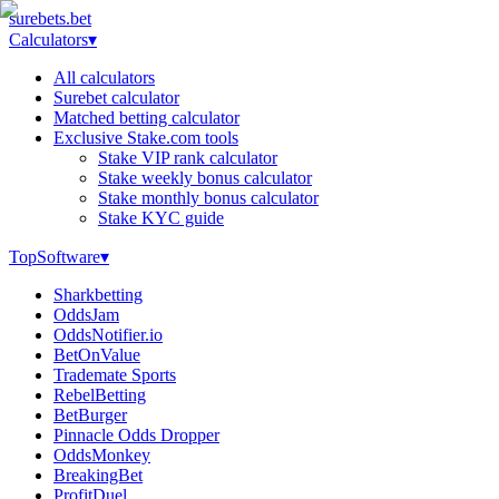
surebets
.bet
Calculators
▾
All calculators
Surebet calculator
Matched betting calculator
Exclusive Stake.com tools
Stake VIP rank calculator
Stake weekly bonus calculator
Stake monthly bonus calculator
Stake KYC guide
Top
Software
▾
Sharkbetting
OddsJam
OddsNotifier.io
BetOnValue
Trademate Sports
RebelBetting
BetBurger
Pinnacle Odds Dropper
OddsMonkey
BreakingBet
ProfitDuel