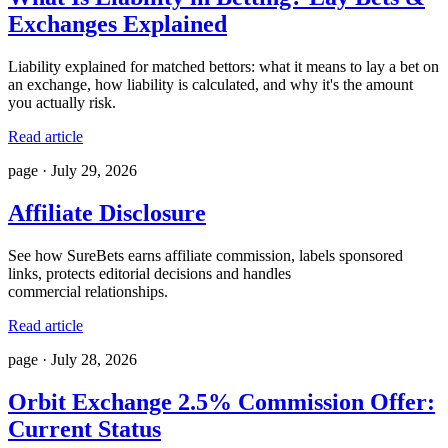
Exchanges Explained
Liability explained for matched bettors: what it means to lay a bet on
an exchange, how liability is calculated, and why it's the amount
you actually risk.
Read article
page
·
July 29, 2026
Affiliate Disclosure
See how SureBets earns affiliate commission, labels sponsored
links, protects editorial decisions and handles
commercial relationships.
Read article
page
·
July 28, 2026
Orbit Exchange 2.5% Commission Offer:
Current Status