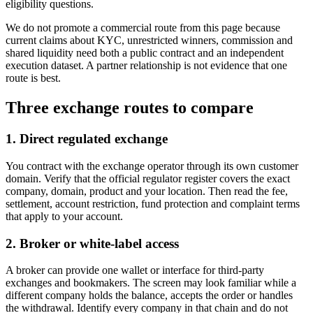
eligibility questions.
We do not promote a commercial route from this page because
current claims about KYC, unrestricted winners, commission and
shared liquidity need both a public contract and an independent
execution dataset. A partner relationship is not evidence that one
route is best.
Three exchange routes to compare
1. Direct regulated exchange
You contract with the exchange operator through its own customer
domain. Verify that the official regulator register covers the exact
company, domain, product and your location. Then read the fee,
settlement, account restriction, fund protection and complaint terms
that apply to your account.
2. Broker or white-label access
A broker can provide one wallet or interface for third-party
exchanges and bookmakers. The screen may look familiar while a
different company holds the balance, accepts the order or handles
the withdrawal. Identify every company in that chain and do not