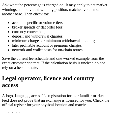
Ask what the percentage is charged on. It may apply to net market
winnings, an individual winning position, matched volume or
another base. Then check for:
account-specific or volume tiers;
broker spreads or flat order fees;
currency conversion;
deposit and withdrawal charges;
minimum charges or minimum withdrawal amounts;
later profitable-account or premium charges;
network and wallet costs for on-chain routes.
Save the current fee schedule and one worked example from the
exact customer contract. If the calculation basis is unclear, do not
rely on a headline rate.
Legal operator, licence and country
access
A logo, language, accessible registration form or familiar market
feed does not prove that an exchange is licensed for you. Check the
official register for your physical location and match: