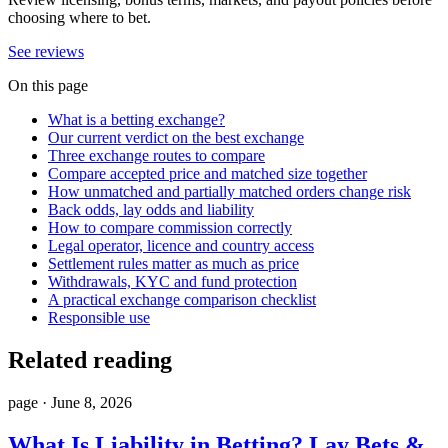
choosing where to bet.
See reviews
On this page
What is a betting exchange?
Our current verdict on the best exchange
Three exchange routes to compare
Compare accepted price and matched size together
How unmatched and partially matched orders change risk
Back odds, lay odds and liability
How to compare commission correctly
Legal operator, licence and country access
Settlement rules matter as much as price
Withdrawals, KYC and fund protection
A practical exchange comparison checklist
Responsible use
Related reading
page
·
June 8, 2026
What Is Liability in Betting? Lay Bets &