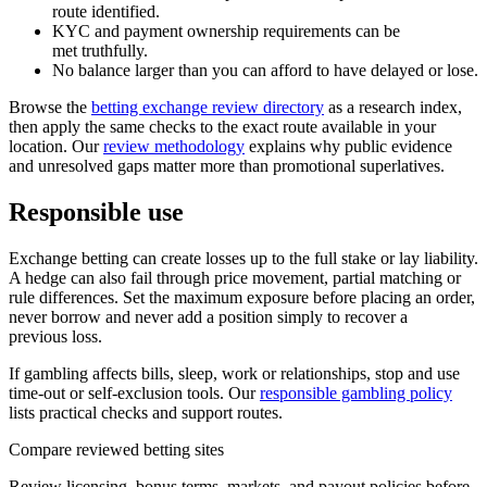
route identified.
KYC and payment ownership requirements can be
met truthfully.
No balance larger than you can afford to have delayed or lose.
Browse the
betting exchange review directory
as a research index,
then apply the same checks to the exact route available in your
location. Our
review methodology
explains why public evidence
and unresolved gaps matter more than promotional superlatives.
Responsible use
Exchange betting can create losses up to the full stake or lay liability.
A hedge can also fail through price movement, partial matching or
rule differences. Set the maximum exposure before placing an order,
never borrow and never add a position simply to recover a
previous loss.
If gambling affects bills, sleep, work or relationships, stop and use
time-out or self-exclusion tools. Our
responsible gambling policy
lists practical checks and support routes.
Compare reviewed betting sites
Review licensing, bonus terms, markets, and payout policies before