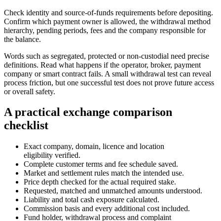
Check identity and source-of-funds requirements before depositing.
Confirm which payment owner is allowed, the withdrawal method
hierarchy, pending periods, fees and the company responsible for
the balance.
Words such as segregated, protected or non-custodial need precise
definitions. Read what happens if the operator, broker, payment
company or smart contract fails. A small withdrawal test can reveal
process friction, but one successful test does not prove future access
or overall safety.
A practical exchange comparison
checklist
Exact company, domain, licence and location
eligibility verified.
Complete customer terms and fee schedule saved.
Market and settlement rules match the intended use.
Price depth checked for the actual required stake.
Requested, matched and unmatched amounts understood.
Liability and total cash exposure calculated.
Commission basis and every additional cost included.
Fund holder, withdrawal process and complaint