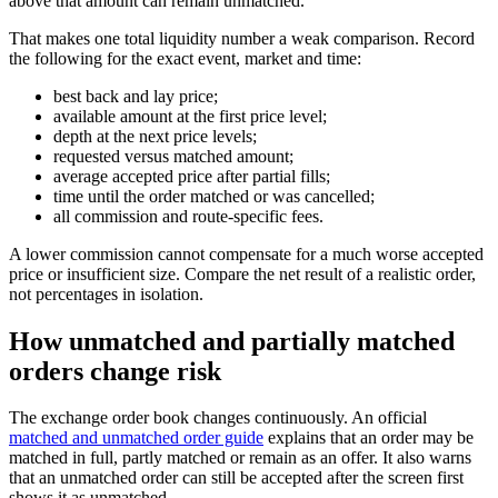
above that amount can remain unmatched.
That makes one total liquidity number a weak comparison. Record
the following for the exact event, market and time:
best back and lay price;
available amount at the first price level;
depth at the next price levels;
requested versus matched amount;
average accepted price after partial fills;
time until the order matched or was cancelled;
all commission and route-specific fees.
A lower commission cannot compensate for a much worse accepted
price or insufficient size. Compare the net result of a realistic order,
not percentages in isolation.
How unmatched and partially matched
orders change risk
The exchange order book changes continuously. An official
matched and unmatched order guide
explains that an order may be
matched in full, partly matched or remain as an offer. It also warns
that an unmatched order can still be accepted after the screen first
shows it as unmatched.