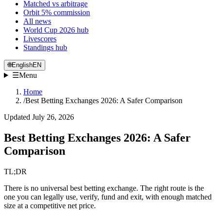
Matched vs arbitrage
Orbit 5% commission
All news
World Cup 2026 hub
Livescores
Standings hub
🌐
English
EN
☰
Menu
Home
/
Best Betting Exchanges 2026: A Safer Comparison
Updated July 26, 2026
Best Betting Exchanges 2026: A Safer
Comparison
TL;DR
There is no universal best betting exchange. The right route is the
one you can legally use, verify, fund and exit, with enough matched
size at a competitive net price.