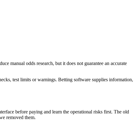
duce manual odds research, but it does not guarantee an accurate
ks, test limits or warnings. Betting software supplies information,
face before paying and learn the operational risks first. The old
o we removed them.