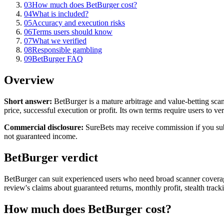
03
How much does BetBurger cost?
04
What is included?
05
Accuracy and execution risks
06
Terms users should know
07
What we verified
08
Responsible gambling
09
BetBurger FAQ
Overview
Short answer:
BetBurger is a mature arbitrage and value-betting sca
price, successful execution or profit. Its own terms require users to ver
Commercial disclosure:
SureBets may receive commission if you subsc
not guaranteed income.
BetBurger verdict
BetBurger can suit experienced users who need broad scanner coverage
review's claims about guaranteed returns, monthly profit, stealth tra
How much does BetBurger cost?