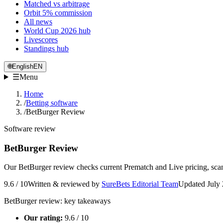
Matched vs arbitrage
Orbit 5% commission
All news
World Cup 2026 hub
Livescores
Standings hub
🌐
English
EN
☰
Menu
Home
/
Betting software
/
BetBurger Review
Software review
BetBurger Review
Our BetBurger review checks current Prematch and Live pricing, scanne
9.6 / 10
Written & reviewed by
SureBets Editorial Team
Updated July 
BetBurger review: key takeaways
Our rating
:
9.6 / 10