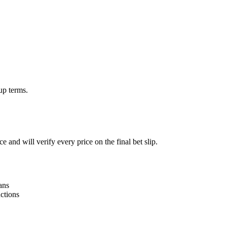
up terms.
and will verify every price on the final bet slip.
ans
ctions