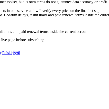
ner toolset, but its own terms do not guarantee data accuracy or profit. 
 in one service and will verify every price on the final bet slip.
rd. Confirm delays, result limits and paid renewal terms inside the curre
ult limits and paid renewal terms inside the current account.
 live page before subscribing.
)
·
Polski
·
हिन्दी