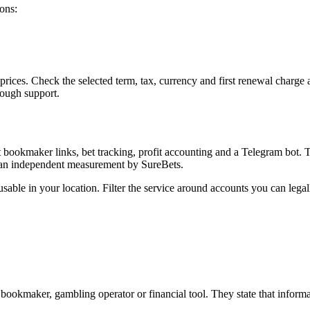
ons:
prices. Check the selected term, tax, currency and first renewal charge
hrough support.
ect bookmaker links, bet tracking, profit accounting and a Telegram bot
t an independent measurement by SureBets.
usable in your location. Filter the service around accounts you can legal
bookmaker, gambling operator or financial tool. They state that informa