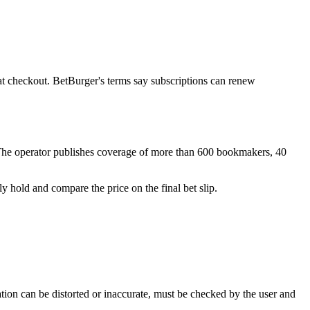
 at checkout. BetBurger's terms say subscriptions can renew
. The operator publishes coverage of more than 600 bookmakers, 40
ly hold and compare the price on the final bet slip.
tion can be distorted or inaccurate, must be checked by the user and