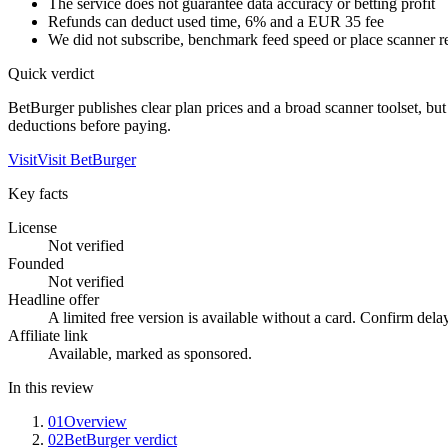
The service does not guarantee data accuracy or betting profit
Refunds can deduct used time, 6% and a EUR 35 fee
We did not subscribe, benchmark feed speed or place scanner re
Quick verdict
BetBurger publishes clear plan prices and a broad scanner toolset, but 
deductions before paying.
Visit
Visit BetBurger
Key facts
License
Not verified
Founded
Not verified
Headline offer
A limited free version is available without a card. Confirm delay
Affiliate link
Available, marked as sponsored.
In this review
01
Overview
02
BetBurger verdict