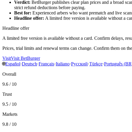
Verdict
:
BetBurger publishes clear plan prices and a broad scan
strict refund deductions before paying.
Best for
:
Experienced arbers who want prematch and live scanners
Headline offer
:
A limited free version is available without a ca
Headline offer
A limited free version is available without a card. Confirm delays, res
Prices, trial limits and renewal terms can change. Confirm them on the
Visit
Visit BetBurger
🌐
Español
·
Deutsch
·
Français
·
Italiano
·
Русский
·
Türkçe
·
Português (BR
Overall
9.6 / 10
Trust
9.5 / 10
Markets
9.8 / 10