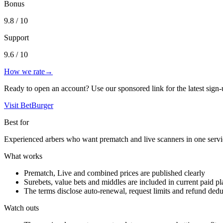
Bonus
9.8 / 10
Support
9.6 / 10
How we rate
→
Ready to open an account? Use our sponsored link for the latest sign-
Visit BetBurger
Best for
Experienced arbers who want prematch and live scanners in one service 
What works
Prematch, Live and combined prices are published clearly
Surebets, value bets and middles are included in current paid pl
The terms disclose auto-renewal, request limits and refund dedu
Watch outs