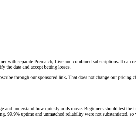
nner with separate Prematch, Live and combined subscriptions. It can re
ify the data and accept betting losses.
ribe through our sponsored link. That does not change our pricing chec
 and understand how quickly odds move. Beginners should test the inter
cking, 99.9% uptime and unmatched reliability were not substantiated, s