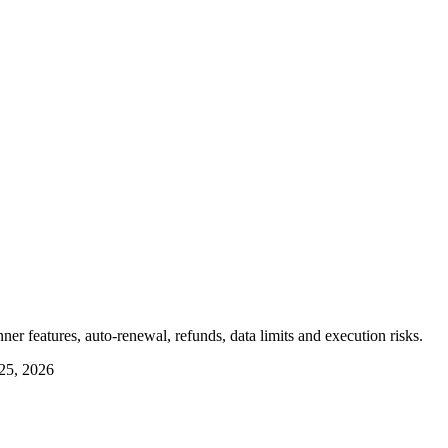
r features, auto-renewal, refunds, data limits and execution risks.
25, 2026