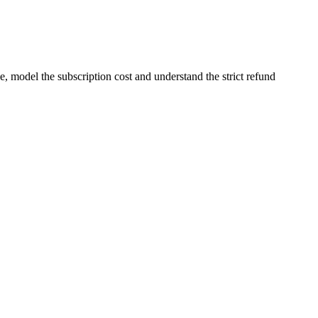
e, model the subscription cost and understand the strict refund