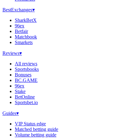
Best
Exchanges
▾
SharkBetX
96ex
Betfair
Matchbook
Smarkets
Reviews
▾
All reviews
Sportsbooks
Bonuses
BC.GAME
96ex
Stake
BetOnline
Sportsbet.io
Guides
▾
VIP Status edge
Matched betting guide
Volume betting guide