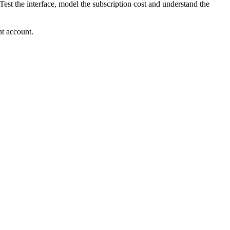
Test the interface, model the subscription cost and understand the
nt account.