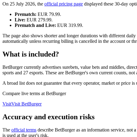
On 25 July 2026, the
official pricing page
displayed these 30-day opti
Prematch:
EUR 79.99.
Live:
EUR 279.99.
Prematch and Live:
EUR 319.99.
The page also shows shorter and longer durations with different daily 
automatically unless recurring billing is cancelled in the account or t
What is included?
BetBurger currently advertises surebets, value bets and middles, dir
sports and 27 esports. These are BetBurger's own current counts, no
A broad list does not guarantee that every operator, market or price is 
Compare live terms at BetBurger
Visit
Visit BetBurger
Accuracy and execution risks
The
official terms
describe BetBurger as an information service, not a 
is used at the user's risk.