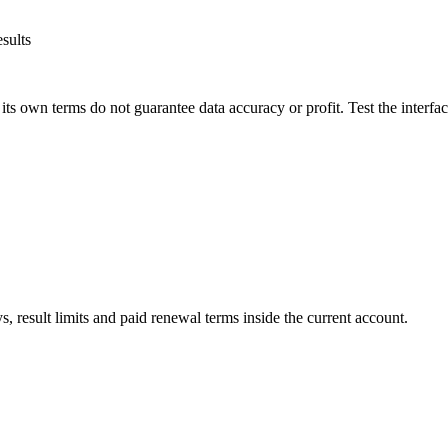
sults
its own terms do not guarantee data accuracy or profit. Test the interfac
s, result limits and paid renewal terms inside the current account.