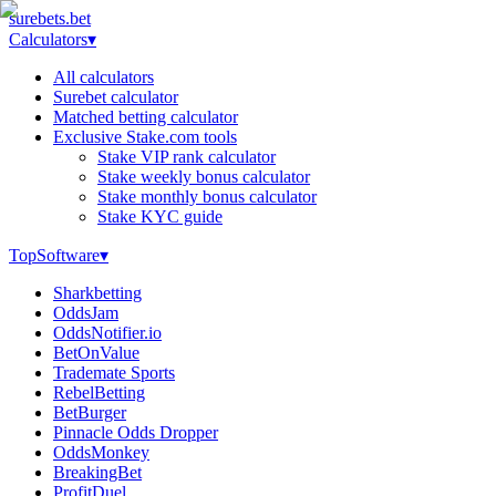
surebets
.bet
Calculators
▾
All calculators
Surebet calculator
Matched betting calculator
Exclusive Stake.com tools
Stake VIP rank calculator
Stake weekly bonus calculator
Stake monthly bonus calculator
Stake KYC guide
Top
Software
▾
Sharkbetting
OddsJam
OddsNotifier.io
BetOnValue
Trademate Sports
RebelBetting
BetBurger
Pinnacle Odds Dropper
OddsMonkey
BreakingBet
ProfitDuel