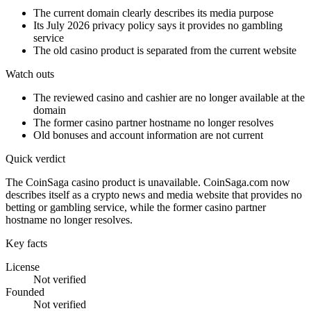
The current domain clearly describes its media purpose
Its July 2026 privacy policy says it provides no gambling
service
The old casino product is separated from the current website
Watch outs
The reviewed casino and cashier are no longer available at the
domain
The former casino partner hostname no longer resolves
Old bonuses and account information are not current
Quick verdict
The CoinSaga casino product is unavailable. CoinSaga.com now
describes itself as a crypto news and media website that provides no
betting or gambling service, while the former casino partner
hostname no longer resolves.
Key facts
License
Not verified
Founded
Not verified