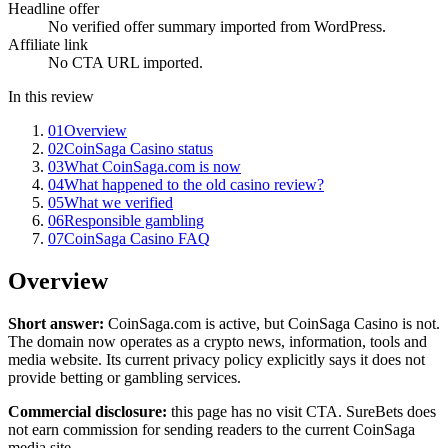
Headline offer
No verified offer summary imported from WordPress.
Affiliate link
No CTA URL imported.
In this review
01
Overview
02
CoinSaga Casino status
03
What CoinSaga.com is now
04
What happened to the old casino review?
05
What we verified
06
Responsible gambling
07
CoinSaga Casino FAQ
Overview
Short answer:
CoinSaga.com is active, but CoinSaga Casino is not.
The domain now operates as a crypto news, information, tools and
media website. Its current privacy policy explicitly says it does not
provide betting or gambling services.
Commercial disclosure:
this page has no visit CTA. SureBets does
not earn commission for sending readers to the current CoinSaga
media site.