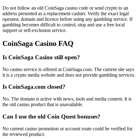
Do not follow an old CoinSaga casino code or send crypto to an
address presented as a replacement cashier. Verify the exact legal
operator, domain and licence before using any gambling service. If
gambling becomes difficult to control, stop and use a free local
support or self-exclusion service.
CoinSaga Casino FAQ
Is CoinSaga Casino still open?
No casino service is offered at CoinSaga.com. The current site says
it is a crypto media website and does not provide gambling services.
Is CoinSaga.com closed?
No. The domain is active with news, tools and media content. It is
the old casino product that is unavailable.
Can I use the old Coin Quest bonuses?
No current casino promotion or account route could be verified for
the reviewed product.