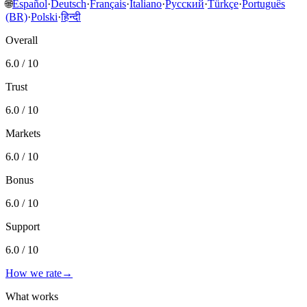
🌐
Español
·
Deutsch
·
Français
·
Italiano
·
Русский
·
Türkçe
·
Português
(BR)
·
Polski
·
हिन्दी
Overall
6.0 / 10
Trust
6.0 / 10
Markets
6.0 / 10
Bonus
6.0 / 10
Support
6.0 / 10
How we rate
→
What works