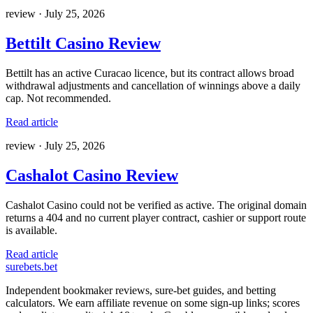
review
·
July 25, 2026
Bettilt Casino Review
Bettilt has an active Curacao licence, but its contract allows broad
withdrawal adjustments and cancellation of winnings above a daily
cap. Not recommended.
Read article
review
·
July 25, 2026
Cashalot Casino Review
Cashalot Casino could not be verified as active. The original domain
returns a 404 and no current player contract, cashier or support route
is available.
Read article
surebets
.bet
Independent bookmaker reviews, sure-bet guides, and betting
calculators. We earn affiliate revenue on some sign-up links; scores