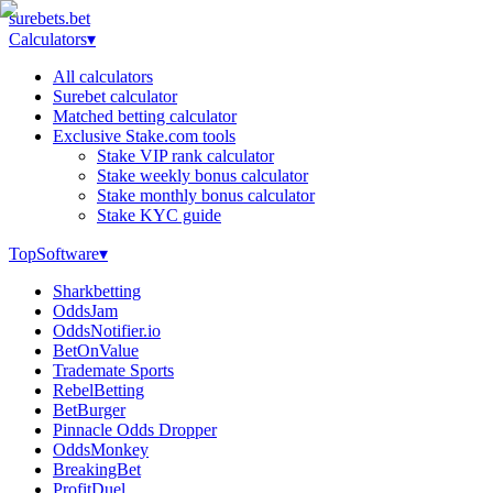
surebets
.bet
Calculators
▾
All calculators
Surebet calculator
Matched betting calculator
Exclusive Stake.com tools
Stake VIP rank calculator
Stake weekly bonus calculator
Stake monthly bonus calculator
Stake KYC guide
Top
Software
▾
Sharkbetting
OddsJam
OddsNotifier.io
BetOnValue
Trademate Sports
RebelBetting
BetBurger
Pinnacle Odds Dropper
OddsMonkey
BreakingBet
ProfitDuel