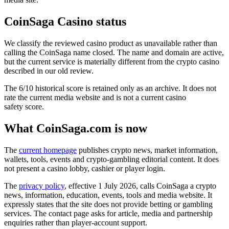
CoinSaga Casino status
We classify the reviewed casino product as unavailable rather than
calling the CoinSaga name closed. The name and domain are active,
but the current service is materially different from the crypto casino
described in our old review.
The 6/10 historical score is retained only as an archive. It does not
rate the current media website and is not a current casino
safety score.
What CoinSaga.com is now
The
current homepage
publishes crypto news, market information,
wallets, tools, events and crypto-gambling editorial content. It does
not present a casino lobby, cashier or player login.
The
privacy policy
, effective 1 July 2026, calls CoinSaga a crypto
news, information, education, events, tools and media website. It
expressly states that the site does not provide betting or gambling
services. The contact page asks for article, media and partnership
enquiries rather than player-account support.