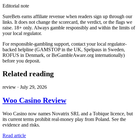
Editorial note
SureBets earns affiliate revenue when readers sign up through our
links. It does not change the scorecard, the verdict, or the flags we
raise. 18+ only. Always gamble responsibly and within the limits of
your local regulator.
For responsible-gambling support, contact your local regulator-
backed helpline (GAMSTOP in the UK, Spelpaus in Sweden,
ROFUS in Denmark, or BeGambleAware.org internationally)
before you deposit.
Related reading
review
·
July 29, 2026
Woo Casino Review
Woo Casino now names Novatrix SRL and a Tobique licence, but
its current terms prohibit real-money play from Poland. See the
evidence and risks.
Read article