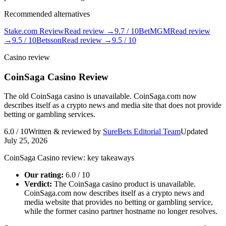
Recommended alternatives
Stake.com Review
Read review
→
9.7 / 10
BetMGM
Read review
→
9.5 / 10
Betsson
Read review
→
9.5 / 10
Casino review
CoinSaga Casino Review
The old CoinSaga casino is unavailable. CoinSaga.com now
describes itself as a crypto news and media site that does not provide
betting or gambling services.
6.0 / 10
Written & reviewed by
SureBets Editorial Team
Updated
July 25, 2026
CoinSaga Casino review: key takeaways
Our rating
:
6.0 / 10
Verdict
:
The CoinSaga casino product is unavailable.
CoinSaga.com now describes itself as a crypto news and
media website that provides no betting or gambling service,
while the former casino partner hostname no longer resolves.