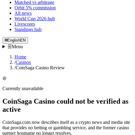
Matched vs arbitrage
Orbit 5% commission
All news
World Cup 2026 hub
Livescores
Standings hub
🌐
English
EN
☰
Menu
Home
/
Casinos
/
CoinSaga Casino Review
⊘
Currently unavailable
CoinSaga Casino could not be verified as
active
CoinSaga.com now describes itself as a crypto news and media site
that provides no betting or gambling service, and the former casino
partner hostname no longer resolves.