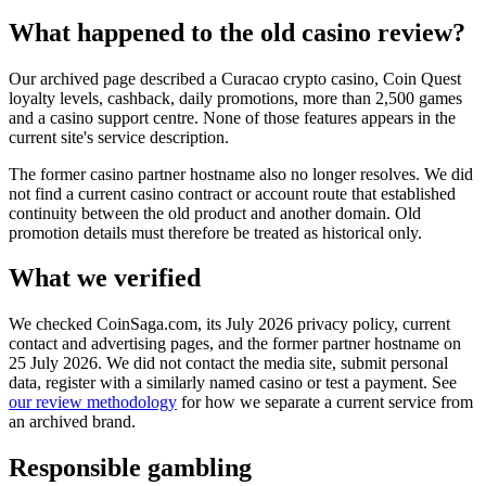
What happened to the old casino review?
Our archived page described a Curacao crypto casino, Coin Quest
loyalty levels, cashback, daily promotions, more than 2,500 games
and a casino support centre. None of those features appears in the
current site's service description.
The former casino partner hostname also no longer resolves. We did
not find a current casino contract or account route that established
continuity between the old product and another domain. Old
promotion details must therefore be treated as historical only.
What we verified
We checked CoinSaga.com, its July 2026 privacy policy, current
contact and advertising pages, and the former partner hostname on
25 July 2026. We did not contact the media site, submit personal
data, register with a similarly named casino or test a payment. See
our review methodology
for how we separate a current service from
an archived brand.
Responsible gambling