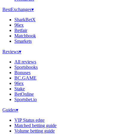
Best
Exchanges
▾
SharkBetX
96ex
Betfair
Matchbook
Smarkets
Reviews
▾
All reviews
Sportsbooks
Bonuses
BC.GAME
96ex
Stake
BetOnline
Sportsbet.io
Guides
▾
VIP Status edge
Matched betting guide
Volume betting guide