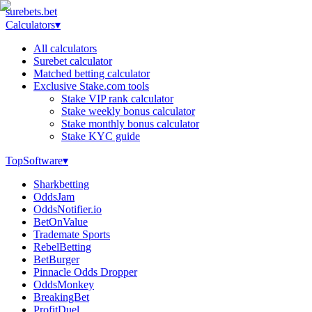
surebets
.bet
Calculators
▾
All calculators
Surebet calculator
Matched betting calculator
Exclusive Stake.com tools
Stake VIP rank calculator
Stake weekly bonus calculator
Stake monthly bonus calculator
Stake KYC guide
Top
Software
▾
Sharkbetting
OddsJam
OddsNotifier.io
BetOnValue
Trademate Sports
RebelBetting
BetBurger
Pinnacle Odds Dropper
OddsMonkey
BreakingBet
ProfitDuel