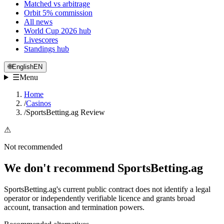
Matched vs arbitrage
Orbit 5% commission
All news
World Cup 2026 hub
Livescores
Standings hub
🌐
English
EN
☰
Menu
Home
/
Casinos
/
SportsBetting.ag Review
⚠
Not recommended
We don't recommend SportsBetting.ag
SportsBetting.ag's current public contract does not identify a legal
operator or independently verifiable licence and grants broad
account, transaction and termination powers.