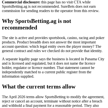
Commercial disclosure:
this page has no visit CTA while
SportsBetting.ag is not recommended. SureBets does not earn
commission for sending readers to the operator from this review.
Why SportsBetting.ag is not
recommended
The site is active and provides sportsbook, casino, racing and poker
products. Product breadth does not answer the most important
account question: which legal entity owes the player money? The
general contract and rules we checked do not provide that identity.
A separate legality page says the business is located in Panama City
and is licensed and regulated, but it does not name the licence
holder, regulator or licence number. That statement cannot be
independently matched to a current public register from the
information supplied.
What the current terms allow
The April 2026 terms allow SportsBetting to modify the agreement,
reject or cancel an account, terminate without notice after a breach
and withhold a final payment for a reasonable period. They also