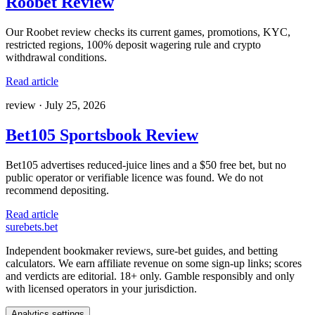
Roobet Review
Our Roobet review checks its current games, promotions, KYC,
restricted regions, 100% deposit wagering rule and crypto
withdrawal conditions.
Read article
review
·
July 25, 2026
Bet105 Sportsbook Review
Bet105 advertises reduced-juice lines and a $50 free bet, but no
public operator or verifiable licence was found. We do not
recommend depositing.
Read article
surebets
.bet
Independent bookmaker reviews, sure-bet guides, and betting
calculators. We earn affiliate revenue on some sign-up links; scores
and verdicts are editorial. 18+ only. Gamble responsibly and only
with licensed operators in your jurisdiction.
Analytics settings