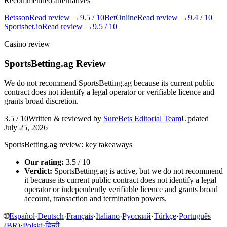
Recommended alternatives
Betsson
Read review
→
9.5 / 10
BetOnline
Read review
→
9.4 / 10
Sportsbet.io
Read review
→
9.5 / 10
Casino review
SportsBetting.ag Review
We do not recommend SportsBetting.ag because its current public
contract does not identify a legal operator or verifiable licence and
grants broad discretion.
3.5 / 10
Written & reviewed by
SureBets Editorial Team
Updated
July 25, 2026
SportsBetting.ag review: key takeaways
Our rating
:
3.5 / 10
Verdict
:
SportsBetting.ag is active, but we do not recommend
it because its current public contract does not identify a legal
operator or independently verifiable licence and grants broad
account, transaction and termination powers.
🌐
Español
·
Deutsch
·
Français
·
Italiano
·
Русский
·
Türkçe
·
Português
(BR)
·
Polski
·
हिन्दी