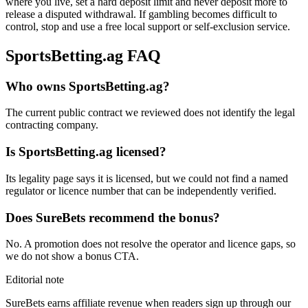
where you live, set a hard deposit limit and never deposit more to
release a disputed withdrawal. If gambling becomes difficult to
control, stop and use a free local support or self-exclusion service.
SportsBetting.ag FAQ
Who owns SportsBetting.ag?
The current public contract we reviewed does not identify the legal
contracting company.
Is SportsBetting.ag licensed?
Its legality page says it is licensed, but we could not find a named
regulator or licence number that can be independently verified.
Does SureBets recommend the bonus?
No. A promotion does not resolve the operator and licence gaps, so
we do not show a bonus CTA.
Editorial note
SureBets earns affiliate revenue when readers sign up through our