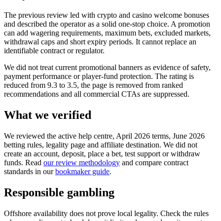
The previous review led with crypto and casino welcome bonuses
and described the operator as a solid one-stop choice. A promotion
can add wagering requirements, maximum bets, excluded markets,
withdrawal caps and short expiry periods. It cannot replace an
identifiable contract or regulator.
We did not treat current promotional banners as evidence of safety,
payment performance or player-fund protection. The rating is
reduced from 9.3 to 3.5, the page is removed from ranked
recommendations and all commercial CTAs are suppressed.
What we verified
We reviewed the active help centre, April 2026 terms, June 2026
betting rules, legality page and affiliate destination. We did not
create an account, deposit, place a bet, test support or withdraw
funds. Read
our review methodology
and compare contract
standards in our
bookmaker guide
.
Responsible gambling
Offshore availability does not prove local legality. Check the rules