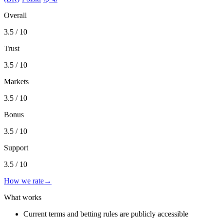
Overall
3.5 / 10
Trust
3.5 / 10
Markets
3.5 / 10
Bonus
3.5 / 10
Support
3.5 / 10
How we rate
→
What works
Current terms and betting rules are publicly accessible