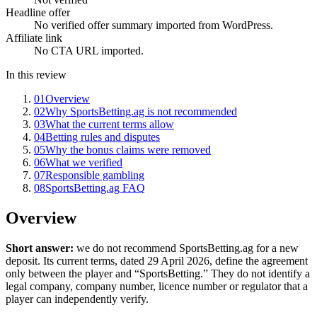
Headline offer
No verified offer summary imported from WordPress.
Affiliate link
No CTA URL imported.
In this review
01
Overview
02
Why SportsBetting.ag is not recommended
03
What the current terms allow
04
Betting rules and disputes
05
Why the bonus claims were removed
06
What we verified
07
Responsible gambling
08
SportsBetting.ag FAQ
Overview
Short answer:
we do not recommend SportsBetting.ag for a new
deposit. Its current terms, dated 29 April 2026, define the agreement
only between the player and “SportsBetting.” They do not identify a
legal company, company number, licence number or regulator that a
player can independently verify.