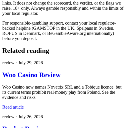
links. It does not change the scorecard, the verdict, or the flags we
raise. 18+ only. Always gamble responsibly and within the limits of
your local regulator.
For responsible-gambling support, contact your local regulator-
backed helpline (GAMSTOP in the UK, Spelpaus in Sweden,
ROFUS in Denmark, or BeGambleAware.org internationally)
before you deposit.
Related reading
review
·
July 29, 2026
Woo Casino Review
Woo Casino now names Novatrix SRL and a Tobique licence, but
its current terms prohibit real-money play from Poland. See the
evidence and risks.
Read article
review
·
July 26, 2026