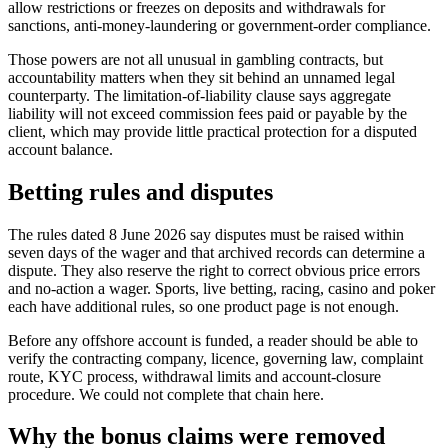
allow restrictions or freezes on deposits and withdrawals for
sanctions, anti-money-laundering or government-order compliance.
Those powers are not all unusual in gambling contracts, but
accountability matters when they sit behind an unnamed legal
counterparty. The limitation-of-liability clause says aggregate
liability will not exceed commission fees paid or payable by the
client, which may provide little practical protection for a disputed
account balance.
Betting rules and disputes
The rules dated 8 June 2026 say disputes must be raised within
seven days of the wager and that archived records can determine a
dispute. They also reserve the right to correct obvious price errors
and no-action a wager. Sports, live betting, racing, casino and poker
each have additional rules, so one product page is not enough.
Before any offshore account is funded, a reader should be able to
verify the contracting company, licence, governing law, complaint
route, KYC process, withdrawal limits and account-closure
procedure. We could not complete that chain here.
Why the bonus claims were removed