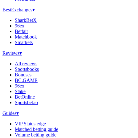
Best
Exchanges
▾
SharkBetX
96ex
Betfair
Matchbook
Smarkets
Reviews
▾
All reviews
Sportsbooks
Bonuses
BC.GAME
96ex
Stake
BetOnline
Sportsbet.io
Guides
▾
VIP Status edge
Matched betting guide
Volume betting guide