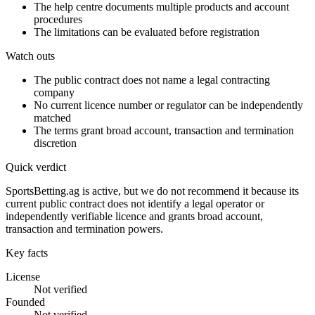
The help centre documents multiple products and account
procedures
The limitations can be evaluated before registration
Watch outs
The public contract does not name a legal contracting
company
No current licence number or regulator can be independently
matched
The terms grant broad account, transaction and termination
discretion
Quick verdict
SportsBetting.ag is active, but we do not recommend it because its
current public contract does not identify a legal operator or
independently verifiable licence and grants broad account,
transaction and termination powers.
Key facts
License
Not verified
Founded
Not verified