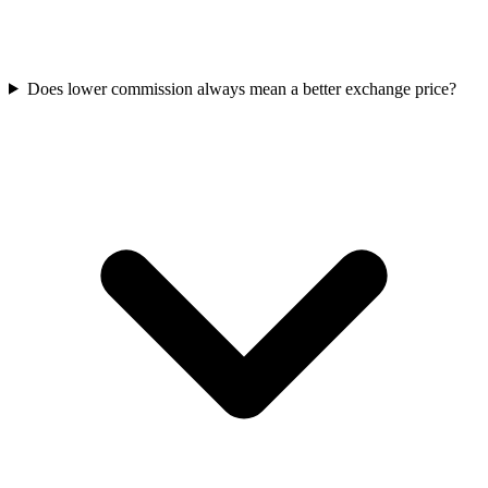
Does lower commission always mean a better exchange price?