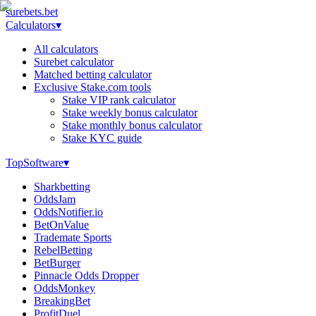
surebets
.bet
Calculators
▾
All calculators
Surebet calculator
Matched betting calculator
Exclusive Stake.com tools
Stake VIP rank calculator
Stake weekly bonus calculator
Stake monthly bonus calculator
Stake KYC guide
Top
Software
▾
Sharkbetting
OddsJam
OddsNotifier.io
BetOnValue
Trademate Sports
RebelBetting
BetBurger
Pinnacle Odds Dropper
OddsMonkey
BreakingBet
ProfitDuel