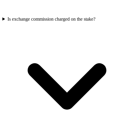
Is exchange commission charged on the stake?