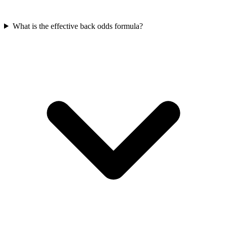
What is the effective back odds formula?