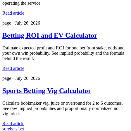
operating the service.
Read article
page
·
July 26, 2026
Betting ROI and EV Calculator
Estimate expected profit and ROI for one bet from stake, odds and
your own win probability. See implied probability and the formula
behind the result.
Read article
page
·
July 26, 2026
Sports Betting Vig Calculator
Calculate bookmaker vig, juice or overround for 2 to 6 outcomes.
See raw implied probabilities and proportionally normalized no-
vig prices.
Read article
surebets
.bet