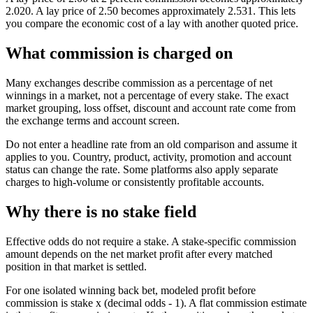
2.020. A lay price of 2.50 becomes approximately 2.531. This lets
you compare the economic cost of a lay with another quoted price.
What commission is charged on
Many exchanges describe commission as a percentage of net
winnings in a market, not a percentage of every stake. The exact
market grouping, loss offset, discount and account rate come from
the exchange terms and account screen.
Do not enter a headline rate from an old comparison and assume it
applies to you. Country, product, activity, promotion and account
status can change the rate. Some platforms also apply separate
charges to high-volume or consistently profitable accounts.
Why there is no stake field
Effective odds do not require a stake. A stake-specific commission
amount depends on the net market profit after every matched
position in that market is settled.
For one isolated winning back bet, modeled profit before
commission is stake x (decimal odds - 1). A flat commission estimate