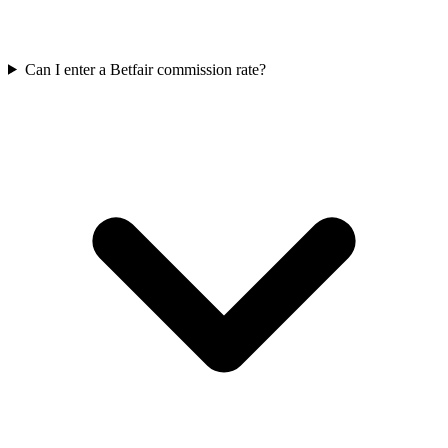
Can I enter a Betfair commission rate?