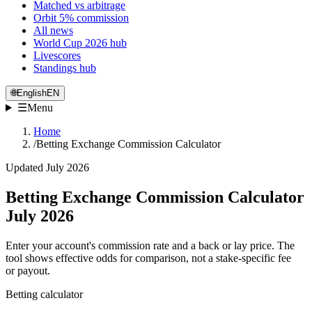
Matched vs arbitrage
Orbit 5% commission
All news
World Cup 2026 hub
Livescores
Standings hub
🌐
English
EN
☰
Menu
Home
/
Betting Exchange Commission Calculator
Updated July 2026
Betting Exchange Commission Calculator
July 2026
Enter your account's commission rate and a back or lay price. The
tool shows effective odds for comparison, not a stake-specific fee
or payout.
Betting calculator