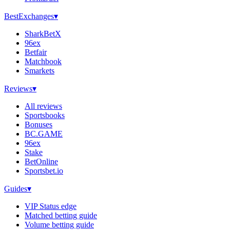
Best
Exchanges
▾
SharkBetX
96ex
Betfair
Matchbook
Smarkets
Reviews
▾
All reviews
Sportsbooks
Bonuses
BC.GAME
96ex
Stake
BetOnline
Sportsbet.io
Guides
▾
VIP Status edge
Matched betting guide
Volume betting guide