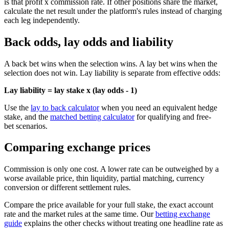
is that profit x commission rate. If other positions share the market,
calculate the net result under the platform's rules instead of charging
each leg independently.
Back odds, lay odds and liability
A back bet wins when the selection wins. A lay bet wins when the
selection does not win. Lay liability is separate from effective odds:
Lay liability = lay stake x (lay odds - 1)
Use the
lay to back calculator
when you need an equivalent hedge
stake, and the
matched betting calculator
for qualifying and free-
bet scenarios.
Comparing exchange prices
Commission is only one cost. A lower rate can be outweighed by a
worse available price, thin liquidity, partial matching, currency
conversion or different settlement rules.
Compare the price available for your full stake, the exact account
rate and the market rules at the same time. Our
betting exchange
guide
explains the other checks without treating one headline rate as