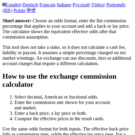
🌐
Español
·
Deutsch
·
Français
·
Italiano
·
Русский
·
Türkçe
·
Português
(BR)
·
Polski
·
हिन्दी
Short answer:
Choose an odds format, enter the flat commission
percentage that applies to your account and add a back or lay price.
The calculator shows the equivalent effective odds after that
commission assumption.
This tool does not take a stake, so it does not calculate a cash fee,
liability or payout. It assumes a simple percentage charged on net
market winnings. An exchange can use discounts, tiers or additional
account charges that require a different calculation.
How to use the exchange commission
calculator
Select decimal, American or fractional odds.
Enter the commission rate shown for your account
and market.
Enter a back price, a lay price or both.
Compare the effective prices in the result cards.
Use the same odds format for both inputs. The effective back price
falls as commission rises, while the effective lay price rises. For a