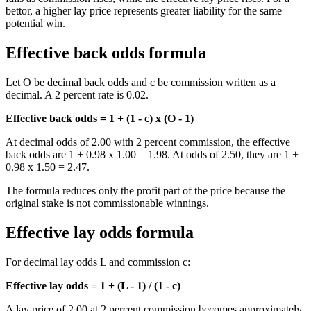
bettor, a higher lay price represents greater liability for the same
potential win.
Effective back odds formula
Let O be decimal back odds and c be commission written as a
decimal. A 2 percent rate is 0.02.
Effective back odds = 1 + (1 - c) x (O - 1)
At decimal odds of 2.00 with 2 percent commission, the effective
back odds are 1 + 0.98 x 1.00 = 1.98. At odds of 2.50, they are 1 +
0.98 x 1.50 = 2.47.
The formula reduces only the profit part of the price because the
original stake is not commissionable winnings.
Effective lay odds formula
For decimal lay odds L and commission c:
Effective lay odds = 1 + (L - 1) / (1 - c)
A lay price of 2.00 at 2 percent commission becomes approximately