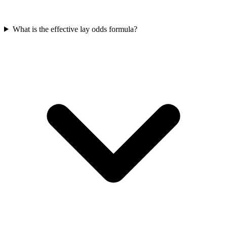
What is the effective lay odds formula?