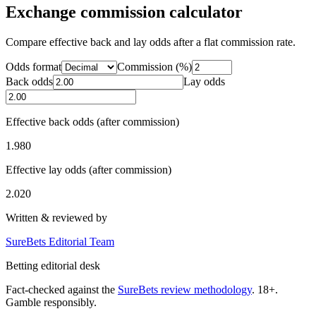
Exchange commission calculator
Compare effective back and lay odds after a flat commission rate.
Odds format
Commission (%)
Back odds
Lay odds
Effective back odds (after commission)
1.980
Effective lay odds (after commission)
2.020
Written & reviewed by
SureBets Editorial Team
Betting editorial desk
Fact-checked against the
SureBets review methodology
. 18+.
Gamble responsibly.