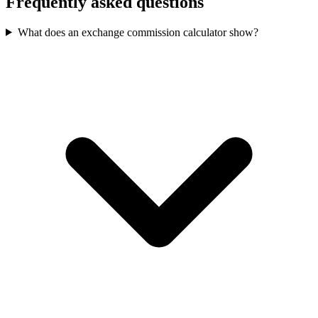
Frequently asked questions
What does an exchange commission calculator show?