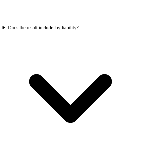
Does the result include lay liability?