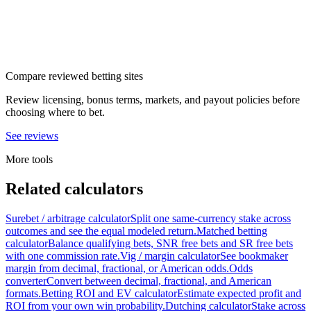
Compare reviewed betting sites
Review licensing, bonus terms, markets, and payout policies before
choosing where to bet.
See reviews
More tools
Related calculators
Surebet / arbitrage calculator
Split one same-currency stake across
outcomes and see the equal modeled return.
Matched betting
calculator
Balance qualifying bets, SNR free bets and SR free bets
with one commission rate.
Vig / margin calculator
See bookmaker
margin from decimal, fractional, or American odds.
Odds
converter
Convert between decimal, fractional, and American
formats.
Betting ROI and EV calculator
Estimate expected profit and
ROI from your own win probability.
Dutching calculator
Stake across