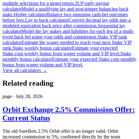
multiple selections for a target return.
2UP early payout
calculator
Model a qualifying lay and post-trigger balancing back
stake.
Hedge calculator
Balance two opposing cash-bet outcomes
before fees.
Lay to back calculator
Convert decimal lay odds into a
modeled equivalent back price after commission.
Sequential lay
calculator
Model the lay stakes and liabilities for each leg of a multi-
event back bet using your odds and commission.
Stake VIP rank
calculator
Estimate the wager needed to reach your next Stake VIP
rank.
Stake weekly bonus calculator
Estimate your expected
Stake.com weekly bonus from wager volume and VIP level.
Stake
monthly bonus calculator
Estimate your expected Stake.com monthly
bonus from wager volume and VIP level.
View all calculators →
Related reading
page
·
July 28, 2026
Orbit Exchange 2.5% Commission Offer:
Current Status
The old SureBets 2.5% Orbit offer is no longer valid. Orbit
increased commission to 5%, confirmed directly by the team