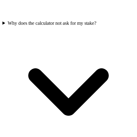
Why does the calculator not ask for my stake?