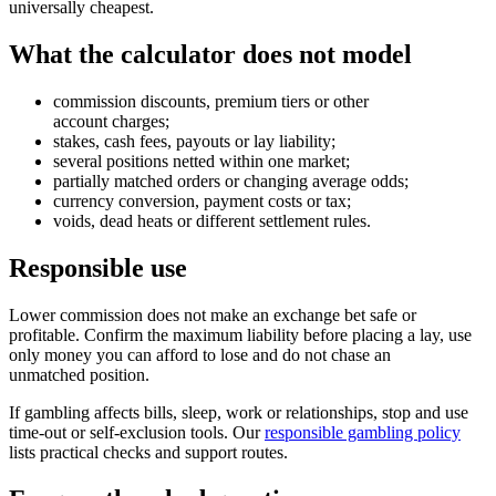
universally cheapest.
What the calculator does not model
commission discounts, premium tiers or other
account charges;
stakes, cash fees, payouts or lay liability;
several positions netted within one market;
partially matched orders or changing average odds;
currency conversion, payment costs or tax;
voids, dead heats or different settlement rules.
Responsible use
Lower commission does not make an exchange bet safe or
profitable. Confirm the maximum liability before placing a lay, use
only money you can afford to lose and do not chase an
unmatched position.
If gambling affects bills, sleep, work or relationships, stop and use
time-out or self-exclusion tools. Our
responsible gambling policy
lists practical checks and support routes.