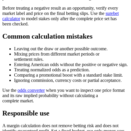
Before treating a negative result as an opportunity, verify every
market label and price on the final betting slips. Use the
surebet
calculator
to model stakes only after the complete price set has
been checked.
Common calculation mistakes
Leaving out the draw or another possible outcome.
Mixing prices from different market periods or
settlement rules.
Entering American odds without the positive or negative sign.
Treating normalized odds as a prediction.
Comparing a promotional boost with a standard stake limit.
Ignoring commission, currency costs or partial acceptance.
Use the
odds converter
when you want to inspect one price format
and its raw implied probability without calculating a
complete market.
Responsible use
A margin calculation does not remove betting risk and does not
identify guaranteed profit. Set a fixed budget, use only money you