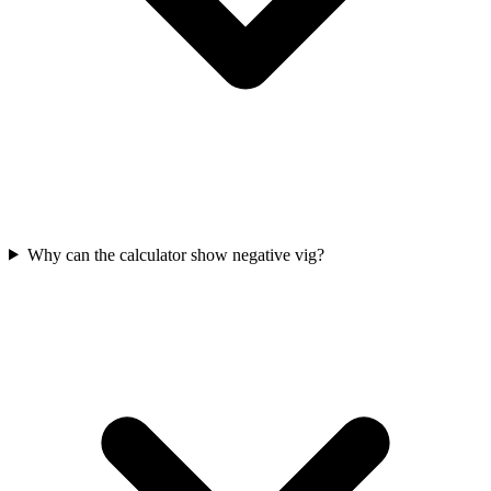
Why can the calculator show negative vig?