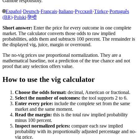
Gamble responsibly.
🌐
Español
·
Deutsch
·
Français
·
Italiano
·
Русский
·
Türkçe
·
Português
(BR)
·
Polski
·
हिन्दी
Short answer:
Enter the price for every outcome in one complete
market. The calculator converts those odds to raw implied
probabilities, adds them and subtracts 100 percent. The remainder is
the displayed vig, juice, margin or overround.
The no-vig prices use proportional normalization. They are a
mathematical baseline, not a prediction of the true chance and not
proof that any selection offers value.
How to use the vig calculator
Choose the odds format:
decimal, American or fractional.
Select the number of outcomes:
the tool supports 2 to 6.
Enter every price:
include the complete set from the same
market and the same moment.
Read the margin:
this is the total raw implied probability
minus 100 percent.
Inspect normalized prices:
compare each raw implied
probability with its proportionally adjusted percentage and no-
vig price.