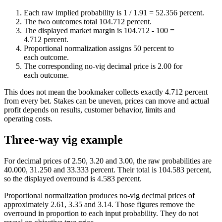
Each raw implied probability is 1 / 1.91 = 52.356 percent.
The two outcomes total 104.712 percent.
The displayed market margin is 104.712 - 100 =
4.712 percent.
Proportional normalization assigns 50 percent to
each outcome.
The corresponding no-vig decimal price is 2.00 for
each outcome.
This does not mean the bookmaker collects exactly 4.712 percent
from every bet. Stakes can be uneven, prices can move and actual
profit depends on results, customer behavior, limits and
operating costs.
Three-way vig example
For decimal prices of 2.50, 3.20 and 3.00, the raw probabilities are
40.000, 31.250 and 33.333 percent. Their total is 104.583 percent,
so the displayed overround is 4.583 percent.
Proportional normalization produces no-vig decimal prices of
approximately 2.61, 3.35 and 3.14. Those figures remove the
overround in proportion to each input probability. They do not