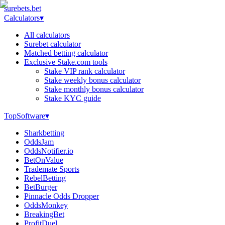
surebets
.bet
Calculators
▾
All calculators
Surebet calculator
Matched betting calculator
Exclusive Stake.com tools
Stake VIP rank calculator
Stake weekly bonus calculator
Stake monthly bonus calculator
Stake KYC guide
Top
Software
▾
Sharkbetting
OddsJam
OddsNotifier.io
BetOnValue
Trademate Sports
RebelBetting
BetBurger
Pinnacle Odds Dropper
OddsMonkey
BreakingBet
ProfitDuel