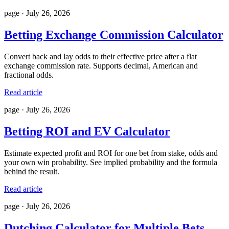
page
·
July 26, 2026
Betting Exchange Commission Calculator
Convert back and lay odds to their effective price after a flat
exchange commission rate. Supports decimal, American and
fractional odds.
Read article
page
·
July 26, 2026
Betting ROI and EV Calculator
Estimate expected profit and ROI for one bet from stake, odds and
your own win probability. See implied probability and the formula
behind the result.
Read article
page
·
July 26, 2026
Dutching Calculator for Multiple Bets