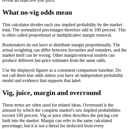
reveal an objective true price.
What no-vig odds mean
This calculator divides each raw implied probability by the market
total. The normalized percentages therefore add to 100 percent. This
is often called proportional or multiplicative margin removal.
Bookmakers do not have to distribute margin proportionally. The
actual weighting can differ between favourites and outsiders, and the
market itself can be wrong. Other margin-removal models can
produce different fair-price estimates from the same odds.
Use the displayed figures as a consistent comparison baseline. Do
not call them true odds unless you have an independent probability
model and evidence that supports that label.
Vig, juice, margin and overround
These terms are often used for related ideas. Overround is the
amount by which the complete market's raw implied probabilities
exceed 100 percent. Vig or juice often describes the pricing cost
built into the market. Margin can refer to the same calculated
percentage, but it is not a literal fee deducted from every