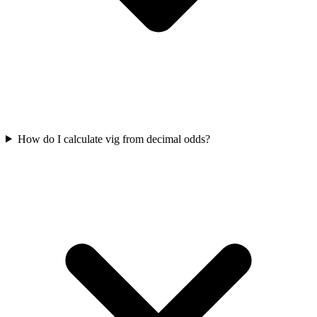
How do I calculate vig from decimal odds?