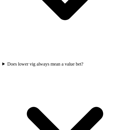
Does lower vig always mean a value bet?