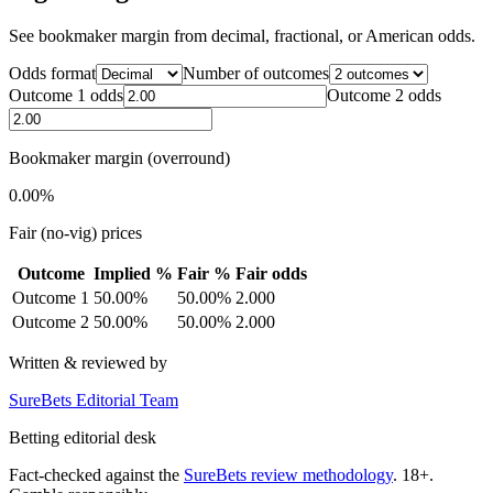
See bookmaker margin from decimal, fractional, or American odds.
Odds format
Number of outcomes
Outcome 1 odds
Outcome 2 odds
Bookmaker margin (overround)
0.00%
Fair (no-vig) prices
Outcome
Implied %
Fair %
Fair odds
Outcome 1
50.00%
50.00%
2.000
Outcome 2
50.00%
50.00%
2.000
Written & reviewed by
SureBets Editorial Team
Betting editorial desk
Fact-checked against the
SureBets review methodology
. 18+.