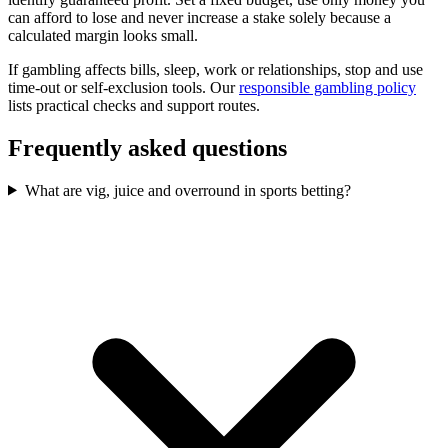
can afford to lose and never increase a stake solely because a
calculated margin looks small.
If gambling affects bills, sleep, work or relationships, stop and use
time-out or self-exclusion tools. Our
responsible gambling policy
lists practical checks and support routes.
Frequently asked questions
What are vig, juice and overround in sports betting?