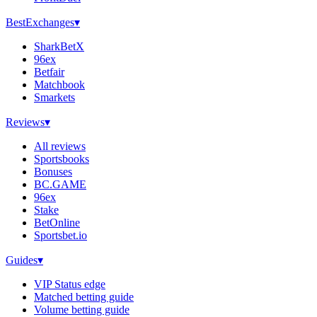
Best
Exchanges
▾
SharkBetX
96ex
Betfair
Matchbook
Smarkets
Reviews
▾
All reviews
Sportsbooks
Bonuses
BC.GAME
96ex
Stake
BetOnline
Sportsbet.io
Guides
▾
VIP Status edge
Matched betting guide
Volume betting guide