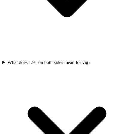
What does 1.91 on both sides mean for vig?