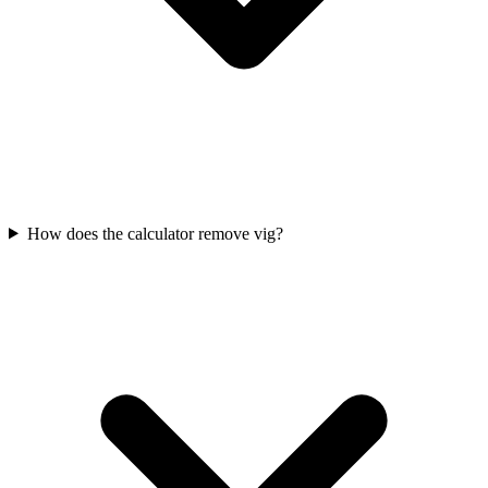
How does the calculator remove vig?