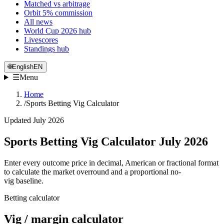
Matched vs arbitrage
Orbit 5% commission
All news
World Cup 2026 hub
Livescores
Standings hub
🌐
English
EN
☰
Menu
Home
/
Sports Betting Vig Calculator
Updated July 2026
Sports Betting Vig Calculator July 2026
Enter every outcome price in decimal, American or fractional format
to calculate the market overround and a proportional no-
vig baseline.
Betting calculator
Vig / margin calculator