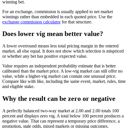
winning bet.
For an exchange, commission is usually applied to net market
winnings rather than embedded in each quoted price. Use the
exchange commission calculator
for that structure.
Does lower vig mean better value?
A lower overround means less total pricing margin in the entered
market, all else equal. It does not show which selection is mispriced
or whether any bet has positive expected value.
Value requires an independent probability estimate that is better
calibrated than the market price. A low-vig market can still offer no
value, while a higher-vig market can contain one unusual price.
Compare like with like, including the same event, market, rules, time
and eligible stake.
Why the result can be zero or negative
A perfectly balanced two-way market at 2.00 and 2.00 totals 100
percent and displays zero vig. A total below 100 percent produces a
negative value. That can represent a temporary price difference, a
promotion, stale odds, mixed markets or missing outcomes.