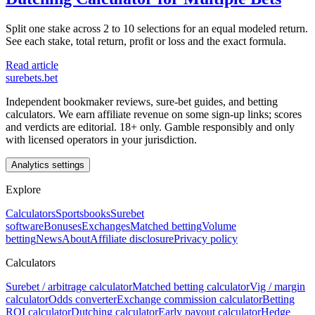
Split one stake across 2 to 10 selections for an equal modeled return.
See each stake, total return, profit or loss and the exact formula.
Read article
surebets
.bet
Independent bookmaker reviews, sure-bet guides, and betting
calculators. We earn affiliate revenue on some sign-up links; scores
and verdicts are editorial. 18+ only. Gamble responsibly and only
with licensed operators in your jurisdiction.
Analytics settings
Explore
Calculators
Sportsbooks
Surebet
software
Bonuses
Exchanges
Matched betting
Volume
betting
News
About
Affiliate disclosure
Privacy policy
Calculators
Surebet / arbitrage calculator
Matched betting calculator
Vig / margin
calculator
Odds converter
Exchange commission calculator
Betting
ROI calculator
Dutching calculator
Early payout calculator
Hedge