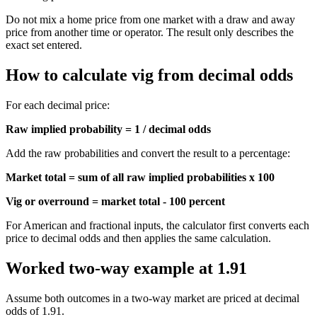
Do not mix a home price from one market with a draw and away
price from another time or operator. The result only describes the
exact set entered.
How to calculate vig from decimal odds
For each decimal price:
Raw implied probability = 1 / decimal odds
Add the raw probabilities and convert the result to a percentage:
Market total = sum of all raw implied probabilities x 100
Vig or overround = market total - 100 percent
For American and fractional inputs, the calculator first converts each
price to decimal odds and then applies the same calculation.
Worked two-way example at 1.91
Assume both outcomes in a two-way market are priced at decimal
odds of 1.91.