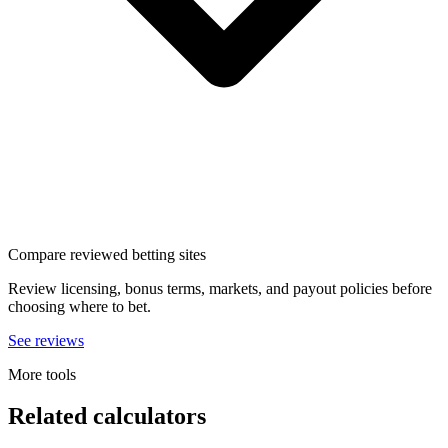
Compare reviewed betting sites
Review licensing, bonus terms, markets, and payout policies before
choosing where to bet.
See reviews
More tools
Related calculators