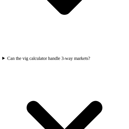
Can the vig calculator handle 3-way markets?