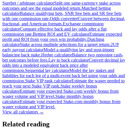
Surebet / arbitrage calculator
Split one same-currency stake across
outcomes and see the equal modeled return.
Matched betting
calculator
Balance qualifying bets, SNR free bets and SR free bets
with one commission rate.
Odds converter
Convert between decimal,
fractional, and American formats.
Exchange commission
calculator
Compare effective back and lay odds after a flat
commission rate.
Betting ROI and EV calculator
Estimate expected
profit and ROI from your own win probability.
Dutching
calculator
Stake across multiple selections for a target return.
2UP
early payout calculator
Model a qualifying lay and post-trigger
balancing back stake.
Hedge calculator
Balance two opposing cash-
bet outcomes before fees.
Lay to back calculator
Convert decimal lay
odds into a modeled equivalent back price after
commission.
Sequential lay calculator
Model the lay stakes and
liabilities for each leg of a multi-event back bet using your odds and
commission.
Stake VIP rank calculator
Estimate the wager needed to
reach your next Stake VIP rank.
Stake weekly bonus
calculator
Estimate your expected Stake.com weekly bonus from
wager volume and VIP level.
Stake monthly bonus
calculator
Estimate your expected Stake.com monthly bonus from
wager volume and VIP level.
View all calculators →
Related reading