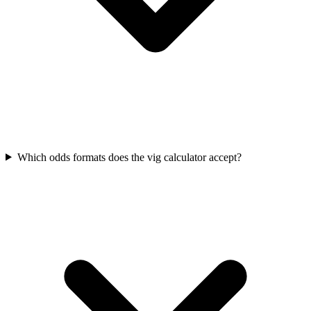
Which odds formats does the vig calculator accept?