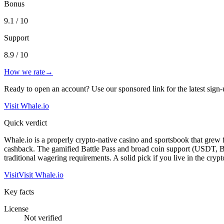
Bonus
9.1 / 10
Support
8.9 / 10
How we rate
→
Ready to open an account? Use our sponsored link for the latest sign-
Visit Whale.io
Quick verdict
Whale.io is a properly crypto-native casino and sportsbook that grew 
cashback. The gamified Battle Pass and broad coin support (USDT, 
traditional wagering requirements. A solid pick if you live in the crypt
Visit
Visit Whale.io
Key facts
License
Not verified