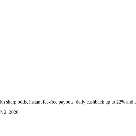
h sharp odds, instant fee-free payouts, daily cashback up to 22% and a
h 2, 2026