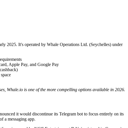
early 2025. It's operated by Whale Operations Ltd. (Seychelles) under
requirements
rd, Apple Pay, and Google Pay
 cashback)
 space
es, Whale.io is one of the more compelling options available in 2026.
ounced it would discontinue its Telegram bot to focus entirely on its
 of a messaging app.