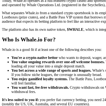
Today, Whale.io operates as a full-featured crypto casino and sports
and operated by Whale Operations Ltd. (registered in the Seychelles)
What separates Whale.io from a standard crypto sportsbook is its em
Lootboxes (prize crates), and a Battle Pass VIP system that borrows mo
audience that expects its betting platform to feel like an interactive ex
The platform also has its own native token,
$WHALE
, which is inte
Who Is Whale.io For?
Whale.io is a good fit if at least one of the following describes you:
You're a crypto-native bettor
who wants to deposit, wager, and
You value ongoing rewards over one-off welcome bonuses.
loading all your value into a single deposit match.
You bet across a wide range of sports and leagues.
Whale's s
If you follow niche leagues, the coverage is unusually broad.
You enjoy gamified loyalty systems.
The Battle Pass, Lootboxe
will feel familiar.
You want fast, fee-free withdrawals.
Crypto withdrawals on Wh
withdrawal fees.
It's less suited to you if:
you prefer fiat currency betting, you need 24
(notably the US, UK, Australia, and several EU countries).