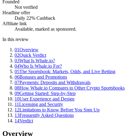
Founded
Not verified
Headline offer
Daily 22% Cashback
Affiliate link
Available, marked as sponsored.
In this review
01
Overview
02
Quick Verdict
03
What Is Whale.io?
04
Who Is Whale.io For?
05
The Sportsbook: Markets, Odds, and Live Betting
06
Bonuses and Promotions
07
Payments: Deposits and Withdrawals
08
How Whale.io Compares to Other Crypto Sportsbooks
09
Getting Started: Step-by-Step
10
User Experience and Design
11
Licensing and Security
12
Limitations to Know Before You Sign Up
13
Frequently Asked Questions
14
Verdict
Overview