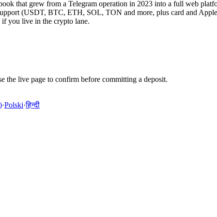
book that grew from a Telegram operation in 2023 into a full web platfo
 support (USDT, BTC, ETH, SOL, TON and more, plus card and Apple/G
if you live in the crypto lane.
e the live page to confirm before committing a deposit.
)
·
Polski
·
हिन्दी