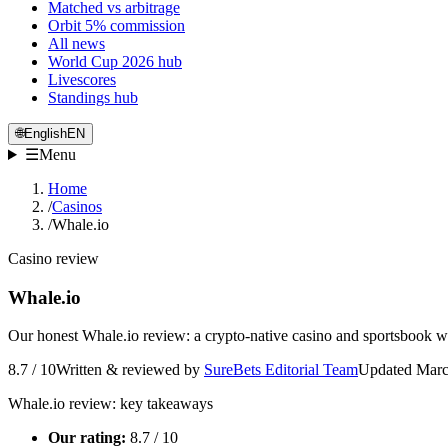
Matched vs arbitrage
Orbit 5% commission
All news
World Cup 2026 hub
Livescores
Standings hub
🌐
English
EN
☰
Menu
Home
/
Casinos
/
Whale.io
Casino review
Whale.io
Our honest Whale.io review: a crypto-native casino and sportsbook wit
8.7 / 10
Written & reviewed by
SureBets Editorial Team
Updated Marc
Whale.io review: key takeaways
Our rating
:
8.7 / 10