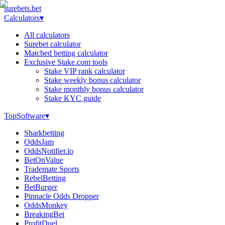
surebets
.bet
Calculators
▾
All calculators
Surebet calculator
Matched betting calculator
Exclusive Stake.com tools
Stake VIP rank calculator
Stake weekly bonus calculator
Stake monthly bonus calculator
Stake KYC guide
Top
Software
▾
Sharkbetting
OddsJam
OddsNotifier.io
BetOnValue
Trademate Sports
RebelBetting
BetBurger
Pinnacle Odds Dropper
OddsMonkey
BreakingBet
ProfitDuel