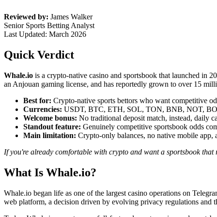
Reviewed by:
James Walker
Senior Sports Betting Analyst
Last Updated: March 2026
Quick Verdict
Whale.io
is a crypto-native casino and sportsbook that launched in 20
an Anjouan gaming license, and has reportedly grown to over 15 millio
Best for:
Crypto-native sports bettors who want competitive od
Currencies:
USDT, BTC, ETH, SOL, TON, BNB, NOT, BONK, U
Welcome bonus:
No traditional deposit match, instead, daily 
Standout feature:
Genuinely competitive sportsbook odds comb
Main limitation:
Crypto-only balances, no native mobile app, a
If you're already comfortable with crypto and want a sportsbook that
What Is Whale.io?
Whale.io began life as one of the largest casino operations on Telegr
web platform, a decision driven by evolving privacy regulations and th