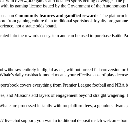
book with over 4,000 games and detailed sports betting coverage. The 
, with its gaming license issued by the Government of the Autonomous 
phasis on
Community features and gamified rewards
. The platform i
re from gaming culture than traditional sportsbook loyalty programmes. 
perience, not a static odds board.
grated into the rewards ecosystem and can be used to purchase Battle Pas
 withdraw entirely in digital assets, without forced fiat conversion or 
Whale's daily cashback model means your effective cost of play decrease
portsbook covers everything from Premier League football and NBA bas
s, and Missions add layers of engagement beyond straight wagering. If 
ale are processed instantly with no platform fees, a genuine advantag
/7 live chat support, you want a traditional deposit match welcome bonus