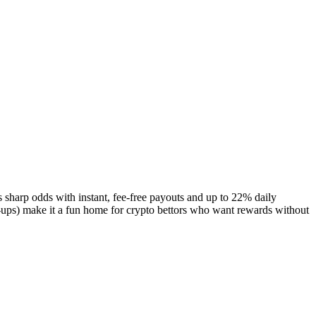
s sharp odds with instant, fee-free payouts and up to 22% daily
s) make it a fun home for crypto bettors who want rewards without