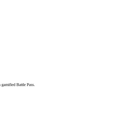
 gamified Battle Pass.