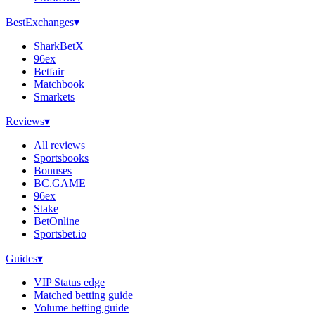
Best
Exchanges
▾
SharkBetX
96ex
Betfair
Matchbook
Smarkets
Reviews
▾
All reviews
Sportsbooks
Bonuses
BC.GAME
96ex
Stake
BetOnline
Sportsbet.io
Guides
▾
VIP Status edge
Matched betting guide
Volume betting guide