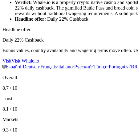
Verdict
:
Whale.io is a properly crypto-native casino and sports
22% daily cashback. The gamified Battle Pass and broad coin
rewards without traditional wagering requirements. A solid pick 
Headline offer
:
Daily 22% Cashback
Headline offer
Daily 22% Cashback
Bonus values, country availability and wagering terms move often. Us
Visit
Visit Whale.io
🌐
Español
·
Deutsch
·
Français
·
Italiano
·
Русский
·
Türkçe
·
Português (BR
Overall
8.7 / 10
Trust
8.1 / 10
Markets
9.3 / 10