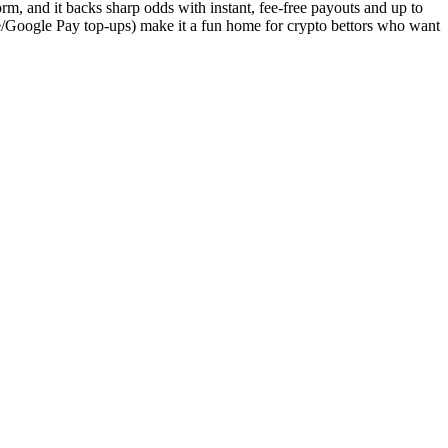
rm, and it backs sharp odds with instant, fee-free payouts and up to
oogle Pay top-ups) make it a fun home for crypto bettors who want