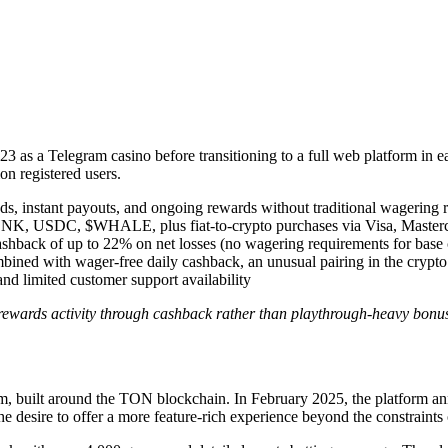
23 as a Telegram casino before transitioning to a full web platform in 
n registered users.
ds, instant payouts, and ongoing rewards without traditional wagering 
SDC, $WHALE, plus fiat-to-crypto purchases via Visa, Masterca
cashback of up to 22% on net losses (no wagering requirements for base
ined with wager-free daily cashback, an unusual pairing in the crypto
nd limited customer support availability
 rewards activity through cashback rather than playthrough-heavy bonus
am, built around the TON blockchain. In February 2025, the platform ann
e desire to offer a more feature-rich experience beyond the constraints