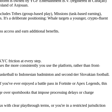
platform is owned by YGF Entertainment B.V. (registered in Curaçao)
Island of Anjouan.
ncludes Tribes (group-based play), Missions (task-based earning),
It's a deliberate positioning: Whale targets a younger, crypto-fluent
s access and earn additional benefits.
KYC friction at every step.
s the more consistently you use the platform, rather than front-
ketball to Indonesian badminton and second-tier Slovakian football.
you've ever enjoyed a battle pass in Fortnite or Apex Legends, this
e over sportsbooks that impose processing delays or charge
 with clear playthrough terms, or you're in a restricted jurisdiction