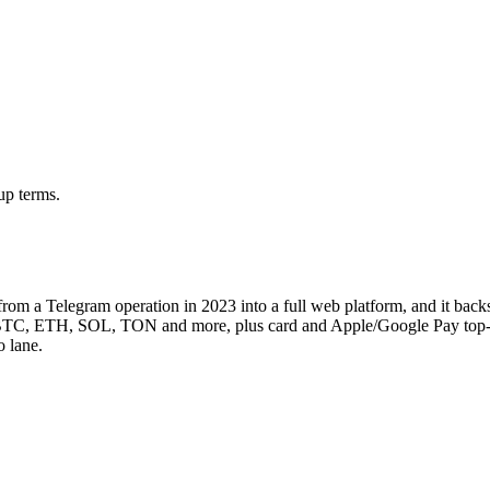
up terms.
from a Telegram operation in 2023 into a full web platform, and it back
BTC, ETH, SOL, TON and more, plus card and Apple/Google Pay top-up
o lane.