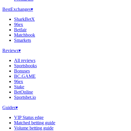
Best
Exchanges
▾
SharkBetX
96ex
Betfair
Matchbook
Smarkets
Reviews
▾
All reviews
Sportsbooks
Bonuses
BC.GAME
96ex
Stake
BetOnline
Sportsbet.io
Guides
▾
VIP Status edge
Matched betting guide
Volume betting guide