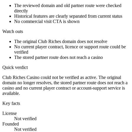
The reviewed domain and old partner route were checked
directly
Historical features are clearly separated from current status
No commercial visit CTA is shown
Watch outs
The original Club Riches domain does not resolve
No current player contract, licence or support route could be
verified
The stored partner route does not reach a casino
Quick verdict
Club Riches Casino could not be verified as active. The original
domain no longer resolves, the stored partner route does not reach a
casino and no current player contract or account-support service is
available.
Key facts
License
Not verified
Founded
Not verified