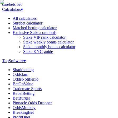
surebets
.bet
Calculators
▾
All calculators
Surebet calculator
Matched betting calculator
Exclusive Stake.com tools
Stake VIP rank calculator
Stake weekly bonus calculator
Stake monthly bonus calculator
Stake KYC guide
Top
Software
▾
Sharkbetting
OddsJam
OddsNotifier.io
BetOnValue
Trademate Sports
RebelBetting
BetBurger
Pinnacle Odds Dropper
OddsMonkey
BreakingBet
ProfitDuel