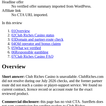
Headline offer
No verified offer summary imported from WordPress.
Affiliate link
No CTA URL imported.
In this review
01
Overview
02
Club Riches Casino status
03
Domain and partner-route check
04
Old operator and bonus claims
05
What we verified
06
Responsible gambling
07
Club Riches Casino FAQ
Overview
Short answer:
Club Riches Casino is unavailable. ClubRiches.com
did not resolve during our July 2026 checks, and the former partner
route did not reach a casino or player-support service. We found no
current contract, licence record or account route for the exact
reviewed product.
Commercial disclosure:
this page has no visit CTA. SureBets does
not earn commission for sending readers to Club Riches.