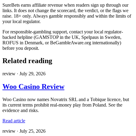
SureBets earns affiliate revenue when readers sign up through our
links. It does not change the scorecard, the verdict, or the flags we
raise. 18+ only. Always gamble responsibly and within the limits of
your local regulator.
For responsible-gambling support, contact your local regulator-
backed helpline (GAMSTOP in the UK, Spelpaus in Sweden,
ROFUS in Denmark, or BeGambleAware.org internationally)
before you deposit.
Related reading
review
·
July 29, 2026
Woo Casino Review
Woo Casino now names Novatrix SRL and a Tobique licence, but
its current terms prohibit real-money play from Poland. See the
evidence and risks.
Read article
review
·
July 25, 2026