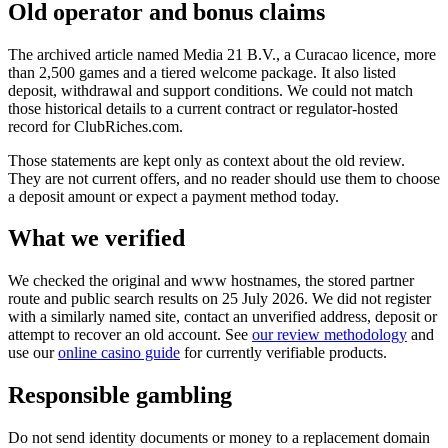
Old operator and bonus claims
The archived article named Media 21 B.V., a Curacao licence, more
than 2,500 games and a tiered welcome package. It also listed
deposit, withdrawal and support conditions. We could not match
those historical details to a current contract or regulator-hosted
record for ClubRiches.com.
Those statements are kept only as context about the old review.
They are not current offers, and no reader should use them to choose
a deposit amount or expect a payment method today.
What we verified
We checked the original and www hostnames, the stored partner
route and public search results on 25 July 2026. We did not register
with a similarly named site, contact an unverified address, deposit or
attempt to recover an old account. See
our review methodology
and
use our
online casino guide
for currently verifiable products.
Responsible gambling
Do not send identity documents or money to a replacement domain