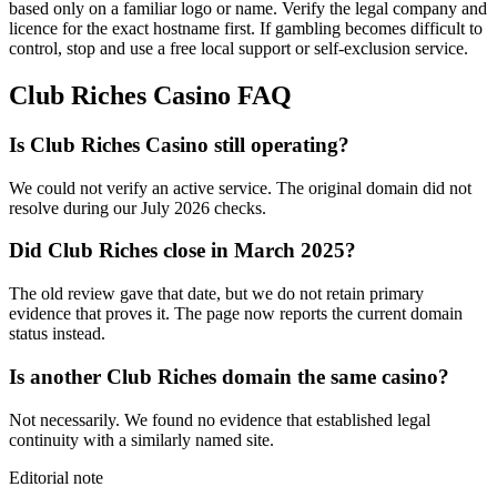
based only on a familiar logo or name. Verify the legal company and
licence for the exact hostname first. If gambling becomes difficult to
control, stop and use a free local support or self-exclusion service.
Club Riches Casino FAQ
Is Club Riches Casino still operating?
We could not verify an active service. The original domain did not
resolve during our July 2026 checks.
Did Club Riches close in March 2025?
The old review gave that date, but we do not retain primary
evidence that proves it. The page now reports the current domain
status instead.
Is another Club Riches domain the same casino?
Not necessarily. We found no evidence that established legal
continuity with a similarly named site.
Editorial note