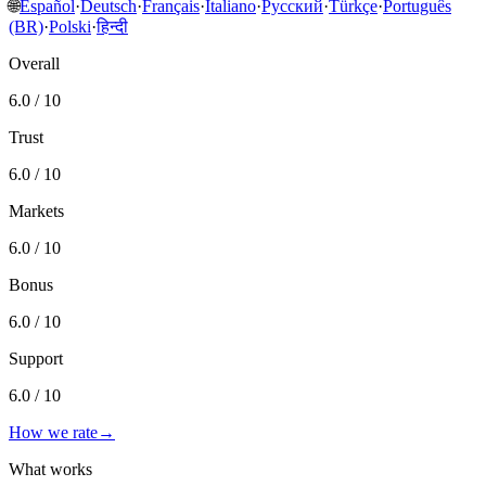
🌐
Español
·
Deutsch
·
Français
·
Italiano
·
Русский
·
Türkçe
·
Português
(BR)
·
Polski
·
हिन्दी
Overall
6.0 / 10
Trust
6.0 / 10
Markets
6.0 / 10
Bonus
6.0 / 10
Support
6.0 / 10
How we rate
→
What works