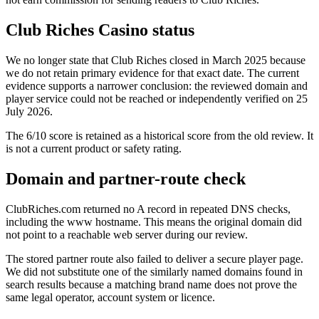
Club Riches Casino status
We no longer state that Club Riches closed in March 2025 because
we do not retain primary evidence for that exact date. The current
evidence supports a narrower conclusion: the reviewed domain and
player service could not be reached or independently verified on 25
July 2026.
The 6/10 score is retained as a historical score from the old review. It
is not a current product or safety rating.
Domain and partner-route check
ClubRiches.com returned no A record in repeated DNS checks,
including the www hostname. This means the original domain did
not point to a reachable web server during our review.
The stored partner route also failed to deliver a secure player page.
We did not substitute one of the similarly named domains found in
search results because a matching brand name does not prove the
same legal operator, account system or licence.