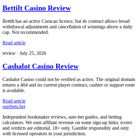
Bettilt Casino Review
Bettilt has an active Curacao licence, but its contract allows broad
withdrawal adjustments and cancellation of winnings above a daily
cap. Not recommended.
Read article
review
·
July 25, 2026
Cashalot Casino Review
Cashalot Casino could not be verified as active. The original domain
returns a 404 and no current player contract, cashier or support route
is available.
Read article
surebets
.bet
Independent bookmaker reviews, sure-bet guides, and betting
calculators. We earn affiliate revenue on some sign-up links; scores
and verdicts are editorial. 18+ only. Gamble responsibly and only
with licensed operators in your jurisdiction.