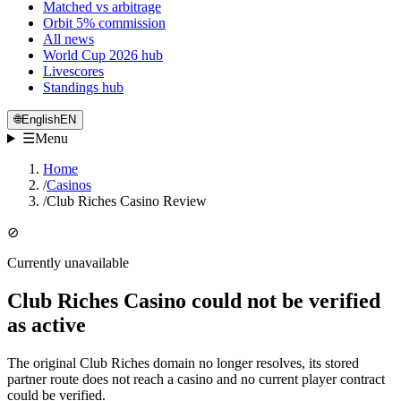
Matched vs arbitrage
Orbit 5% commission
All news
World Cup 2026 hub
Livescores
Standings hub
🌐
English
EN
☰
Menu
Home
/
Casinos
/
Club Riches Casino Review
⊘
Currently unavailable
Club Riches Casino could not be verified
as active
The original Club Riches domain no longer resolves, its stored
partner route does not reach a casino and no current player contract
could be verified.