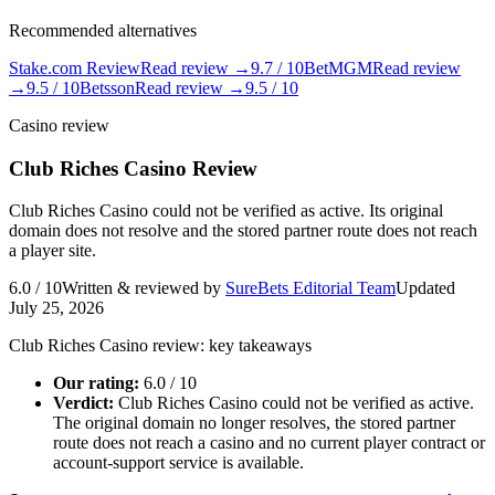
Recommended alternatives
Stake.com Review
Read review
→
9.7 / 10
BetMGM
Read review
→
9.5 / 10
Betsson
Read review
→
9.5 / 10
Casino review
Club Riches Casino Review
Club Riches Casino could not be verified as active. Its original
domain does not resolve and the stored partner route does not reach
a player site.
6.0 / 10
Written & reviewed by
SureBets Editorial Team
Updated
July 25, 2026
Club Riches Casino review: key takeaways
Our rating
:
6.0 / 10
Verdict
:
Club Riches Casino could not be verified as active.
The original domain no longer resolves, the stored partner
route does not reach a casino and no current player contract or
account-support service is available.