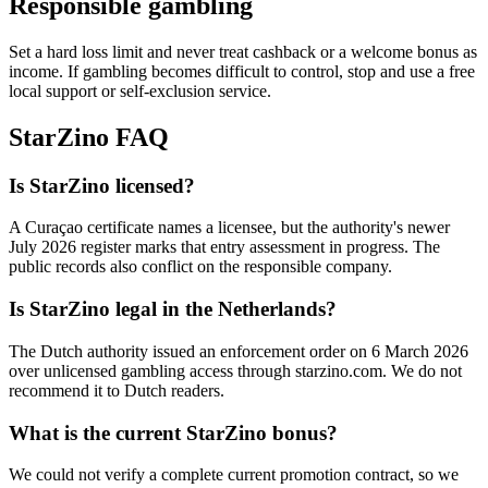
Responsible gambling
Set a hard loss limit and never treat cashback or a welcome bonus as
income. If gambling becomes difficult to control, stop and use a free
local support or self-exclusion service.
StarZino FAQ
Is StarZino licensed?
A Curaçao certificate names a licensee, but the authority's newer
July 2026 register marks that entry assessment in progress. The
public records also conflict on the responsible company.
Is StarZino legal in the Netherlands?
The Dutch authority issued an enforcement order on 6 March 2026
over unlicensed gambling access through starzino.com. We do not
recommend it to Dutch readers.
What is the current StarZino bonus?
We could not verify a complete current promotion contract, so we