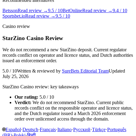
Recommended alternatives
Betsson
Read review
→
9.5 / 10
BetOnline
Read review
→
9.4 / 10
Sportsbet.io
Read review
→
9.5 / 10
Casino review
StarZino Casino Review
We do not recommend a new StarZino deposit. Current regulator
records conflict on operator and licence status, and Dutch authorities
issued an enforcement order.
5.0 / 10
Written & reviewed by
SureBets Editorial Team
Updated
July 25, 2026
StarZino Casino review: key takeaways
Our rating
:
5.0 / 10
Verdict
:
We do not recommend StarZino. Current public
records conflict on the responsible operator and licence status,
and the Dutch regulator issued a March 2026 enforcement
order over unlicensed access through the domain.
🌐
Español
·
Deutsch
·
Français
·
Italiano
·
Русский
·
Türkçe
·
Português
(BR)
·
Polski
·
हिन्दी