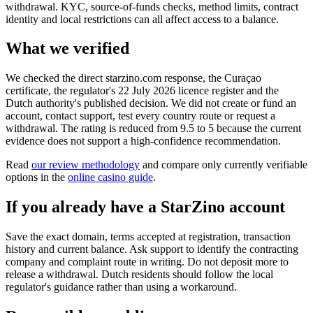
withdrawal. KYC, source-of-funds checks, method limits, contract
identity and local restrictions can all affect access to a balance.
What we verified
We checked the direct starzino.com response, the Curaçao
certificate, the regulator's 22 July 2026 licence register and the
Dutch authority's published decision. We did not create or fund an
account, contact support, test every country route or request a
withdrawal. The rating is reduced from 9.5 to 5 because the current
evidence does not support a high-confidence recommendation.
Read
our review methodology
and compare only currently verifiable
options in the
online casino guide
.
If you already have a StarZino account
Save the exact domain, terms accepted at registration, transaction
history and current balance. Ask support to identify the contracting
company and complaint route in writing. Do not deposit more to
release a withdrawal. Dutch residents should follow the local
regulator's guidance rather than using a workaround.