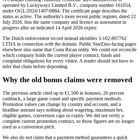
operated by Luckywayz Limited B.V., company number 161054,
under OGL/2024/1497/0884. The certificate page describes the
status as active. The authority's more recent public register, dated 22
July 2026, lists the same company and licence as assessment in
progress after an indicated 14 April 2026 expiry.
The Dutch enforcement record instead identifies 3-102-897762
LTDA in connection with the domain. Public StarZino-facing pages
elsewhere also name that Costa Rican entity. We could not reconcile
which company holds the current player contract, funds and
complaint obligations for every visitor. A reader should not have to
infer that chain before depositing.
Why the old bonus claims were removed
The previous article cited up to €1,500 in bonuses, 20 percent
cashback, a large game count and specific payment methods.
Promotion values can change by country and account, and a
headline amount says nothing about wagering, maximum bet,
eligible games, conversion caps or expiry. We did not verify a
complete current promotion contract, so those figures are no longer
used as a conversion pitch.
We also do not claim that a payment method guarantees a quick