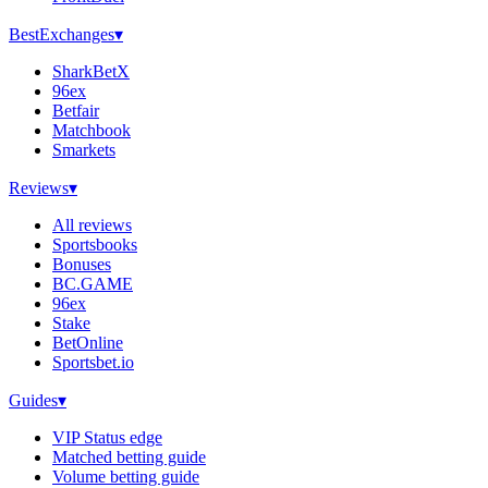
Best
Exchanges
▾
SharkBetX
96ex
Betfair
Matchbook
Smarkets
Reviews
▾
All reviews
Sportsbooks
Bonuses
BC.GAME
96ex
Stake
BetOnline
Sportsbet.io
Guides
▾
VIP Status edge
Matched betting guide
Volume betting guide