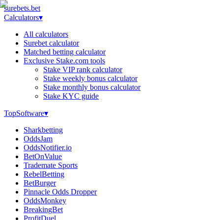
surebets
.bet
Calculators
▾
All calculators
Surebet calculator
Matched betting calculator
Exclusive Stake.com tools
Stake VIP rank calculator
Stake weekly bonus calculator
Stake monthly bonus calculator
Stake KYC guide
Top
Software
▾
Sharkbetting
OddsJam
OddsNotifier.io
BetOnValue
Trademate Sports
RebelBetting
BetBurger
Pinnacle Odds Dropper
OddsMonkey
BreakingBet
ProfitDuel