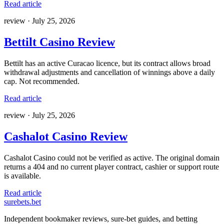
Read article
review
·
July 25, 2026
Bettilt Casino Review
Bettilt has an active Curacao licence, but its contract allows broad
withdrawal adjustments and cancellation of winnings above a daily
cap. Not recommended.
Read article
review
·
July 25, 2026
Cashalot Casino Review
Cashalot Casino could not be verified as active. The original domain
returns a 404 and no current player contract, cashier or support route
is available.
Read article
surebets
.bet
Independent bookmaker reviews, sure-bet guides, and betting