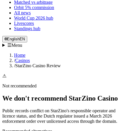
Matched vs arbitrage
Orbit 5% commission
All news
World Cup 2026 hub
Livescores
Standings hub
🌐
English
EN
☰
Menu
Home
/
Casinos
/
StarZino Casino Review
⚠
Not recommended
We don't recommend StarZino Casino
Public records conflict on StarZino's responsible operator and
licence status, and the Dutch regulator issued a March 2026
enforcement order over unlicensed access through the domain.