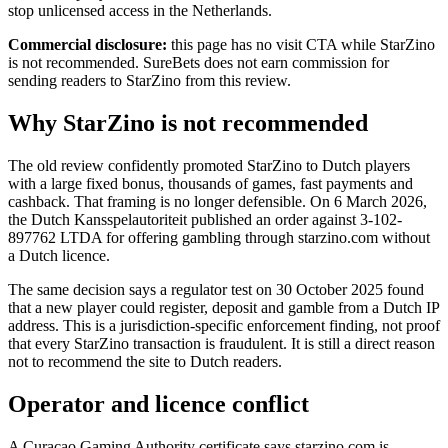
stop unlicensed access in the Netherlands.
Commercial disclosure:
this page has no visit CTA while StarZino
is not recommended. SureBets does not earn commission for
sending readers to StarZino from this review.
Why StarZino is not recommended
The old review confidently promoted StarZino to Dutch players
with a large fixed bonus, thousands of games, fast payments and
cashback. That framing is no longer defensible. On 6 March 2026,
the Dutch Kansspelautoriteit published an order against 3-102-
897762 LTDA for offering gambling through starzino.com without
a Dutch licence.
The same decision says a regulator test on 30 October 2025 found
that a new player could register, deposit and gamble from a Dutch IP
address. This is a jurisdiction-specific enforcement finding, not proof
that every StarZino transaction is fraudulent. It is still a direct reason
not to recommend the site to Dutch readers.
Operator and licence conflict
A Curaçao Gaming Authority certificate says starzino.com is