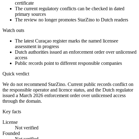
certificate
The current regulatory conflicts can be checked in dated
primary sources
The review no longer promotes StarZino to Dutch readers
Watch outs
The latest Curaçao register marks the named licensee
assessment in progress
Dutch authorities issued an enforcement order over unlicensed
access
Public records point to different responsible companies
Quick verdict
We do not recommend StarZino. Current public records conflict on
the responsible operator and licence status, and the Dutch regulator
issued a March 2026 enforcement order over unlicensed access
through the domain.
Key facts
License
Not verified
Founded
Not verified