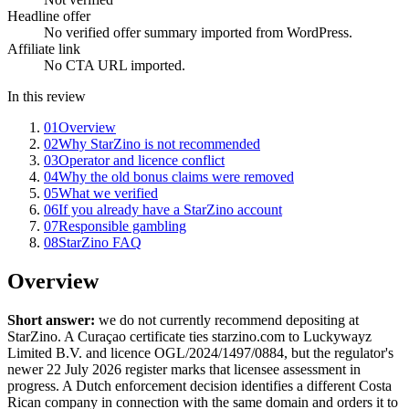
Headline offer
No verified offer summary imported from WordPress.
Affiliate link
No CTA URL imported.
In this review
01
Overview
02
Why StarZino is not recommended
03
Operator and licence conflict
04
Why the old bonus claims were removed
05
What we verified
06
If you already have a StarZino account
07
Responsible gambling
08
StarZino FAQ
Overview
Short answer:
we do not currently recommend depositing at
StarZino. A Curaçao certificate ties starzino.com to Luckywayz
Limited B.V. and licence OGL/2024/1497/0884, but the regulator's
newer 22 July 2026 register marks that licensee assessment in
progress. A Dutch enforcement decision identifies a different Costa
Rican company in connection with the same domain and orders it to