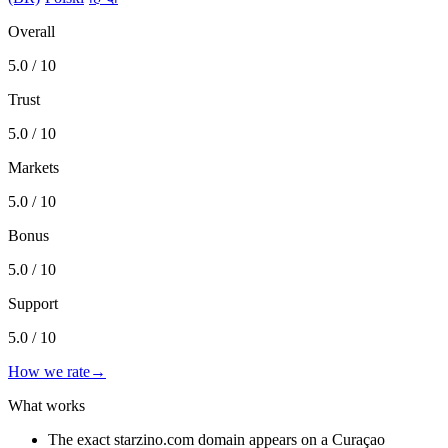
Overall
5.0 / 10
Trust
5.0 / 10
Markets
5.0 / 10
Bonus
5.0 / 10
Support
5.0 / 10
How we rate
→
What works
The exact starzino.com domain appears on a Curaçao