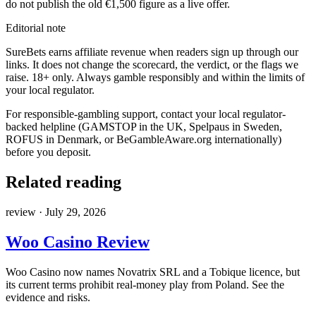
do not publish the old €1,500 figure as a live offer.
Editorial note
SureBets earns affiliate revenue when readers sign up through our
links. It does not change the scorecard, the verdict, or the flags we
raise. 18+ only. Always gamble responsibly and within the limits of
your local regulator.
For responsible-gambling support, contact your local regulator-
backed helpline (GAMSTOP in the UK, Spelpaus in Sweden,
ROFUS in Denmark, or BeGambleAware.org internationally)
before you deposit.
Related reading
review
·
July 29, 2026
Woo Casino Review
Woo Casino now names Novatrix SRL and a Tobique licence, but
its current terms prohibit real-money play from Poland. See the
evidence and risks.