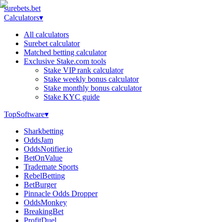
surebets
.bet
Calculators
▾
All calculators
Surebet calculator
Matched betting calculator
Exclusive Stake.com tools
Stake VIP rank calculator
Stake weekly bonus calculator
Stake monthly bonus calculator
Stake KYC guide
Top
Software
▾
Sharkbetting
OddsJam
OddsNotifier.io
BetOnValue
Trademate Sports
RebelBetting
BetBurger
Pinnacle Odds Dropper
OddsMonkey
BreakingBet
ProfitDuel