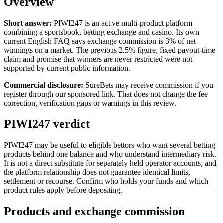
Overview
Short answer:
PIWI247 is an active multi-product platform
combining a sportsbook, betting exchange and casino. Its own
current English FAQ says exchange commission is 3% of net
winnings on a market. The previous 2.5% figure, fixed payout-time
claim and promise that winners are never restricted were not
supported by current public information.
Commercial disclosure:
SureBets may receive commission if you
register through our sponsored link. That does not change the fee
correction, verification gaps or warnings in this review.
PIWI247 verdict
PIWI247 may be useful to eligible bettors who want several betting
products behind one balance and who understand intermediary risk.
It is not a direct substitute for separately held operator accounts, and
the platform relationship does not guarantee identical limits,
settlement or recourse. Confirm who holds your funds and which
product rules apply before depositing.
Products and exchange commission