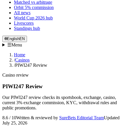
Matched vs arbitrage
Orbit 5% commission
All news
World Cup 2026 hub
Livescores
Standings hub
🌐
English
EN
☰
Menu
Home
/
Casinos
/
PIWI247 Review
Casino review
PIWI247 Review
Our PIWI247 review checks its sportsbook, exchange, casino,
current 3% exchange commission, KYC, withdrawal rules and
public promotions.
8.6 / 10
Written & reviewed by
SureBets Editorial Team
Updated
July 25, 2026