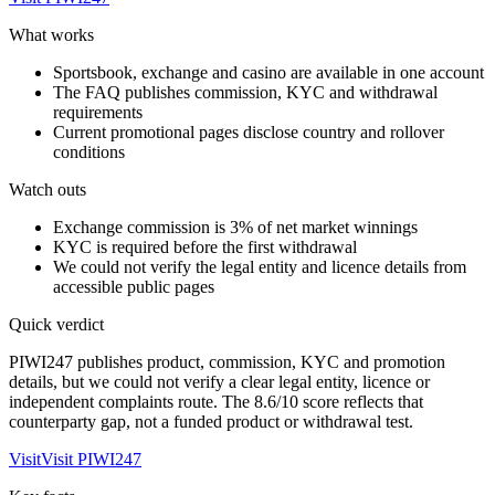
What works
Sportsbook, exchange and casino are available in one account
The FAQ publishes commission, KYC and withdrawal
requirements
Current promotional pages disclose country and rollover
conditions
Watch outs
Exchange commission is 3% of net market winnings
KYC is required before the first withdrawal
We could not verify the legal entity and licence details from
accessible public pages
Quick verdict
PIWI247 publishes product, commission, KYC and promotion
details, but we could not verify a clear legal entity, licence or
independent complaints route. The 8.6/10 score reflects that
counterparty gap, not a funded product or withdrawal test.
Visit
Visit PIWI247