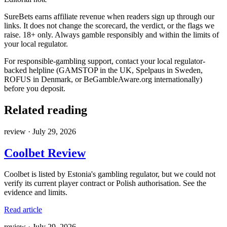
SureBets earns affiliate revenue when readers sign up through our
links. It does not change the scorecard, the verdict, or the flags we
raise. 18+ only. Always gamble responsibly and within the limits of
your local regulator.
For responsible-gambling support, contact your local regulator-
backed helpline (GAMSTOP in the UK, Spelpaus in Sweden,
ROFUS in Denmark, or BeGambleAware.org internationally)
before you deposit.
Related reading
review
·
July 29, 2026
Coolbet Review
Coolbet is listed by Estonia's gambling regulator, but we could not
verify its current player contract or Polish authorisation. See the
evidence and limits.
Read article
review
·
July 29, 2026