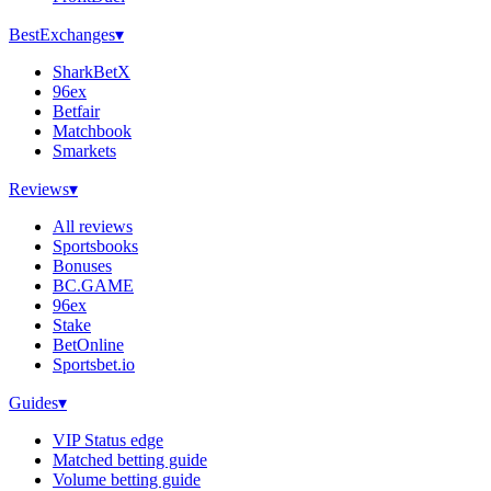
Best
Exchanges
▾
SharkBetX
96ex
Betfair
Matchbook
Smarkets
Reviews
▾
All reviews
Sportsbooks
Bonuses
BC.GAME
96ex
Stake
BetOnline
Sportsbet.io
Guides
▾
VIP Status edge
Matched betting guide
Volume betting guide