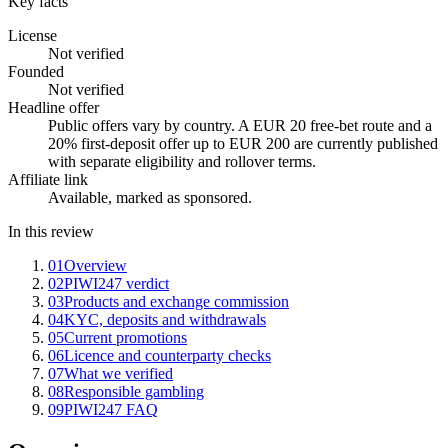
Key facts
License
Not verified
Founded
Not verified
Headline offer
Public offers vary by country. A EUR 20 free-bet route and a
20% first-deposit offer up to EUR 200 are currently published
with separate eligibility and rollover terms.
Affiliate link
Available, marked as sponsored.
In this review
01
Overview
02
PIWI247 verdict
03
Products and exchange commission
04
KYC, deposits and withdrawals
05
Current promotions
06
Licence and counterparty checks
07
What we verified
08
Responsible gambling
09
PIWI247 FAQ