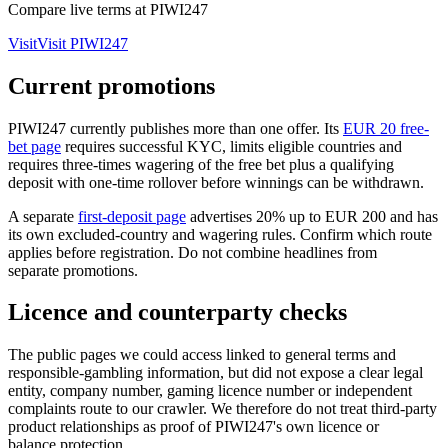
Compare live terms at PIWI247
Visit
Visit PIWI247
Current promotions
PIWI247 currently publishes more than one offer. Its
EUR 20 free-
bet page
requires successful KYC, limits eligible countries and
requires three-times wagering of the free bet plus a qualifying
deposit with one-time rollover before winnings can be withdrawn.
A separate
first-deposit page
advertises 20% up to EUR 200 and has
its own excluded-country and wagering rules. Confirm which route
applies before registration. Do not combine headlines from
separate promotions.
Licence and counterparty checks
The public pages we could access linked to general terms and
responsible-gambling information, but did not expose a clear legal
entity, company number, gaming licence number or independent
complaints route to our crawler. We therefore do not treat third-party
product relationships as proof of PIWI247's own licence or
balance protection.