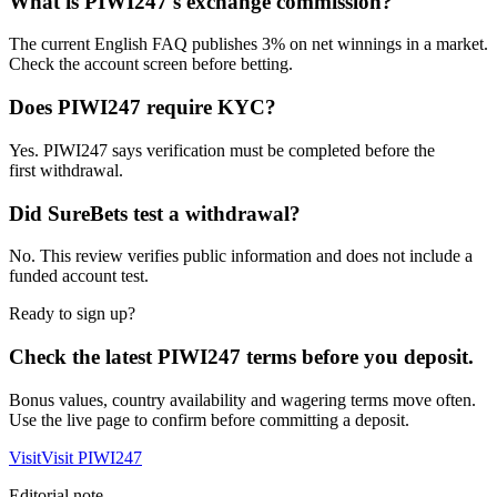
What is PIWI247's exchange commission?
The current English FAQ publishes 3% on net winnings in a market.
Check the account screen before betting.
Does PIWI247 require KYC?
Yes. PIWI247 says verification must be completed before the
first withdrawal.
Did SureBets test a withdrawal?
No. This review verifies public information and does not include a
funded account test.
Ready to sign up?
Check the latest PIWI247 terms before you deposit.
Bonus values, country availability and wagering terms move often.
Use the live page to confirm before committing a deposit.
Visit
Visit PIWI247
Editorial note