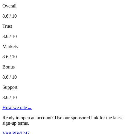
Overall
8.6 / 10
Trust
8.6 / 10
Markets
8.6 / 10
Bonus
8.6 / 10
Support
8.6 / 10
How we rate
→
Ready to open an account? Use our sponsored link for the latest
sign-up terms.
Visit PIWI247