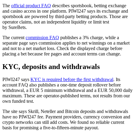
The
official product FAQ
describes sportsbook, betting exchange
and casino access in one platform. PIWI247 says its exchange and
sportsbook are powered by third-party betting products. Those are
operator claims, not an independent liquidity or limit test
by SureBets.
The current
commission FAQ
publishes a 3% charge, while a
separate page says commission applies to net winnings on a market
and not to a net market loss. Check the displayed charge before
placing a bet because fee pages and account terms can change.
KYC, deposits and withdrawals
PIWI247 says
KYC is required before the first withdrawal
. Its
account FAQ also publishes a one-time deposit rollover before
withdrawal, a EUR 5 minimum withdrawal and a EUR 50,000 daily
maximum. These are operator-published terms, not results from our
own funded test.
The site says Skrill, Neteller and Bitcoin deposits and withdrawals
have no PIWI247 fee. Payment providers, currency conversion and
crypto networks can still add costs. We found no reliable current
basis for promising a five-to-fifteen-minute payout.