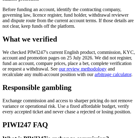
Before funding an account, identify the contracting company,
governing law, licence register, fund holder, withdrawal reviewer
and dispute route from the current account terms. If those details are
not clear, keep funds off the platform.
What we verified
We checked PIWI247's current English product, commission, KYC,
account and promotion pages on 25 July 2026. We did not register,
fund an account, compare prices, place a bet, complete verification
or request a withdrawal. See
our review methodology
and
recalculate any multi-account position with our
arbitrage calculator
.
Responsible gambling
Exchange commission and access to sharper pricing do not remove
variance or operational risk. Use a fixed affordable budget, verify
every accepted ticket and never chase a rejected or losing position.
PIWI247 FAQ