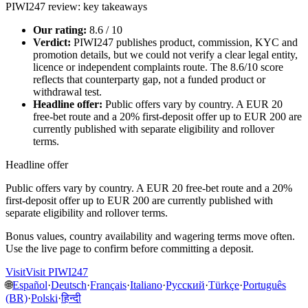
PIWI247 review: key takeaways
Our rating
:
8.6 / 10
Verdict
:
PIWI247 publishes product, commission, KYC and
promotion details, but we could not verify a clear legal entity,
licence or independent complaints route. The 8.6/10 score
reflects that counterparty gap, not a funded product or
withdrawal test.
Headline offer
:
Public offers vary by country. A EUR 20
free-bet route and a 20% first-deposit offer up to EUR 200 are
currently published with separate eligibility and rollover
terms.
Headline offer
Public offers vary by country. A EUR 20 free-bet route and a 20%
first-deposit offer up to EUR 200 are currently published with
separate eligibility and rollover terms.
Bonus values, country availability and wagering terms move often.
Use the live page to confirm before committing a deposit.
Visit
Visit PIWI247
🌐
Español
·
Deutsch
·
Français
·
Italiano
·
Русский
·
Türkçe
·
Português
(BR)
·
Polski
·
हिन्दी