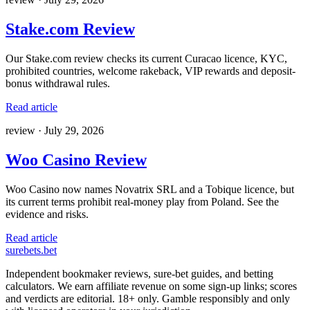
Stake.com Review
Our Stake.com review checks its current Curacao licence, KYC,
prohibited countries, welcome rakeback, VIP rewards and deposit-
bonus withdrawal rules.
Read article
review
·
July 29, 2026
Woo Casino Review
Woo Casino now names Novatrix SRL and a Tobique licence, but
its current terms prohibit real-money play from Poland. See the
evidence and risks.
Read article
surebets
.bet
Independent bookmaker reviews, sure-bet guides, and betting
calculators. We earn affiliate revenue on some sign-up links; scores
and verdicts are editorial. 18+ only. Gamble responsibly and only