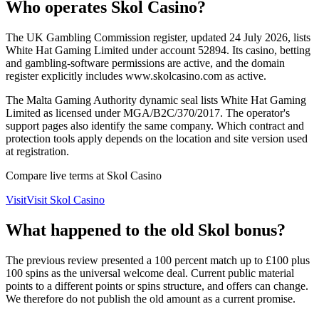
Who operates Skol Casino?
The UK Gambling Commission register, updated 24 July 2026, lists
White Hat Gaming Limited under account 52894. Its casino, betting
and gambling-software permissions are active, and the domain
register explicitly includes www.skolcasino.com as active.
The Malta Gaming Authority dynamic seal lists White Hat Gaming
Limited as licensed under MGA/B2C/370/2017. The operator's
support pages also identify the same company. Which contract and
protection tools apply depends on the location and site version used
at registration.
Compare live terms at Skol Casino
Visit
Visit Skol Casino
What happened to the old Skol bonus?
The previous review presented a 100 percent match up to £100 plus
100 spins as the universal welcome deal. Current public material
points to a different points or spins structure, and offers can change.
We therefore do not publish the old amount as a current promise.