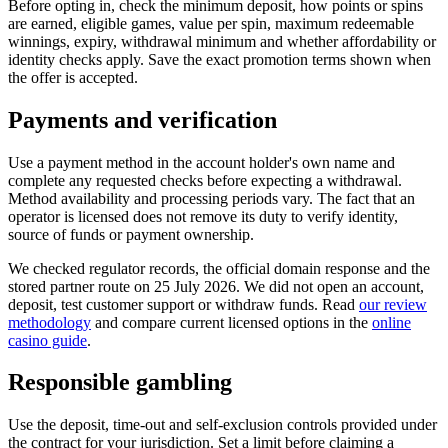
Before opting in, check the minimum deposit, how points or spins
are earned, eligible games, value per spin, maximum redeemable
winnings, expiry, withdrawal minimum and whether affordability or
identity checks apply. Save the exact promotion terms shown when
the offer is accepted.
Payments and verification
Use a payment method in the account holder's own name and
complete any requested checks before expecting a withdrawal.
Method availability and processing periods vary. The fact that an
operator is licensed does not remove its duty to verify identity,
source of funds or payment ownership.
We checked regulator records, the official domain response and the
stored partner route on 25 July 2026. We did not open an account,
deposit, test customer support or withdraw funds. Read
our review
methodology
and compare current licensed options in the
online
casino guide
.
Responsible gambling
Use the deposit, time-out and self-exclusion controls provided under
the contract for your jurisdiction. Set a limit before claiming a