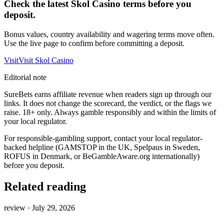
Check the latest Skol Casino terms before you
deposit.
Bonus values, country availability and wagering terms move often.
Use the live page to confirm before committing a deposit.
Visit
Visit Skol Casino
Editorial note
SureBets earns affiliate revenue when readers sign up through our
links. It does not change the scorecard, the verdict, or the flags we
raise. 18+ only. Always gamble responsibly and within the limits of
your local regulator.
For responsible-gambling support, contact your local regulator-
backed helpline (GAMSTOP in the UK, Spelpaus in Sweden,
ROFUS in Denmark, or BeGambleAware.org internationally)
before you deposit.
Related reading
review
·
July 29, 2026