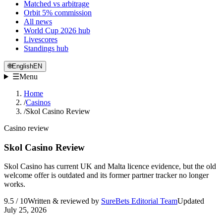
Matched vs arbitrage
Orbit 5% commission
All news
World Cup 2026 hub
Livescores
Standings hub
🌐
English
EN
☰
Menu
Home
/
Casinos
/
Skol Casino Review
Casino review
Skol Casino Review
Skol Casino has current UK and Malta licence evidence, but the old
welcome offer is outdated and its former partner tracker no longer
works.
9.5 / 10
Written & reviewed by
SureBets Editorial Team
Updated
July 25, 2026