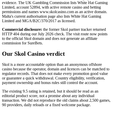
evidence. The UK Gambling Commission lists White Hat Gaming
Limited, account 52894, with active remote casino and betting
permissions and names www.skolcasino.com as an active domain.
Malta's current authorisation page also lists White Hat Gaming
Limited and MGA/B2C/370/2017 as licensed.
Commercial disclosure:
the former Skol partner tracker returned
HTTP 404 during our July 2026 check. The visit route now points
to the official Skol domain and does not generate an affiliate
commission for SureBets.
Our Skol Casino verdict
Skol is a more accountable option than an anonymous offshore
casino because the operator, domain and licences can be matched to
regulator records. That does not make every promotion good value
or guarantee a quick withdrawal. Country eligibility, verification,
payment ownership and bonus rules still control the account.
The existing 9.5 rating is retained, but it should be read as an
editorial product score, not a promise about any individual
transaction. We did not reproduce the old claims about 2,500 games,
90 providers, daily reloads or a fixed welcome package.