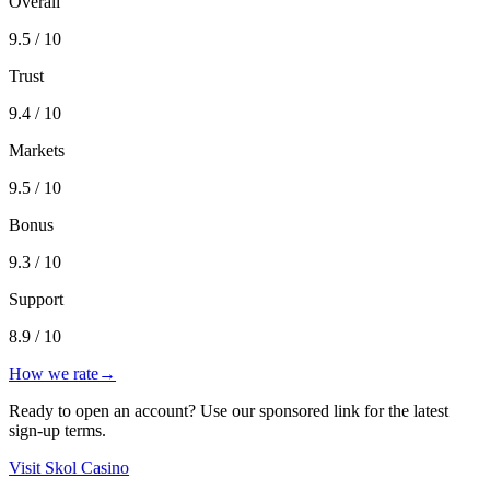
Overall
9.5 / 10
Trust
9.4 / 10
Markets
9.5 / 10
Bonus
9.3 / 10
Support
8.9 / 10
How we rate
→
Ready to open an account? Use our sponsored link for the latest
sign-up terms.
Visit Skol Casino