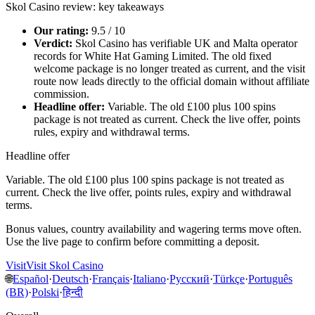
Skol Casino review: key takeaways
Our rating
:
9.5 / 10
Verdict
:
Skol Casino has verifiable UK and Malta operator
records for White Hat Gaming Limited. The old fixed
welcome package is no longer treated as current, and the visit
route now leads directly to the official domain without affiliate
commission.
Headline offer
:
Variable. The old £100 plus 100 spins
package is not treated as current. Check the live offer, points
rules, expiry and withdrawal terms.
Headline offer
Variable. The old £100 plus 100 spins package is not treated as
current. Check the live offer, points rules, expiry and withdrawal
terms.
Bonus values, country availability and wagering terms move often.
Use the live page to confirm before committing a deposit.
Visit
Visit Skol Casino
🌐
Español
·
Deutsch
·
Français
·
Italiano
·
Русский
·
Türkçe
·
Português
(BR)
·
Polski
·
हिन्दी