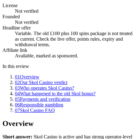
License
Not verified
Founded
Not verified
Headline offer
Variable. The old £100 plus 100 spins package is not treated
as current. Check the live offer, points rules, expiry and
withdrawal terms.
Affiliate link
Available, marked as sponsored.
In this review
01
Overview
02
Our Skol Casino verdict
03
Who operates Skol Casino?
04
What happened to the old Skol bonus?
05
Payments and verification
06
Responsible gambling
07
Skol Casino FAQ
Overview
Short answer:
Skol Casino is active and has strong operator-level