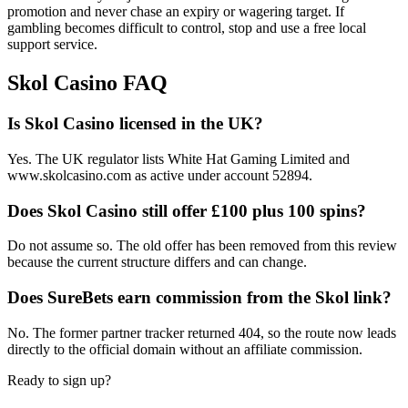
promotion and never chase an expiry or wagering target. If
gambling becomes difficult to control, stop and use a free local
support service.
Skol Casino FAQ
Is Skol Casino licensed in the UK?
Yes. The UK regulator lists White Hat Gaming Limited and
www.skolcasino.com as active under account 52894.
Does Skol Casino still offer £100 plus 100 spins?
Do not assume so. The old offer has been removed from this review
because the current structure differs and can change.
Does SureBets earn commission from the Skol link?
No. The former partner tracker returned 404, so the route now leads
directly to the official domain without an affiliate commission.
Ready to sign up?