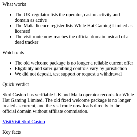
What works
The UK regulator lists the operator, casino activity and
domain as active
The Malta licence register lists White Hat Gaming Limited as
licensed
The visit route now reaches the official domain instead of a
dead tracker
Watch outs
The old welcome package is no longer a reliable current offer
Eligibility and safer-gambling controls vary by jurisdiction
We did not deposit, test support or request a withdrawal
Quick verdict
Skol Casino has verifiable UK and Malta operator records for White
Hat Gaming Limited. The old fixed welcome package is no longer
treated as current, and the visit route now leads directly to the
official domain without affiliate commission.
Visit
Visit Skol Casino
Key facts