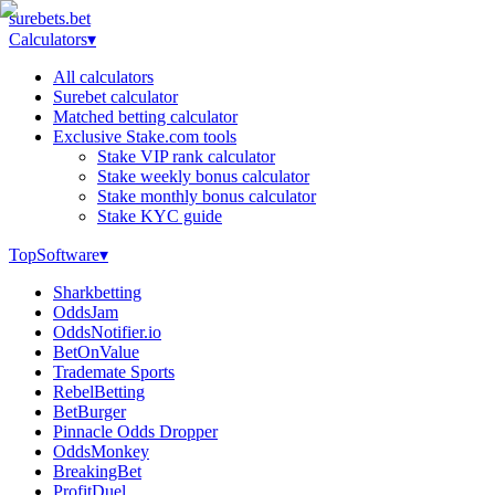
surebets
.bet
Calculators
▾
All calculators
Surebet calculator
Matched betting calculator
Exclusive Stake.com tools
Stake VIP rank calculator
Stake weekly bonus calculator
Stake monthly bonus calculator
Stake KYC guide
Top
Software
▾
Sharkbetting
OddsJam
OddsNotifier.io
BetOnValue
Trademate Sports
RebelBetting
BetBurger
Pinnacle Odds Dropper
OddsMonkey
BreakingBet
ProfitDuel