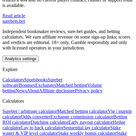
is available.
Read article
surebets
.bet
Independent bookmaker reviews, sure-bet guides, and betting
calculators. We earn affiliate revenue on some sign-up links; scores
and verdicts are editorial. 18+ only. Gamble responsibly and only
with licensed operators in your jurisdiction.
Analytics settings
Explore
Calculators
Sportsbooks
Surebet
software
Bonuses
Exchanges
Matched betting
Volume
betting
News
About
Affiliate disclosure
Privacy policy
Calculators
Surebet / arbitrage calculator
Matched betting calculator
Vig / margin
calculator
Odds converter
Exchange commission calculator
Betting
ROI calculator
Dutching calculator
Early payout calculator
Hedge
calculator
Lay to back calculator
Sequential lay calculator
Stake
wager & VIP level calculator
Stake weekly bonus calculator
Stake