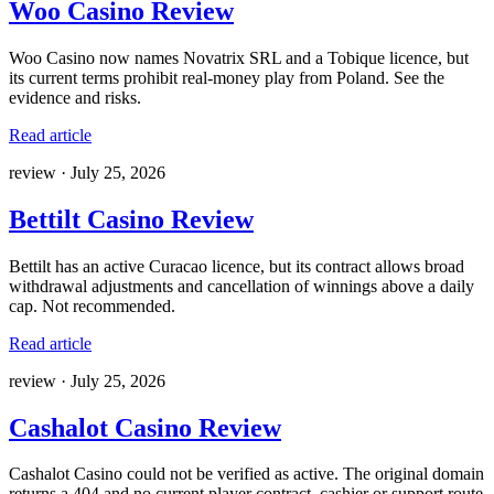
Woo Casino Review
Woo Casino now names Novatrix SRL and a Tobique licence, but
its current terms prohibit real-money play from Poland. See the
evidence and risks.
Read article
review
·
July 25, 2026
Bettilt Casino Review
Bettilt has an active Curacao licence, but its contract allows broad
withdrawal adjustments and cancellation of winnings above a daily
cap. Not recommended.
Read article
review
·
July 25, 2026
Cashalot Casino Review
Cashalot Casino could not be verified as active. The original domain
returns a 404 and no current player contract, cashier or support route