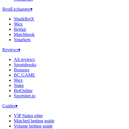
Best
Exchanges
▾
SharkBetX
96ex
Betfair
Matchbook
Smarkets
Reviews
▾
All reviews
Sportsbooks
Bonuses
BC.GAME
96ex
Stake
BetOnline
Sportsbet.io
Guides
▾
VIP Status edge
Matched betting guide
Volume betting guide