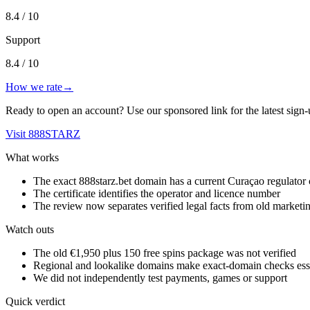
8.4 / 10
Support
8.4 / 10
How we rate
→
Ready to open an account? Use our sponsored link for the latest sign-
Visit 888STARZ
What works
The exact 888starz.bet domain has a current Curaçao regulator c
The certificate identifies the operator and licence number
The review now separates verified legal facts from old marketi
Watch outs
The old €1,950 plus 150 free spins package was not verified
Regional and lookalike domains make exact-domain checks ess
We did not independently test payments, games or support
Quick verdict