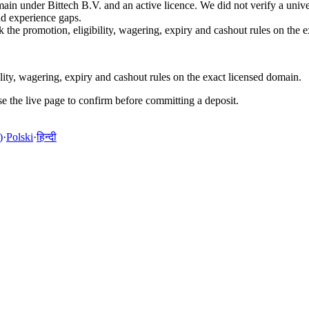
omain under Bittech B.V. and an active licence. We did not verify a univ
nd experience gaps.
 the promotion, eligibility, wagering, expiry and cashout rules on the 
lity, wagering, expiry and cashout rules on the exact licensed domain.
e the live page to confirm before committing a deposit.
)
·
Polski
·
हिन्दी