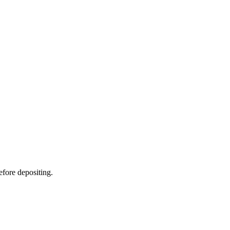
fore depositing.