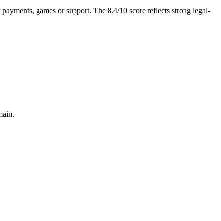
st payments, games or support. The 8.4/10 score reflects strong legal-
main.