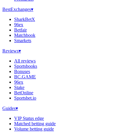
Best
Exchanges
▾
SharkBetX
96ex
Betfair
Matchbook
Smarkets
Reviews
▾
All reviews
Sportsbooks
Bonuses
BC.GAME
96ex
Stake
BetOnline
Sportsbet.io
Guides
▾
VIP Status edge
Matched betting guide
Volume betting guide