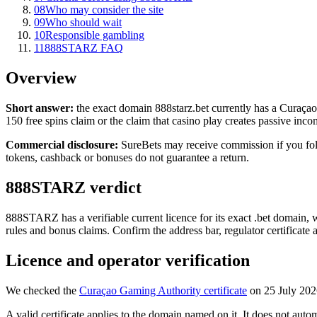
08
Who may consider the site
09
Who should wait
10
Responsible gambling
11
888STARZ FAQ
Overview
Short answer:
the exact domain 888starz.bet currently has a Curaçao 
150 free spins claim or the claim that casino play creates passive in
Commercial disclosure:
SureBets may receive commission if you fol
tokens, cashback or bonuses do not guarantee a return.
888STARZ verdict
888STARZ has a verifiable current licence for its exact .bet domain, w
rules and bonus claims. Confirm the address bar, regulator certificate
Licence and operator verification
We checked the
Curaçao Gaming Authority certificate
on 25 July 2026
A valid certificate applies to the domain named on it. It does not aut