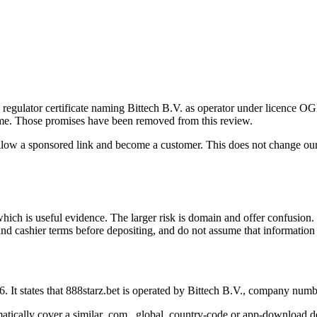
regulator certificate naming Bittech B.V. as operator under licence OG
come. Those promises have been removed from this review.
low a sponsored link and become a customer. This does not change our
hich is useful evidence. The larger risk is domain and offer confusion.
 and cashier terms before depositing, and do not assume that information
. It states that 888starz.bet is operated by Bittech B.V., company n
omatically cover a similar .com, .global, country-code or app-download d