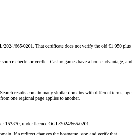
L/2024/665/0201. That certificate does not verify the old €1,950 plus
 source checks or verdict. Casino games have a house advantage, and
 Search results contain many similar domains with different terms, age
 from one regional page applies to another.
umber 153870, under licence OGL/2024/665/0201.
omain. If a redirect changes the hostname, stop and verify that