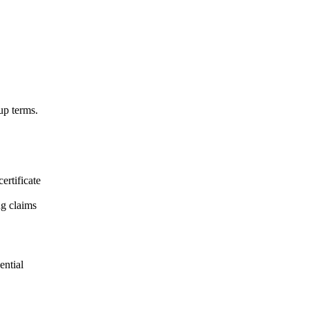
up terms.
ertificate
ng claims
ential