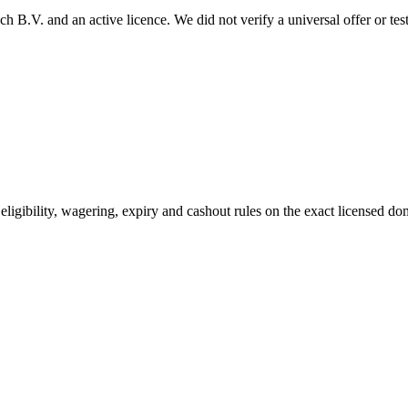
ch B.V. and an active licence. We did not verify a universal offer or te
ligibility, wagering, expiry and cashout rules on the exact licensed do