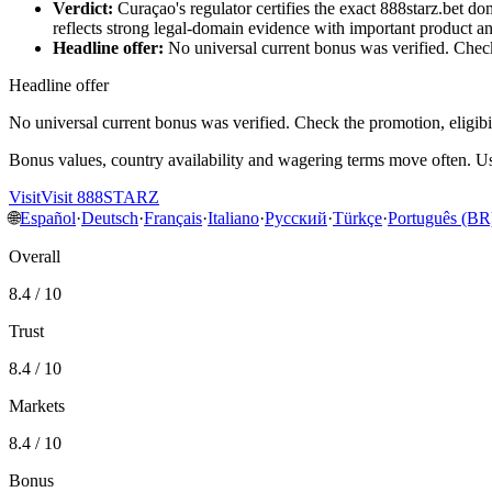
Verdict
:
Curaçao's regulator certifies the exact 888starz.bet d
reflects strong legal-domain evidence with important product a
Headline offer
:
No universal current bonus was verified. Check
Headline offer
No universal current bonus was verified. Check the promotion, eligibi
Bonus values, country availability and wagering terms move often. Us
Visit
Visit 888STARZ
🌐
Español
·
Deutsch
·
Français
·
Italiano
·
Русский
·
Türkçe
·
Português (BR
Overall
8.4 / 10
Trust
8.4 / 10
Markets
8.4 / 10
Bonus