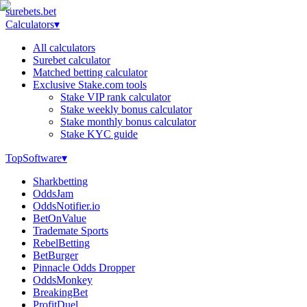
surebets
.bet
Calculators
▾
All calculators
Surebet calculator
Matched betting calculator
Exclusive Stake.com tools
Stake VIP rank calculator
Stake weekly bonus calculator
Stake monthly bonus calculator
Stake KYC guide
Top
Software
▾
Sharkbetting
OddsJam
OddsNotifier.io
BetOnValue
Trademate Sports
RebelBetting
BetBurger
Pinnacle Odds Dropper
OddsMonkey
BreakingBet
ProfitDuel