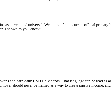
 as current and universal. We did not find a current official primary 
er is shown to you, check:
tokens and earn daily USDT dividends. That language can be read as an
turnover should never be framed as a way to create passive income, and t