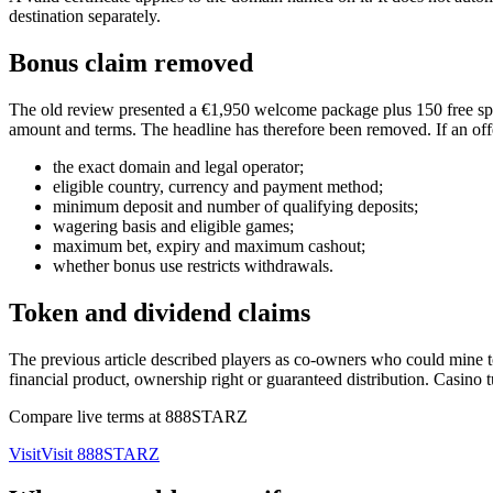
destination separately.
Bonus claim removed
The old review presented a €1,950 welcome package plus 150 free spins
amount and terms. The headline has therefore been removed. If an off
the exact domain and legal operator;
eligible country, currency and payment method;
minimum deposit and number of qualifying deposits;
wagering basis and eligible games;
maximum bet, expiry and maximum cashout;
whether bonus use restricts withdrawals.
Token and dividend claims
The previous article described players as co-owners who could mine 
financial product, ownership right or guaranteed distribution. Casino 
Compare live terms at 888STARZ
Visit
Visit 888STARZ