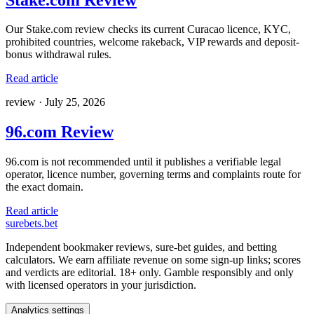
Our Stake.com review checks its current Curacao licence, KYC,
prohibited countries, welcome rakeback, VIP rewards and deposit-
bonus withdrawal rules.
Read article
review
·
July 25, 2026
96.com Review
96.com is not recommended until it publishes a verifiable legal
operator, licence number, governing terms and complaints route for
the exact domain.
Read article
surebets
.bet
Independent bookmaker reviews, sure-bet guides, and betting
calculators. We earn affiliate revenue on some sign-up links; scores
and verdicts are editorial. 18+ only. Gamble responsibly and only
with licensed operators in your jurisdiction.
Analytics settings