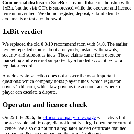
Commercial disclosure:
SureBets has an affiliate relationship with
1xBit, but the visit CTA is suppressed while the operator and licence
remain unverified. We did not register, deposit, submit identity
documents or test a withdrawal.
1xBit verdict
We replaced the old 8.8/10 recommendation with 5/10. The earlier
review repeated claims about anonymity, instant withdrawals,
security and support as facts. Those claims came from operator
marketing and were not supported by a funded account test or a
regulator record.
A wide crypto selection does not answer the most important
questions: which company holds player funds, which regulator
covers 1xbit.com, which law governs the account and where a
player can escalate a dispute.
Operator and licence check
On 25 July 2026, the
official company-rules page
was active, but
the accessible public copy did not identify a legal operator or current
licence. We also did not find a regulator-hosted certificate that tied
an operator, licence number and the exact 1xbit.com