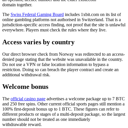
domain together.
The
Swiss Federal Gaming Board
includes 1xbit.com on its list of
online gambling platforms not authorised in Switzerland. That is a
jurisdiction-specific access finding, not proof that the site is unlawful
everywhere. Players must check the rules where they live.
Access varies by country
Our direct browser check from Norway was redirected to an access-
denied page stating that the website was unavailable in the country.
Do not use a VPN or false location information to bypass a
restriction. Doing so can breach the player contract and create an
additional withdrawal risk.
Welcome bonus
The
official casino page
advertises a welcome package up to 7 BTC
and 250 free spins. Other current official sports pages still mention a
100% first-deposit bonus up to 1 BTC. These figures can refer to
different products or stages of a multi-deposit package, so the largest
number should not be treated as one immediately
withdrawable reward.