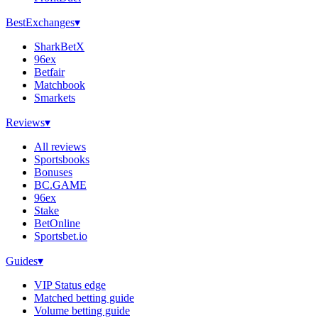
Best
Exchanges
▾
SharkBetX
96ex
Betfair
Matchbook
Smarkets
Reviews
▾
All reviews
Sportsbooks
Bonuses
BC.GAME
96ex
Stake
BetOnline
Sportsbet.io
Guides
▾
VIP Status edge
Matched betting guide
Volume betting guide