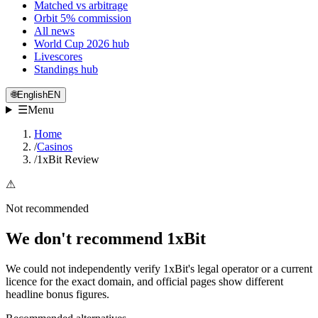
Matched vs arbitrage
Orbit 5% commission
All news
World Cup 2026 hub
Livescores
Standings hub
🌐
English
EN
☰
Menu
Home
/
Casinos
/
1xBit Review
⚠
Not recommended
We don't recommend 1xBit
We could not independently verify 1xBit's legal operator or a current
licence for the exact domain, and official pages show different
headline bonus figures.