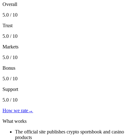
Overall
5.0 / 10
Trust
5.0 / 10
Markets
5.0 / 10
Bonus
5.0 / 10
Support
5.0 / 10
How we rate
→
What works
The official site publishes crypto sportsbook and casino
products