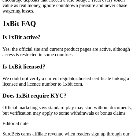
value as real money, ignore countdown pressure and never chase
wagering losses.
1xBit FAQ
Is 1xBit active?
Yes, the official site and current product pages are active, although
access is restricted in some countries.
Is 1xBit licensed?
We could not verify a current regulator-hosted certificate linking a
licensee and licence number to 1xbit.com.
Does 1xBit require KYC?
Official marketing says standard play may start without documents,
but verification may apply to some withdrawals or bonus claims.
Editorial note
SureBets earns affiliate revenue when readers sign up through our