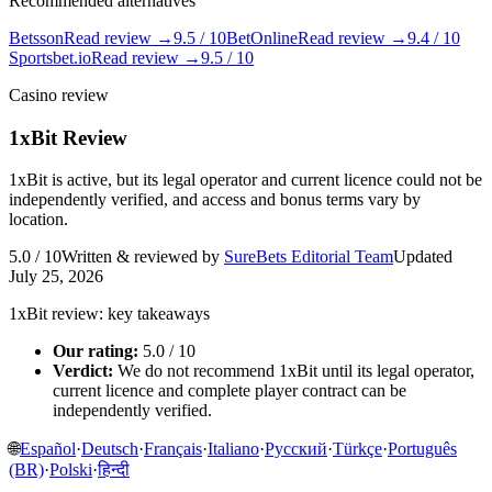
Recommended alternatives
Betsson
Read review
→
9.5 / 10
BetOnline
Read review
→
9.4 / 10
Sportsbet.io
Read review
→
9.5 / 10
Casino review
1xBit Review
1xBit is active, but its legal operator and current licence could not be
independently verified, and access and bonus terms vary by
location.
5.0 / 10
Written & reviewed by
SureBets Editorial Team
Updated
July 25, 2026
1xBit review: key takeaways
Our rating
:
5.0 / 10
Verdict
:
We do not recommend 1xBit until its legal operator,
current licence and complete player contract can be
independently verified.
🌐
Español
·
Deutsch
·
Français
·
Italiano
·
Русский
·
Türkçe
·
Português
(BR)
·
Polski
·
हिन्दी