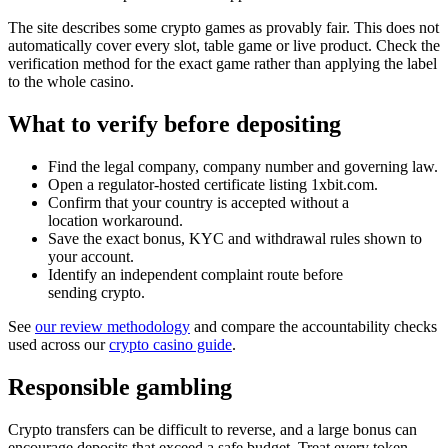
The site describes some crypto games as provably fair. This does not
automatically cover every slot, table game or live product. Check the
verification method for the exact game rather than applying the label
to the whole casino.
What to verify before depositing
Find the legal company, company number and governing law.
Open a regulator-hosted certificate listing 1xbit.com.
Confirm that your country is accepted without a
location workaround.
Save the exact bonus, KYC and withdrawal rules shown to
your account.
Identify an independent complaint route before
sending crypto.
See
our review methodology
and compare the accountability checks
used across our
crypto casino guide
.
Responsible gambling
Crypto transfers can be difficult to reverse, and a large bonus can
encourage deposits that exceed a safe budget. Treat every token