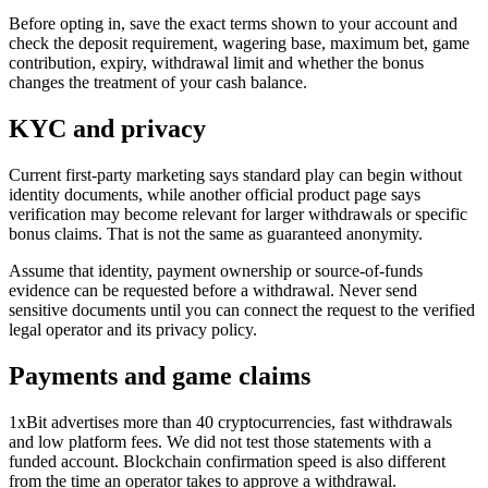
Before opting in, save the exact terms shown to your account and
check the deposit requirement, wagering base, maximum bet, game
contribution, expiry, withdrawal limit and whether the bonus
changes the treatment of your cash balance.
KYC and privacy
Current first-party marketing says standard play can begin without
identity documents, while another official product page says
verification may become relevant for larger withdrawals or specific
bonus claims. That is not the same as guaranteed anonymity.
Assume that identity, payment ownership or source-of-funds
evidence can be requested before a withdrawal. Never send
sensitive documents until you can connect the request to the verified
legal operator and its privacy policy.
Payments and game claims
1xBit advertises more than 40 cryptocurrencies, fast withdrawals
and low platform fees. We did not test those statements with a
funded account. Blockchain confirmation speed is also different
from the time an operator takes to approve a withdrawal.