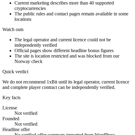
Current marketing describes more than 40 supported
cryptocurrencies
The public rules and contact pages remain available in some
locations
Watch outs
The legal operator and current licence could not be
independently verified
Official pages show different headline bonus figures
The site is location restricted and was blocked from our
Norway check
Quick verdict
We do not recommend 1xBit until its legal operator, current licence
and complete player contract can be independently verified.
Key facts
License
Not verified
Founded
Not verified
Headline offer
No verified offer summary imported from WordPress.