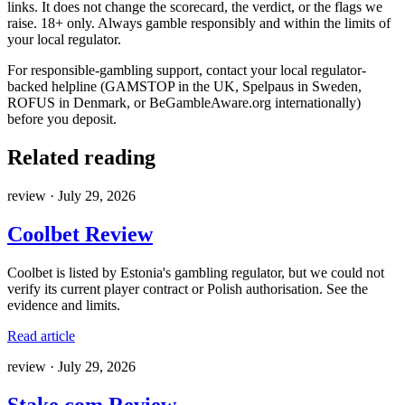
links. It does not change the scorecard, the verdict, or the flags we
raise. 18+ only. Always gamble responsibly and within the limits of
your local regulator.
For responsible-gambling support, contact your local regulator-
backed helpline (GAMSTOP in the UK, Spelpaus in Sweden,
ROFUS in Denmark, or BeGambleAware.org internationally)
before you deposit.
Related reading
review
·
July 29, 2026
Coolbet Review
Coolbet is listed by Estonia's gambling regulator, but we could not
verify its current player contract or Polish authorisation. See the
evidence and limits.
Read article
review
·
July 29, 2026
Stake.com Review