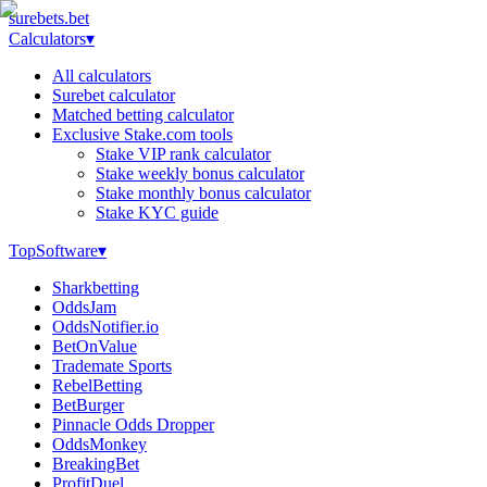
surebets
.bet
Calculators
▾
All calculators
Surebet calculator
Matched betting calculator
Exclusive Stake.com tools
Stake VIP rank calculator
Stake weekly bonus calculator
Stake monthly bonus calculator
Stake KYC guide
Top
Software
▾
Sharkbetting
OddsJam
OddsNotifier.io
BetOnValue
Trademate Sports
RebelBetting
BetBurger
Pinnacle Odds Dropper
OddsMonkey
BreakingBet
ProfitDuel