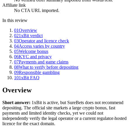
Affiliate link
No CTA URL imported.
In this review
01
Overview
02
1xBit verdict
03
Operator and licence check
04
Access varies by country
05
Welcome bonus
06
KYC and privacy
07
Payments and game claims
08
What to verify before depositing
09
Responsible gambling
10
1xBit FAQ
Overview
Short answer:
1xBit is active, but SureBets does not recommend
depositing. The official site markets a large crypto bonus, fast
payments and limited identity checks, yet we could not
independently verify the legal operator or a current regulator-hosted
licence for the exact domain.