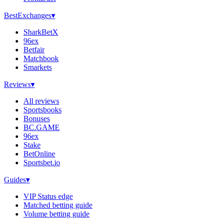
Best
Exchanges
▾
SharkBetX
96ex
Betfair
Matchbook
Smarkets
Reviews
▾
All reviews
Sportsbooks
Bonuses
BC.GAME
96ex
Stake
BetOnline
Sportsbet.io
Guides
▾
VIP Status edge
Matched betting guide
Volume betting guide