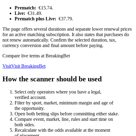
Prematch:
€15.74.
Live:
€31.49.
Prematch plus Live:
€37.79.
The page offers several durations and separate lower renewal prices
for an active matching subscription. It also states that purchases do
not renew automatically. Confirm the selected duration, tax,
currency conversion and final amount before paying.
Compare live terms at BreakingBet
Visit
Visit BreakingBet
How the scanner should be used
Select only operators where you have a legal,
verified account.
Filter by sport, market, minimum margin and age of
the opportunity.
Open both betting slips before committing either stake.
Compare event, market, line, rules and start time on
both sides.
Recalculate with the odds available at the moment
of placement.