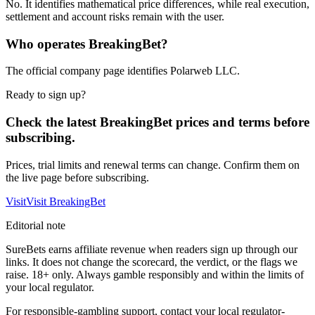
No. It identifies mathematical price differences, while real execution,
settlement and account risks remain with the user.
Who operates BreakingBet?
The official company page identifies Polarweb LLC.
Ready to sign up?
Check the latest BreakingBet prices and terms before
subscribing.
Prices, trial limits and renewal terms can change. Confirm them on
the live page before subscribing.
Visit
Visit BreakingBet
Editorial note
SureBets earns affiliate revenue when readers sign up through our
links. It does not change the scorecard, the verdict, or the flags we
raise. 18+ only. Always gamble responsibly and within the limits of
your local regulator.
For responsible-gambling support, contact your local regulator-