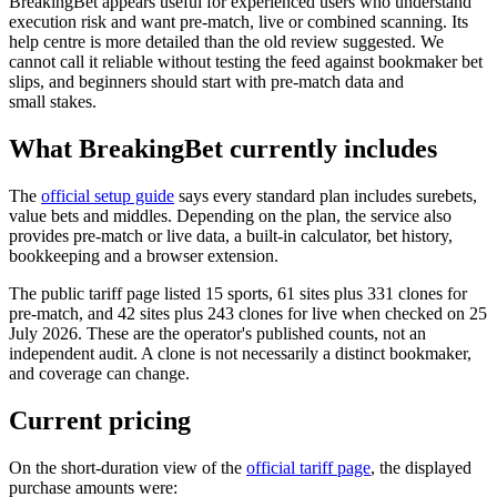
BreakingBet appears useful for experienced users who understand
execution risk and want pre-match, live or combined scanning. Its
help centre is more detailed than the old review suggested. We
cannot call it reliable without testing the feed against bookmaker bet
slips, and beginners should start with pre-match data and
small stakes.
What BreakingBet currently includes
The
official setup guide
says every standard plan includes surebets,
value bets and middles. Depending on the plan, the service also
provides pre-match or live data, a built-in calculator, bet history,
bookkeeping and a browser extension.
The public tariff page listed 15 sports, 61 sites plus 331 clones for
pre-match, and 42 sites plus 243 clones for live when checked on 25
July 2026. These are the operator's published counts, not an
independent audit. A clone is not necessarily a distinct bookmaker,
and coverage can change.
Current pricing
On the short-duration view of the
official tariff page
, the displayed
purchase amounts were: