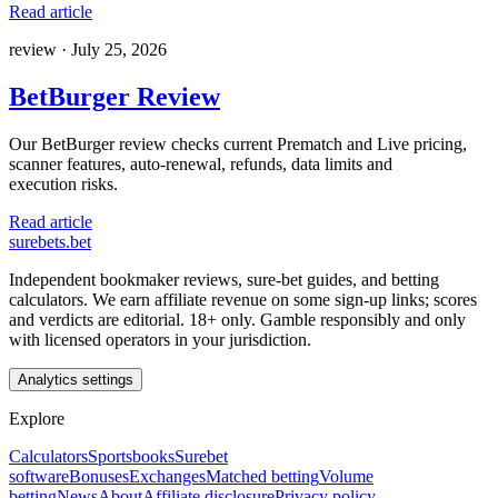
Read article
review
·
July 25, 2026
BetBurger Review
Our BetBurger review checks current Prematch and Live pricing,
scanner features, auto-renewal, refunds, data limits and
execution risks.
Read article
surebets
.bet
Independent bookmaker reviews, sure-bet guides, and betting
calculators. We earn affiliate revenue on some sign-up links; scores
and verdicts are editorial. 18+ only. Gamble responsibly and only
with licensed operators in your jurisdiction.
Analytics settings
Explore
Calculators
Sportsbooks
Surebet
software
Bonuses
Exchanges
Matched betting
Volume
betting
News
About
Affiliate disclosure
Privacy policy