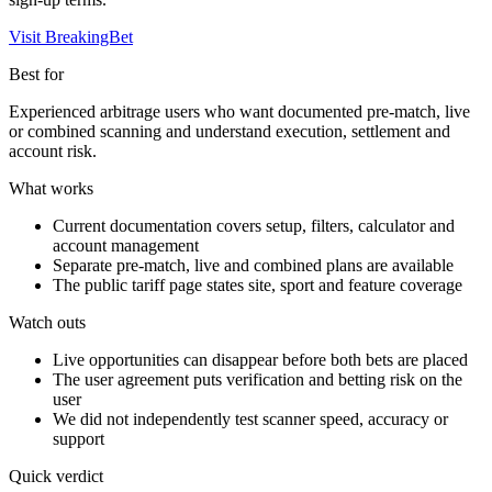
Visit BreakingBet
Best for
Experienced arbitrage users who want documented pre-match, live
or combined scanning and understand execution, settlement and
account risk.
What works
Current documentation covers setup, filters, calculator and
account management
Separate pre-match, live and combined plans are available
The public tariff page states site, sport and feature coverage
Watch outs
Live opportunities can disappear before both bets are placed
The user agreement puts verification and betting risk on the
user
We did not independently test scanner speed, accuracy or
support
Quick verdict