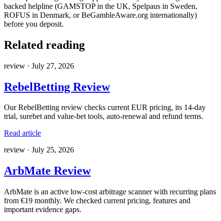
backed helpline (GAMSTOP in the UK, Spelpaus in Sweden,
ROFUS in Denmark, or BeGambleAware.org internationally)
before you deposit.
Related reading
review
·
July 27, 2026
RebelBetting Review
Our RebelBetting review checks current EUR pricing, its 14-day
trial, surebet and value-bet tools, auto-renewal and refund terms.
Read article
review
·
July 25, 2026
ArbMate Review
ArbMate is an active low-cost arbitrage scanner with recurring plans
from €19 monthly. We checked current pricing, features and
important evidence gaps.