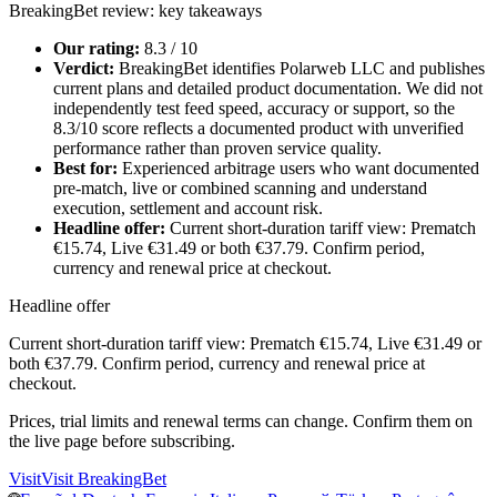
BreakingBet review: key takeaways
Our rating
:
8.3 / 10
Verdict
:
BreakingBet identifies Polarweb LLC and publishes
current plans and detailed product documentation. We did not
independently test feed speed, accuracy or support, so the
8.3/10 score reflects a documented product with unverified
performance rather than proven service quality.
Best for
:
Experienced arbitrage users who want documented
pre-match, live or combined scanning and understand
execution, settlement and account risk.
Headline offer
:
Current short-duration tariff view: Prematch
€15.74, Live €31.49 or both €37.79. Confirm period,
currency and renewal price at checkout.
Headline offer
Current short-duration tariff view: Prematch €15.74, Live €31.49 or
both €37.79. Confirm period, currency and renewal price at
checkout.
Prices, trial limits and renewal terms can change. Confirm them on
the live page before subscribing.
Visit
Visit BreakingBet