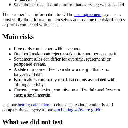
Save the bet receipts and confirm that every leg was accepted.
The scanner is an information tool. The
user agreement
says users
must verify the information themselves and assume the risk of losses
or profits connected with its use.
Main risks
Live odds can change within seconds.
One bookmaker can reject a stake after another accepts it.
Settlement rules can differ for overtime, retirements or
postponed events.
A stale or incorrect feed can show a margin that is no
longer available.
Bookmakers commonly restrict accounts associated with
arbitrage activity.
Currency conversion, commission and withdrawal fees can
erase a small margin.
Use our
betting calculators
to check stakes independently and
compare the category in our
surebetting software guide
.
What we did not test