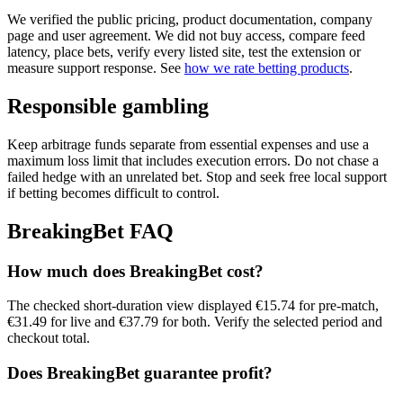
We verified the public pricing, product documentation, company
page and user agreement. We did not buy access, compare feed
latency, place bets, verify every listed site, test the extension or
measure support response. See
how we rate betting products
.
Responsible gambling
Keep arbitrage funds separate from essential expenses and use a
maximum loss limit that includes execution errors. Do not chase a
failed hedge with an unrelated bet. Stop and seek free local support
if betting becomes difficult to control.
BreakingBet FAQ
How much does BreakingBet cost?
The checked short-duration view displayed €15.74 for pre-match,
€31.49 for live and €37.79 for both. Verify the selected period and
checkout total.
Does BreakingBet guarantee profit?