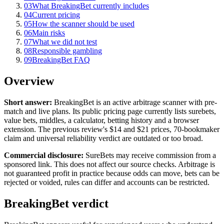
03
What BreakingBet currently includes
04
Current pricing
05
How the scanner should be used
06
Main risks
07
What we did not test
08
Responsible gambling
09
BreakingBet FAQ
Overview
Short answer:
BreakingBet is an active arbitrage scanner with pre-
match and live plans. Its public pricing page currently lists surebets,
value bets, middles, a calculator, betting history and a browser
extension. The previous review's $14 and $21 prices, 70-bookmaker
claim and universal reliability verdict are outdated or too broad.
Commercial disclosure:
SureBets may receive commission from a
sponsored link. This does not affect our source checks. Arbitrage is
not guaranteed profit in practice because odds can move, bets can be
rejected or voided, rules can differ and accounts can be restricted.
BreakingBet verdict