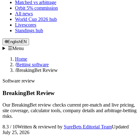
Matched vs arbitrage
Orbit 5% commission
All news
World Cup 2026 hub
Livescores
Standings hub
🌐
English
EN
☰
Menu
Home
/
Betting software
/
BreakingBet Review
Software review
BreakingBet Review
Our BreakingBet review checks current pre-match and live pricing,
site coverage, calculator tools, company details and arbitrage-betting
risks.
8.3 / 10
Written & reviewed by
SureBets Editorial Team
Updated
July 25, 2026