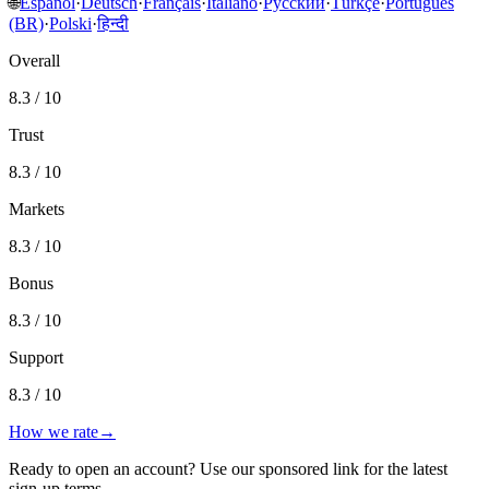
🌐
Español
·
Deutsch
·
Français
·
Italiano
·
Русский
·
Türkçe
·
Português
(BR)
·
Polski
·
हिन्दी
Overall
8.3 / 10
Trust
8.3 / 10
Markets
8.3 / 10
Bonus
8.3 / 10
Support
8.3 / 10
How we rate
→
Ready to open an account? Use our sponsored link for the latest
sign-up terms.