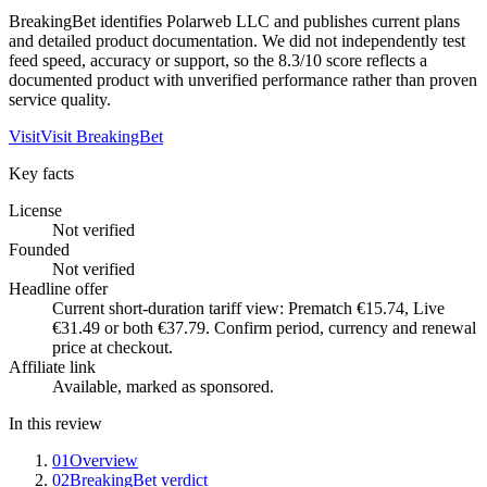
BreakingBet identifies Polarweb LLC and publishes current plans
and detailed product documentation. We did not independently test
feed speed, accuracy or support, so the 8.3/10 score reflects a
documented product with unverified performance rather than proven
service quality.
Visit
Visit BreakingBet
Key facts
License
Not verified
Founded
Not verified
Headline offer
Current short-duration tariff view: Prematch €15.74, Live
€31.49 or both €37.79. Confirm period, currency and renewal
price at checkout.
Affiliate link
Available, marked as sponsored.
In this review
01
Overview
02
BreakingBet verdict