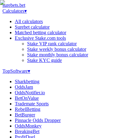
surebets
.bet
Calculators
▾
All calculators
Surebet calculator
Matched betting calculator
Exclusive Stake.com tools
Stake VIP rank calculator
Stake weekly bonus calculator
Stake monthly bonus calculator
Stake KYC guide
Top
Software
▾
Sharkbetting
OddsJam
OddsNotifier.io
BetOnValue
Trademate Sports
RebelBetting
BetBurger
Pinnacle Odds Dropper
OddsMonkey
BreakingBet
ProfitDuel