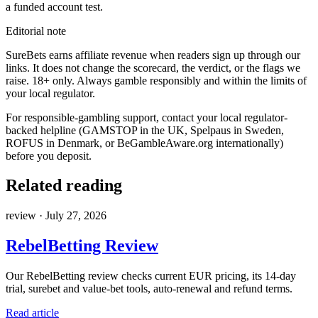
a funded account test.
Editorial note
SureBets earns affiliate revenue when readers sign up through our
links. It does not change the scorecard, the verdict, or the flags we
raise. 18+ only. Always gamble responsibly and within the limits of
your local regulator.
For responsible-gambling support, contact your local regulator-
backed helpline (GAMSTOP in the UK, Spelpaus in Sweden,
ROFUS in Denmark, or BeGambleAware.org internationally)
before you deposit.
Related reading
review
·
July 27, 2026
RebelBetting Review
Our RebelBetting review checks current EUR pricing, its 14-day
trial, surebet and value-bet tools, auto-renewal and refund terms.
Read article