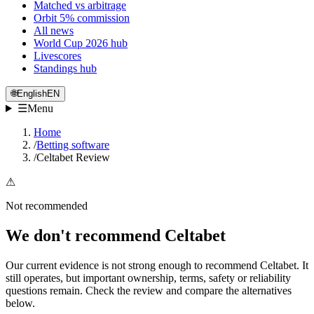
Matched vs arbitrage
Orbit 5% commission
All news
World Cup 2026 hub
Livescores
Standings hub
🌐
English
EN
☰
Menu
Home
/
Betting software
/
Celtabet Review
⚠
Not recommended
We don't recommend Celtabet
Our current evidence is not strong enough to recommend Celtabet. It
still operates, but important ownership, terms, safety or reliability
questions remain. Check the review and compare the alternatives
below.