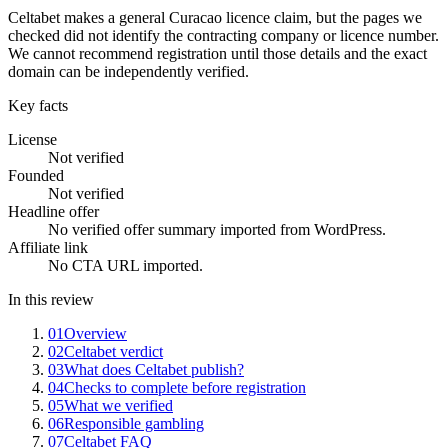
Celtabet makes a general Curacao licence claim, but the pages we
checked did not identify the contracting company or licence number.
We cannot recommend registration until those details and the exact
domain can be independently verified.
Key facts
License
Not verified
Founded
Not verified
Headline offer
No verified offer summary imported from WordPress.
Affiliate link
No CTA URL imported.
In this review
01
Overview
02
Celtabet verdict
03
What does Celtabet publish?
04
Checks to complete before registration
05
What we verified
06
Responsible gambling
07
Celtabet FAQ