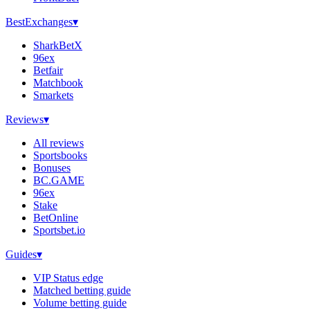
Best
Exchanges
▾
SharkBetX
96ex
Betfair
Matchbook
Smarkets
Reviews
▾
All reviews
Sportsbooks
Bonuses
BC.GAME
96ex
Stake
BetOnline
Sportsbet.io
Guides
▾
VIP Status edge
Matched betting guide
Volume betting guide