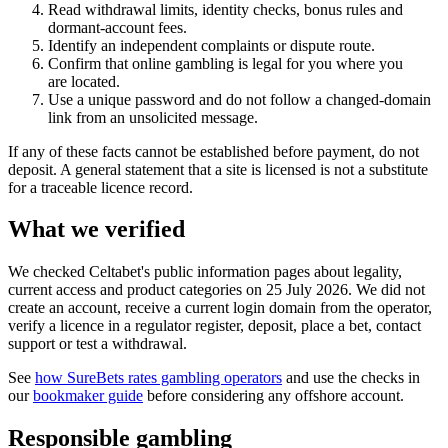
Read withdrawal limits, identity checks, bonus rules and
dormant-account fees.
Identify an independent complaints or dispute route.
Confirm that online gambling is legal for you where you
are located.
Use a unique password and do not follow a changed-domain
link from an unsolicited message.
If any of these facts cannot be established before payment, do not
deposit. A general statement that a site is licensed is not a substitute
for a traceable licence record.
What we verified
We checked Celtabet's public information pages about legality,
current access and product categories on 25 July 2026. We did not
create an account, receive a current login domain from the operator,
verify a licence in a regulator register, deposit, place a bet, contact
support or test a withdrawal.
See
how SureBets rates gambling operators
and use the checks in
our
bookmaker guide
before considering any offshore account.
Responsible gambling