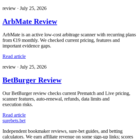
review
·
July 25, 2026
ArbMate Review
ArbMate is an active low-cost arbitrage scanner with recurring plans
from €19 monthly. We checked current pricing, features and
important evidence gaps.
Read article
review
·
July 25, 2026
BetBurger Review
Our BetBurger review checks current Prematch and Live pricing,
scanner features, auto-renewal, refunds, data limits and
execution risks.
Read article
surebets
.bet
Independent bookmaker reviews, sure-bet guides, and betting
calculators. We earn affiliate revenue on some sign-up links; scores