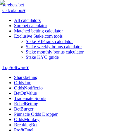
surebets
.bet
Calculators
▾
All calculators
Surebet calculator
Matched betting calculator
Exclusive Stake.com tools
Stake VIP rank calculator
Stake weekly bonus calculator
Stake monthly bonus calculator
Stake KYC guide
Top
Software
▾
Sharkbetting
OddsJam
OddsNotifier.io
BetOnValue
Trademate Sports
RebelBetting
BetBurger
Pinnacle Odds Dropper
OddsMonkey
BreakingBet
ProfitDuel