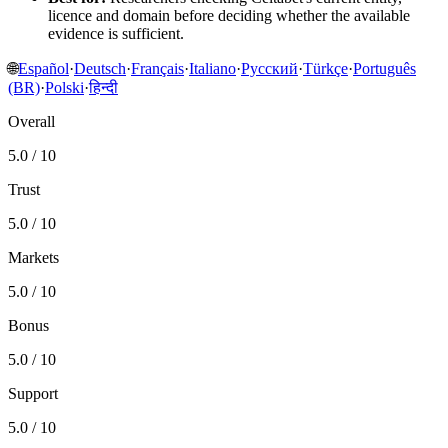
licence and domain before deciding whether the available
evidence is sufficient.
🌐
Español
·
Deutsch
·
Français
·
Italiano
·
Русский
·
Türkçe
·
Português
(BR)
·
Polski
·
हिन्दी
Overall
5.0 / 10
Trust
5.0 / 10
Markets
5.0 / 10
Bonus
5.0 / 10
Support
5.0 / 10