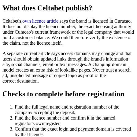
What does Celtabet publish?
Celtabet's
own licence article
says the brand is licensed in Curacao.
It does not display the licence number, the exact licensing authority
under Curacao's current framework or the legal company that would
hold a customer balance. We could therefore verify the existence of
the claim, not the licence itself.
A separate current article says access domains may change and that
users should obtain updated links through the brand's information
site, social channels, email or text messages. A changing-domain
model creates an extra risk of lookalike pages. Never trust a search
ad, unsolicited message or copied logo as proof of the
correct destination.
Checks to complete before registration
Find the full legal name and registration number of the
company accepting the deposit.
Find the licence number and confirm it in the named
regulator's own register.
Confirm that the exact login and payment domain is covered
by that licence.