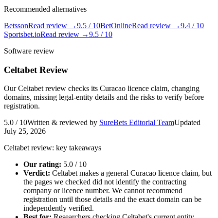
Recommended alternatives
Betsson
Read review
→
9.5 / 10
BetOnline
Read review
→
9.4 / 10
Sportsbet.io
Read review
→
9.5 / 10
Software review
Celtabet Review
Our Celtabet review checks its Curacao licence claim, changing
domains, missing legal-entity details and the risks to verify before
registration.
5.0 / 10
Written & reviewed by
SureBets Editorial Team
Updated
July 25, 2026
Celtabet review: key takeaways
Our rating
:
5.0 / 10
Verdict
:
Celtabet makes a general Curacao licence claim, but
the pages we checked did not identify the contracting
company or licence number. We cannot recommend
registration until those details and the exact domain can be
independently verified.
Best for
:
Researchers checking Celtabet's current entity,