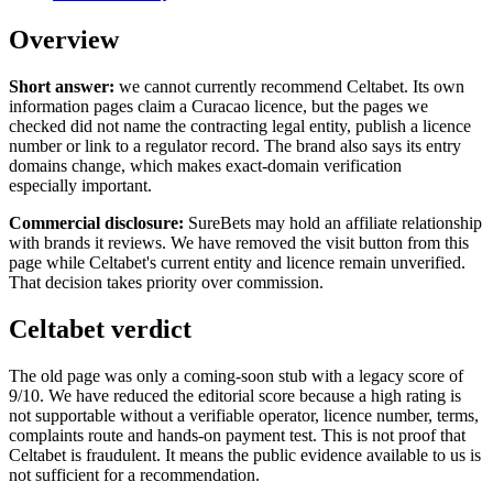
Overview
Short answer:
we cannot currently recommend Celtabet. Its own
information pages claim a Curacao licence, but the pages we
checked did not name the contracting legal entity, publish a licence
number or link to a regulator record. The brand also says its entry
domains change, which makes exact-domain verification
especially important.
Commercial disclosure:
SureBets may hold an affiliate relationship
with brands it reviews. We have removed the visit button from this
page while Celtabet's current entity and licence remain unverified.
That decision takes priority over commission.
Celtabet verdict
The old page was only a coming-soon stub with a legacy score of
9/10. We have reduced the editorial score because a high rating is
not supportable without a verifiable operator, licence number, terms,
complaints route and hands-on payment test. This is not proof that
Celtabet is fraudulent. It means the public evidence available to us is
not sufficient for a recommendation.