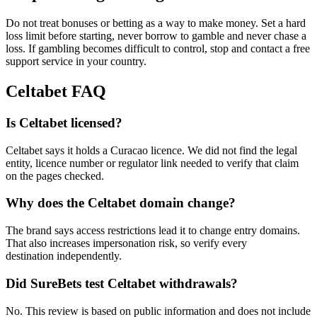
Do not treat bonuses or betting as a way to make money. Set a hard
loss limit before starting, never borrow to gamble and never chase a
loss. If gambling becomes difficult to control, stop and contact a free
support service in your country.
Celtabet FAQ
Is Celtabet licensed?
Celtabet says it holds a Curacao licence. We did not find the legal
entity, licence number or regulator link needed to verify that claim
on the pages checked.
Why does the Celtabet domain change?
The brand says access restrictions lead it to change entry domains.
That also increases impersonation risk, so verify every
destination independently.
Did SureBets test Celtabet withdrawals?
No. This review is based on public information and does not include