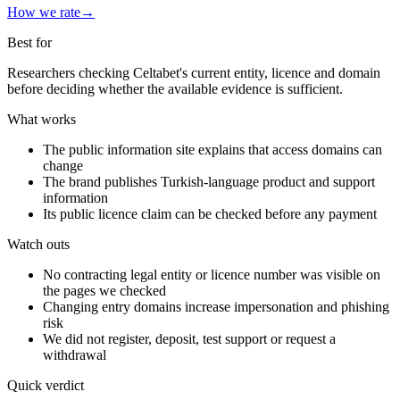
How we rate
→
Best for
Researchers checking Celtabet's current entity, licence and domain
before deciding whether the available evidence is sufficient.
What works
The public information site explains that access domains can
change
The brand publishes Turkish-language product and support
information
Its public licence claim can be checked before any payment
Watch outs
No contracting legal entity or licence number was visible on
the pages we checked
Changing entry domains increase impersonation and phishing
risk
We did not register, deposit, test support or request a
withdrawal
Quick verdict