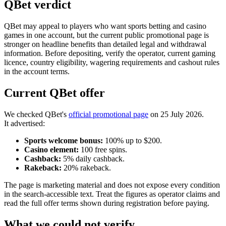
QBet verdict
QBet may appeal to players who want sports betting and casino
games in one account, but the current public promotional page is
stronger on headline benefits than detailed legal and withdrawal
information. Before depositing, verify the operator, current gaming
licence, country eligibility, wagering requirements and cashout rules
in the account terms.
Current QBet offer
We checked QBet's
official promotional page
on 25 July 2026.
It advertised:
Sports welcome bonus:
100% up to $200.
Casino element:
100 free spins.
Cashback:
5% daily cashback.
Rakeback:
20% rakeback.
The page is marketing material and does not expose every condition
in the search-accessible text. Treat the figures as operator claims and
read the full offer terms shown during registration before paying.
What we could not verify