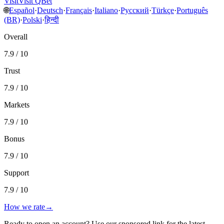
Visit
Visit QBet
🌐
Español
·
Deutsch
·
Français
·
Italiano
·
Русский
·
Türkçe
·
Português
(BR)
·
Polski
·
हिन्दी
Overall
7.9 / 10
Trust
7.9 / 10
Markets
7.9 / 10
Bonus
7.9 / 10
Support
7.9 / 10
How we rate
→
Ready to open an account? Use our sponsored link for the latest