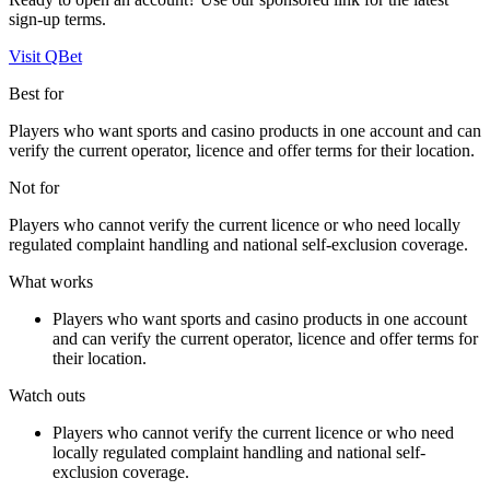
sign-up terms.
Visit QBet
Best for
Players who want sports and casino products in one account and can
verify the current operator, licence and offer terms for their location.
Not for
Players who cannot verify the current licence or who need locally
regulated complaint handling and national self-exclusion coverage.
What works
Players who want sports and casino products in one account
and can verify the current operator, licence and offer terms for
their location.
Watch outs
Players who cannot verify the current licence or who need
locally regulated complaint handling and national self-
exclusion coverage.