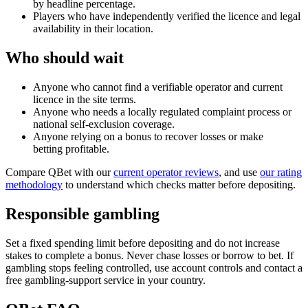
by headline percentage.
Players who have independently verified the licence and legal
availability in their location.
Who should wait
Anyone who cannot find a verifiable operator and current
licence in the site terms.
Anyone who needs a locally regulated complaint process or
national self-exclusion coverage.
Anyone relying on a bonus to recover losses or make
betting profitable.
Compare QBet with our
current operator reviews
, and use
our rating
methodology
to understand which checks matter before depositing.
Responsible gambling
Set a fixed spending limit before depositing and do not increase
stakes to complete a bonus. Never chase losses or borrow to bet. If
gambling stops feeling controlled, use account controls and contact a
free gambling-support service in your country.