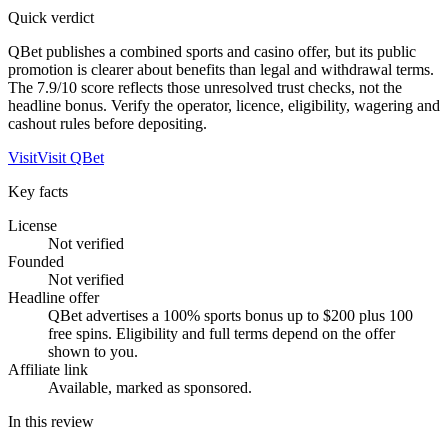
Quick verdict
QBet publishes a combined sports and casino offer, but its public
promotion is clearer about benefits than legal and withdrawal terms.
The 7.9/10 score reflects those unresolved trust checks, not the
headline bonus. Verify the operator, licence, eligibility, wagering and
cashout rules before depositing.
Visit
Visit QBet
Key facts
License
Not verified
Founded
Not verified
Headline offer
QBet advertises a 100% sports bonus up to $200 plus 100
free spins. Eligibility and full terms depend on the offer
shown to you.
Affiliate link
Available, marked as sponsored.
In this review