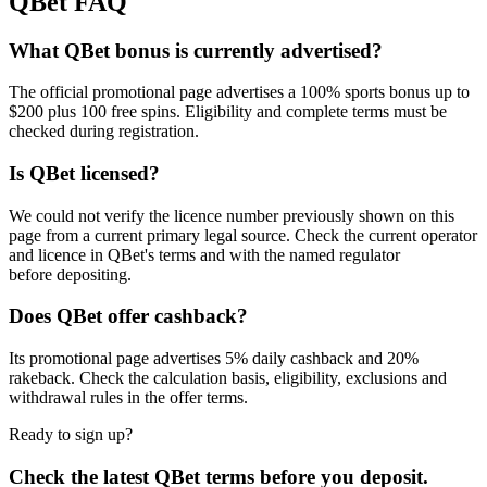
QBet FAQ
What QBet bonus is currently advertised?
The official promotional page advertises a 100% sports bonus up to
$200 plus 100 free spins. Eligibility and complete terms must be
checked during registration.
Is QBet licensed?
We could not verify the licence number previously shown on this
page from a current primary legal source. Check the current operator
and licence in QBet's terms and with the named regulator
before depositing.
Does QBet offer cashback?
Its promotional page advertises 5% daily cashback and 20%
rakeback. Check the calculation basis, eligibility, exclusions and
withdrawal rules in the offer terms.
Ready to sign up?
Check the latest QBet terms before you deposit.