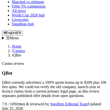
Matched vs arbitrage
Orbit 5% commission
All news
World Cup 2026 hub
Livescores
Standings hub
🌐
English
EN
☰
Menu
Home
/
Casinos
/
QBet
Casino review
QBet
QBet currently advertises a 100% sports bonus up to $200 plus 100
free spins. We could not verify the old company, launch-year or
licence claims from a current primary legal page, so this review
separates published offer details from open questions.
7.9 / 10
Written & reviewed by
SureBets Editorial Team
Updated
July 25, 2026