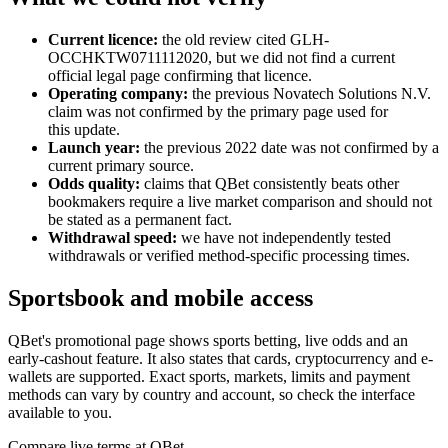
Current licence:
the old review cited GLH-
OCCHKTW0711112020, but we did not find a current
official legal page confirming that licence.
Operating company:
the previous Novatech Solutions N.V.
claim was not confirmed by the primary page used for
this update.
Launch year:
the previous 2022 date was not confirmed by a
current primary source.
Odds quality:
claims that QBet consistently beats other
bookmakers require a live market comparison and should not
be stated as a permanent fact.
Withdrawal speed:
we have not independently tested
withdrawals or verified method-specific processing times.
Sportsbook and mobile access
QBet's promotional page shows sports betting, live odds and an
early-cashout feature. It also states that cards, cryptocurrency and e-
wallets are supported. Exact sports, markets, limits and payment
methods can vary by country and account, so check the interface
available to you.
Compare live terms at QBet