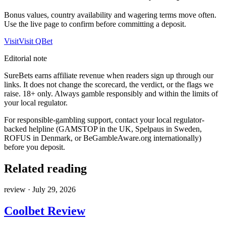
Bonus values, country availability and wagering terms move often.
Use the live page to confirm before committing a deposit.
Visit
Visit QBet
Editorial note
SureBets earns affiliate revenue when readers sign up through our
links. It does not change the scorecard, the verdict, or the flags we
raise. 18+ only. Always gamble responsibly and within the limits of
your local regulator.
For responsible-gambling support, contact your local regulator-
backed helpline (GAMSTOP in the UK, Spelpaus in Sweden,
ROFUS in Denmark, or BeGambleAware.org internationally)
before you deposit.
Related reading
review
·
July 29, 2026
Coolbet Review