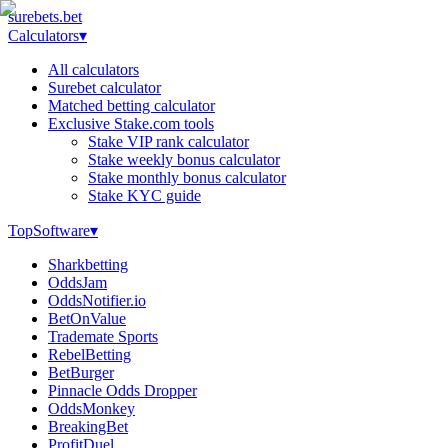
surebets
.bet
Calculators
▾
All calculators
Surebet calculator
Matched betting calculator
Exclusive Stake.com tools
Stake VIP rank calculator
Stake weekly bonus calculator
Stake monthly bonus calculator
Stake KYC guide
Top
Software
▾
Sharkbetting
OddsJam
OddsNotifier.io
BetOnValue
Trademate Sports
RebelBetting
BetBurger
Pinnacle Odds Dropper
OddsMonkey
BreakingBet
ProfitDuel