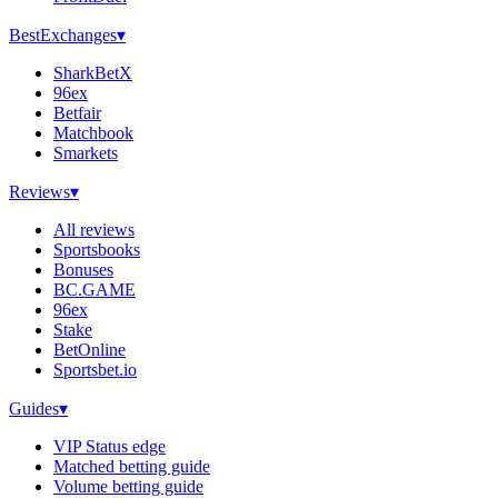
Best
Exchanges
▾
SharkBetX
96ex
Betfair
Matchbook
Smarkets
Reviews
▾
All reviews
Sportsbooks
Bonuses
BC.GAME
96ex
Stake
BetOnline
Sportsbet.io
Guides
▾
VIP Status edge
Matched betting guide
Volume betting guide