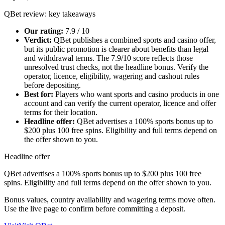
QBet review: key takeaways
Our rating
:
7.9 / 10
Verdict
:
QBet publishes a combined sports and casino offer,
but its public promotion is clearer about benefits than legal
and withdrawal terms. The 7.9/10 score reflects those
unresolved trust checks, not the headline bonus. Verify the
operator, licence, eligibility, wagering and cashout rules
before depositing.
Best for
:
Players who want sports and casino products in one
account and can verify the current operator, licence and offer
terms for their location.
Headline offer
:
QBet advertises a 100% sports bonus up to
$200 plus 100 free spins. Eligibility and full terms depend on
the offer shown to you.
Headline offer
QBet advertises a 100% sports bonus up to $200 plus 100 free
spins. Eligibility and full terms depend on the offer shown to you.
Bonus values, country availability and wagering terms move often.
Use the live page to confirm before committing a deposit.