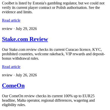
Coolbet is listed by Estonia's gambling regulator, but we could not
verify its current player contract or Polish authorisation. See the
evidence and limits.
Read article
review
·
July 29, 2026
Stake.com Review
Our Stake.com review checks its current Curacao licence, KYC,
prohibited countries, welcome rakeback, VIP rewards and deposit-
bonus withdrawal rules.
Read article
review
·
July 26, 2026
ComeOn
Our ComeOn review checks its current 100% up to EUR25
headline, Malta operator, regional differences, wagering and
eligibility rules.