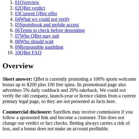
01
Overview
02
QBet verdict
03
Current QBet offer
04
What we could not verify
05
Sportsbook and mobile access
06
Terms to check before depositing
07
Who QBet may suit
08
Who should wait
09
Responsible gambling
10
QBet FAQ
Overview
Short answer:
QBet is currently promoting a 100% sports welcome
bonus up to $200 plus 100 free spins. Its promotional page also
advertises 5% daily cashback and 20% rakeback. We could not
verify the old company, launch-year or licence claims from a current
primary legal page, so they are not presented as facts here.
Commercial disclosure:
SureBets may receive commission if you
follow a sponsored link and become a customer. This does not
change our verdict or fact checks. Betting always carries a risk of
loss, and a bonus does not make an account profitable.