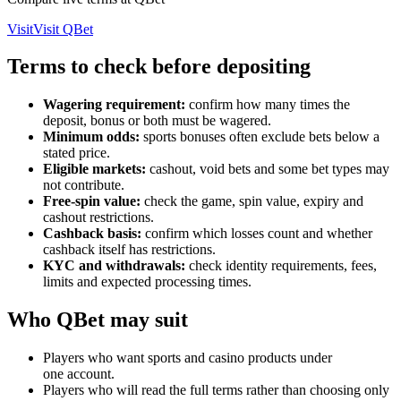
Visit
Visit QBet
Terms to check before depositing
Wagering requirement:
confirm how many times the
deposit, bonus or both must be wagered.
Minimum odds:
sports bonuses often exclude bets below a
stated price.
Eligible markets:
cashout, void bets and some bet types may
not contribute.
Free-spin value:
check the game, spin value, expiry and
cashout restrictions.
Cashback basis:
confirm which losses count and whether
cashback itself has restrictions.
KYC and withdrawals:
check identity requirements, fees,
limits and expected processing times.
Who QBet may suit
Players who want sports and casino products under
one account.
Players who will read the full terms rather than choosing only