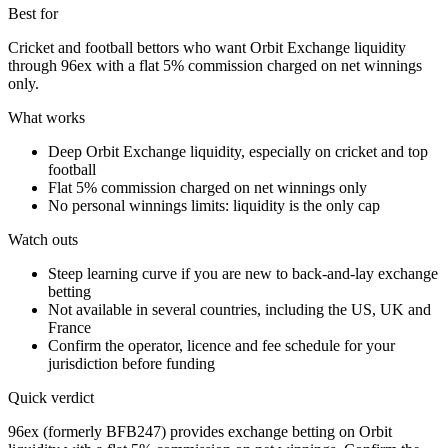
Best for
Cricket and football bettors who want Orbit Exchange liquidity
through 96ex with a flat 5% commission charged on net winnings
only.
What works
Deep Orbit Exchange liquidity, especially on cricket and top
football
Flat 5% commission charged on net winnings only
No personal winnings limits: liquidity is the only cap
Watch outs
Steep learning curve if you are new to back-and-lay exchange
betting
Not available in several countries, including the US, UK and
France
Confirm the operator, licence and fee schedule for your
jurisdiction before funding
Quick verdict
96ex (formerly BFB247) provides exchange betting on Orbit