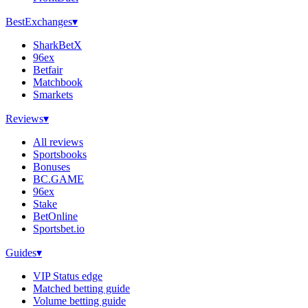
Best
Exchanges
▾
SharkBetX
96ex
Betfair
Matchbook
Smarkets
Reviews
▾
All reviews
Sportsbooks
Bonuses
BC.GAME
96ex
Stake
BetOnline
Sportsbet.io
Guides
▾
VIP Status edge
Matched betting guide
Volume betting guide