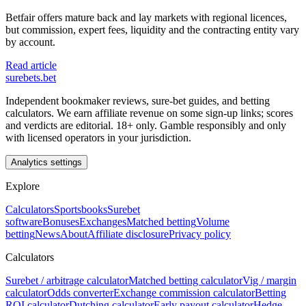
Betfair offers mature back and lay markets with regional licences,
but commission, expert fees, liquidity and the contracting entity vary
by account.
Read article
surebets
.bet
Independent bookmaker reviews, sure-bet guides, and betting
calculators. We earn affiliate revenue on some sign-up links; scores
and verdicts are editorial. 18+ only. Gamble responsibly and only
with licensed operators in your jurisdiction.
Analytics settings
Explore
Calculators
Sportsbooks
Surebet
software
Bonuses
Exchanges
Matched betting
Volume
betting
News
About
Affiliate disclosure
Privacy policy
Calculators
Surebet / arbitrage calculator
Matched betting calculator
Vig / margin
calculator
Odds converter
Exchange commission calculator
Betting
ROI calculator
Dutching calculator
Early payout calculator
Hedge