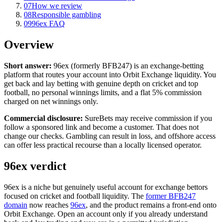
07
How we review
08
Responsible gambling
09
96ex FAQ
Overview
Short answer:
96ex (formerly BFB247) is an exchange-betting
platform that routes your account into Orbit Exchange liquidity. You
get back and lay betting with genuine depth on cricket and top
football, no personal winnings limits, and a flat 5% commission
charged on net winnings only.
Commercial disclosure:
SureBets may receive commission if you
follow a sponsored link and become a customer. That does not
change our checks. Gambling can result in loss, and offshore access
can offer less practical recourse than a locally licensed operator.
96ex verdict
96ex is a niche but genuinely useful account for exchange bettors
focused on cricket and football liquidity. The
former BFB247
domain
now reaches
96ex
, and the product remains a front-end onto
Orbit Exchange. Open an account only if you already understand