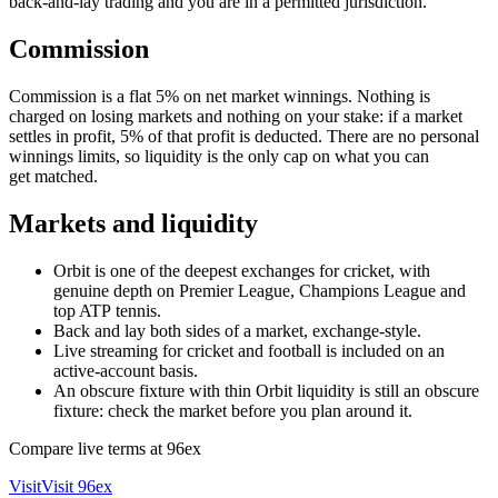
back-and-lay trading and you are in a permitted jurisdiction.
Commission
Commission is a flat 5% on net market winnings. Nothing is
charged on losing markets and nothing on your stake: if a market
settles in profit, 5% of that profit is deducted. There are no personal
winnings limits, so liquidity is the only cap on what you can
get matched.
Markets and liquidity
Orbit is one of the deepest exchanges for cricket, with
genuine depth on Premier League, Champions League and
top ATP tennis.
Back and lay both sides of a market, exchange-style.
Live streaming for cricket and football is included on an
active-account basis.
An obscure fixture with thin Orbit liquidity is still an obscure
fixture: check the market before you plan around it.
Compare live terms at 96ex
Visit
Visit 96ex