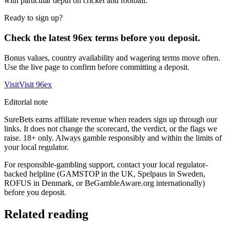
with particular depth on cricket and football.
Ready to sign up?
Check the latest 96ex terms before you deposit.
Bonus values, country availability and wagering terms move often.
Use the live page to confirm before committing a deposit.
Visit
Visit 96ex
Editorial note
SureBets earns affiliate revenue when readers sign up through our
links. It does not change the scorecard, the verdict, or the flags we
raise. 18+ only. Always gamble responsibly and within the limits of
your local regulator.
For responsible-gambling support, contact your local regulator-
backed helpline (GAMSTOP in the UK, Spelpaus in Sweden,
ROFUS in Denmark, or BeGambleAware.org internationally)
before you deposit.
Related reading