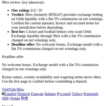
96ex review: key takeaways
Our rating
:
8.0 / 10
Verdict
:
96ex (formerly BFB247) provides exchange betting
on Orbit liquidity with a flat 5% commission on net winnings.
Confirm the current operator, licence and account terms for
your jurisdiction before depositing.
Best for
:
Cricket and football bettors who want Orbit
Exchange liquidity through 96ex with a flat 5% commission
charged on net winnings only.
Headline offer
:
No welcome bonus. Exchange model with a
flat 5% commission charged on net winnings only.
Headline offer
No welcome bonus. Exchange model with a flat 5% commission
charged on net winnings only.
Bonus values, country availability and wagering terms move often.
Use the live page to confirm before committing a deposit.
Visit
Visit 96ex
🌐
Español
·
Deutsch
·
Français
·
Italiano
·
Русский
·
Türkçe
·
Português
(BR)
·
Polski
·
हिन्दी