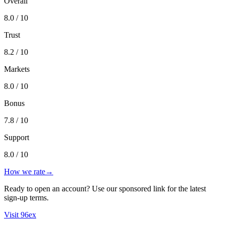
Overall
8.0 / 10
Trust
8.2 / 10
Markets
8.0 / 10
Bonus
7.8 / 10
Support
8.0 / 10
How we rate
→
Ready to open an account? Use our sponsored link for the latest
sign-up terms.
Visit 96ex