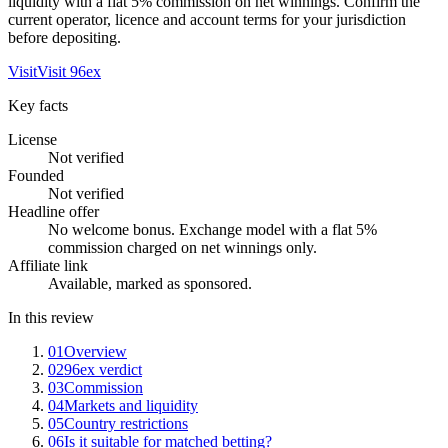
liquidity with a flat 5% commission on net winnings. Confirm the
current operator, licence and account terms for your jurisdiction
before depositing.
Visit
Visit 96ex
Key facts
License
Not verified
Founded
Not verified
Headline offer
No welcome bonus. Exchange model with a flat 5%
commission charged on net winnings only.
Affiliate link
Available, marked as sponsored.
In this review
01
Overview
02
96ex verdict
03
Commission
04
Markets and liquidity
05
Country restrictions
06
Is it suitable for matched betting?