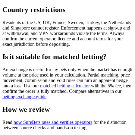
Country restrictions
Residents of the US, UK, France, Sweden, Turkey, the Netherlands
and Singapore cannot register. Enforcement happens at sign-up and
at withdrawal, and VPN workarounds violate the terms. Always
confirm the current operator, licence and account terms for your
exact jurisdiction before depositing.
Is it suitable for matched betting?
An exchange is useful for lay bets only when the market has enough
volume at the price used in your calculation. Partial matching, price
movement, commission and void rules can turn an apparent hedge
into a loss. Use our
matched betting calculator
with the 5% fee, then
confirm the order is fully matched. Compare alternatives in our
betting exchange guide
.
How we review
Read
how SureBets rates and verifies operators
for the distinction
between source checks and hands-on testing.