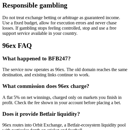
Responsible gambling
Do not treat exchange betting or arbitrage as guaranteed income.
Use a fixed budget, allow for execution errors and never chase
losses. If gambling stops feeling controlled, stop and use a free
support service available in your country.
96ex FAQ
What happened to BFB247?
The service now operates as 96ex. The old domain reaches the same
destination, and existing links continue to work.
What commission does 96ex charge?
A flat 5% on net winnings, charged only on markets you finish in
profit. Check the fee shown in your account before placing a bet.
Does it provide Betfair liquidity?
96ex routes into Orbit Exchange, a Betfair-ecosystem liquidity pool