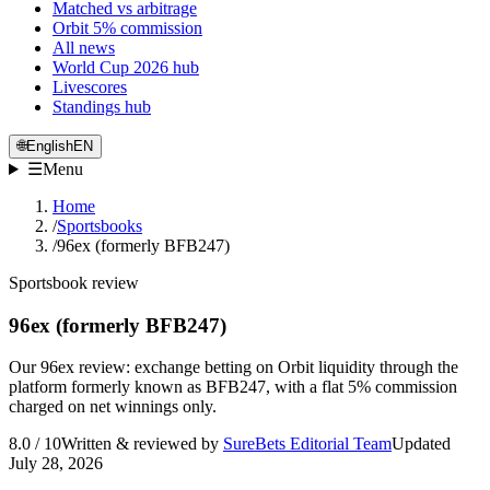
Matched vs arbitrage
Orbit 5% commission
All news
World Cup 2026 hub
Livescores
Standings hub
🌐
English
EN
☰
Menu
Home
/
Sportsbooks
/
96ex (formerly BFB247)
Sportsbook review
96ex (formerly BFB247)
Our 96ex review: exchange betting on Orbit liquidity through the
platform formerly known as BFB247, with a flat 5% commission
charged on net winnings only.
8.0 / 10
Written & reviewed by
SureBets Editorial Team
Updated
July 28, 2026