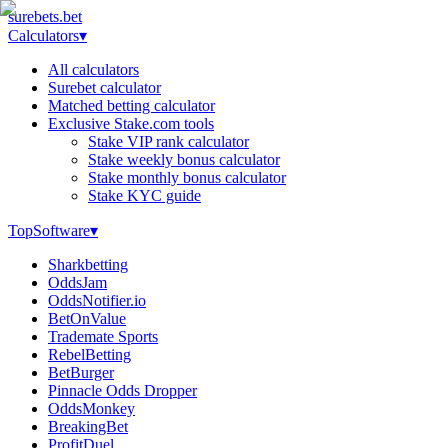
surebets
.bet
Calculators
▾
All calculators
Surebet calculator
Matched betting calculator
Exclusive Stake.com tools
Stake VIP rank calculator
Stake weekly bonus calculator
Stake monthly bonus calculator
Stake KYC guide
Top
Software
▾
Sharkbetting
OddsJam
OddsNotifier.io
BetOnValue
Trademate Sports
RebelBetting
BetBurger
Pinnacle Odds Dropper
OddsMonkey
BreakingBet
ProfitDuel