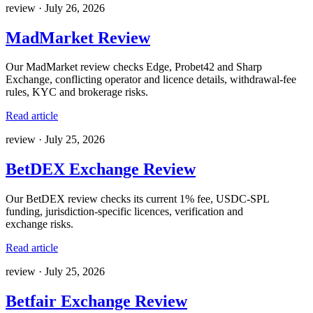
review
·
July 26, 2026
MadMarket Review
Our MadMarket review checks Edge, Probet42 and Sharp
Exchange, conflicting operator and licence details, withdrawal-fee
rules, KYC and brokerage risks.
Read article
review
·
July 25, 2026
BetDEX Exchange Review
Our BetDEX review checks its current 1% fee, USDC-SPL
funding, jurisdiction-specific licences, verification and
exchange risks.
Read article
review
·
July 25, 2026
Betfair Exchange Review