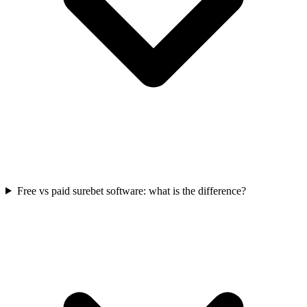
Free vs paid surebet software: what is the difference?