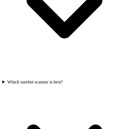
Which surebet scanner is best?