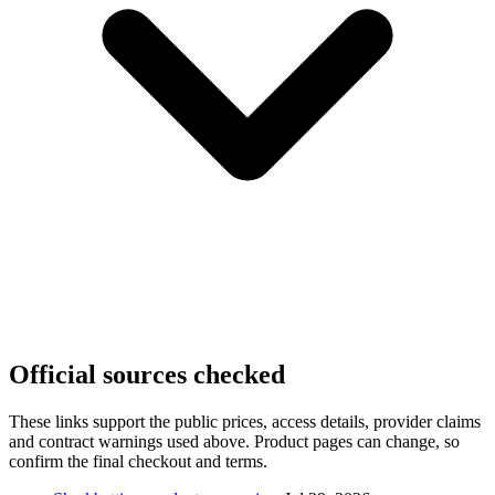
Official sources checked
These links support the public prices, access details, provider claims
and contract warnings used above. Product pages can change, so
confirm the final checkout and terms.