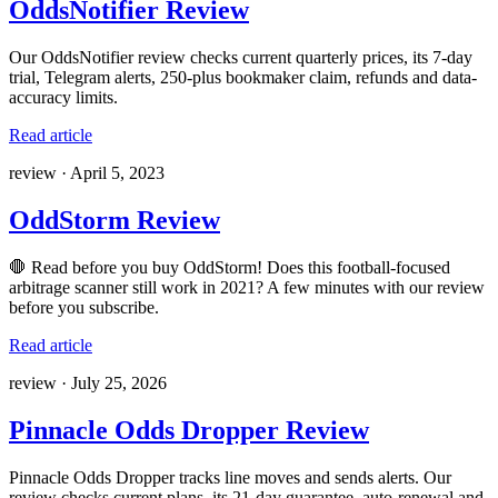
OddsNotifier Review
Our OddsNotifier review checks current quarterly prices, its 7-day
trial, Telegram alerts, 250-plus bookmaker claim, refunds and data-
accuracy limits.
Read article
review
·
April 5, 2023
OddStorm Review
🛑 Read before you buy OddStorm! Does this football-focused
arbitrage scanner still work in 2021? A few minutes with our review
before you subscribe.
Read article
review
·
July 25, 2026
Pinnacle Odds Dropper Review
Pinnacle Odds Dropper tracks line moves and sends alerts. Our
review checks current plans, its 21-day guarantee, auto-renewal and