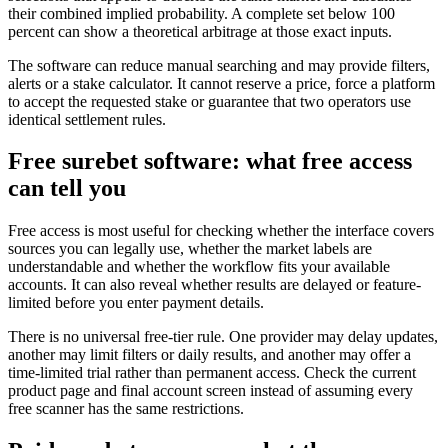
their combined implied probability. A complete set below 100
percent can show a theoretical arbitrage at those exact inputs.
The software can reduce manual searching and may provide filters,
alerts or a stake calculator. It cannot reserve a price, force a platform
to accept the requested stake or guarantee that two operators use
identical settlement rules.
Free surebet software: what free access
can tell you
Free access is most useful for checking whether the interface covers
sources you can legally use, whether the market labels are
understandable and whether the workflow fits your available
accounts. It can also reveal whether results are delayed or feature-
limited before you enter payment details.
There is no universal free-tier rule. One provider may delay updates,
another may limit filters or daily results, and another may offer a
time-limited trial rather than permanent access. Check the current
product page and final account screen instead of assuming every
free scanner has the same restrictions.