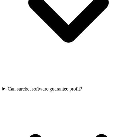
Can surebet software guarantee profit?