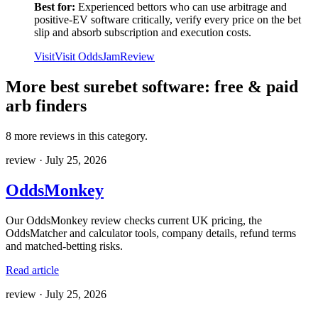
Best for
:
Experienced bettors who can use arbitrage and
positive-EV software critically, verify every price on the bet
slip and absorb subscription and execution costs.
Visit
Visit OddsJam
Review
More best surebet software: free & paid
arb finders
8 more reviews in this category.
review
·
July 25, 2026
OddsMonkey
Our OddsMonkey review checks current UK pricing, the
OddsMatcher and calculator tools, company details, refund terms
and matched-betting risks.
Read article
review
·
July 25, 2026