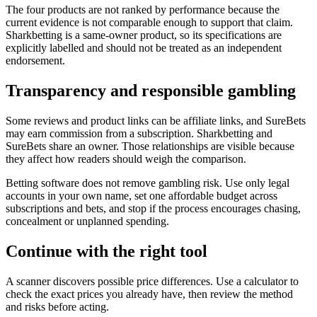
The four products are not ranked by performance because the
current evidence is not comparable enough to support that claim.
Sharkbetting is a same-owner product, so its specifications are
explicitly labelled and should not be treated as an independent
endorsement.
Transparency and responsible gambling
Some reviews and product links can be affiliate links, and SureBets
may earn commission from a subscription. Sharkbetting and
SureBets share an owner. Those relationships are visible because
they affect how readers should weigh the comparison.
Betting software does not remove gambling risk. Use only legal
accounts in your own name, set one affordable budget across
subscriptions and bets, and stop if the process encourages chasing,
concealment or unplanned spending.
Continue with the right tool
A scanner discovers possible price differences. Use a calculator to
check the exact prices you already have, then review the method
and risks before acting.