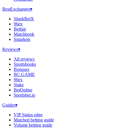
Best
Exchanges
▾
SharkBetX
96ex
Betfair
Matchbook
Smarkets
Reviews
▾
All reviews
Sportsbooks
Bonuses
BC.GAME
96ex
Stake
BetOnline
Sportsbet.io
Guides
▾
VIP Status edge
Matched betting guide
Volume betting guide