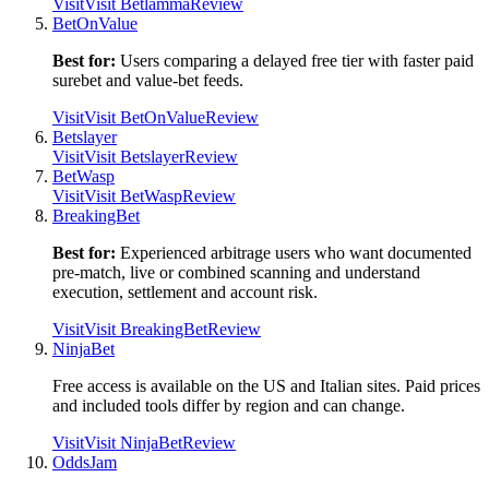
Visit
Visit Betlamma
Review
BetOnValue
Best for
:
Users comparing a delayed free tier with faster paid
surebet and value-bet feeds.
Visit
Visit BetOnValue
Review
Betslayer
Visit
Visit Betslayer
Review
BetWasp
Visit
Visit BetWasp
Review
BreakingBet
Best for
:
Experienced arbitrage users who want documented
pre-match, live or combined scanning and understand
execution, settlement and account risk.
Visit
Visit BreakingBet
Review
NinjaBet
Free access is available on the US and Italian sites. Paid prices
and included tools differ by region and can change.
Visit
Visit NinjaBet
Review
OddsJam