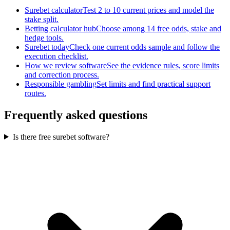
Surebet calculator
Test 2 to 10 current prices and model the
stake split.
Betting calculator hub
Choose among 14 free odds, stake and
hedge tools.
Surebet today
Check one current odds sample and follow the
execution checklist.
How we review software
See the evidence rules, score limits
and correction process.
Responsible gambling
Set limits and find practical support
routes.
Frequently asked questions
Is there free surebet software?