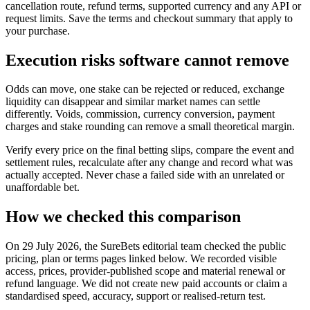
cancellation route, refund terms, supported currency and any API or
request limits. Save the terms and checkout summary that apply to
your purchase.
Execution risks software cannot remove
Odds can move, one stake can be rejected or reduced, exchange
liquidity can disappear and similar market names can settle
differently. Voids, commission, currency conversion, payment
charges and stake rounding can remove a small theoretical margin.
Verify every price on the final betting slips, compare the event and
settlement rules, recalculate after any change and record what was
actually accepted. Never chase a failed side with an unrelated or
unaffordable bet.
How we checked this comparison
On 29 July 2026, the SureBets editorial team checked the public
pricing, plan or terms pages linked below. We recorded visible
access, prices, provider-published scope and material renewal or
refund language. We did not create new paid accounts or claim a
standardised speed, accuracy, support or realised-return test.