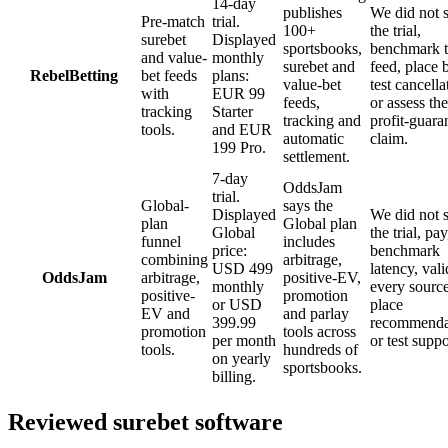
14-day
publishes
We did not s
Pre-match
trial.
100+
the trial,
surebet
Displayed
sportsbooks,
benchmark 
and value-
monthly
surebet and
feed, place b
RebelBetting
bet feeds
plans:
value-bet
test cancella
with
EUR 99
feeds,
or assess the
tracking
Starter
tracking and
profit-guara
tools.
and EUR
automatic
claim.
199 Pro.
settlement.
7-day
OddsJam
trial.
Global-
says the
Displayed
We did not s
plan
Global plan
Global
the trial, pay
funnel
includes
price:
benchmark
combining
arbitrage,
USD 499
latency, vali
OddsJam
arbitrage,
positive-EV,
monthly
every source
positive-
promotion
or USD
place
EV and
and parlay
399.99
recommenda
promotion
tools across
per month
or test suppo
tools.
hundreds of
on yearly
sportsbooks.
billing.
Reviewed surebet software