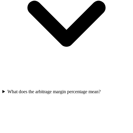
What does the arbitrage margin percentage mean?