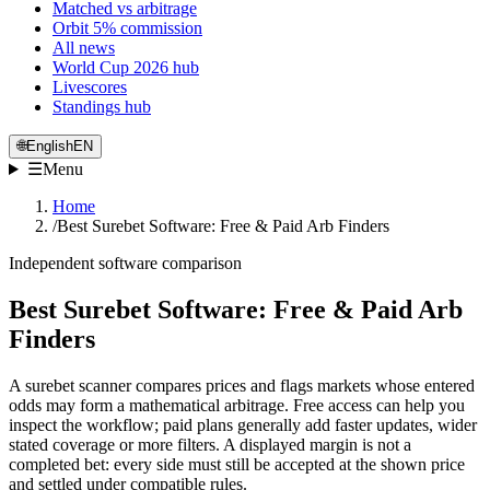
Matched vs arbitrage
Orbit 5% commission
All news
World Cup 2026 hub
Livescores
Standings hub
🌐
English
EN
☰
Menu
Home
/
Best Surebet Software: Free & Paid Arb Finders
Independent software comparison
Best Surebet Software: Free & Paid Arb
Finders
A surebet scanner compares prices and flags markets whose entered
odds may form a mathematical arbitrage. Free access can help you
inspect the workflow; paid plans generally add faster updates, wider
stated coverage or more filters. A displayed margin is not a
completed bet: every side must still be accepted at the shown price
and settled under compatible rules.