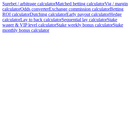
Surebet / arbitrage calculator
Matched betting calculator
Vig / margin
calculator
Odds converter
Exchange commission calculator
Betting
ROI calculator
Dutching calculator
Early payout calculator
Hedge
calculator
Lay to back calculator
Sequential lay calculator
Stake
wager & VIP level calculator
Stake weekly bonus calculator
Stake
monthly bonus calculator