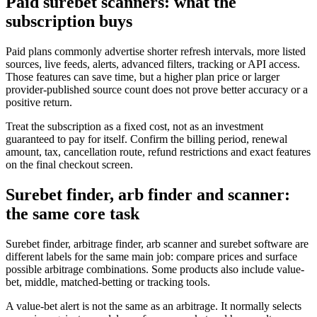
Paid surebet scanners: what the
subscription buys
Paid plans commonly advertise shorter refresh intervals, more listed
sources, live feeds, alerts, advanced filters, tracking or API access.
Those features can save time, but a higher plan price or larger
provider-published source count does not prove better accuracy or a
positive return.
Treat the subscription as a fixed cost, not as an investment
guaranteed to pay for itself. Confirm the billing period, renewal
amount, tax, cancellation route, refund restrictions and exact features
on the final checkout screen.
Surebet finder, arb finder and scanner:
the same core task
Surebet finder, arbitrage finder, arb scanner and surebet software are
different labels for the same main job: compare prices and surface
possible arbitrage combinations. Some products also include value-
bet, middle, matched-betting or tracking tools.
A value-bet alert is not the same as an arbitrage. It normally selects