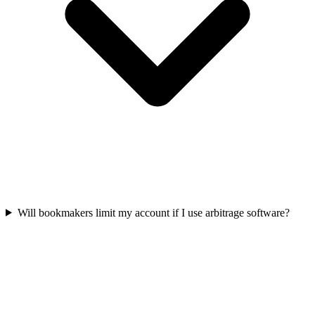
Will bookmakers limit my account if I use arbitrage software?