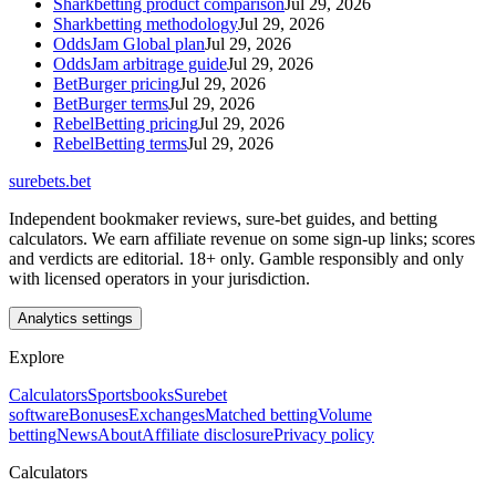
Sharkbetting product comparison
Jul 29, 2026
Sharkbetting methodology
Jul 29, 2026
OddsJam Global plan
Jul 29, 2026
OddsJam arbitrage guide
Jul 29, 2026
BetBurger pricing
Jul 29, 2026
BetBurger terms
Jul 29, 2026
RebelBetting pricing
Jul 29, 2026
RebelBetting terms
Jul 29, 2026
surebets
.bet
Independent bookmaker reviews, sure-bet guides, and betting
calculators. We earn affiliate revenue on some sign-up links; scores
and verdicts are editorial. 18+ only. Gamble responsibly and only
with licensed operators in your jurisdiction.
Analytics settings
Explore
Calculators
Sportsbooks
Surebet
software
Bonuses
Exchanges
Matched betting
Volume
betting
News
About
Affiliate disclosure
Privacy policy
Calculators