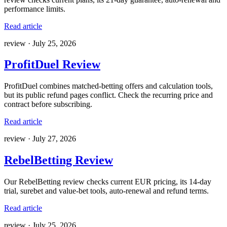
performance limits.
Read article
review
·
July 25, 2026
ProfitDuel Review
ProfitDuel combines matched-betting offers and calculation tools,
but its public refund pages conflict. Check the recurring price and
contract before subscribing.
Read article
review
·
July 27, 2026
RebelBetting Review
Our RebelBetting review checks current EUR pricing, its 14-day
trial, surebet and value-bet tools, auto-renewal and refund terms.
Read article
review
·
July 25, 2026