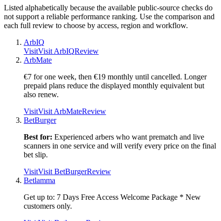
Listed alphabetically because the available public-source checks do
not support a reliable performance ranking. Use the comparison and
each full review to choose by access, region and workflow.
ArbIQ
Visit
Visit ArbIQ
Review
ArbMate
€7 for one week, then €19 monthly until cancelled. Longer
prepaid plans reduce the displayed monthly equivalent but
also renew.
Visit
Visit ArbMate
Review
BetBurger
Best for
:
Experienced arbers who want prematch and live
scanners in one service and will verify every price on the final
bet slip.
Visit
Visit BetBurger
Review
Betlamma
Get up to: 7 Days Free Access Welcome Package * New
customers only.