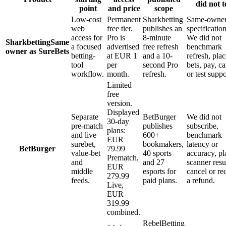
did not t
point
and price
scope
Low-cost
Permanent
Sharkbetting
Same-owne
web
free tier.
publishes an
specification
access for
Pro is
8-minute
We did not
Sharkbetting
Same
a focused
advertised
free refresh
benchmark
owner as SureBets
betting-
at EUR 1
and a 10-
refresh, plac
tool
per
second Pro
bets, pay, c
workflow.
month.
refresh.
or test suppo
Limited
free
version.
Displayed
Separate
BetBurger
We did not
30-day
pre-match
publishes
subscribe,
plans:
and live
600+
benchmark
EUR
surebet,
bookmakers,
latency or
BetBurger
79.99
value-bet
40 sports
accuracy, pl
Prematch,
and
and 27
scanner resul
EUR
middle
esports for
cancel or re
279.99
feeds.
paid plans.
a refund.
Live,
EUR
319.99
combined.
RebelBetting