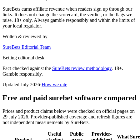
SureBets earns affiliate revenue when readers sign up through our
links. It does not change the scorecard, the verdict, or the flags we
raise. 18+ only. Always gamble responsibly and within the limits of
your local regulator.
Written & reviewed by
SureBets Editorial Team
Betting editorial desk
Fact-checked against the
SureBets review methodology
. 18+.
Gamble responsibly.
Updated July 2026
·
How we rate
Free and paid surebet software compared
Prices and product claims below were checked on official pages on
29 July 2026. Provider-published coverage and refresh figures are
not independent measurements by SureBets.
Useful
Public
Provider-
What Sure
Product
starting
access
published