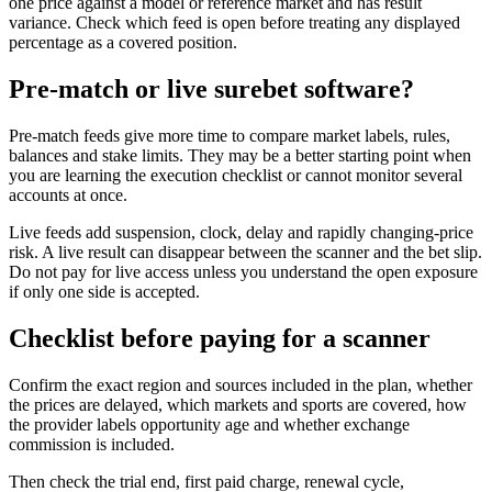
one price against a model or reference market and has result
variance. Check which feed is open before treating any displayed
percentage as a covered position.
Pre-match or live surebet software?
Pre-match feeds give more time to compare market labels, rules,
balances and stake limits. They may be a better starting point when
you are learning the execution checklist or cannot monitor several
accounts at once.
Live feeds add suspension, clock, delay and rapidly changing-price
risk. A live result can disappear between the scanner and the bet slip.
Do not pay for live access unless you understand the open exposure
if only one side is accepted.
Checklist before paying for a scanner
Confirm the exact region and sources included in the plan, whether
the prices are delayed, which markets and sports are covered, how
the provider labels opportunity age and whether exchange
commission is included.
Then check the trial end, first paid charge, renewal cycle,