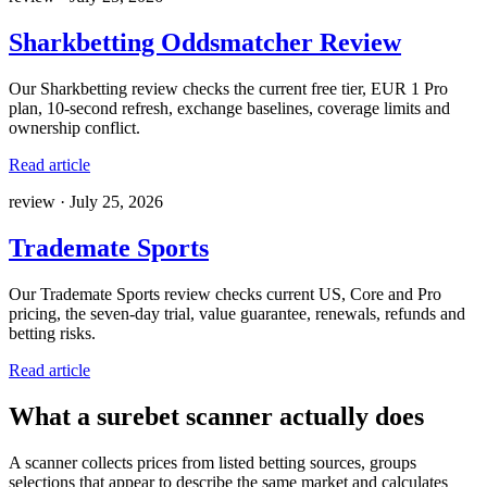
Sharkbetting Oddsmatcher Review
Our Sharkbetting review checks the current free tier, EUR 1 Pro
plan, 10-second refresh, exchange baselines, coverage limits and
ownership conflict.
Read article
review
·
July 25, 2026
Trademate Sports
Our Trademate Sports review checks current US, Core and Pro
pricing, the seven-day trial, value guarantee, renewals, refunds and
betting risks.
Read article
What a surebet scanner actually does
A scanner collects prices from listed betting sources, groups
selections that appear to describe the same market and calculates