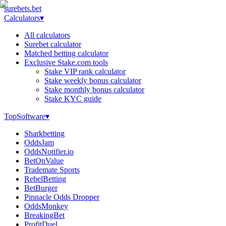
surebets
.bet
Calculators
▾
All calculators
Surebet calculator
Matched betting calculator
Exclusive Stake.com tools
Stake VIP rank calculator
Stake weekly bonus calculator
Stake monthly bonus calculator
Stake KYC guide
Top
Software
▾
Sharkbetting
OddsJam
OddsNotifier.io
BetOnValue
Trademate Sports
RebelBetting
BetBurger
Pinnacle Odds Dropper
OddsMonkey
BreakingBet
ProfitDuel