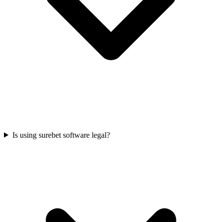
Is using surebet software legal?