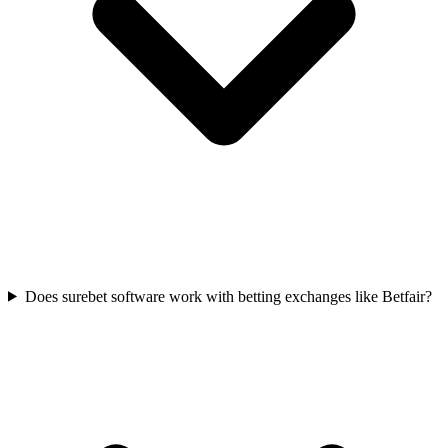
Does surebet software work with betting exchanges like Betfair?