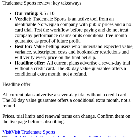
Trademate Sports review: key takeaways
Our rating
:
9.5 / 10
Verdict
:
Trademate Sports is an active tool from an
identifiable Norwegian company with public prices and a no-
card trial. Test the workflow before paying and do not treat
company performance claims or its conditional free-month
guarantee as proof of future profit.
Best for
:
Value-betting users who understand expected value,
variance, subscription costs and bookmaker restrictions and
will verify every price on the final bet slip.
Headline offer
:
All current plans advertise a seven-day trial
without a credit card. The 30-day value guarantee offers a
conditional extra month, not a refund.
Headline offer
All current plans advertise a seven-day trial without a credit card.
The 30-day value guarantee offers a conditional extra month, not a
refund.
Prices, trial limits and renewal terms can change. Confirm them on
the live page before subscribing.
Visit
Visit Trademate Sports