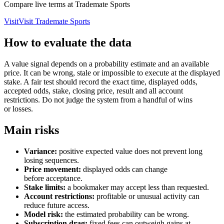
Compare live terms at Trademate Sports
Visit
Visit Trademate Sports
How to evaluate the data
A value signal depends on a probability estimate and an available
price. It can be wrong, stale or impossible to execute at the displayed
stake. A fair test should record the exact time, displayed odds,
accepted odds, stake, closing price, result and all account
restrictions. Do not judge the system from a handful of wins
or losses.
Main risks
Variance:
positive expected value does not prevent long
losing sequences.
Price movement:
displayed odds can change
before acceptance.
Stake limits:
a bookmaker may accept less than requested.
Account restrictions:
profitable or unusual activity can
reduce future access.
Model risk:
the estimated probability can be wrong.
Subscription drag:
fixed fees can outweigh gains at