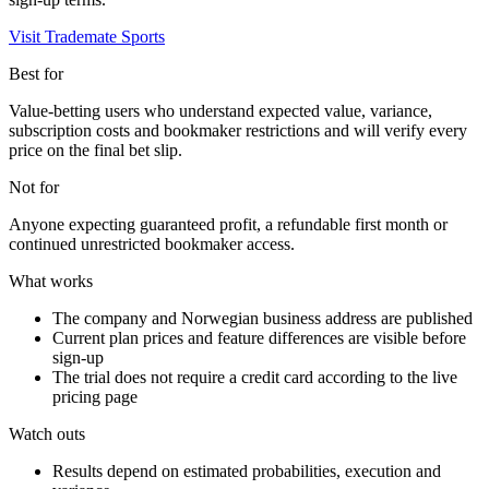
Visit Trademate Sports
Best for
Value-betting users who understand expected value, variance,
subscription costs and bookmaker restrictions and will verify every
price on the final bet slip.
Not for
Anyone expecting guaranteed profit, a refundable first month or
continued unrestricted bookmaker access.
What works
The company and Norwegian business address are published
Current plan prices and feature differences are visible before
sign-up
The trial does not require a credit card according to the live
pricing page
Watch outs
Results depend on estimated probabilities, execution and