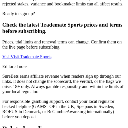
rejected stakes, variance and bookmaker limits can all affect results.
Ready to sign up?
Check the latest Trademate Sports prices and terms
before subscribing.
Prices, trial limits and renewal terms can change. Confirm them on
the live page before subscribing.
Visit
Visit Trademate Sports
Editorial note
SureBets earns affiliate revenue when readers sign up through our
links. It does not change the scorecard, the verdict, or the flags we
raise. 18+ only. Always gamble responsibly and within the limits of
your local regulator.
For responsible-gambling support, contact your local regulator-
backed helpline (GAMSTOP in the UK, Spelpaus in Sweden,
ROFUS in Denmark, or BeGambleAware.org internationally)
before you deposit.