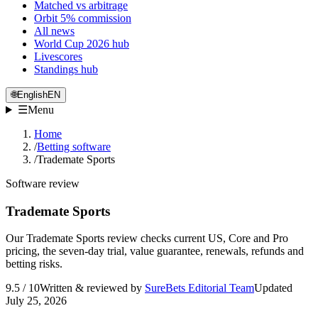
Matched vs arbitrage
Orbit 5% commission
All news
World Cup 2026 hub
Livescores
Standings hub
🌐
English
EN
☰
Menu
Home
/
Betting software
/
Trademate Sports
Software review
Trademate Sports
Our Trademate Sports review checks current US, Core and Pro
pricing, the seven-day trial, value guarantee, renewals, refunds and
betting risks.
9.5 / 10
Written & reviewed by
SureBets Editorial Team
Updated
July 25, 2026