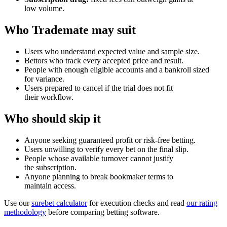
low volume.
Who Trademate may suit
Users who understand expected value and sample size.
Bettors who track every accepted price and result.
People with enough eligible accounts and a bankroll sized
for variance.
Users prepared to cancel if the trial does not fit
their workflow.
Who should skip it
Anyone seeking guaranteed profit or risk-free betting.
Users unwilling to verify every bet on the final slip.
People whose available turnover cannot justify
the subscription.
Anyone planning to break bookmaker terms to
maintain access.
Use our
surebet calculator
for execution checks and read
our rating
methodology
before comparing betting software.