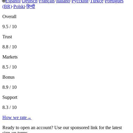
🌐
Español
·
Deutsch
·
Français
·
Italiano
·
Русский
·
Türkçe
·
Português
(BR)
·
Polski
·
हिन्दी
Overall
9.5 / 10
Trust
8.8 / 10
Markets
8.5 / 10
Bonus
8.9 / 10
Support
8.3 / 10
How we rate
→
Ready to open an account? Use our sponsored link for the latest
sign-up terms.