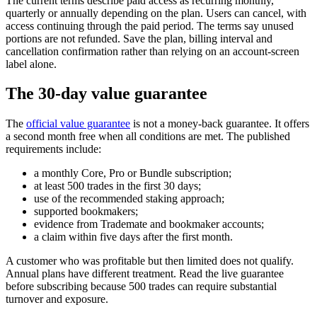
The current terms describe paid access as recurring monthly,
quarterly or annually depending on the plan. Users can cancel, with
access continuing through the paid period. The terms say unused
portions are not refunded. Save the plan, billing interval and
cancellation confirmation rather than relying on an account-screen
label alone.
The 30-day value guarantee
The
official value guarantee
is not a money-back guarantee. It offers
a second month free when all conditions are met. The published
requirements include:
a monthly Core, Pro or Bundle subscription;
at least 500 trades in the first 30 days;
use of the recommended staking approach;
supported bookmakers;
evidence from Trademate and bookmaker accounts;
a claim within five days after the first month.
A customer who was profitable but then limited does not qualify.
Annual plans have different treatment. Read the live guarantee
before subscribing because 500 trades can require substantial
turnover and exposure.