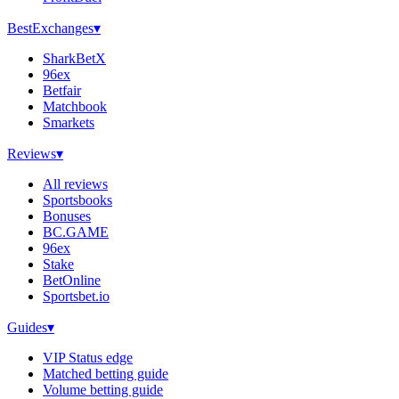
Best
Exchanges
▾
SharkBetX
96ex
Betfair
Matchbook
Smarkets
Reviews
▾
All reviews
Sportsbooks
Bonuses
BC.GAME
96ex
Stake
BetOnline
Sportsbet.io
Guides
▾
VIP Status edge
Matched betting guide
Volume betting guide