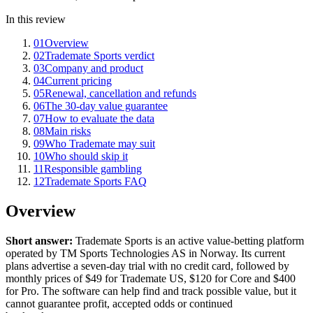
In this review
01
Overview
02
Trademate Sports verdict
03
Company and product
04
Current pricing
05
Renewal, cancellation and refunds
06
The 30-day value guarantee
07
How to evaluate the data
08
Main risks
09
Who Trademate may suit
10
Who should skip it
11
Responsible gambling
12
Trademate Sports FAQ
Overview
Short answer:
Trademate Sports is an active value-betting platform
operated by TM Sports Technologies AS in Norway. Its current
plans advertise a seven-day trial with no credit card, followed by
monthly prices of $49 for Trademate US, $120 for Core and $400
for Pro. The software can help find and track possible value, but it
cannot guarantee profit, accepted odds or continued