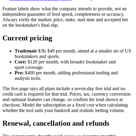
Feature labels show what the company intends to provide, not an
independent guarantee of feed speed, completeness or accuracy.
Always verify the market, price, stake, start time and accepted bet
on the bookmaker's final slip.
Current pricing
Trademate US:
$49 per month, aimed at a smaller set of US
bookmakers and sports.
Core:
$120 per month, with broader bookmaker and
sport coverage.
Pro:
$400 per month, adding professional trading and
analysis tools.
The live page says all plans include a seven-day free trial and no
credit card is required for that trial. Prices, tax, currency conversion
and optional features can change, so confirm the total shown at
checkout. Model the subscription as a fixed cost when calculating
whether the tool suits your bankroll and realistic betting volume.
Renewal, cancellation and refunds