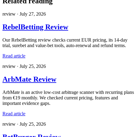
Related reading
review
·
July 27, 2026
RebelBetting Review
Our RebelBetting review checks current EUR pricing, its 14-day
trial, surebet and value-bet tools, auto-renewal and refund terms.
Read article
review
·
July 25, 2026
ArbMate Review
ArbMate is an active low-cost arbitrage scanner with recurring plans
from €19 monthly. We checked current pricing, features and
important evidence gaps.
Read article
review
·
July 25, 2026
BetBurger Review