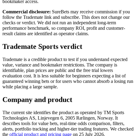
bookmaker access.
Commercial disclosure:
SureBets may receive commission if you
follow the Trademate link and subscribe. This does not change our
checks or verdict. We did not run an independent long-term
performance benchmark, so company ROI, profit and customer-
result claims are identified as operator claims.
Trademate Sports verdict
Trademate is a credible product to test if you understand expected
value, variance and bookmaker restrictions. The company is
identifiable, plan prices are public and the free trial lowers
evaluation cost. It is less suitable for beginners expecting a list of
guaranteed winning bets or for users who cannot absorb a losing run
while placing a large sample.
Company and product
The current site identifies the product as operated by TM Sports
Technologies AS, Linjevegen 6, 2005 Rælingen, Norway. It
describes tools for value bets, real-time odds comparison, filters,
alerts, portfolio tracking and higher-tier trading features. We checked
the
official product and pricing page
on 25 July 2026.