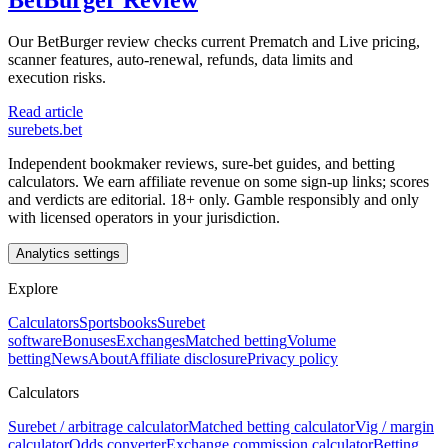
Our BetBurger review checks current Prematch and Live pricing,
scanner features, auto-renewal, refunds, data limits and
execution risks.
Read article
surebets
.bet
Independent bookmaker reviews, sure-bet guides, and betting
calculators. We earn affiliate revenue on some sign-up links; scores
and verdicts are editorial. 18+ only. Gamble responsibly and only
with licensed operators in your jurisdiction.
Analytics settings
Explore
Calculators
Sportsbooks
Surebet
software
Bonuses
Exchanges
Matched betting
Volume
betting
News
About
Affiliate disclosure
Privacy policy
Calculators
Surebet / arbitrage calculator
Matched betting calculator
Vig / margin
calculator
Odds converter
Exchange commission calculator
Betting