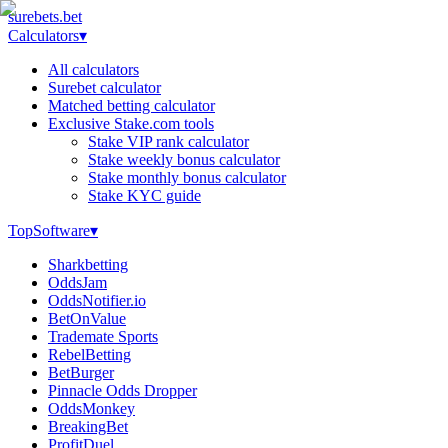
surebets
.bet
Calculators
▾
All calculators
Surebet calculator
Matched betting calculator
Exclusive Stake.com tools
Stake VIP rank calculator
Stake weekly bonus calculator
Stake monthly bonus calculator
Stake KYC guide
Top
Software
▾
Sharkbetting
OddsJam
OddsNotifier.io
BetOnValue
Trademate Sports
RebelBetting
BetBurger
Pinnacle Odds Dropper
OddsMonkey
BreakingBet
ProfitDuel