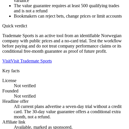
variance
The value guarantee requires at least 500 qualifying trades
and is not a refund
Bookmakers can reject bets, change prices or limit accounts
Quick verdict
Trademate Sports is an active tool from an identifiable Norwegian
company with public prices and a no-card trial. Test the workflow
before paying and do not treat company performance claims or its
conditional free-month guarantee as proof of future profit.
Visit
Visit Trademate Sports
Key facts
License
Not verified
Founded
Not verified
Headline offer
All current plans advertise a seven-day trial without a credit
card. The 30-day value guarantee offers a conditional extra
month, not a refund.
Affiliate link
Available, marked as sponsored.