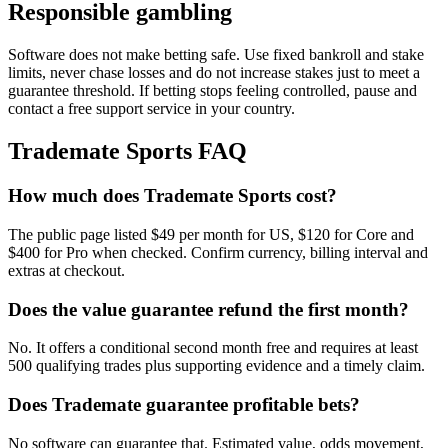
Responsible gambling
Software does not make betting safe. Use fixed bankroll and stake
limits, never chase losses and do not increase stakes just to meet a
guarantee threshold. If betting stops feeling controlled, pause and
contact a free support service in your country.
Trademate Sports FAQ
How much does Trademate Sports cost?
The public page listed $49 per month for US, $120 for Core and
$400 for Pro when checked. Confirm currency, billing interval and
extras at checkout.
Does the value guarantee refund the first month?
No. It offers a conditional second month free and requires at least
500 qualifying trades plus supporting evidence and a timely claim.
Does Trademate guarantee profitable bets?
No software can guarantee that. Estimated value, odds movement,