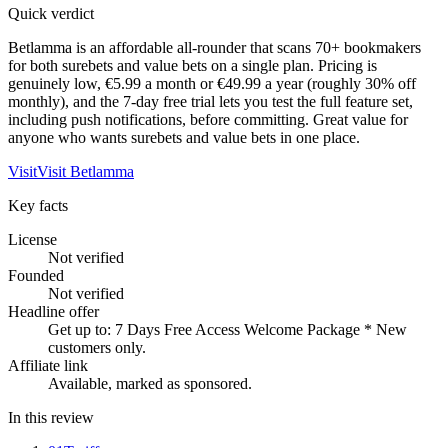
Quick verdict
Betlamma is an affordable all-rounder that scans 70+ bookmakers
for both surebets and value bets on a single plan. Pricing is
genuinely low, €5.99 a month or €49.99 a year (roughly 30% off
monthly), and the 7-day free trial lets you test the full feature set,
including push notifications, before committing. Great value for
anyone who wants surebets and value bets in one place.
Visit
Visit Betlamma
Key facts
License
Not verified
Founded
Not verified
Headline offer
Get up to: 7 Days Free Access Welcome Package * New
customers only.
Affiliate link
Available, marked as sponsored.
In this review