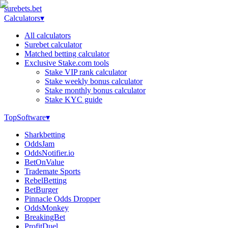
surebets
.bet
Calculators
▾
All calculators
Surebet calculator
Matched betting calculator
Exclusive Stake.com tools
Stake VIP rank calculator
Stake weekly bonus calculator
Stake monthly bonus calculator
Stake KYC guide
Top
Software
▾
Sharkbetting
OddsJam
OddsNotifier.io
BetOnValue
Trademate Sports
RebelBetting
BetBurger
Pinnacle Odds Dropper
OddsMonkey
BreakingBet
ProfitDuel