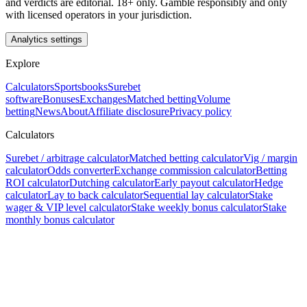
and verdicts are editorial. 18+ only. Gamble responsibly and only
with licensed operators in your jurisdiction.
Analytics settings
Explore
Calculators
Sportsbooks
Surebet
software
Bonuses
Exchanges
Matched betting
Volume
betting
News
About
Affiliate disclosure
Privacy policy
Calculators
Surebet / arbitrage calculator
Matched betting calculator
Vig / margin
calculator
Odds converter
Exchange commission calculator
Betting
ROI calculator
Dutching calculator
Early payout calculator
Hedge
calculator
Lay to back calculator
Sequential lay calculator
Stake
wager & VIP level calculator
Stake weekly bonus calculator
Stake
monthly bonus calculator