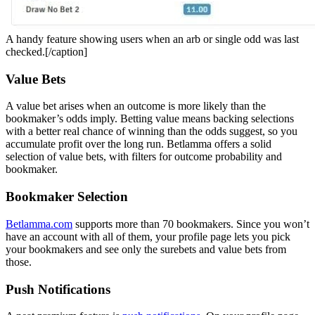
A handy feature showing users when an arb or single odd was last
checked.[/caption]
Value Bets
A value bet arises when an outcome is more likely than the
bookmaker’s odds imply. Betting value means backing selections
with a better real chance of winning than the odds suggest, so you
accumulate profit over the long run. Betlamma offers a solid
selection of value bets, with filters for outcome probability and
bookmaker.
Bookmaker Selection
Betlamma.com
supports more than 70 bookmakers. Since you won’t
have an account with all of them, your profile page lets you pick
your bookmakers and see only the surebets and value bets from
those.
Push Notifications