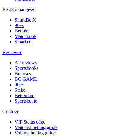
Best
Exchanges
▾
SharkBetX
96ex
Betfair
Matchbook
Smarkets
Reviews
▾
All reviews
Sportsbooks
Bonuses
BC.GAME
96ex
Stake
BetOnline
Sportsbet.io
Guides
▾
VIP Status edge
Matched betting guide
Volume betting guide