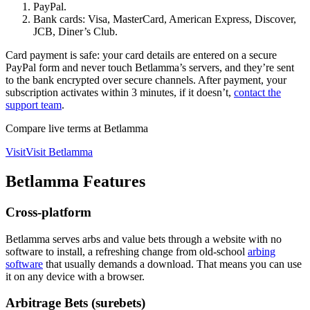
PayPal.
Bank cards: Visa, MasterCard, American Express, Discover,
JCB, Diner’s Club.
Card payment is safe: your card details are entered on a secure
PayPal form and never touch Betlamma’s servers, and they’re sent
to the bank encrypted over secure channels. After payment, your
subscription activates within 3 minutes, if it doesn’t,
contact the
support team
.
Compare live terms at Betlamma
Visit
Visit Betlamma
Betlamma Features
Cross-platform
Betlamma serves arbs and value bets through a website with no
software to install, a refreshing change from old-school
arbing
software
that usually demands a download. That means you can use
it on any device with a browser.
Arbitrage Bets (surebets)