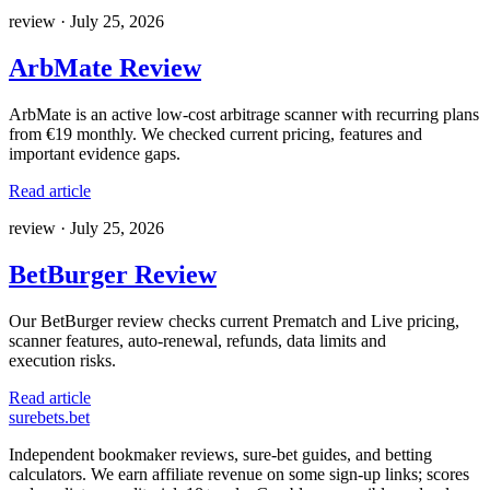
review
·
July 25, 2026
ArbMate Review
ArbMate is an active low-cost arbitrage scanner with recurring plans
from €19 monthly. We checked current pricing, features and
important evidence gaps.
Read article
review
·
July 25, 2026
BetBurger Review
Our BetBurger review checks current Prematch and Live pricing,
scanner features, auto-renewal, refunds, data limits and
execution risks.
Read article
surebets
.bet
Independent bookmaker reviews, sure-bet guides, and betting
calculators. We earn affiliate revenue on some sign-up links; scores