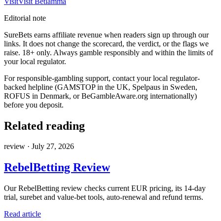
Visit
Visit Betlamma
Editorial note
SureBets earns affiliate revenue when readers sign up through our
links. It does not change the scorecard, the verdict, or the flags we
raise. 18+ only. Always gamble responsibly and within the limits of
your local regulator.
For responsible-gambling support, contact your local regulator-
backed helpline (GAMSTOP in the UK, Spelpaus in Sweden,
ROFUS in Denmark, or BeGambleAware.org internationally)
before you deposit.
Related reading
review
·
July 27, 2026
RebelBetting Review
Our RebelBetting review checks current EUR pricing, its 14-day
trial, surebet and value-bet tools, auto-renewal and refund terms.
Read article