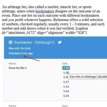
An arbitrage bet, also called a surebet, miracle bet, or sports
arbitrage, arises when
bookmakers
disagree on the outcome of an
event. Place one bet on each outcome with different bookmakers
and you profit whatever happens. Betlamma offers a solid selection
of surebets, checked regularly, usually every 1 - 3 minutes, and each
surebet and odd shows when it was last verified. [caption
id="attachment_6172" align="alignnone" width="928"]