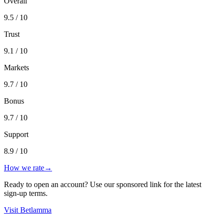
Overall
9.5 / 10
Trust
9.1 / 10
Markets
9.7 / 10
Bonus
9.7 / 10
Support
8.9 / 10
How we rate
→
Ready to open an account? Use our sponsored link for the latest
sign-up terms.
Visit Betlamma