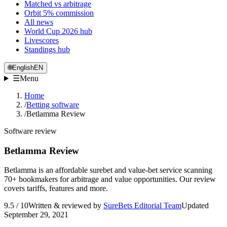
Matched vs arbitrage
Orbit 5% commission
All news
World Cup 2026 hub
Livescores
Standings hub
🌐
English
EN
☰
Menu
Home
/
Betting software
/
Betlamma Review
Software review
Betlamma Review
Betlamma is an affordable surebet and value-bet service scanning
70+ bookmakers for arbitrage and value opportunities. Our review
covers tariffs, features and more.
9.5 / 10
Written & reviewed by
SureBets Editorial Team
Updated
September 29, 2021