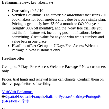
Betlamma review: key takeaways
Our rating
:
9.5 / 10
Verdict
:
Betlamma is an affordable all-rounder that scans 70+
bookmakers for both surebets and value bets on a single plan.
Pricing is genuinely low, €5.99 a month or €49.99 a year
(roughly 30% off monthly), and the 7-day free trial lets you
test the full feature set, including push notifications, before
committing. Great value for anyone who wants surebets and
value bets in one place.
Headline offer
:
Get up to: 7 Days Free Access Welcome
Package * New customers only.
Headline offer
Get up to: 7 Days Free Access Welcome Package * New customers
only.
Prices, trial limits and renewal terms can change. Confirm them on
the live page before subscribing.
Visit
Visit Betlamma
🌐
Español
·
Deutsch
·
Français
·
Italiano
·
Русский
·
Türkçe
·
Português
(BR)
·
Polski
·
हिन्दी