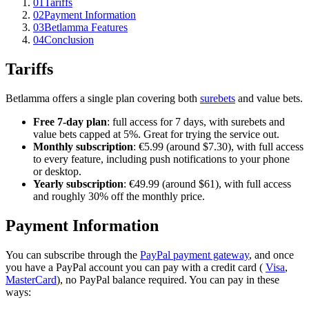
01
Tariffs
02
Payment Information
03
Betlamma Features
04
Conclusion
Tariffs
Betlamma offers a single plan covering both
surebets
and value bets.
Free 7-day plan
: full access for 7 days, with surebets and
value bets capped at 5%. Great for trying the service out.
Monthly subscription
: €5.99 (around $7.30), with full access
to every feature, including push notifications to your phone
or desktop.
Yearly subscription
: €49.99 (around $61), with full access
and roughly 30% off the monthly price.
Payment Information
You can subscribe through the
PayPal payment gateway
, and once
you have a PayPal account you can pay with a credit card (
Visa
,
MasterCard
), no PayPal balance required. You can pay in these
ways: