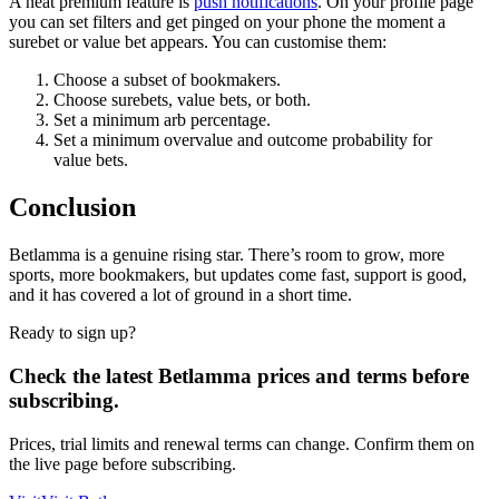
A neat premium feature is
push notifications
. On your profile page
you can set filters and get pinged on your phone the moment a
surebet or value bet appears. You can customise them:
Choose a subset of bookmakers.
Choose surebets, value bets, or both.
Set a minimum arb percentage.
Set a minimum overvalue and outcome probability for
value bets.
Conclusion
Betlamma is a genuine rising star. There’s room to grow, more
sports, more bookmakers, but updates come fast, support is good,
and it has covered a lot of ground in a short time.
Ready to sign up?
Check the latest Betlamma prices and terms before
subscribing.
Prices, trial limits and renewal terms can change. Confirm them on
the live page before subscribing.