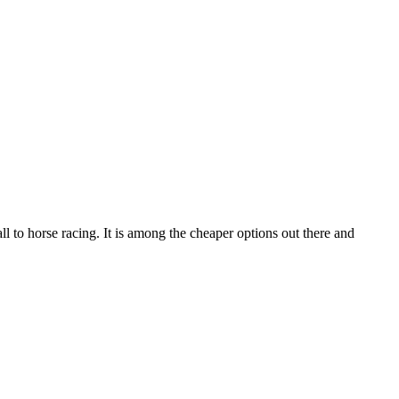
l to horse racing. It is among the cheaper options out there and