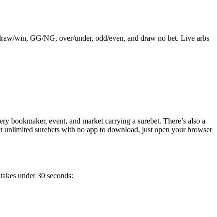
draw/win, GG/NG, over/under, odd/even, and draw no bet. Live arbs
ery bookmaker, event, and market carrying a surebet. There’s also a
 unlimited surebets with no app to download, just open your browser
d takes under 30 seconds: