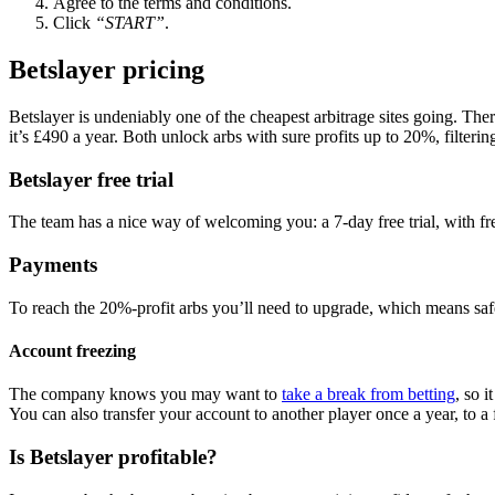
Agree to the terms and conditions.
Click
“START”
.
Betslayer pricing
Betslayer is undeniably one of the cheapest arbitrage sites going. Th
it’s £490 a year. Both unlock arbs with sure profits up to 20%, filter
Betslayer free trial
The team has a nice way of welcoming you: a 7-day free trial, with free
Payments
To reach the 20%-profit arbs you’ll need to upgrade, which means safe
Account freezing
The company knows you may want to
take a break from betting
, so 
You can also transfer your account to another player once a year, to a
Is Betslayer profitable?