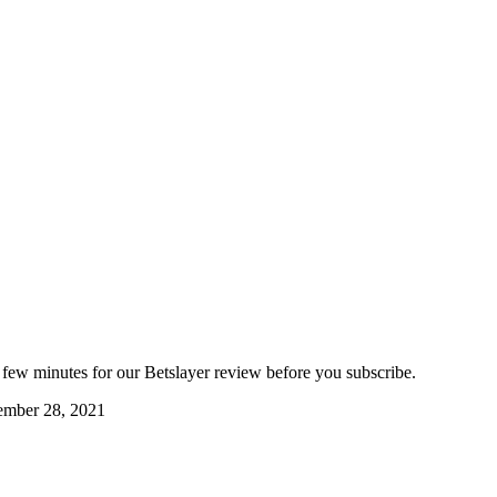
 few minutes for our Betslayer review before you subscribe.
ember 28, 2021