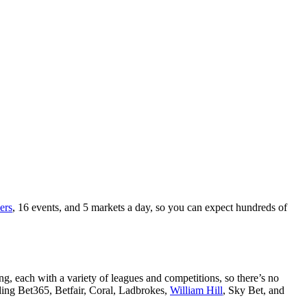
ers
, 16 events, and 5 markets a day, so you can expect hundreds of
ing, each with a variety of leagues and competitions, so there’s no
uding Bet365, Betfair, Coral, Ladbrokes,
William Hill
, Sky Bet, and