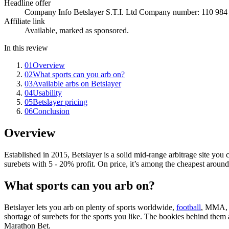
Headline offer
Company Info Betslayer S.T.I. Ltd Company number: 110 984
Affiliate link
Available, marked as sponsored.
In this review
01
Overview
02
What sports can you arb on?
03
Available arbs on Betslayer
04
Usability
05
Betslayer pricing
06
Conclusion
Overview
Established in 2015, Betslayer is a solid mid-range arbitrage site you c
surebets with 5 - 20% profit. On price, it’s among the cheapest around
What sports can you arb on?
Betslayer lets you arb on plenty of sports worldwide,
football
, MMA
shortage of surebets for the sports you like. The bookies behind them
Marathon Bet.