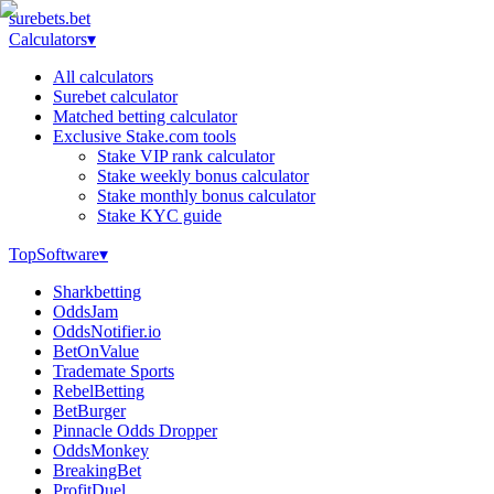
surebets
.bet
Calculators
▾
All calculators
Surebet calculator
Matched betting calculator
Exclusive Stake.com tools
Stake VIP rank calculator
Stake weekly bonus calculator
Stake monthly bonus calculator
Stake KYC guide
Top
Software
▾
Sharkbetting
OddsJam
OddsNotifier.io
BetOnValue
Trademate Sports
RebelBetting
BetBurger
Pinnacle Odds Dropper
OddsMonkey
BreakingBet
ProfitDuel