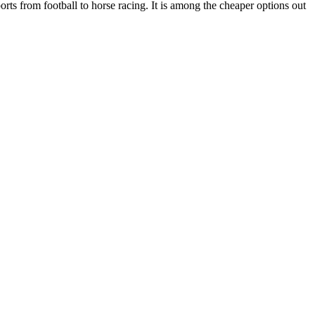
ts from football to horse racing. It is among the cheaper options out