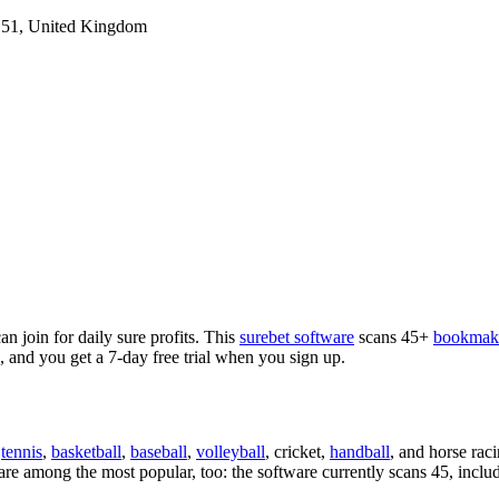
 51, United Kingdom
an join for daily sure profits. This
surebet software
scans 45+
bookmak
, and you get a 7-day free trial when you sign up.
,
tennis
,
basketball
,
baseball
,
volleyball
, cricket,
handball
, and horse rac
 are among the most popular, too: the software currently scans 45, incl