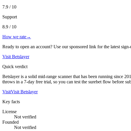
7.9 / 10
Support
8.9 / 10
How we rate
→
Ready to open an account? Use our sponsored link for the latest sign-
Visit Betslayer
Quick verdict
Betslayer is a solid mid-range scanner that has been running since 20
throws in a 7-day free trial, so you can test the surebet flow before su
Visit
Visit Betslayer
Key facts
License
Not verified
Founded
Not verified