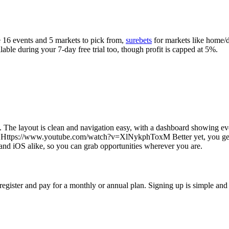
re 16 events and 5 markets to pick from,
surebets
for markets like home/
e during your 7-day free trial too, though profit is capped at 5%.
 The layout is clean and navigation easy, with a dashboard showing ev
ing. Https://www.youtube.com/watch?v=XlNykphToxM Better yet, you get
and iOS alike, so you can grab opportunities wherever you are.
o register and pay for a monthly or annual plan. Signing up is simple an