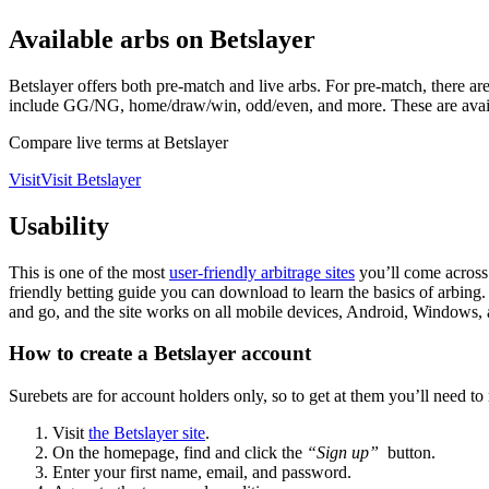
Available arbs on Betslayer
Betslayer offers both pre-match and live arbs. For pre-match, there a
include GG/NG, home/draw/win, odd/even, and more. These are availabl
Compare live terms at Betslayer
Visit
Visit Betslayer
Usability
This is one of the most
user-friendly arbitrage sites
you’ll come across.
friendly betting guide you can download to learn the basics of arb
and go, and the site works on all mobile devices, Android, Windows, 
How to create a Betslayer account
Surebets are for account holders only, so to get at them you’ll need t
Visit
the Betslayer site
.
On the homepage, find and click the
“Sign up”
button.
Enter your first name, email, and password.