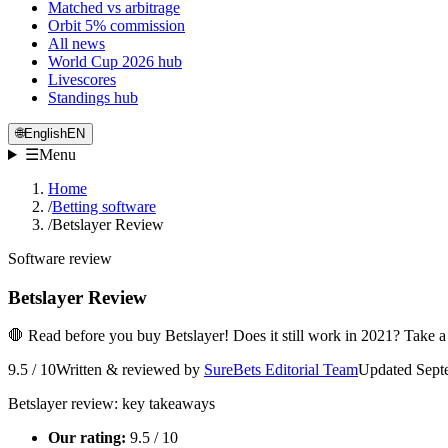
Matched vs arbitrage
Orbit 5% commission
All news
World Cup 2026 hub
Livescores
Standings hub
🌐
English
EN
☰
Menu
Home
/
Betting software
/
Betslayer Review
Software review
Betslayer Review
🛑 Read before you buy Betslayer! Does it still work in 2021? Take a
9.5 / 10
Written & reviewed by
SureBets Editorial Team
Updated Sept
Betslayer review: key takeaways
Our rating
:
9.5 / 10