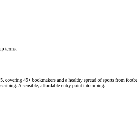
up terms.
15, covering 45+ bookmakers and a healthy spread of sports from footbal
bscribing. A sensible, affordable entry point into arbing.