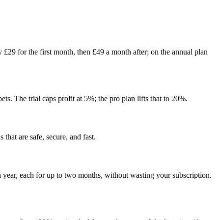
 £29 for the first month, then £49 a month after; on the annual plan
. The trial caps profit at 5%; the pro plan lifts that to 20%.
hat are safe, secure, and fast.
 a year, each for up to two months, without wasting your subscription.