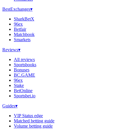
Best
Exchanges
▾
SharkBetX
96ex
Betfair
Matchbook
Smarkets
Reviews
▾
All reviews
Sportsbooks
Bonuses
BC.GAME
96ex
Stake
BetOnline
Sportsbet.io
Guides
▾
VIP Status edge
Matched betting guide
Volume betting guide