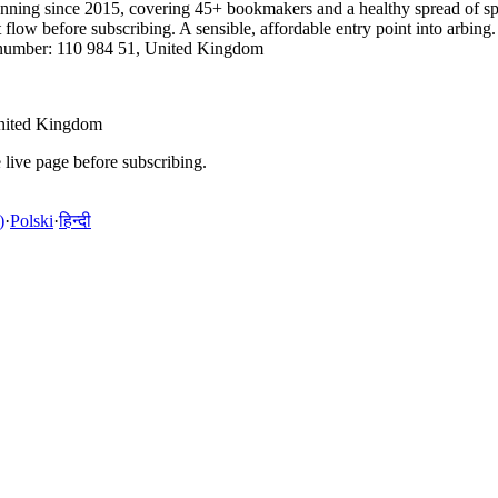
unning since 2015, covering 45+ bookmakers and a healthy spread of spor
t flow before subscribing. A sensible, affordable entry point into arbing.
number: 110 984 51, United Kingdom
United Kingdom
 live page before subscribing.
)
·
Polski
·
हिन्दी