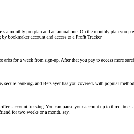
ere’s a monthly pro plan and an annual one. On the monthly plan you pay
ing by bookmaker account and access to a Profit Tracker.
 arbs for a week from sign-up. After that you pay to access more surebets
, secure banking, and Betslayer has you covered, with popular methods t
it offers account freezing. You can pause your account up to three times
 friend for two weeks or a month, say.