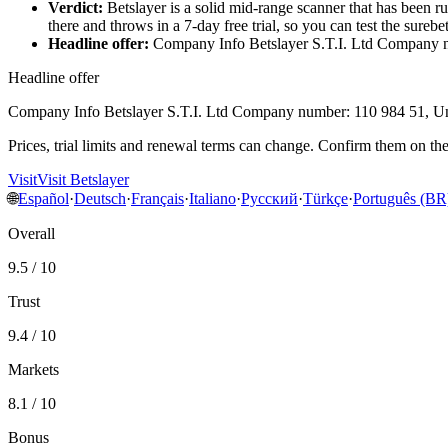
Verdict
:
Betslayer is a solid mid-range scanner that has been r
there and throws in a 7-day free trial, so you can test the surebe
Headline offer
:
Company Info Betslayer S.T.I. Ltd Company 
Headline offer
Company Info Betslayer S.T.I. Ltd Company number: 110 984 51, 
Prices, trial limits and renewal terms can change. Confirm them on the
Visit
Visit Betslayer
🌐
Español
·
Deutsch
·
Français
·
Italiano
·
Русский
·
Türkçe
·
Português (BR
Overall
9.5 / 10
Trust
9.4 / 10
Markets
8.1 / 10
Bonus