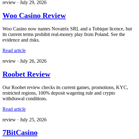
review
·
July 29, 2026
Woo Casino Review
Woo Casino now names Novatrix SRL and a Tobique licence, but
its current terms prohibit real-money play from Poland. See the
evidence and risks.
Read article
review
·
July 26, 2026
Roobet Review
Our Roobet review checks its current games, promotions, KYC,
restricted regions, 100% deposit wagering rule and crypto
withdrawal conditions.
Read article
review
·
July 25, 2026
7BitCasino