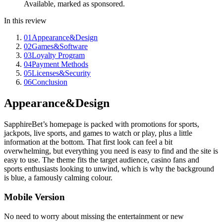
Available, marked as sponsored.
In this review
01
Appearance&Design
02
Games&Software
03
Loyalty Program
04
Payment Methods
05
Licenses&Security
06
Conclusion
Appearance&Design
SapphireBet’s homepage is packed with promotions for sports,
jackpots, live sports, and games to watch or play, plus a little
information at the bottom. That first look can feel a bit
overwhelming, but everything you need is easy to find and the site is
easy to use. The theme fits the target audience, casino fans and
sports enthusiasts looking to unwind, which is why the background
is blue, a famously calming colour.
Mobile Version
No need to worry about missing the entertainment or new