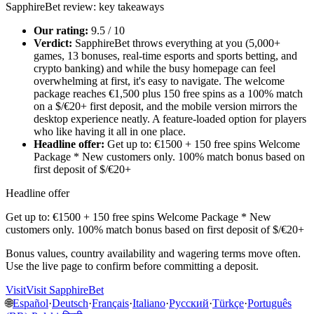
SapphireBet review: key takeaways
Our rating
:
9.5 / 10
Verdict
:
SapphireBet throws everything at you (5,000+
games, 13 bonuses, real-time esports and sports betting, and
crypto banking) and while the busy homepage can feel
overwhelming at first, it's easy to navigate. The welcome
package reaches €1,500 plus 150 free spins as a 100% match
on a $/€20+ first deposit, and the mobile version mirrors the
desktop experience neatly. A feature-loaded option for players
who like having it all in one place.
Headline offer
:
Get up to: €1500 + 150 free spins Welcome
Package * New customers only. 100% match bonus based on
first deposit of $/€20+
Headline offer
Get up to: €1500 + 150 free spins Welcome Package * New
customers only. 100% match bonus based on first deposit of $/€20+
Bonus values, country availability and wagering terms move often.
Use the live page to confirm before committing a deposit.
Visit
Visit SapphireBet
🌐
Español
·
Deutsch
·
Français
·
Italiano
·
Русский
·
Türkçe
·
Português