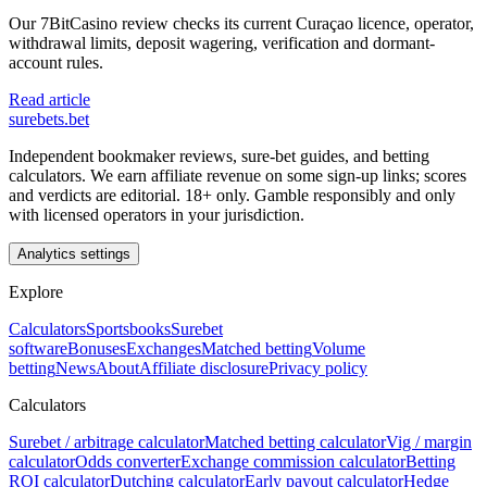
Our 7BitCasino review checks its current Curaçao licence, operator,
withdrawal limits, deposit wagering, verification and dormant-
account rules.
Read article
surebets
.bet
Independent bookmaker reviews, sure-bet guides, and betting
calculators. We earn affiliate revenue on some sign-up links; scores
and verdicts are editorial. 18+ only. Gamble responsibly and only
with licensed operators in your jurisdiction.
Analytics settings
Explore
Calculators
Sportsbooks
Surebet
software
Bonuses
Exchanges
Matched betting
Volume
betting
News
About
Affiliate disclosure
Privacy policy
Calculators
Surebet / arbitrage calculator
Matched betting calculator
Vig / margin
calculator
Odds converter
Exchange commission calculator
Betting
ROI calculator
Dutching calculator
Early payout calculator
Hedge