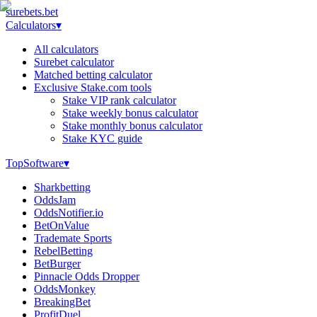
surebets
.bet
Calculators
▾
All calculators
Surebet calculator
Matched betting calculator
Exclusive Stake.com tools
Stake VIP rank calculator
Stake weekly bonus calculator
Stake monthly bonus calculator
Stake KYC guide
Top
Software
▾
Sharkbetting
OddsJam
OddsNotifier.io
BetOnValue
Trademate Sports
RebelBetting
BetBurger
Pinnacle Odds Dropper
OddsMonkey
BreakingBet
ProfitDuel