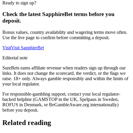
Ready to sign up?
Check the latest SapphireBet terms before you
deposit.
Bonus values, country availability and wagering terms move often.
Use the live page to confirm before committing a deposit.
Visit
Visit SapphireBet
Editorial note
SureBets earns affiliate revenue when readers sign up through our
links. It does not change the scorecard, the verdict, or the flags we
raise. 18+ only. Always gamble responsibly and within the limits of
your local regulator.
For responsible-gambling support, contact your local regulator-
backed helpline (GAMSTOP in the UK, Spelpaus in Sweden,
ROFUS in Denmark, or BeGambleAware.org internationally)
before you deposit.
Related reading