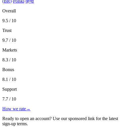
(BR)
·
Polski
·
हिन्दी
Overall
9.5 / 10
Trust
9.7 / 10
Markets
8.3 / 10
Bonus
8.1 / 10
Support
7.7 / 10
How we rate
→
Ready to open an account? Use our sponsored link for the latest
sign-up terms.