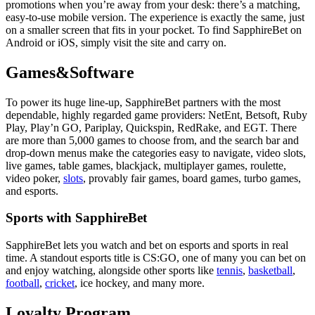
promotions when you’re away from your desk: there’s a matching,
easy-to-use mobile version. The experience is exactly the same, just
on a smaller screen that fits in your pocket. To find SapphireBet on
Android or iOS, simply visit the site and carry on.
Games&Software
To power its huge line-up, SapphireBet partners with the most
dependable, highly regarded game providers: NetEnt, Betsoft, Ruby
Play, Play’n GO, Pariplay, Quickspin, RedRake, and EGT. There
are more than 5,000 games to choose from, and the search bar and
drop-down menus make the categories easy to navigate, video slots,
live games, table games, blackjack, multiplayer games, roulette,
video poker,
slots
, provably fair games, board games, turbo games,
and esports.
Sports with SapphireBet
SapphireBet lets you watch and bet on esports and sports in real
time. A standout esports title is CS:GO, one of many you can bet on
and enjoy watching, alongside other sports like
tennis
,
basketball
,
football
,
cricket
, ice hockey, and many more.
Loyalty Program