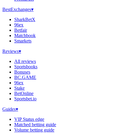
Best
Exchanges
▾
SharkBetX
96ex
Betfair
Matchbook
Smarkets
Reviews
▾
All reviews
Sportsbooks
Bonuses
BC.GAME
96ex
Stake
BetOnline
Sportsbet.io
Guides
▾
VIP Status edge
Matched betting guide
Volume betting guide