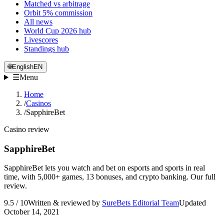
Matched vs arbitrage
Orbit 5% commission
All news
World Cup 2026 hub
Livescores
Standings hub
🌐
English
EN
☰
Menu
Home
/
Casinos
/
SapphireBet
Casino review
SapphireBet
SapphireBet lets you watch and bet on esports and sports in real
time, with 5,000+ games, 13 bonuses, and crypto banking. Our full
review.
9.5 / 10
Written & reviewed by
SureBets Editorial Team
Updated
October 14, 2021