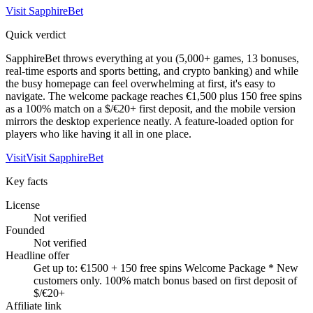
Visit SapphireBet
Quick verdict
SapphireBet throws everything at you (5,000+ games, 13 bonuses,
real-time esports and sports betting, and crypto banking) and while
the busy homepage can feel overwhelming at first, it's easy to
navigate. The welcome package reaches €1,500 plus 150 free spins
as a 100% match on a $/€20+ first deposit, and the mobile version
mirrors the desktop experience neatly. A feature-loaded option for
players who like having it all in one place.
Visit
Visit SapphireBet
Key facts
License
Not verified
Founded
Not verified
Headline offer
Get up to: €1500 + 150 free spins Welcome Package * New
customers only. 100% match bonus based on first deposit of
$/€20+
Affiliate link