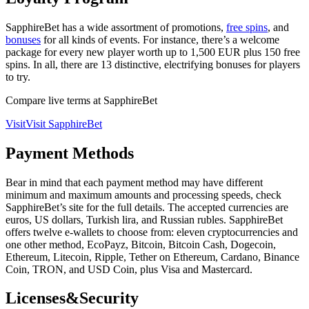
SapphireBet has a wide assortment of promotions,
free spins
, and
bonuses
for all kinds of events. For instance, there’s a welcome
package for every new player worth up to 1,500 EUR plus 150 free
spins. In all, there are 13 distinctive, electrifying bonuses for players
to try.
Compare live terms at SapphireBet
Visit
Visit SapphireBet
Payment Methods
Bear in mind that each payment method may have different
minimum and maximum amounts and processing speeds, check
SapphireBet’s site for the full details. The accepted currencies are
euros, US dollars, Turkish lira, and Russian rubles. SapphireBet
offers twelve e-wallets to choose from: eleven cryptocurrencies and
one other method, EcoPayz, Bitcoin, Bitcoin Cash, Dogecoin,
Ethereum, Litecoin, Ripple, Tether on Ethereum, Cardano, Binance
Coin, TRON, and USD Coin, plus Visa and Mastercard.
Licenses&Security