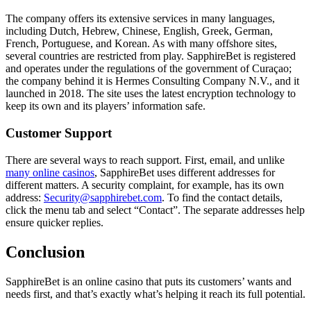
The company offers its extensive services in many languages,
including Dutch, Hebrew, Chinese, English, Greek, German,
French, Portuguese, and Korean. As with many offshore sites,
several countries are restricted from play. SapphireBet is registered
and operates under the regulations of the government of Curaçao;
the company behind it is Hermes Consulting Company N.V., and it
launched in 2018. The site uses the latest encryption technology to
keep its own and its players’ information safe.
Customer Support
There are several ways to reach support. First, email, and unlike
many online casinos
, SapphireBet uses different addresses for
different matters. A security complaint, for example, has its own
address:
Security@sapphirebet.com
. To find the contact details,
click the menu tab and select “Contact”. The separate addresses help
ensure quicker replies.
Conclusion
SapphireBet is an online casino that puts its customers’ wants and
needs first, and that’s exactly what’s helping it reach its full potential.