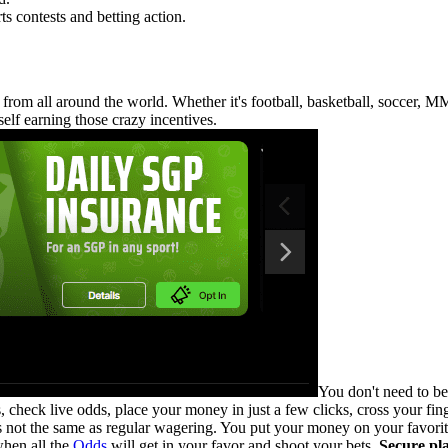
s contests and betting action.
from all around the world. Whether it's football, basketball, soccer, MMA
elf earning those crazy incentives.
You don't need to be
 check live odds, place your money in just a few clicks, cross your fi
s not the same as regular wagering. You put your money on your favorites
when all the
Odds
will get in your favor and shoot your bets.
Secure pl