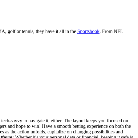
, golf or tennis, they have it all in the
Sportsbook
. From NFL
 tech-savvy to navigate it, either. The layout keeps you focused on
ngers and hope to win! Have a smooth betting experience on both the
 as the action unfolds, capitalize on changing possibilities and
atform:
Whether it's your personal data or financial, keeping it safe is