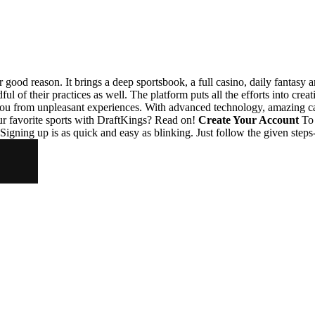
good reason. It brings a deep sportsbook, a full casino, daily fantasy a
l of their practices as well. The platform puts all the efforts into crea
 you from unpleasant experiences. With advanced technology, amazing c
r favorite sports with DraftKings? Read on!
Create Your Account
To 
igning up is as quick and easy as blinking. Just follow the given steps