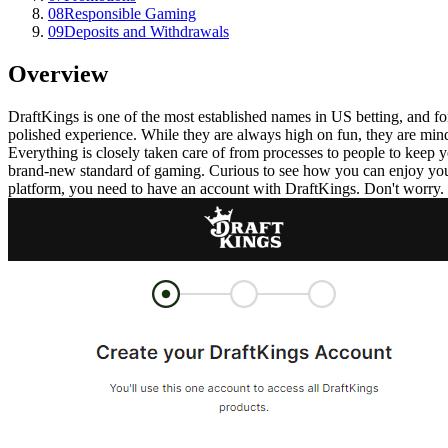
08
Responsible Gaming
09
Deposits and Withdrawals
Overview
DraftKings is one of the most established names in US betting, and for 
polished experience. While they are always high on fun, they are mindfu
Everything is closely taken care of from processes to people to keep
brand-new standard of gaming. Curious to see how you can enjoy you
platform, you need to have an account with DraftKings. Don't worry. S