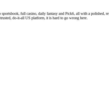
sportsbook, full casino, daily fantasy and Pick6, all with a polished, 
sted, do-it-all US platform, it is hard to go wrong here.