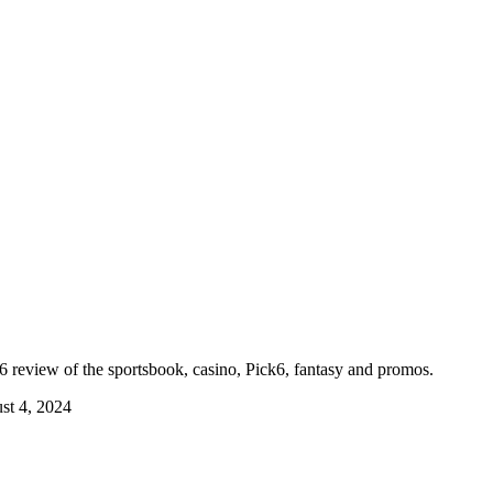
6 review of the sportsbook, casino, Pick6, fantasy and promos.
st 4, 2024