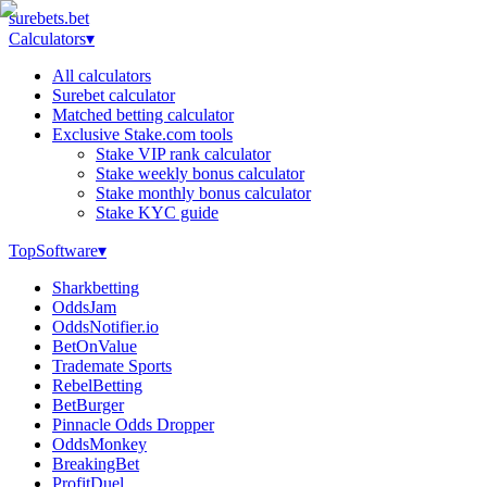
surebets
.bet
Calculators
▾
All calculators
Surebet calculator
Matched betting calculator
Exclusive Stake.com tools
Stake VIP rank calculator
Stake weekly bonus calculator
Stake monthly bonus calculator
Stake KYC guide
Top
Software
▾
Sharkbetting
OddsJam
OddsNotifier.io
BetOnValue
Trademate Sports
RebelBetting
BetBurger
Pinnacle Odds Dropper
OddsMonkey
BreakingBet
ProfitDuel