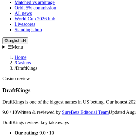
Matched vs arbitrage
Orbit 5% commission
All news
World Cup 2026 hub
Livescores
Standings hub
🌐
English
EN
☰
Menu
Home
/
Casinos
/
DraftKings
Casino review
DraftKings
DraftKings is one of the biggest names in US betting. Our honest 202
9.0 / 10
Written & reviewed by
SureBets Editorial Team
Updated Augu
DraftKings review: key takeaways
Our rating
:
9.0 / 10