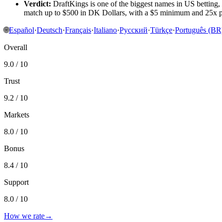
Verdict
:
DraftKings is one of the biggest names in US betting, 
match up to $500 in DK Dollars, with a $5 minimum and 25x play
🌐
Español
·
Deutsch
·
Français
·
Italiano
·
Русский
·
Türkçe
·
Português (BR
Overall
9.0 / 10
Trust
9.2 / 10
Markets
8.0 / 10
Bonus
8.4 / 10
Support
8.0 / 10
How we rate
→