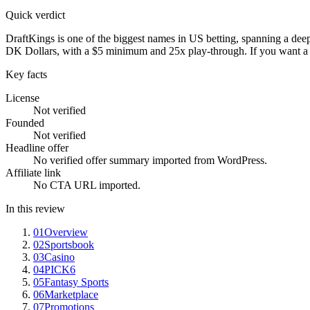
Quick verdict
DraftKings is one of the biggest names in US betting, spanning a deep 
DK Dollars, with a $5 minimum and 25x play-through. If you want a tru
Key facts
License
Not verified
Founded
Not verified
Headline offer
No verified offer summary imported from WordPress.
Affiliate link
No CTA URL imported.
In this review
01
Overview
02
Sportsbook
03
Casino
04
PICK6
05
Fantasy Sports
06
Marketplace
07
Promotions