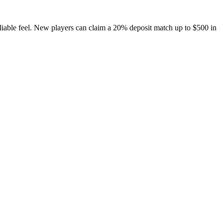
reliable feel. New players can claim a 20% deposit match up to $500 in