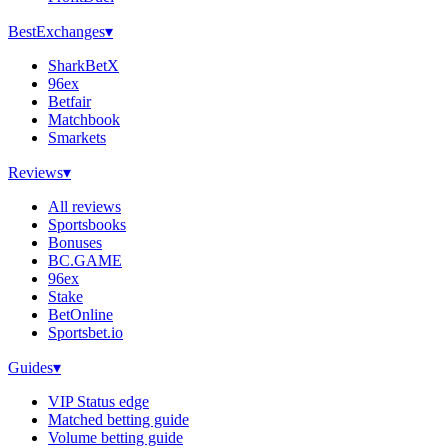
Best
Exchanges
▾
SharkBetX
96ex
Betfair
Matchbook
Smarkets
Reviews
▾
All reviews
Sportsbooks
Bonuses
BC.GAME
96ex
Stake
BetOnline
Sportsbet.io
Guides
▾
VIP Status edge
Matched betting guide
Volume betting guide