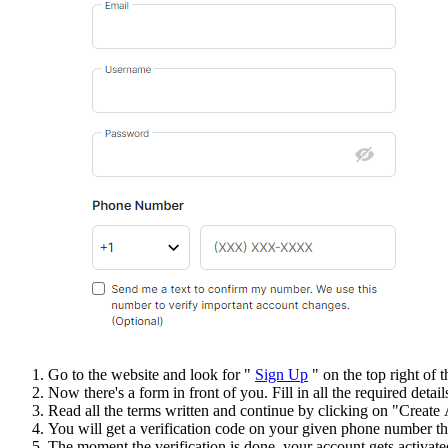
Go to the website and look for "
Sign Up
" on the top right of t
Now there's a form in front of you. Fill in all the required det
Read all the terms written and continue by clicking on "Create
You will get a verification code on your given phone number tha
The moment the verification is done, your account gets activate