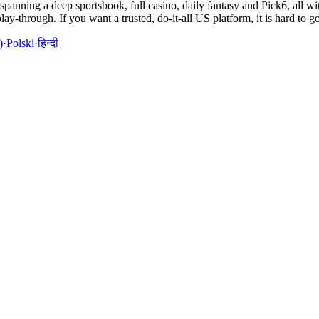
spanning a deep sportsbook, full casino, daily fantasy and Pick6, all wi
-through. If you want a trusted, do-it-all US platform, it is hard to g
)
·
Polski
·
हिन्दी