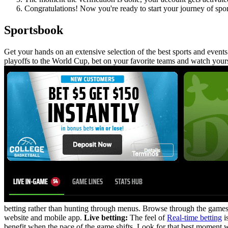
Congratulations! Now you're ready to start your journey of sport
Sportsbook
Get your hands on an extensive selection of the best sports and events 
playoffs to the World Cup, bet on your favorite teams and watch yours
betting rather than hunting through menus. Browse through the games,
website and mobile app.
Live betting:
The feel of
Real-time betting
i
benefit when the pace of the game shifts. Look for that best moment 