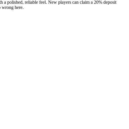
th a polished, reliable feel. New players can claim a 20% deposit
o wrong here.