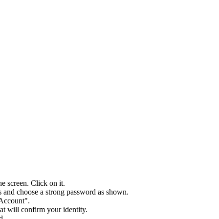
he screen. Click on it.
ails and choose a strong password as shown.
 Account".
t will confirm your identity.
d.