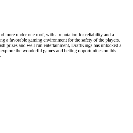
nd more under one roof, with a reputation for reliability and a
ting a favorable gaming environment for the safety of the players.
ash prizes and well-run entertainment, DraftKings has unlocked a
explore the wonderful games and betting opportunities on this
-