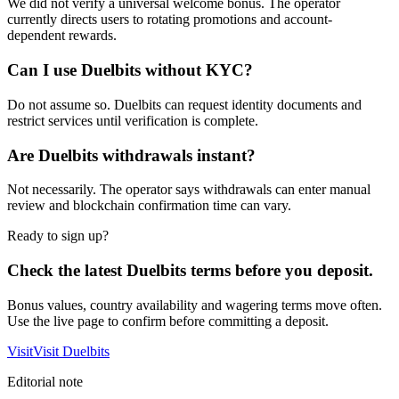
We did not verify a universal welcome bonus. The operator
currently directs users to rotating promotions and account-
dependent rewards.
Can I use Duelbits without KYC?
Do not assume so. Duelbits can request identity documents and
restrict services until verification is complete.
Are Duelbits withdrawals instant?
Not necessarily. The operator says withdrawals can enter manual
review and blockchain confirmation time can vary.
Ready to sign up?
Check the latest Duelbits terms before you deposit.
Bonus values, country availability and wagering terms move often.
Use the live page to confirm before committing a deposit.
Visit
Visit Duelbits
Editorial note