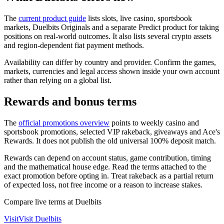
The
current product guide
lists slots, live casino, sportsbook
markets, Duelbits Originals and a separate Predict product for taking
positions on real-world outcomes. It also lists several crypto assets
and region-dependent fiat payment methods.
Availability can differ by country and provider. Confirm the games,
markets, currencies and legal access shown inside your own account
rather than relying on a global list.
Rewards and bonus terms
The
official promotions overview
points to weekly casino and
sportsbook promotions, selected VIP rakeback, giveaways and Ace's
Rewards. It does not publish the old universal 100% deposit match.
Rewards can depend on account status, game contribution, timing
and the mathematical house edge. Read the terms attached to the
exact promotion before opting in. Treat rakeback as a partial return
of expected loss, not free income or a reason to increase stakes.
Compare live terms at Duelbits
Visit
Visit Duelbits