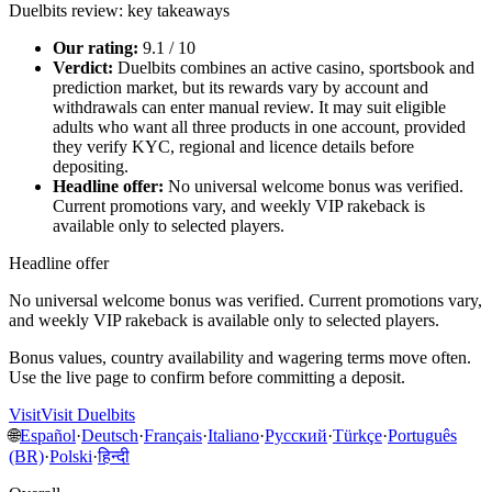
Duelbits review: key takeaways
Our rating
:
9.1 / 10
Verdict
:
Duelbits combines an active casino, sportsbook and
prediction market, but its rewards vary by account and
withdrawals can enter manual review. It may suit eligible
adults who want all three products in one account, provided
they verify KYC, regional and licence details before
depositing.
Headline offer
:
No universal welcome bonus was verified.
Current promotions vary, and weekly VIP rakeback is
available only to selected players.
Headline offer
No universal welcome bonus was verified. Current promotions vary,
and weekly VIP rakeback is available only to selected players.
Bonus values, country availability and wagering terms move often.
Use the live page to confirm before committing a deposit.
Visit
Visit Duelbits
🌐
Español
·
Deutsch
·
Français
·
Italiano
·
Русский
·
Türkçe
·
Português
(BR)
·
Polski
·
हिन्दी