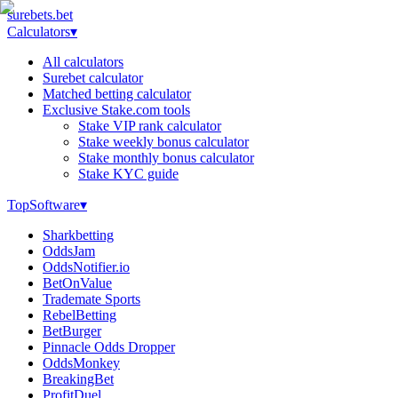
surebets
.bet
Calculators
▾
All calculators
Surebet calculator
Matched betting calculator
Exclusive Stake.com tools
Stake VIP rank calculator
Stake weekly bonus calculator
Stake monthly bonus calculator
Stake KYC guide
Top
Software
▾
Sharkbetting
OddsJam
OddsNotifier.io
BetOnValue
Trademate Sports
RebelBetting
BetBurger
Pinnacle Odds Dropper
OddsMonkey
BreakingBet
ProfitDuel