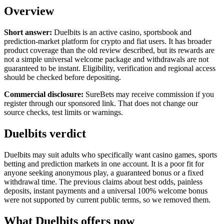
Overview
Short answer:
Duelbits is an active casino, sportsbook and
prediction-market platform for crypto and fiat users. It has broader
product coverage than the old review described, but its rewards are
not a simple universal welcome package and withdrawals are not
guaranteed to be instant. Eligibility, verification and regional access
should be checked before depositing.
Commercial disclosure:
SureBets may receive commission if you
register through our sponsored link. That does not change our
source checks, test limits or warnings.
Duelbits verdict
Duelbits may suit adults who specifically want casino games, sports
betting and prediction markets in one account. It is a poor fit for
anyone seeking anonymous play, a guaranteed bonus or a fixed
withdrawal time. The previous claims about best odds, painless
deposits, instant payments and a universal 100% welcome bonus
were not supported by current public terms, so we removed them.
What Duelbits offers now