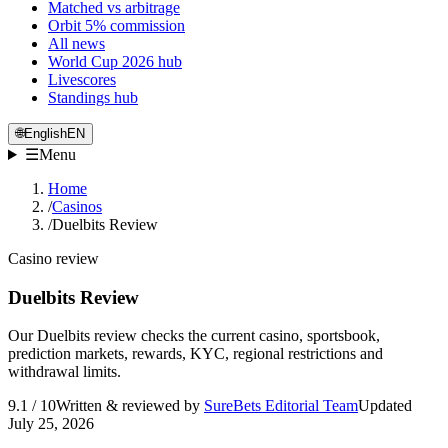
Matched vs arbitrage
Orbit 5% commission
All news
World Cup 2026 hub
Livescores
Standings hub
🌐
English
EN
☰
Menu
Home
/
Casinos
/
Duelbits Review
Casino review
Duelbits Review
Our Duelbits review checks the current casino, sportsbook,
prediction markets, rewards, KYC, regional restrictions and
withdrawal limits.
9.1 / 10
Written & reviewed by
SureBets Editorial Team
Updated
July 25, 2026