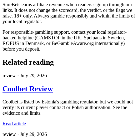
SureBets earns affiliate revenue when readers sign up through our
links. It does not change the scorecard, the verdict, or the flags we
raise. 18+ only. Always gamble responsibly and within the limits of
your local regulator.
For responsible-gambling support, contact your local regulator-
backed helpline (GAMSTOP in the UK, Spelpaus in Sweden,
ROFUS in Denmark, or BeGambleAware.org internationally)
before you deposit.
Related reading
review
·
July 29, 2026
Coolbet Review
Coolbet is listed by Estonia's gambling regulator, but we could not
verify its current player contract or Polish authorisation. See the
evidence and limits.
Read article
review
·
July 29, 2026