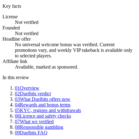
Key facts
License
Not verified
Founded
Not verified
Headline offer
No universal welcome bonus was verified. Current
promotions vary, and weekly VIP rakeback is available only
to selected players.
Affiliate link
Available, marked as sponsored.
In this review
01
Overview
02
Duelbits verdict
03
What Duelbits offers now
04
Rewards and bonus terms
05
KYC, regions and withdrawals
06
Licence and safety checks
07
What we verified
08
Responsible gambling
09
Duelbits FAQ