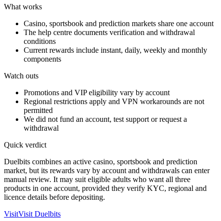
What works
Casino, sportsbook and prediction markets share one account
The help centre documents verification and withdrawal
conditions
Current rewards include instant, daily, weekly and monthly
components
Watch outs
Promotions and VIP eligibility vary by account
Regional restrictions apply and VPN workarounds are not
permitted
We did not fund an account, test support or request a
withdrawal
Quick verdict
Duelbits combines an active casino, sportsbook and prediction
market, but its rewards vary by account and withdrawals can enter
manual review. It may suit eligible adults who want all three
products in one account, provided they verify KYC, regional and
licence details before depositing.
Visit
Visit Duelbits