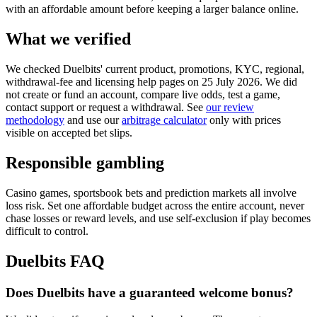
with an affordable amount before keeping a larger balance online.
What we verified
We checked Duelbits' current product, promotions, KYC, regional,
withdrawal-fee and licensing help pages on 25 July 2026. We did
not create or fund an account, compare live odds, test a game,
contact support or request a withdrawal. See
our review
methodology
and use our
arbitrage calculator
only with prices
visible on accepted bet slips.
Responsible gambling
Casino games, sportsbook bets and prediction markets all involve
loss risk. Set one affordable budget across the entire account, never
chase losses or reward levels, and use self-exclusion if play becomes
difficult to control.
Duelbits FAQ
Does Duelbits have a guaranteed welcome bonus?