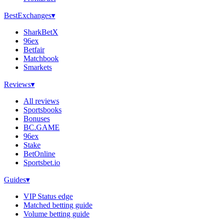
Best
Exchanges
▾
SharkBetX
96ex
Betfair
Matchbook
Smarkets
Reviews
▾
All reviews
Sportsbooks
Bonuses
BC.GAME
96ex
Stake
BetOnline
Sportsbet.io
Guides
▾
VIP Status edge
Matched betting guide
Volume betting guide