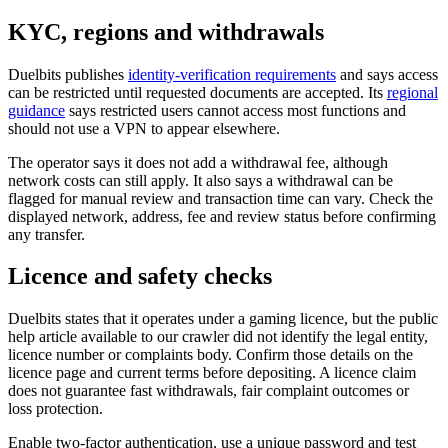
KYC, regions and withdrawals
Duelbits publishes
identity-verification requirements
and says access
can be restricted until requested documents are accepted. Its
regional
guidance
says restricted users cannot access most functions and
should not use a VPN to appear elsewhere.
The operator says it does not add a withdrawal fee, although
network costs can still apply. It also says a withdrawal can be
flagged for manual review and transaction time can vary. Check the
displayed network, address, fee and review status before confirming
any transfer.
Licence and safety checks
Duelbits states that it operates under a gaming licence, but the public
help article available to our crawler did not identify the legal entity,
licence number or complaints body. Confirm those details on the
licence page and current terms before depositing. A licence claim
does not guarantee fast withdrawals, fair complaint outcomes or
loss protection.
Enable two-factor authentication, use a unique password and test