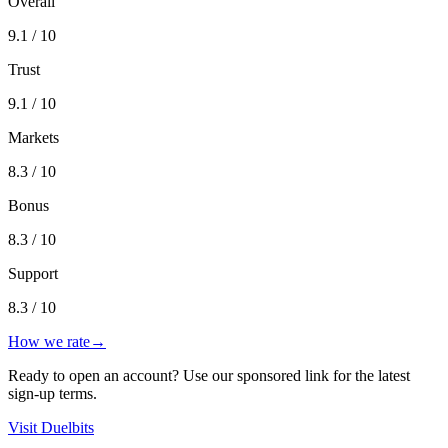
Overall
9.1 / 10
Trust
9.1 / 10
Markets
8.3 / 10
Bonus
8.3 / 10
Support
8.3 / 10
How we rate
→
Ready to open an account? Use our sponsored link for the latest
sign-up terms.
Visit Duelbits