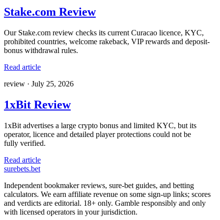
Stake.com Review
Our Stake.com review checks its current Curacao licence, KYC,
prohibited countries, welcome rakeback, VIP rewards and deposit-
bonus withdrawal rules.
Read article
review
·
July 25, 2026
1xBit Review
1xBit advertises a large crypto bonus and limited KYC, but its
operator, licence and detailed player protections could not be
fully verified.
Read article
surebets
.bet
Independent bookmaker reviews, sure-bet guides, and betting
calculators. We earn affiliate revenue on some sign-up links; scores
and verdicts are editorial. 18+ only. Gamble responsibly and only
with licensed operators in your jurisdiction.