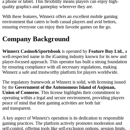
a phone or tablet. This flexibility means players can enjoy high-
quality graphics and gameplay wherever they are.
With these features, Winnerz offers an excellent mobile gaming
environment that caters to both casual players and avid bettors,
ensuring everyone can enjoy their favorite games on the go.
Company Background
Winnerz Casino&Sportsbook
is operated by
Feature Buy Ltd.
, a
well-respected name in the iGaming industry known for its new and
player-focused approach. This operator has built a strong foundation
by ensuring compliance with all necessary regulations, making
Winnerz a safe and trustworthy platform for players worldwide.
The regulatory framework at Winnerz is solid, with licensing issued
by the
Government of the Autonomous Island of Anjouan,
Union of Comoros
. This license highlights their commitment to
operating within a legal and secure environment, providing players
peace of mind that their gaming activities are both fair
and transparent.
A key aspect of Winnerz's operation is its dedication to responsible
gaming practices. The platform actively promotes moderation and
self-control, offering tools like self-exclusion options, session limits,