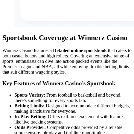
Sportsbook Coverage at Winnerz Casino
Winnerz Casino features a
Detailed online sportsbook
that caters to
both casual bettors and high rollers. Covering an extensive range of
sports, enthusiasts can dive into action-packed events like the
Premier League and NBA, all while enjoying flexible betting limits
that suit different wagering styles.
Key Features of Winnerz Casino's Sportsbook
Sports Variety:
From football to basketball and beyond,
there’s something for every sports fan.
Betting Limits:
Designed to accommodate different budgets,
making it inclusive for everyone.
In-Play Betting:
Offers real-time excitement with features
like live tracking systems.
Odds Provider:
Competitive odds provided by a reliable
source ensure fair play and thrilling opportunities.