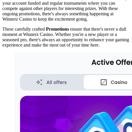
your account funded and regular tournaments where you can
compete against other players for interesting prizes. With these
ongoing promotions, there's always something happening at
Winnerz Casino to keep the excitement going.
These carefully crafted
Promotions
ensure that there's never a dull
moment at Winnerz Casino. Whether you're a new player or a
seasoned pro, there's always an opportunity to enhance your gaming
experience and make the most out of your time here.