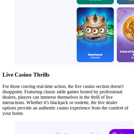
Live Casino Thrills
For those craving real-time action, the live casino section doesn't
disappoint. Featuring classic table games hosted by professional
dealers, players can immerse themselves in the thrill of live
interactions. Whether it’s blackjack or roulette, the live dealer
options provide an authentic casino experience from the comfort of
your home.