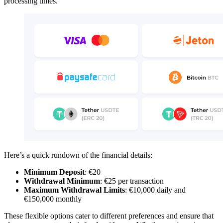
processing times.
Here’s a quick rundown of the financial details:
Minimum Deposit
: €20
Withdrawal Minimum
: €25 per transaction
Maximum Withdrawal Limits
: €10,000 daily and
€150,000 monthly
These flexible options cater to different preferences and ensure that