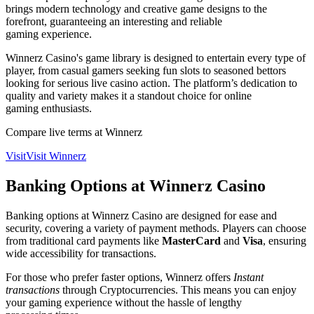
brings modern technology and creative game designs to the
forefront, guaranteeing an interesting and reliable
gaming experience.
Winnerz Casino's game library is designed to entertain every type of
player, from casual gamers seeking fun slots to seasoned bettors
looking for serious live casino action. The platform’s dedication to
quality and variety makes it a standout choice for online
gaming enthusiasts.
Compare live terms at Winnerz
Visit
Visit Winnerz
Banking Options at Winnerz Casino
Banking options at Winnerz Casino are designed for ease and
security, covering a variety of payment methods. Players can choose
from traditional card payments like
MasterCard
and
Visa
, ensuring
wide accessibility for transactions.
For those who prefer faster options, Winnerz offers
Instant
transactions
through Cryptocurrencies. This means you can enjoy
your gaming experience without the hassle of lengthy