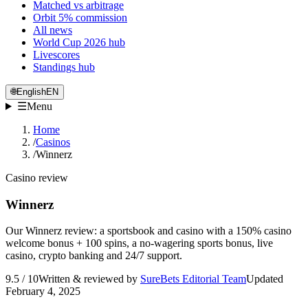
Matched vs arbitrage
Orbit 5% commission
All news
World Cup 2026 hub
Livescores
Standings hub
🌐
English
EN
☰
Menu
Home
/
Casinos
/
Winnerz
Casino review
Winnerz
Our Winnerz review: a sportsbook and casino with a 150% casino
welcome bonus + 100 spins, a no-wagering sports bonus, live
casino, crypto banking and 24/7 support.
9.5 / 10
Written & reviewed by
SureBets Editorial Team
Updated
February 4, 2025