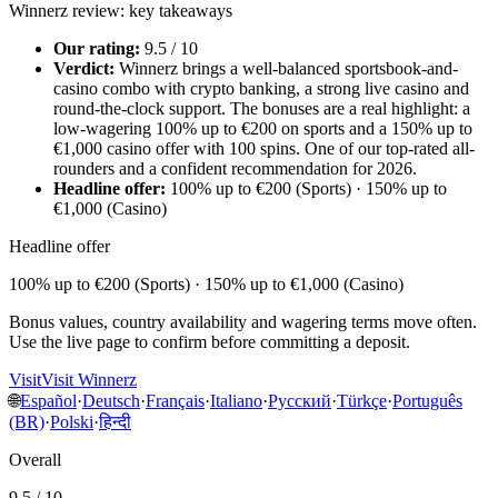
Winnerz review: key takeaways
Our rating
:
9.5 / 10
Verdict
:
Winnerz brings a well-balanced sportsbook-and-
casino combo with crypto banking, a strong live casino and
round-the-clock support. The bonuses are a real highlight: a
low-wagering 100% up to €200 on sports and a 150% up to
€1,000 casino offer with 100 spins. One of our top-rated all-
rounders and a confident recommendation for 2026.
Headline offer
:
100% up to €200 (Sports) · 150% up to
€1,000 (Casino)
Headline offer
100% up to €200 (Sports) · 150% up to €1,000 (Casino)
Bonus values, country availability and wagering terms move often.
Use the live page to confirm before committing a deposit.
Visit
Visit Winnerz
🌐
Español
·
Deutsch
·
Français
·
Italiano
·
Русский
·
Türkçe
·
Português
(BR)
·
Polski
·
हिन्दी
Overall
9.5 / 10