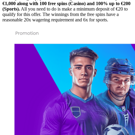
€1,000 along with 100 free spins (Casino) and 100% up to €200
(Sports).
All you need to do is make a minimum deposit of €20 to
qualify for this offer. The winnings from the free spins have a
reasonable 20x wagering requirement and 6x for sports.