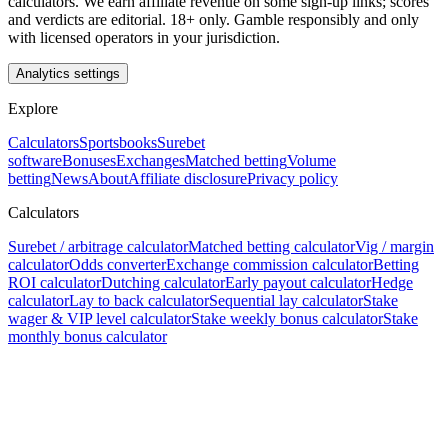
calculators. We earn affiliate revenue on some sign-up links; scores
and verdicts are editorial. 18+ only. Gamble responsibly and only
with licensed operators in your jurisdiction.
Analytics settings
Explore
Calculators
Sportsbooks
Surebet
software
Bonuses
Exchanges
Matched betting
Volume
betting
News
About
Affiliate disclosure
Privacy policy
Calculators
Surebet / arbitrage calculator
Matched betting calculator
Vig / margin
calculator
Odds converter
Exchange commission calculator
Betting
ROI calculator
Dutching calculator
Early payout calculator
Hedge
calculator
Lay to back calculator
Sequential lay calculator
Stake
wager & VIP level calculator
Stake weekly bonus calculator
Stake
monthly bonus calculator