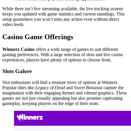
While there isn’t live streaming available, the live tracking system
keeps you updated with game statistics and current standings. This
setup guarantees you won’t miss any action even without direct
video feeds.
Casino Game Offerings
Winnerz Casino
offers a wide range of games to suit different
gaming preferences. With a large selection of slots and live casino
experiences, players have plenty of options to choose from.
Slots Galore
Slot enthusiasts will find a treasure trove of options at Winnerz.
Popular titles like
Legacy of Dead
and
Sweet Bonanza
capture the
imagination with their engaging themes and vibrant graphics. These
games are not just visually appealing but also promise captivating
gameplay, keeping players on the edge of their seats.