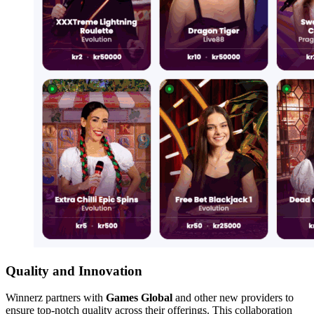
Quality and Innovation
Winnerz partners with
Games Global
and other new providers to
ensure top-notch quality across their offerings. This collaboration