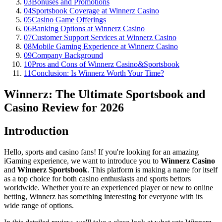
03
Bonuses and Promotions
04
Sportsbook Coverage at Winnerz Casino
05
Casino Game Offerings
06
Banking Options at Winnerz Casino
07
Customer Support Services at Winnerz Casino
08
Mobile Gaming Experience at Winnerz Casino
09
Company Background
10
Pros and Cons of Winnerz Casino&Sportsbook
11
Conclusion: Is Winnerz Worth Your Time?
Winnerz: The Ultimate Sportsbook and
Casino Review for 2026
Introduction
Hello, sports and casino fans! If you're looking for an amazing
iGaming experience, we want to introduce you to
Winnerz Casino
and
Winnerz Sportsbook
. This platform is making a name for itself
as a top choice for both casino enthusiasts and sports bettors
worldwide. Whether you're an experienced player or new to online
betting, Winnerz has something interesting for everyone with its
wide range of options.