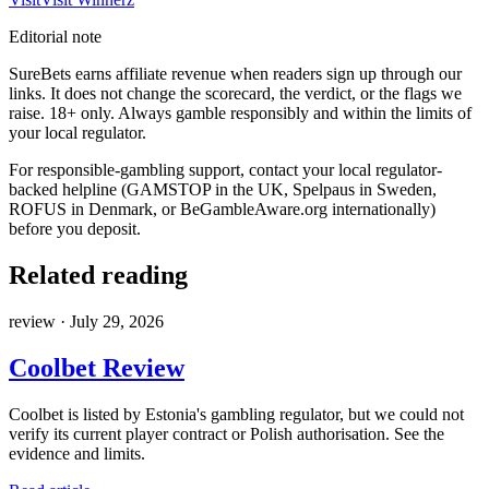
Editorial note
SureBets earns affiliate revenue when readers sign up through our
links. It does not change the scorecard, the verdict, or the flags we
raise. 18+ only. Always gamble responsibly and within the limits of
your local regulator.
For responsible-gambling support, contact your local regulator-
backed helpline (GAMSTOP in the UK, Spelpaus in Sweden,
ROFUS in Denmark, or BeGambleAware.org internationally)
before you deposit.
Related reading
review
·
July 29, 2026
Coolbet Review
Coolbet is listed by Estonia's gambling regulator, but we could not
verify its current player contract or Polish authorisation. See the
evidence and limits.