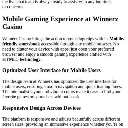
the live chat team is always ready to assist with any inquiries
or concerns.
Mobile Gaming Experience at Winnerz
Casino
Winnerz Casino brings the action to your fingertips with its
Mobile-
friendly sportsbook
accessible through any mobile browser. No
need to clutter your device with apps; just open your preferred
browser and enjoy a smooth gaming experience crafted with
HTML5 technology
.
Optimized User Interface for Mobile Users
The design team at Winnerz has optimized the user interface for
mobile users, ensuring smooth navigation and quick loading times.
The minimalist layout and vibrant colors make it easy to find your
favorite games or sports bets without hassle.
Responsive Design Across Devices
The platform is responsive and adjusts beautifully across different
screen sizes, providing an immersive experience whether you’re on