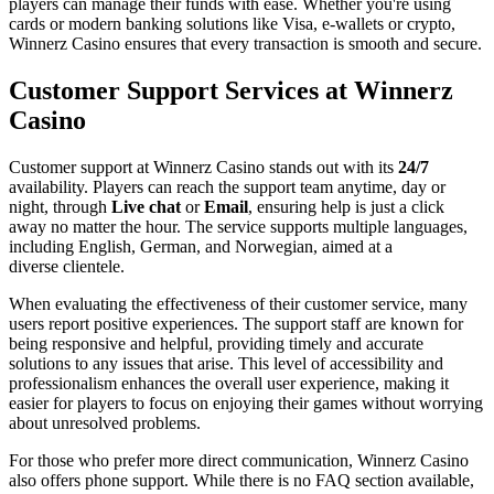
players can manage their funds with ease. Whether you're using
cards or modern banking solutions like Visa, e-wallets or crypto,
Winnerz Casino ensures that every transaction is smooth and secure.
Customer Support Services at Winnerz
Casino
Customer support at Winnerz Casino stands out with its
24/7
availability. Players can reach the support team anytime, day or
night, through
Live chat
or
Email
, ensuring help is just a click
away no matter the hour. The service supports multiple languages,
including English, German, and Norwegian, aimed at a
diverse clientele.
When evaluating the effectiveness of their customer service, many
users report positive experiences. The support staff are known for
being responsive and helpful, providing timely and accurate
solutions to any issues that arise. This level of accessibility and
professionalism enhances the overall user experience, making it
easier for players to focus on enjoying their games without worrying
about unresolved problems.
For those who prefer more direct communication, Winnerz Casino
also offers phone support. While there is no FAQ section available,