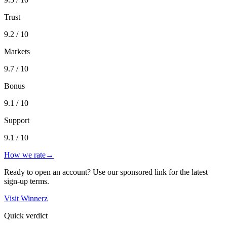
Trust
9.2 / 10
Markets
9.7 / 10
Bonus
9.1 / 10
Support
9.1 / 10
How we rate
→
Ready to open an account? Use our sponsored link for the latest
sign-up terms.
Visit Winnerz
Quick verdict