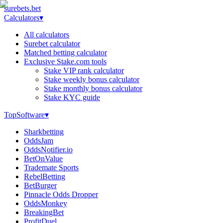
surebets
.bet
Calculators
▾
All calculators
Surebet calculator
Matched betting calculator
Exclusive Stake.com tools
Stake VIP rank calculator
Stake weekly bonus calculator
Stake monthly bonus calculator
Stake KYC guide
Top
Software
▾
Sharkbetting
OddsJam
OddsNotifier.io
BetOnValue
Trademate Sports
RebelBetting
BetBurger
Pinnacle Odds Dropper
OddsMonkey
BreakingBet
ProfitDuel