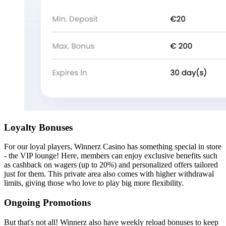
Loyalty Bonuses
For our loyal players, Winnerz Casino has something special in store
- the VIP lounge! Here, members can enjoy exclusive benefits such
as cashback on wagers (up to 20%) and personalized offers tailored
just for them. This private area also comes with higher withdrawal
limits, giving those who love to play big more flexibility.
Ongoing Promotions
But that's not all! Winnerz also have weekly reload bonuses to keep