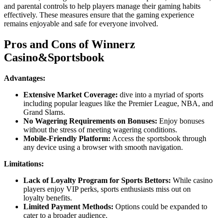
and parental controls to help players manage their gaming habits
effectively. These measures ensure that the gaming experience
remains enjoyable and safe for everyone involved.
Pros and Cons of Winnerz
Casino&Sportsbook
Advantages:
Extensive Market Coverage:
dive into a myriad of sports
including popular leagues like the Premier League, NBA, and
Grand Slams.
No Wagering Requirements on Bonuses:
Enjoy bonuses
without the stress of meeting wagering conditions.
Mobile-Friendly Platform:
Access the sportsbook through
any device using a browser with smooth navigation.
Limitations:
Lack of Loyalty Program for Sports Bettors:
While casino
players enjoy VIP perks, sports enthusiasts miss out on
loyalty benefits.
Limited Payment Methods:
Options could be expanded to
cater to a broader audience.