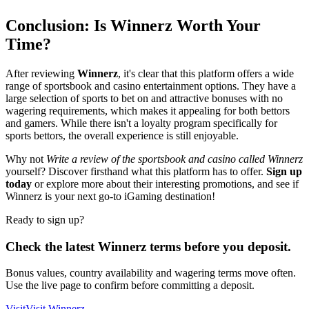
Conclusion: Is Winnerz Worth Your
Time?
After reviewing
Winnerz
, it's clear that this platform offers a wide
range of sportsbook and casino entertainment options. They have a
large selection of sports to bet on and attractive bonuses with no
wagering requirements, which makes it appealing for both bettors
and gamers. While there isn't a loyalty program specifically for
sports bettors, the overall experience is still enjoyable.
Why not
Write a review of the sportsbook and casino called Winnerz
yourself? Discover firsthand what this platform has to offer.
Sign up
today
or explore more about their interesting promotions, and see if
Winnerz is your next go-to iGaming destination!
Ready to sign up?
Check the latest Winnerz terms before you deposit.
Bonus values, country availability and wagering terms move often.
Use the live page to confirm before committing a deposit.
Visit
Visit Winnerz