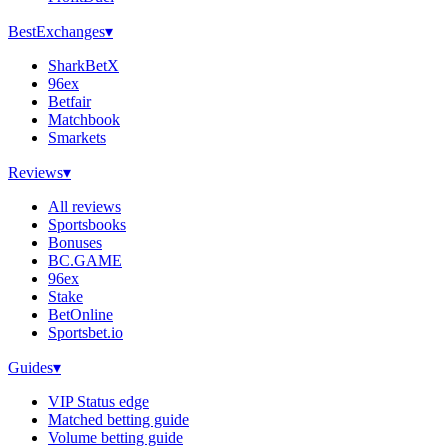
Best
Exchanges
▾
SharkBetX
96ex
Betfair
Matchbook
Smarkets
Reviews
▾
All reviews
Sportsbooks
Bonuses
BC.GAME
96ex
Stake
BetOnline
Sportsbet.io
Guides
▾
VIP Status edge
Matched betting guide
Volume betting guide