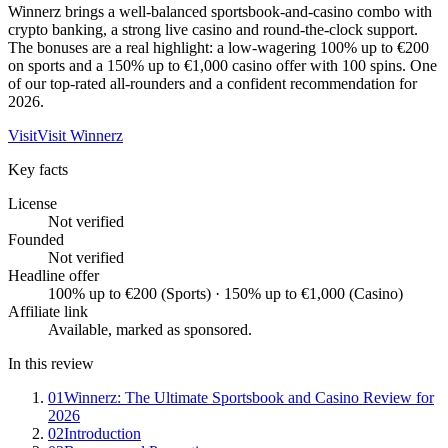
Winnerz brings a well-balanced sportsbook-and-casino combo with
crypto banking, a strong live casino and round-the-clock support.
The bonuses are a real highlight: a low-wagering 100% up to €200
on sports and a 150% up to €1,000 casino offer with 100 spins. One
of our top-rated all-rounders and a confident recommendation for
2026.
Visit
Visit Winnerz
Key facts
License
Not verified
Founded
Not verified
Headline offer
100% up to €200 (Sports) · 150% up to €1,000 (Casino)
Affiliate link
Available, marked as sponsored.
In this review
01
Winnerz: The Ultimate Sportsbook and Casino Review for
2026
02
Introduction