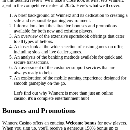
In this detailed review, we'll take a close look at what sets Winnerz
apart in the competitive market of 2026. Here's what we'll cover:
A brief background of Winnerz and its dedication to creating a
safe and responsible gaming environment.
Information about the attractive bonuses and promotions
available for both new and existing players.
An overview of the extensive sportsbook offerings that cater
to all types of bettors.
A closer look at the wide selection of casino games on offer,
including slots and live dealer games.
An analysis of the banking methods available for quick and
secure transactions.
An assessment of the customer support services that are
always ready to help.
An exploration of the mobile gaming experience designed for
smooth gameplay on-the-go.
Let's find out why Winnerz is more than just an online
casino, it's a complete entertainment hub!
Bonuses and Promotions
Winnerz Casino offers an enticing
Welcome bonus
for new players.
When you sign up, you'll receive a generous 150% bonus up to