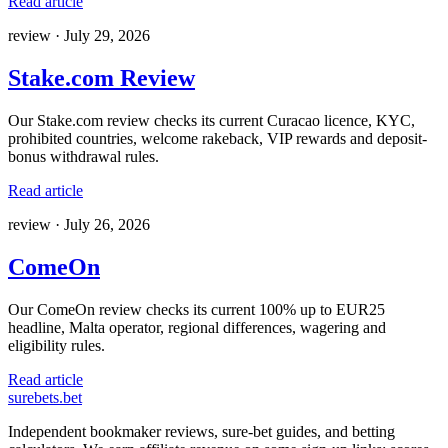
Read article
review
·
July 29, 2026
Stake.com Review
Our Stake.com review checks its current Curacao licence, KYC,
prohibited countries, welcome rakeback, VIP rewards and deposit-
bonus withdrawal rules.
Read article
review
·
July 26, 2026
ComeOn
Our ComeOn review checks its current 100% up to EUR25
headline, Malta operator, regional differences, wagering and
eligibility rules.
Read article
surebets
.bet
Independent bookmaker reviews, sure-bet guides, and betting