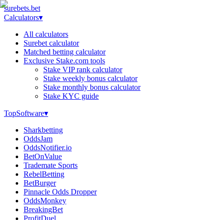
surebets
.bet
Calculators
▾
All calculators
Surebet calculator
Matched betting calculator
Exclusive Stake.com tools
Stake VIP rank calculator
Stake weekly bonus calculator
Stake monthly bonus calculator
Stake KYC guide
Top
Software
▾
Sharkbetting
OddsJam
OddsNotifier.io
BetOnValue
Trademate Sports
RebelBetting
BetBurger
Pinnacle Odds Dropper
OddsMonkey
BreakingBet
ProfitDuel