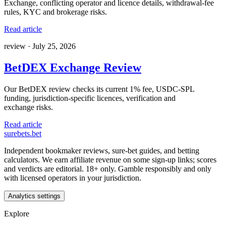
Exchange, conflicting operator and licence details, withdrawal-fee
rules, KYC and brokerage risks.
Read article
review
·
July 25, 2026
BetDEX Exchange Review
Our BetDEX review checks its current 1% fee, USDC-SPL
funding, jurisdiction-specific licences, verification and
exchange risks.
Read article
surebets
.bet
Independent bookmaker reviews, sure-bet guides, and betting
calculators. We earn affiliate revenue on some sign-up links; scores
and verdicts are editorial. 18+ only. Gamble responsibly and only
with licensed operators in your jurisdiction.
Analytics settings
Explore