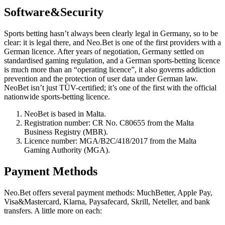
Software&Security
Sports betting hasn’t always been clearly legal in Germany, so to be
clear: it is legal there, and Neo.Bet is one of the first providers with a
German licence. After years of negotiation, Germany settled on
standardised gaming regulation, and a German sports-betting licence
is much more than an “operating licence”, it also governs addiction
prevention and the protection of user data under German law.
NeoBet isn’t just TÜV-certified; it’s one of the first with the official
nationwide sports-betting licence.
NeoBet is based in Malta.
Registration number: CR No. C80655 from the Malta
Business Registry (MBR).
Licence number: MGA/B2C/418/2017 from the Malta
Gaming Authority (MGA).
Payment Methods
Neo.Bet offers several payment methods: MuchBetter, Apple Pay,
Visa&Mastercard, Klarna, Paysafecard, Skrill, Neteller, and bank
transfers. A little more on each: