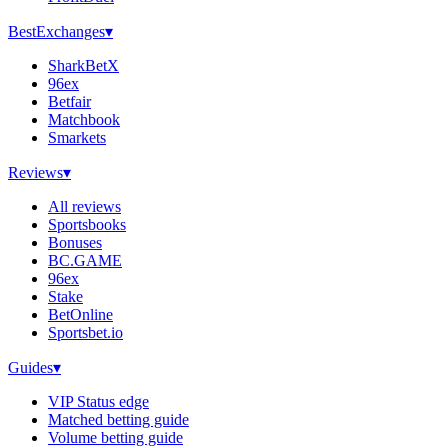
Best
Exchanges
▾
SharkBetX
96ex
Betfair
Matchbook
Smarkets
Reviews
▾
All reviews
Sportsbooks
Bonuses
BC.GAME
96ex
Stake
BetOnline
Sportsbet.io
Guides
▾
VIP Status edge
Matched betting guide
Volume betting guide