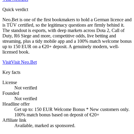
Quick verdict
Neo.Bet is one of the first bookmakers to hold a German licence and
is TÜV certified, so the legitimacy questions are firmly behind it.
The standout is esports, with deep markets across Dota 2, Call of
Duty, R6 Siege and more, competitive odds, live betting and
streaming, plus a tidy mobile app and a 100% match welcome bonus
up to 150 EUR on a €20+ deposit. A genuinely modern, well-
licensed book.
Visit
Visit Neo.Bet
Key facts
License
Not verified
Founded
Not verified
Headline offer
Get up to: 150 EUR Welcome Bonus * New customers only.
100% match bonus based on deposit of €20+
Affiliate link
Available, marked as sponsored.