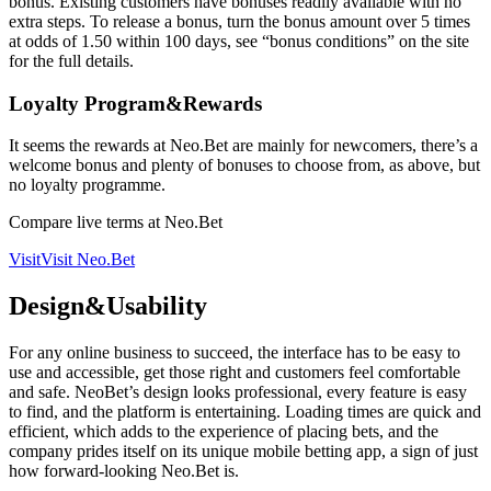
bonus. Existing customers have bonuses readily available with no
extra steps. To release a bonus, turn the bonus amount over 5 times
at odds of 1.50 within 100 days, see “bonus conditions” on the site
for the full details.
Loyalty Program&Rewards
It seems the rewards at Neo.Bet are mainly for newcomers, there’s a
welcome bonus and plenty of bonuses to choose from, as above, but
no loyalty programme.
Compare live terms at Neo.Bet
Visit
Visit Neo.Bet
Design&Usability
For any online business to succeed, the interface has to be easy to
use and accessible, get those right and customers feel comfortable
and safe. NeoBet’s design looks professional, every feature is easy
to find, and the platform is entertaining. Loading times are quick and
efficient, which adds to the experience of placing bets, and the
company prides itself on its unique mobile betting app, a sign of just
how forward-looking Neo.Bet is.