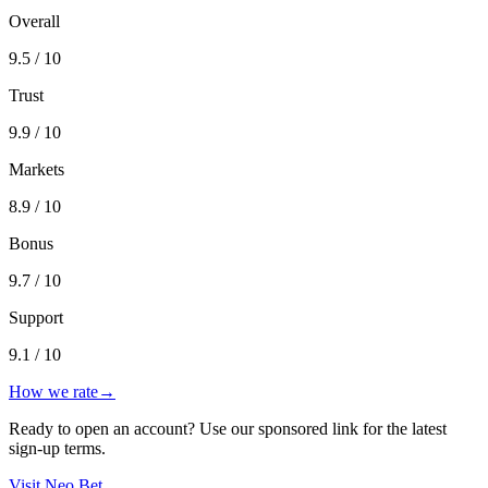
Overall
9.5 / 10
Trust
9.9 / 10
Markets
8.9 / 10
Bonus
9.7 / 10
Support
9.1 / 10
How we rate
→
Ready to open an account? Use our sponsored link for the latest
sign-up terms.
Visit Neo.Bet