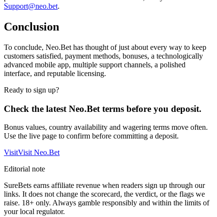
Support@neo.bet
.
Conclusion
To conclude, Neo.Bet has thought of just about every way to keep
customers satisfied, payment methods, bonuses, a technologically
advanced mobile app, multiple support channels, a polished
interface, and reputable licensing.
Ready to sign up?
Check the latest Neo.Bet terms before you deposit.
Bonus values, country availability and wagering terms move often.
Use the live page to confirm before committing a deposit.
Visit
Visit Neo.Bet
Editorial note
SureBets earns affiliate revenue when readers sign up through our
links. It does not change the scorecard, the verdict, or the flags we
raise. 18+ only. Always gamble responsibly and within the limits of
your local regulator.