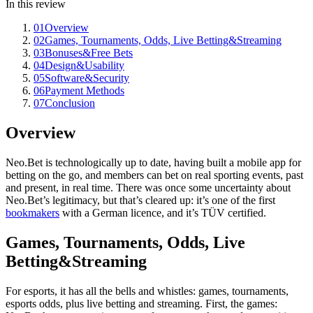
In this review
01
Overview
02
Games, Tournaments, Odds, Live Betting&Streaming
03
Bonuses&Free Bets
04
Design&Usability
05
Software&Security
06
Payment Methods
07
Conclusion
Overview
Neo.Bet is technologically up to date, having built a mobile app for
betting on the go, and members can bet on real sporting events, past
and present, in real time. There was once some uncertainty about
Neo.Bet’s legitimacy, but that’s cleared up: it’s one of the first
bookmakers
with a German licence, and it’s TÜV certified.
Games, Tournaments, Odds, Live
Betting&Streaming
For esports, it has all the bells and whistles: games, tournaments,
esports odds, plus live betting and streaming. First, the games: