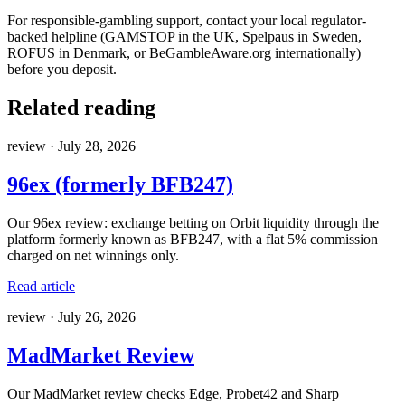
For responsible-gambling support, contact your local regulator-
backed helpline (GAMSTOP in the UK, Spelpaus in Sweden,
ROFUS in Denmark, or BeGambleAware.org internationally)
before you deposit.
Related reading
review
·
July 28, 2026
96ex (formerly BFB247)
Our 96ex review: exchange betting on Orbit liquidity through the
platform formerly known as BFB247, with a flat 5% commission
charged on net winnings only.
Read article
review
·
July 26, 2026
MadMarket Review
Our MadMarket review checks Edge, Probet42 and Sharp