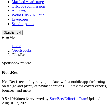
Matched vs arbitrage
Orbit 5% commission
All news
World Cup 2026 hub
Livescores
Standings hub
🌐
English
EN
☰
Menu
Home
/
Sportsbooks
/
Neo.Bet
Sportsbook review
Neo.Bet
Neo.Bet is technologically up to date, with a mobile app for betting
on the go and plenty of payment options. Our review covers esports,
bonuses, and more.
9.5 / 10
Written & reviewed by
SureBets Editorial Team
Updated
August 17, 2021