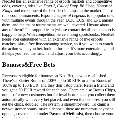
NeoBet has an extensive range of esports markets and competitive
odds, covering titles like
Dota 2, Call of Duty, R6 Siege, Honor of
Kings
, and more, one of the broadest line-ups on the market. It also
runs cool tournaments. Esports
League of Legends
is a popular one,
with multiple events through the year, LCK, LCS, and LPL among
them, and the major tournaments are well covered. Unsure about
any of them? The support team (whose contact details come later) is
happy to help. With competition fierce among sportsbooks, NeoBet
keeps you entertained with an extensive range of live esports
matches, plus a free live-streaming service, so if you want to watch
the action while you bet, look no further. It’s more entertaining, and
it helps you read the match and adjust your bets accordingly.
Bonuses&Free Bets
Everyone’s eligible for bonuses at Neo.Bet, new or established.
There’s a Starter Bonus of 200% up to 50 EUR or a Pro Bonus of
100% up to 150 EUR, and they don’t stop there. Refer a friend and
you get a 50 EUR reward for each one. There are also Bonus Chips,
not just for new customers but for loyal bettors too: you collect them
automatically with every bet placed, and even if a bet loses, you still
get the chips, doubled. The system is straightforward. To claim a
new-customer bonus, make a deposit (there are numerous payment
options, covered later under
Payment Methods
), then choose your