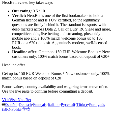
Neo.Bet review: key takeaways
Our rating
:
9.5 / 10
Verdict
:
Neo.Bet is one of the first bookmakers to hold a
German licence and is TÜV certified, so the legitimacy
questions are firmly behind it. The standout is esports, with
deep markets across Dota 2, Call of Duty, R6 Siege and more,
competitive odds, live betting and streaming, plus a tidy
mobile app and a 100% match welcome bonus up to 150
EUR on a €20+ deposit. A genuinely modern, well-licensed
book.
Headline offer
:
Get up to: 150 EUR Welcome Bonus * New
customers only. 100% match bonus based on deposit of €20+
Headline offer
Get up to: 150 EUR Welcome Bonus * New customers only. 100%
match bonus based on deposit of €20+
Bonus values, country availability and wagering terms move often.
Use the live page to confirm before committing a deposit.
Visit
Visit Neo.Bet
🌐
Español
·
Deutsch
·
Français
·
Italiano
·
Русский
·
Türkçe
·
Português
(BR)
·
Polski
·
हिन्दी