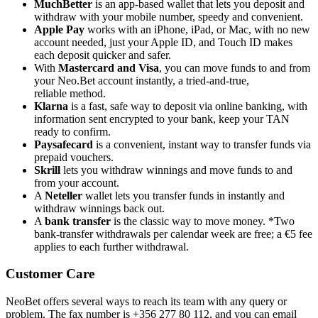
MuchBetter
is an app-based wallet that lets you deposit and
withdraw with your mobile number, speedy and convenient.
Apple Pay
works with an iPhone, iPad, or Mac, with no new
account needed, just your Apple ID, and Touch ID makes
each deposit quicker and safer.
With
Mastercard and Visa
, you can move funds to and from
your Neo.Bet account instantly, a tried-and-true,
reliable method.
Klarna
is a fast, safe way to deposit via online banking, with
information sent encrypted to your bank, keep your TAN
ready to confirm.
Paysafecard
is a convenient, instant way to transfer funds via
prepaid vouchers.
Skrill
lets you withdraw winnings and move funds to and
from your account.
A
Neteller
wallet lets you transfer funds in instantly and
withdraw winnings back out.
A
bank transfer
is the classic way to move money. *Two
bank-transfer withdrawals per calendar week are free; a €5 fee
applies to each further withdrawal.
Customer Care
NeoBet offers several ways to reach its team with any query or
problem. The fax number is +356 277 80 112, and you can email