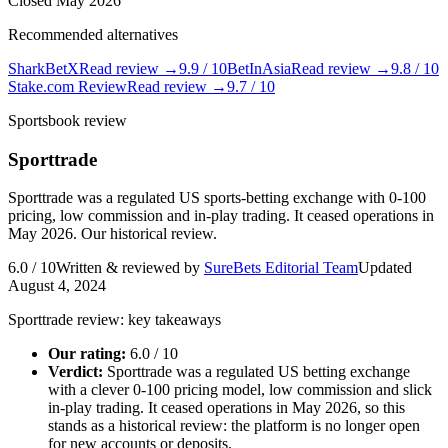
Closed May 2026
Recommended alternatives
SharkBetX
Read review
→
9.9 / 10
BetInAsia
Read review
→
9.8 / 10
Stake.com Review
Read review
→
9.7 / 10
Sportsbook review
Sporttrade
Sporttrade was a regulated US sports-betting exchange with 0-100
pricing, low commission and in-play trading. It ceased operations in
May 2026. Our historical review.
6.0 / 10
Written & reviewed by
SureBets Editorial Team
Updated
August 4, 2024
Sporttrade review: key takeaways
Our rating
:
6.0 / 10
Verdict
:
Sporttrade was a regulated US betting exchange
with a clever 0-100 pricing model, low commission and slick
in-play trading. It ceased operations in May 2026, so this
stands as a historical review: the platform is no longer open
for new accounts or deposits.