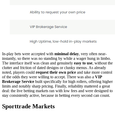
In-play bets were accepted with
minimal delay
, very often near-
instantly, so there was no standing by while a wager hung in limbo.
The interface itself was clean and genuinely
easy to use
, without the
clutter and friction of dated designs or clunky menus. As already
noted, players could
request their own price
and take more control
of the odds they were willing to accept. There was also a
VIP
Brokerage Service
built specifically for high rollers, offering higher
limits and notably sharp pricing. Finally, reliability mattered a great
deal: the live betting markets ran with low fees and were designed to
stay consistently active, because in betting every second can count.
Sporttrade Markets