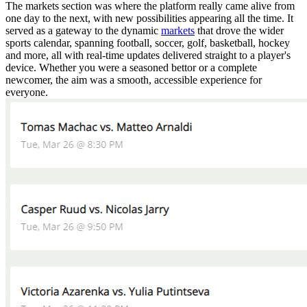
The markets section was where the platform really came alive from
one day to the next, with new possibilities appearing all the time. It
served as a gateway to the dynamic
markets
that drove the wider
sports calendar, spanning football, soccer, golf, basketball, hockey
and more, all with real-time updates delivered straight to a player's
device. Whether you were a seasoned bettor or a complete
newcomer, the aim was a smooth, accessible experience for
everyone.