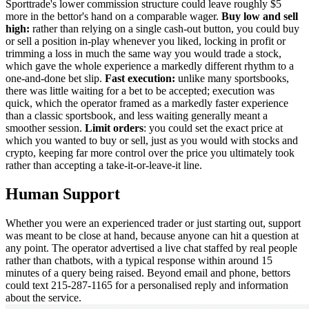
Sporttrade's lower commission structure could leave roughly $5
more in the bettor's hand on a comparable wager.
Buy low and sell
high:
rather than relying on a single cash-out button, you could buy
or sell a position in-play whenever you liked, locking in profit or
trimming a loss in much the same way you would trade a stock,
which gave the whole experience a markedly different rhythm to a
one-and-done bet slip.
Fast execution:
unlike many sportsbooks,
there was little waiting for a bet to be accepted; execution was
quick, which the operator framed as a markedly faster experience
than a classic sportsbook, and less waiting generally meant a
smoother session.
Limit orders
: you could set the exact price at
which you wanted to buy or sell, just as you would with stocks and
crypto, keeping far more control over the price you ultimately took
rather than accepting a take-it-or-leave-it line.
Human Support
Whether you were an experienced trader or just starting out, support
was meant to be close at hand, because anyone can hit a question at
any point. The operator advertised a live chat staffed by real people
rather than chatbots, with a typical response within around 15
minutes of a query being raised. Beyond email and phone, bettors
could text 215-287-1165 for a personalised reply and information
about the service.