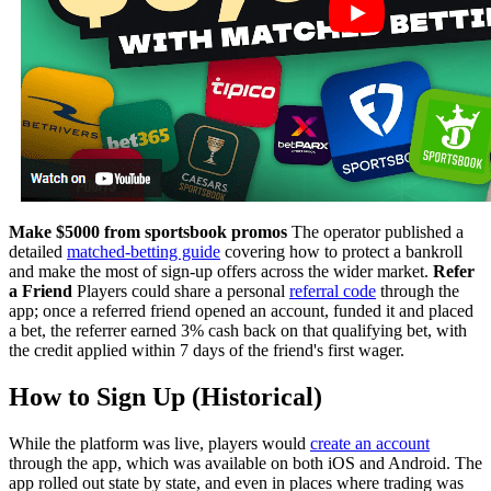
Make $5000 from sportsbook promos
The operator published a
detailed
matched-betting guide
covering how to protect a bankroll
and make the most of sign-up offers across the wider market.
Refer
a Friend
Players could share a personal
referral code
through the
app; once a referred friend opened an account, funded it and placed
a bet, the referrer earned 3% cash back on that qualifying bet, with
the credit applied within 7 days of the friend's first wager.
How to Sign Up (Historical)
While the platform was live, players would
create an account
through the app, which was available on both iOS and Android. The
app rolled out state by state, and even in places where trading was