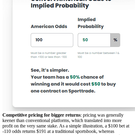
Competitive pricing for bigger returns
: pricing was generally
keener than conventional platforms, which translated into more
profit on the very same stake. As a simple illustration, a $100 bet at
-110 odds returns $191 at a traditional sportsbook, whereas