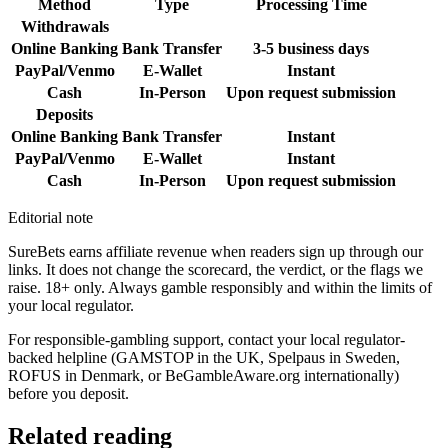
Method
Type
Processing Time
Withdrawals
Online Banking
Bank Transfer
3-5 business days
PayPal/Venmo
E-Wallet
Instant
Cash
In-Person
Upon request submission
Deposits
Online Banking
Bank Transfer
Instant
PayPal/Venmo
E-Wallet
Instant
Cash
In-Person
Upon request submission
Editorial note
SureBets earns affiliate revenue when readers sign up through our
links. It does not change the scorecard, the verdict, or the flags we
raise. 18+ only. Always gamble responsibly and within the limits of
your local regulator.
For responsible-gambling support, contact your local regulator-
backed helpline (GAMSTOP in the UK, Spelpaus in Sweden,
ROFUS in Denmark, or BeGambleAware.org internationally)
before you deposit.
Related reading