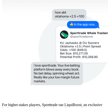
For higher-stakes players, Sporttrade ran LiquiBoost, an exclusive