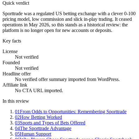
Quick verdict
Sporttrade was a regulated US betting exchange with a clever 0-100
pricing model, low commission and slick in-play trading. It ceased
operations in May 2026, so this stands as a historical review: the
platform is no longer open for new accounts or deposits.
Key facts
License
Not verified
Founded
Not verified
Headline offer
No verified offer summary imported from WordPress.
Affiliate link
No CTA URL imported.
In this review
01
From Odds to Opportunities: Remembering Sporttrade
02
How Betting Worked
03
Sports and Types of Bets Offered
04
The Sporttrade Advantage
05
Human Support