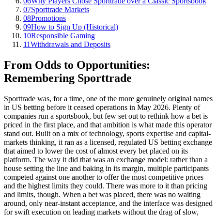
06
Why Players Chose Sporttrade over a Classic Sportsbook
07
Sporttrade Markets
08
Promotions
09
How to Sign Up (Historical)
10
Responsible Gaming
11
Withdrawals and Deposits
From Odds to Opportunities:
Remembering Sporttrade
Sporttrade was, for a time, one of the more genuinely original names
in US betting before it ceased operations in May 2026. Plenty of
companies run a sportsbook, but few set out to rethink how a bet is
priced in the first place, and that ambition is what made this operator
stand out. Built on a mix of technology, sports expertise and capital-
markets thinking, it ran as a licensed, regulated US betting exchange
that aimed to lower the cost of almost every bet placed on its
platform. The way it did that was an exchange model: rather than a
house setting the line and baking in its margin, multiple participants
competed against one another to offer the most competitive prices
and the highest limits they could. There was more to it than pricing
and limits, though. When a bet was placed, there was no waiting
around, only near-instant acceptance, and the interface was designed
for swift execution on leading markets without the drag of slow,