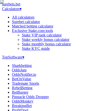
surebets
.bet
Calculators
▾
All calculators
Surebet calculator
Matched betting calculator
Exclusive Stake.com tools
Stake VIP rank calculator
Stake weekly bonus calculator
Stake monthly bonus calculator
Stake KYC guide
Top
Software
▾
Sharkbetting
OddsJam
OddsNotifier.io
BetOnValue
Trademate Sports
RebelBetting
BetBurger
Pinnacle Odds Dropper
OddsMonkey
BreakingBet
ProfitDuel