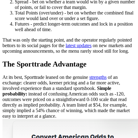
Spread - bet on whether a team would win by a given number
of points, or fail to cover that margin.
Total Points (over/under) - bet on whether the combined final
score would land over or under a set figure.
Futures - predict longer-term outcomes and lock in a position
well ahead of time.
That was only the starting point, and the operator regularly pointed
bettors to its social pages for the
latest updates
on new markets and
upcoming announcements, so the menu rarely stood still for long.
The Sporttrade Advantage
At its best, Sporttrade leaned on the genuine
strengths
of an
exchange: clearer odds, keener pricing and a far more active,
involved experience than a standard sportsbook.
Simple
probability:
instead of confusing American odds such as -120,
outcomes were priced on a straightforward 0-100 scale that read
directly as implied probability. A team listed at $54, for example,
simply implied a 54% chance of winning, which made the market
easy to interpret at a glance.