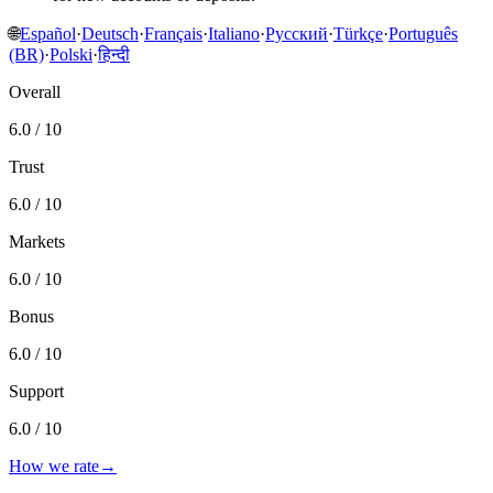
🌐
Español
·
Deutsch
·
Français
·
Italiano
·
Русский
·
Türkçe
·
Português
(BR)
·
Polski
·
हिन्दी
Overall
6.0 / 10
Trust
6.0 / 10
Markets
6.0 / 10
Bonus
6.0 / 10
Support
6.0 / 10
How we rate
→