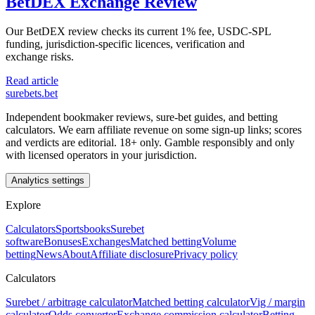
BetDEX Exchange Review
Our BetDEX review checks its current 1% fee, USDC-SPL
funding, jurisdiction-specific licences, verification and
exchange risks.
Read article
surebets
.bet
Independent bookmaker reviews, sure-bet guides, and betting
calculators. We earn affiliate revenue on some sign-up links; scores
and verdicts are editorial. 18+ only. Gamble responsibly and only
with licensed operators in your jurisdiction.
Analytics settings
Explore
Calculators
Sportsbooks
Surebet
software
Bonuses
Exchanges
Matched betting
Volume
betting
News
About
Affiliate disclosure
Privacy policy
Calculators
Surebet / arbitrage calculator
Matched betting calculator
Vig / margin
calculator
Odds converter
Exchange commission calculator
Betting