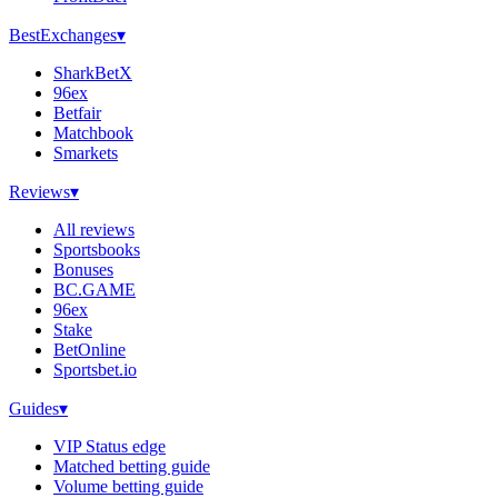
Best
Exchanges
▾
SharkBetX
96ex
Betfair
Matchbook
Smarkets
Reviews
▾
All reviews
Sportsbooks
Bonuses
BC.GAME
96ex
Stake
BetOnline
Sportsbet.io
Guides
▾
VIP Status edge
Matched betting guide
Volume betting guide