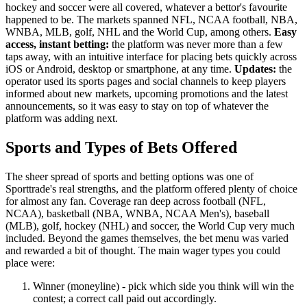
hockey and soccer were all covered, whatever a bettor's favourite
happened to be. The markets spanned NFL, NCAA football, NBA,
WNBA, MLB, golf, NHL and the World Cup, among others.
Easy
access, instant betting:
the platform was never more than a few
taps away, with an intuitive interface for placing bets quickly across
iOS or Android, desktop or smartphone, at any time.
Updates:
the
operator used its sports pages and social channels to keep players
informed about new markets, upcoming promotions and the latest
announcements, so it was easy to stay on top of whatever the
platform was adding next.
Sports and Types of Bets Offered
The sheer spread of sports and betting options was one of
Sporttrade's real strengths, and the platform offered plenty of choice
for almost any fan. Coverage ran deep across football (NFL,
NCAA), basketball (NBA, WNBA, NCAA Men's), baseball
(MLB), golf, hockey (NHL) and soccer, the World Cup very much
included. Beyond the games themselves, the bet menu was varied
and rewarded a bit of thought. The main wager types you could
place were:
Winner (moneyline) - pick which side you think will win the
contest; a correct call paid out accordingly.