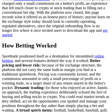
charged only a small commission on a bettor's profit, an experience
that felt much closer to crypto or stock trading than to filling out a
conventional bet slip. With the platform now closed, this page
records what it offered as an honest piece of history; anyone keen on
the exchange style today should look to currently-operating,
regulated alternatives, since the original onboarding flow is no
longer live where it once invited users to download the app and
get
started
.
How Betting Worked
Sporttrade positioned itself as a destination for streamlined
online
betting
, and several features defined the way it worked:
Better
pricing and lower risk:
because of the exchange structure, the
platform did not carry the same built-in margin you find at a
traditional sportsbook. Pricing was consistently keener, and the
commission amounted to only a small percentage of profit on a
winning trade, so a larger share of any return stayed in the bettor's
pocket.
Dynamic trading:
for those who enjoyed an active, hands-
on approach, the trading experience deliberately echoed the feel of
buying and selling stocks or crypto. You could read market trends as
they shifted, act on the opportunities you spotted and manage your
positions throughout the day rather than simply placing a bet and
waiting.
A broad sports menu:
football, basketball, baseball, golf,