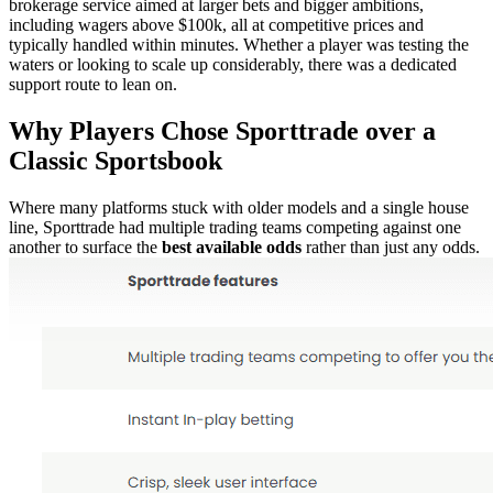
brokerage service aimed at larger bets and bigger ambitions,
including wagers above $100k, all at competitive prices and
typically handled within minutes. Whether a player was testing the
waters or looking to scale up considerably, there was a dedicated
support route to lean on.
Why Players Chose Sporttrade over a
Classic Sportsbook
Where many platforms stuck with older models and a single house
line, Sporttrade had multiple trading teams competing against one
another to surface the
best available odds
rather than just any odds.