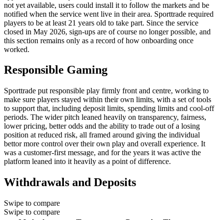
not yet available, users could install it to follow the markets and be
notified when the service went live in their area. Sporttrade required
players to be at least 21 years old to take part. Since the service
closed in May 2026, sign-ups are of course no longer possible, and
this section remains only as a record of how onboarding once
worked.
Responsible Gaming
Sporttrade put responsible play firmly front and centre, working to
make sure players stayed within their own limits, with a set of tools
to support that, including deposit limits, spending limits and cool-off
periods. The wider pitch leaned heavily on transparency, fairness,
lower pricing, better odds and the ability to trade out of a losing
position at reduced risk, all framed around giving the individual
bettor more control over their own play and overall experience. It
was a customer-first message, and for the years it was active the
platform leaned into it heavily as a point of difference.
Withdrawals and Deposits
Swipe to compare
Swipe to compare