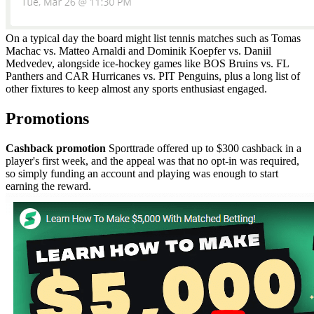
On a typical day the board might list tennis matches such as Tomas
Machac vs. Matteo Arnaldi and Dominik Koepfer vs. Daniil
Medvedev, alongside ice-hockey games like BOS Bruins vs. FL
Panthers and CAR Hurricanes vs. PIT Penguins, plus a long list of
other fixtures to keep almost any sports enthusiast engaged.
Promotions
Cashback promotion
Sporttrade offered up to $300 cashback in a
player's first week, and the appeal was that no opt-in was required,
so simply funding an account and playing was enough to start
earning the reward.