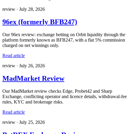
review
·
July 28, 2026
96ex (formerly BFB247)
Our 96ex review: exchange betting on Orbit liquidity through the
platform formerly known as BFB247, with a flat 5% commission
charged on net winnings only.
Read article
review
·
July 26, 2026
MadMarket Review
Our MadMarket review checks Edge, Probet42 and Sharp
Exchange, conflicting operator and licence details, withdrawal-fee
rules, KYC and brokerage risks.
Read article
review
·
July 25, 2026