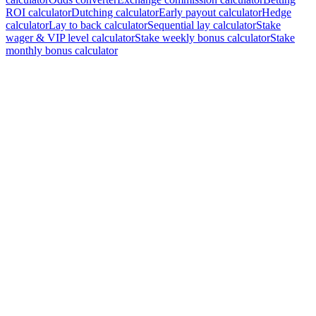
ROI calculator
Dutching calculator
Early payout calculator
Hedge
calculator
Lay to back calculator
Sequential lay calculator
Stake
wager & VIP level calculator
Stake weekly bonus calculator
Stake
monthly bonus calculator