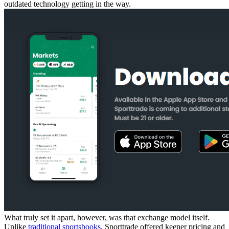
outdated technology getting in the way.
What truly set it apart, however, was that exchange model itself.
Unlike
traditional sportsbooks
, Sporttrade offered keener pricing and