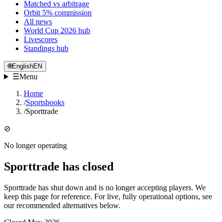
Matched vs arbitrage
Orbit 5% commission
All news
World Cup 2026 hub
Livescores
Standings hub
🌐
English
EN
☰
Menu
Home
/
Sportsbooks
/
Sporttrade
⊘
No longer operating
Sporttrade has closed
Sporttrade has shut down and is no longer accepting players. We
keep this page for reference. For live, fully operational options, see
our recommended alternatives below.