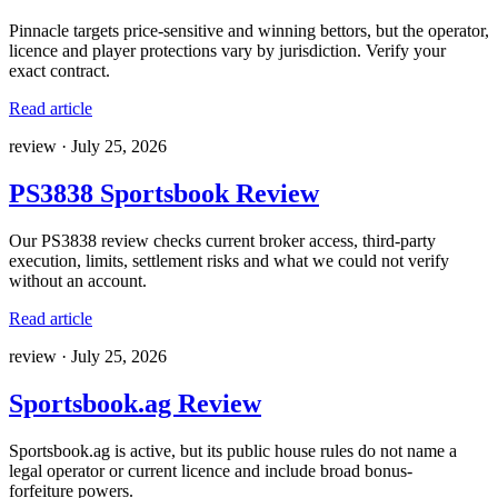
Pinnacle targets price-sensitive and winning bettors, but the operator,
licence and player protections vary by jurisdiction. Verify your
exact contract.
Read article
review
·
July 25, 2026
PS3838 Sportsbook Review
Our PS3838 review checks current broker access, third-party
execution, limits, settlement risks and what we could not verify
without an account.
Read article
review
·
July 25, 2026
Sportsbook.ag Review
Sportsbook.ag is active, but its public house rules do not name a
legal operator or current licence and include broad bonus-
forfeiture powers.