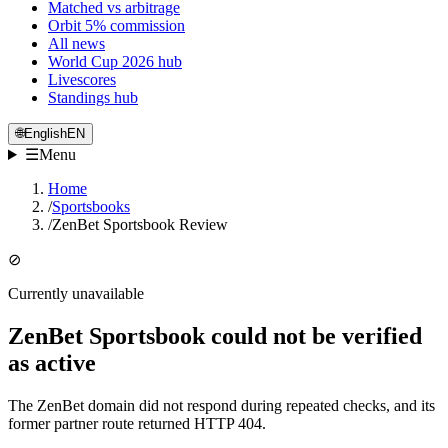
Matched vs arbitrage
Orbit 5% commission
All news
World Cup 2026 hub
Livescores
Standings hub
🌐
English
EN
☰
Menu
Home
/
Sportsbooks
/
ZenBet Sportsbook Review
⊘
Currently unavailable
ZenBet Sportsbook could not be verified
as active
The ZenBet domain did not respond during repeated checks, and its
former partner route returned HTTP 404.