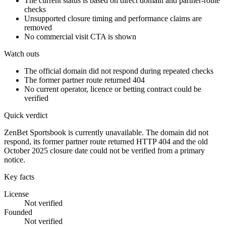
The current status is based on direct domain and partner-route
checks
Unsupported closure timing and performance claims are
removed
No commercial visit CTA is shown
Watch outs
The official domain did not respond during repeated checks
The former partner route returned 404
No current operator, licence or betting contract could be
verified
Quick verdict
ZenBet Sportsbook is currently unavailable. The domain did not
respond, its former partner route returned HTTP 404 and the old
October 2025 closure date could not be verified from a primary
notice.
Key facts
License
Not verified
Founded
Not verified