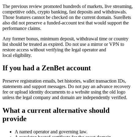
The previous review promoted hundreds of markets, live streaming,
competitive odds, crypto banking, fast deposits and withdrawals.
Those features cannot be checked on the current domain. SureBets
also did not preserve a funded-account test that would support the
performance claims.
Any former bonus, minimum deposit, withdrawal time or country
list should be treated as expired. Do not use a mirror or VPN to
restore access without verifying the legal operator and
local eligibility.
If you had a ZenBet account
Preserve registration emails, bet histories, wallet transaction IDs,
statements and support messages. Do not pay an advance recovery
fee or upload identity documents to a website using the old logo
unless the legal company and domain are independently verified.
What a current alternative should
provide
A named operator and governing law.