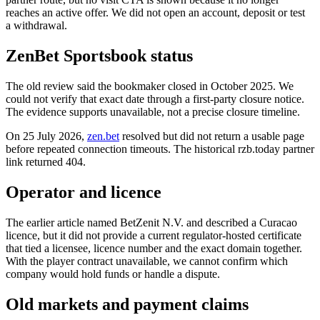
reaches an active offer. We did not open an account, deposit or test
a withdrawal.
ZenBet Sportsbook status
The old review said the bookmaker closed in October 2025. We
could not verify that exact date through a first-party closure notice.
The evidence supports unavailable, not a precise closure timeline.
On 25 July 2026,
zen.bet
resolved but did not return a usable page
before repeated connection timeouts. The historical rzb.today partner
link returned 404.
Operator and licence
The earlier article named BetZenit N.V. and described a Curacao
licence, but it did not provide a current regulator-hosted certificate
that tied a licensee, licence number and the exact domain together.
With the player contract unavailable, we cannot confirm which
company would hold funds or handle a dispute.
Old markets and payment claims