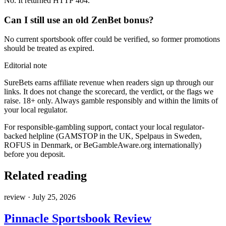
No. It returned HTTP 404.
Can I still use an old ZenBet bonus?
No current sportsbook offer could be verified, so former promotions
should be treated as expired.
Editorial note
SureBets earns affiliate revenue when readers sign up through our
links. It does not change the scorecard, the verdict, or the flags we
raise. 18+ only. Always gamble responsibly and within the limits of
your local regulator.
For responsible-gambling support, contact your local regulator-
backed helpline (GAMSTOP in the UK, Spelpaus in Sweden,
ROFUS in Denmark, or BeGambleAware.org internationally)
before you deposit.
Related reading
review
·
July 25, 2026
Pinnacle Sportsbook Review