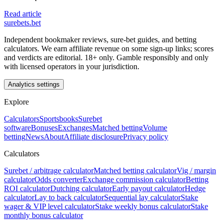
Read article
surebets
.bet
Independent bookmaker reviews, sure-bet guides, and betting
calculators. We earn affiliate revenue on some sign-up links; scores
and verdicts are editorial. 18+ only. Gamble responsibly and only
with licensed operators in your jurisdiction.
Analytics settings
Explore
Calculators
Sportsbooks
Surebet
software
Bonuses
Exchanges
Matched betting
Volume
betting
News
About
Affiliate disclosure
Privacy policy
Calculators
Surebet / arbitrage calculator
Matched betting calculator
Vig / margin
calculator
Odds converter
Exchange commission calculator
Betting
ROI calculator
Dutching calculator
Early payout calculator
Hedge
calculator
Lay to back calculator
Sequential lay calculator
Stake
wager & VIP level calculator
Stake weekly bonus calculator
Stake
monthly bonus calculator