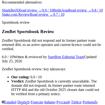
Recommended alternatives
SharkBetX
Read review
→
9.9 / 10
BetInAsia
Read review
→
9.8 / 10
Stake.com Review
Read review
→
9.7 / 10
Sportsbook review
ZenBet Sportsbook Review
ZenBet Sportsbook did not respond and its former partner route
returned 404, so an active operator and current licence could not be
verified.
6.0 / 10
Written & reviewed by
SureBets Editorial Team
Updated
July 25, 2026
ZenBet Sportsbook review: key takeaways
Our rating
:
6.0 / 10
Verdict
:
ZenBet Sportsbook is currently unavailable. The
domain did not respond, its former partner route returned
HTTP 404 and the old October 2025 closure date could not
be verified from a primary notice.
🌐
Español
·
Deutsch
·
Français
·
Italiano
·
Русский
·
Türkçe
·
Português