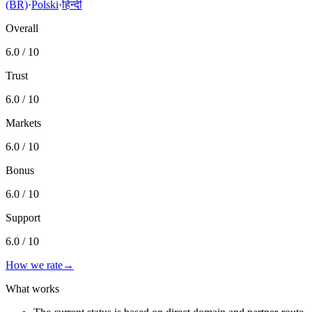
(BR)
·
Polski
·
हिन्दी
Overall
6.0 / 10
Trust
6.0 / 10
Markets
6.0 / 10
Bonus
6.0 / 10
Support
6.0 / 10
How we rate
→
What works