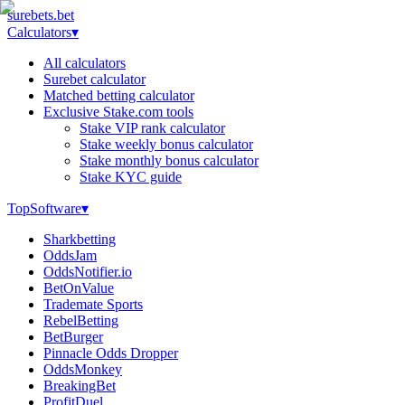
surebets
.bet
Calculators
▾
All calculators
Surebet calculator
Matched betting calculator
Exclusive Stake.com tools
Stake VIP rank calculator
Stake weekly bonus calculator
Stake monthly bonus calculator
Stake KYC guide
Top
Software
▾
Sharkbetting
OddsJam
OddsNotifier.io
BetOnValue
Trademate Sports
RebelBetting
BetBurger
Pinnacle Odds Dropper
OddsMonkey
BreakingBet
ProfitDuel