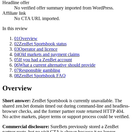
Headline offer
No verified offer summary imported from WordPress.
Affiliate link
No CTA URL imported.
In this review
01
Overview
02
ZenBet Sportsbook status
03
Operator and licence
04
Old markets and payment claims
05
If you had a ZenBet account
06
What a current alternative should provide
07
Responsible gambling
08
ZenBet Sportsbook FAQ
Overview
Short answer:
ZenBet Sportsbook is currently unavailable. The
shared zen.bet domain timed out during command-line and headless-
browser checks, and the former partner route returned HTTP 404.
No active markets, player terms or support process could be verified.
Commercial disclosure:
SureBets previously stored a ZenBet
partner route, but no visit CTA is shown because it no longer