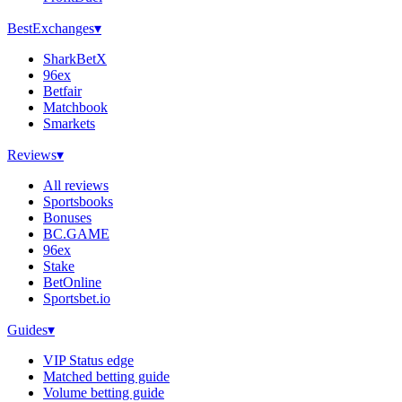
Best
Exchanges
▾
SharkBetX
96ex
Betfair
Matchbook
Smarkets
Reviews
▾
All reviews
Sportsbooks
Bonuses
BC.GAME
96ex
Stake
BetOnline
Sportsbet.io
Guides
▾
VIP Status edge
Matched betting guide
Volume betting guide