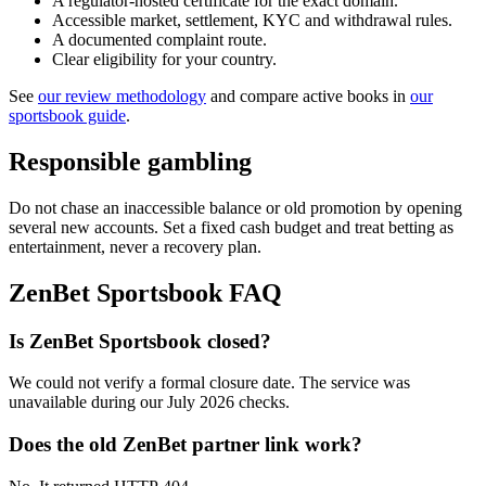
A regulator-hosted certificate for the exact domain.
Accessible market, settlement, KYC and withdrawal rules.
A documented complaint route.
Clear eligibility for your country.
See
our review methodology
and compare active books in
our
sportsbook guide
.
Responsible gambling
Do not chase an inaccessible balance or old promotion by opening
several new accounts. Set a fixed cash budget and treat betting as
entertainment, never a recovery plan.
ZenBet Sportsbook FAQ
Is ZenBet Sportsbook closed?
We could not verify a formal closure date. The service was
unavailable during our July 2026 checks.
Does the old ZenBet partner link work?