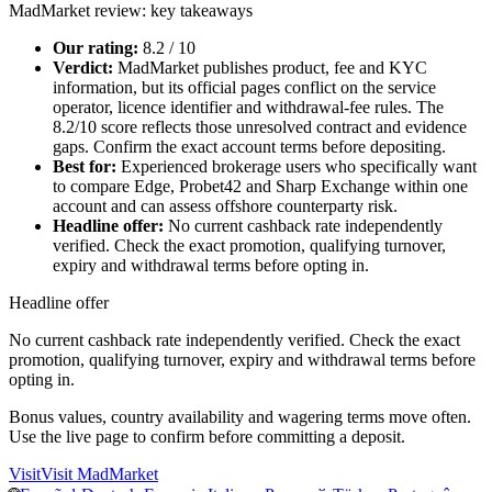
MadMarket review: key takeaways
Our rating
:
8.2 / 10
Verdict
:
MadMarket publishes product, fee and KYC
information, but its official pages conflict on the service
operator, licence identifier and withdrawal-fee rules. The
8.2/10 score reflects those unresolved contract and evidence
gaps. Confirm the exact account terms before depositing.
Best for
:
Experienced brokerage users who specifically want
to compare Edge, Probet42 and Sharp Exchange within one
account and can assess offshore counterparty risk.
Headline offer
:
No current cashback rate independently
verified. Check the exact promotion, qualifying turnover,
expiry and withdrawal terms before opting in.
Headline offer
No current cashback rate independently verified. Check the exact
promotion, qualifying turnover, expiry and withdrawal terms before
opting in.
Bonus values, country availability and wagering terms move often.
Use the live page to confirm before committing a deposit.
Visit
Visit MadMarket