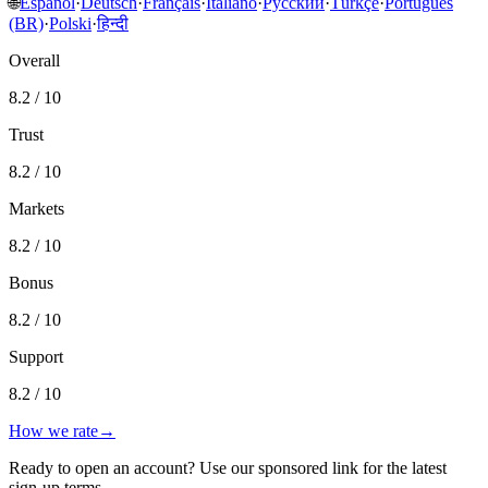
🌐
Español
·
Deutsch
·
Français
·
Italiano
·
Русский
·
Türkçe
·
Português
(BR)
·
Polski
·
हिन्दी
Overall
8.2 / 10
Trust
8.2 / 10
Markets
8.2 / 10
Bonus
8.2 / 10
Support
8.2 / 10
How we rate
→
Ready to open an account? Use our sponsored link for the latest
sign-up terms.