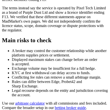
The terms instead say the service is operated by Pixel Tech Limited
as a brand of Purple Dust Ltd and show a licence identifier ending
F13. We verified that these different statements appear on
MadMarket's own pages. We did not independently confirm the
licence status, scope, domain coverage or dispute protections with
the regulator.
Main risks to check
A broker may control the customer relationship while another
platform supplies prices or settlement.
Displayed maximum stakes can change before an order
is accepted.
Exchange volume may be insufficient for a full hedge.
KYC at first withdrawal can delay access to funds.
Conflicting fee rules can remove a small arbitrage margin.
Rules can differ between Edge, Probet42 and
Sharp Exchange.
Legal recourse depends on the entity and jurisdiction covering
the account.
Use our
arbitrage calculator
with all commissions and fees included.
Compare the broader setup in our
betting broker guide
.