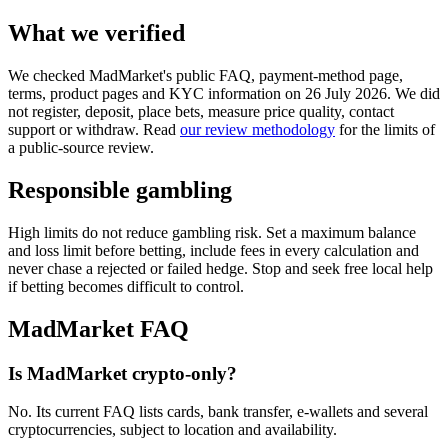
What we verified
We checked MadMarket's public FAQ, payment-method page,
terms, product pages and KYC information on 26 July 2026. We did
not register, deposit, place bets, measure price quality, contact
support or withdraw. Read
our review methodology
for the limits of
a public-source review.
Responsible gambling
High limits do not reduce gambling risk. Set a maximum balance
and loss limit before betting, include fees in every calculation and
never chase a rejected or failed hedge. Stop and seek free local help
if betting becomes difficult to control.
MadMarket FAQ
Is MadMarket crypto-only?
No. Its current FAQ lists cards, bank transfer, e-wallets and several
cryptocurrencies, subject to location and availability.