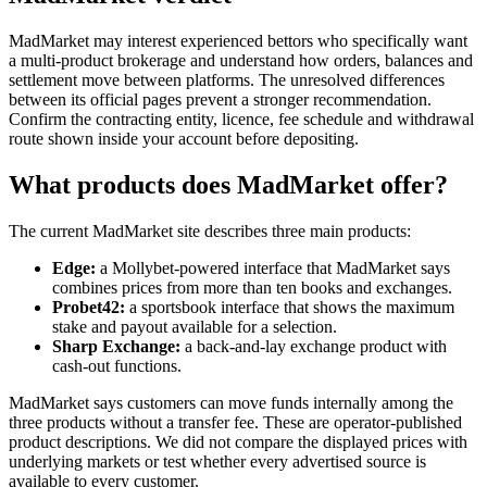
MadMarket may interest experienced bettors who specifically want
a multi-product brokerage and understand how orders, balances and
settlement move between platforms. The unresolved differences
between its official pages prevent a stronger recommendation.
Confirm the contracting entity, licence, fee schedule and withdrawal
route shown inside your account before depositing.
What products does MadMarket offer?
The current MadMarket site describes three main products:
Edge:
a Mollybet-powered interface that MadMarket says
combines prices from more than ten books and exchanges.
Probet42:
a sportsbook interface that shows the maximum
stake and payout available for a selection.
Sharp Exchange:
a back-and-lay exchange product with
cash-out functions.
MadMarket says customers can move funds internally among the
three products without a transfer fee. These are operator-published
product descriptions. We did not compare the displayed prices with
underlying markets or test whether every advertised source is
available to every customer.