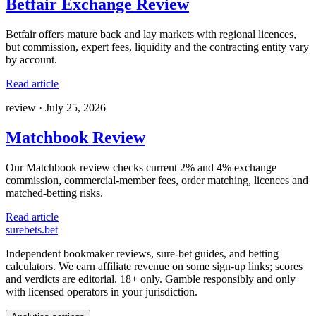
Betfair Exchange Review
Betfair offers mature back and lay markets with regional licences,
but commission, expert fees, liquidity and the contracting entity vary
by account.
Read article
review
·
July 25, 2026
Matchbook Review
Our Matchbook review checks current 2% and 4% exchange
commission, commercial-member fees, order matching, licences and
matched-betting risks.
Read article
surebets
.bet
Independent bookmaker reviews, sure-bet guides, and betting
calculators. We earn affiliate revenue on some sign-up links; scores
and verdicts are editorial. 18+ only. Gamble responsibly and only
with licensed operators in your jurisdiction.