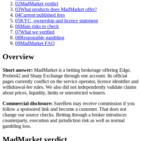
02
MadMarket verdict
03
What products does MadMarket offer?
04
Current published fees
05
KYC, ownership and licence statement
06
Main risks to check
07
What we verified
08
Responsible gambling
09
MadMarket FAQ
Overview
Short answer:
MadMarket is a betting brokerage offering Edge,
Probet42 and Sharp Exchange through one account. Its official
pages currently conflict on the service operator, licence identifier and
withdrawal-fee rules. We also did not independently validate claims
about prices, liquidity, limits or unrestricted winners.
Commercial disclosure:
SureBets may receive commission if you
follow a sponsored link and become a customer. That does not
change our source checks. Betting through a broker introduces
counterparty, execution and jurisdiction risk as well as normal
gambling loss.
MadMarket verdict