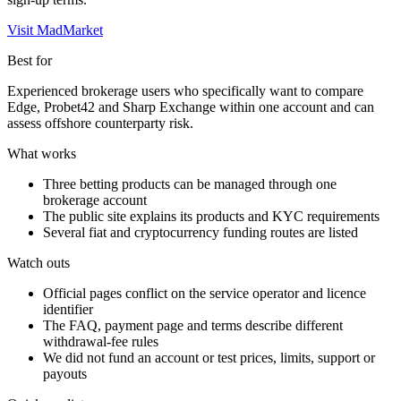
Visit MadMarket
Best for
Experienced brokerage users who specifically want to compare
Edge, Probet42 and Sharp Exchange within one account and can
assess offshore counterparty risk.
What works
Three betting products can be managed through one
brokerage account
The public site explains its products and KYC requirements
Several fiat and cryptocurrency funding routes are listed
Watch outs
Official pages conflict on the service operator and licence
identifier
The FAQ, payment page and terms describe different
withdrawal-fee rules
We did not fund an account or test prices, limits, support or
payouts