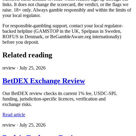
links. It does not change the scorecard, the verdict, or the flags we
raise. 18+ only. Always gamble responsibly and within the limits of
your local regulator.
For responsible-gambling support, contact your local regulator-
backed helpline (GAMSTOP in the UK, Spelpaus in Sweden,
ROFUS in Denmark, or BeGambleAware.org internationally)
before you deposit.
Related reading
review
·
July 25, 2026
BetDEX Exchange Review
Our BetDEX review checks its current 1% fee, USDC-SPL
funding, jurisdiction-specific licences, verification and
exchange risks.
Read article
review
·
July 25, 2026