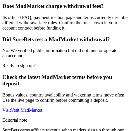
Does MadMarket charge withdrawal fees?
Its official FAQ, payment-method page and terms currently describe
different withdrawal-fee rules. Confirm the rule shown in your
account contract before funding it.
Did SureBets test a MadMarket withdrawal?
No. We verified public information but did not fund or operate
an account.
Ready to sign up?
Check the latest MadMarket terms before you
deposit.
Bonus values, country availability and wagering terms move often.
Use the live page to confirm before committing a deposit.
Visit
Visit MadMarket
Editorial note
SureBets earns affiliate revenue when readers sign up through our