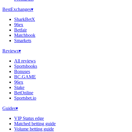
Best
Exchanges
▾
SharkBetX
96ex
Betfair
Matchbook
Smarkets
Reviews
▾
All reviews
Sportsbooks
Bonuses
BC.GAME
96ex
Stake
BetOnline
Sportsbet.io
Guides
▾
VIP Status edge
Matched betting guide
Volume betting guide