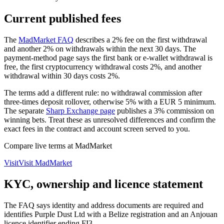
Current published fees
The
MadMarket FAQ
describes a 2% fee on the first withdrawal
and another 2% on withdrawals within the next 30 days. The
payment-method page says the first bank or e-wallet withdrawal is
free, the first cryptocurrency withdrawal costs 2%, and another
withdrawal within 30 days costs 2%.
The terms add a different rule: no withdrawal commission after
three-times deposit rollover, otherwise 5% with a EUR 5 minimum.
The separate
Sharp Exchange page
publishes a 3% commission on
winning bets. Treat these as unresolved differences and confirm the
exact fees in the contract and account screen served to you.
Compare live terms at MadMarket
Visit
Visit MadMarket
KYC, ownership and licence statement
The FAQ says identity and address documents are required and
identifies Purple Dust Ltd with a Belize registration and an Anjouan
licence identifier ending FI3.