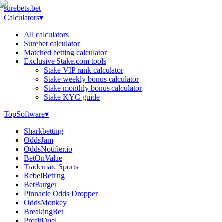
surebets
.bet
Calculators
▾
All calculators
Surebet calculator
Matched betting calculator
Exclusive Stake.com tools
Stake VIP rank calculator
Stake weekly bonus calculator
Stake monthly bonus calculator
Stake KYC guide
Top
Software
▾
Sharkbetting
OddsJam
OddsNotifier.io
BetOnValue
Trademate Sports
RebelBetting
BetBurger
Pinnacle Odds Dropper
OddsMonkey
BreakingBet
ProfitDuel