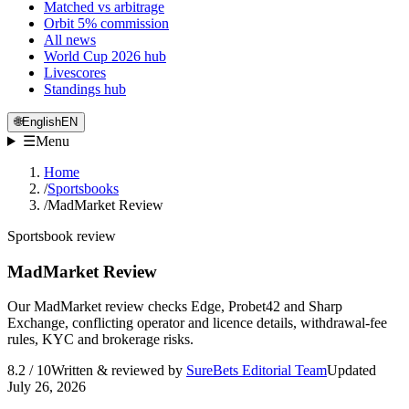
Matched vs arbitrage
Orbit 5% commission
All news
World Cup 2026 hub
Livescores
Standings hub
🌐
English
EN
☰
Menu
Home
/
Sportsbooks
/
MadMarket Review
Sportsbook review
MadMarket Review
Our MadMarket review checks Edge, Probet42 and Sharp
Exchange, conflicting operator and licence details, withdrawal-fee
rules, KYC and brokerage risks.
8.2 / 10
Written & reviewed by
SureBets Editorial Team
Updated
July 26, 2026