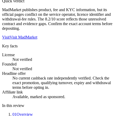
Quick verdict
MadMarket publishes product, fee and KYC information, but its
official pages conflict on the service operator, licence identifier and
withdrawal-fee rules. The 8.2/10 score reflects those unresolved
contract and evidence gaps. Confirm the exact account terms before
depositing.
Visit
Visit MadMarket
Key facts
License
Not verified
Founded
Not verified
Headline offer
No current cashback rate independently verified. Check the
exact promotion, qualifying turnover, expiry and withdrawal
terms before opting in.
Affiliate link
Available, marked as sponsored.
In this review
01
Overview