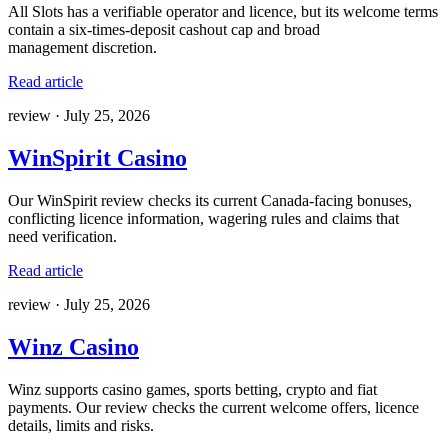
All Slots has a verifiable operator and licence, but its welcome terms
contain a six-times-deposit cashout cap and broad
management discretion.
Read article
review
·
July 25, 2026
WinSpirit Casino
Our WinSpirit review checks its current Canada-facing bonuses,
conflicting licence information, wagering rules and claims that
need verification.
Read article
review
·
July 25, 2026
Winz Casino
Winz supports casino games, sports betting, crypto and fiat
payments. Our review checks the current welcome offers, licence
details, limits and risks.