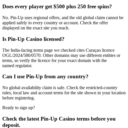
Does every player get $500 plus 250 free spins?
No. Pin-Up uses regional offers, and the old global claim cannot be
applied safely to every country or account. Check the offer
displayed on the exact site you reach.
Is Pin-Up Casino licensed?
The India-facing terms page we checked cites Curaçao licence
OGL/2024/580/0570. Other domains may use different entities or
terms, so verify the licence for your exact domain with the
named regulator.
Can I use Pin-Up from any country?
No global availability claim is safe. Check the restricted-country
rules, local law and account terms for the site shown in your location
before registering.
Ready to sign up?
Check the latest Pin-Up Casino terms before you
deposit.