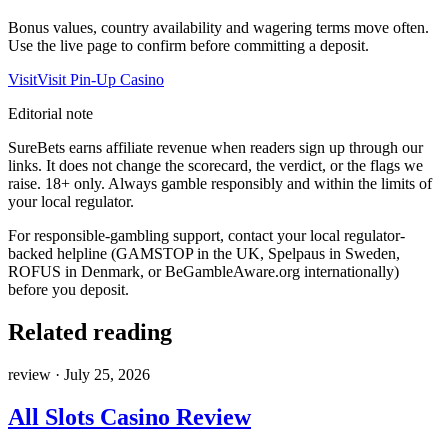
Bonus values, country availability and wagering terms move often.
Use the live page to confirm before committing a deposit.
Visit
Visit Pin-Up Casino
Editorial note
SureBets earns affiliate revenue when readers sign up through our
links. It does not change the scorecard, the verdict, or the flags we
raise. 18+ only. Always gamble responsibly and within the limits of
your local regulator.
For responsible-gambling support, contact your local regulator-
backed helpline (GAMSTOP in the UK, Spelpaus in Sweden,
ROFUS in Denmark, or BeGambleAware.org internationally)
before you deposit.
Related reading
review
·
July 25, 2026
All Slots Casino Review