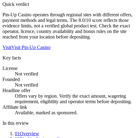
Quick verdict
Pin-Up Casino operates through regional sites with different offers,
payment methods and legal terms. The 8.0/10 score reflects those
evidence limits, not a verified global product test. Check the exact
operator, licence, country availability and bonus rules on the site
reached from your location before depositing.
Visit
Visit Pin-Up Casino
Key facts
License
Not verified
Founded
Not verified
Headline offer
Offers vary by region. Verify the exact amount, wagering
requirement, eligibility and operator terms before depositing.
Affiliate link
Available, marked as sponsored.
In this review
01
Overview