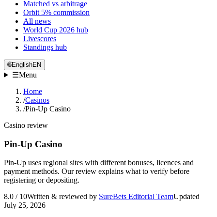
Matched vs arbitrage
Orbit 5% commission
All news
World Cup 2026 hub
Livescores
Standings hub
🌐
English
EN
☰
Menu
Home
/
Casinos
/
Pin-Up Casino
Casino review
Pin-Up Casino
Pin-Up uses regional sites with different bonuses, licences and
payment methods. Our review explains what to verify before
registering or depositing.
8.0 / 10
Written & reviewed by
SureBets Editorial Team
Updated
July 25, 2026