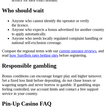
licence for their exact domain.
Who should wait
Anyone who cannot identify the operator or verify
the licence.
Anyone who expects a bonus advertised for another country
to apply automatically.
Anyone who needs locally regulated complaint handling or
national self-exclusion coverage.
Compare the regional terms with our
current operator reviews
, and
read
how SureBets rates betting sites
before registering.
Responsible gambling
Bonus conditions can encourage longer play and higher turnover.
Set a fixed loss limit before depositing, do not chase losses or
wagering targets and never borrow to gamble. If gambling stops
feeling controlled, use account limits and contact a free support
service in your country.
Pin-Up Casino FAQ