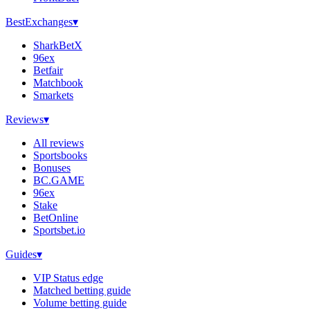
Best
Exchanges
▾
SharkBetX
96ex
Betfair
Matchbook
Smarkets
Reviews
▾
All reviews
Sportsbooks
Bonuses
BC.GAME
96ex
Stake
BetOnline
Sportsbet.io
Guides
▾
VIP Status edge
Matched betting guide
Volume betting guide