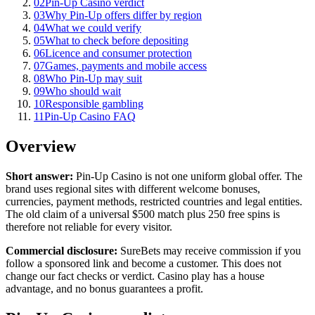
02
Pin-Up Casino verdict
03
Why Pin-Up offers differ by region
04
What we could verify
05
What to check before depositing
06
Licence and consumer protection
07
Games, payments and mobile access
08
Who Pin-Up may suit
09
Who should wait
10
Responsible gambling
11
Pin-Up Casino FAQ
Overview
Short answer:
Pin-Up Casino is not one uniform global offer. The
brand uses regional sites with different welcome bonuses,
currencies, payment methods, restricted countries and legal entities.
The old claim of a universal $500 match plus 250 free spins is
therefore not reliable for every visitor.
Commercial disclosure:
SureBets may receive commission if you
follow a sponsored link and become a customer. This does not
change our fact checks or verdict. Casino play has a house
advantage, and no bonus guarantees a profit.