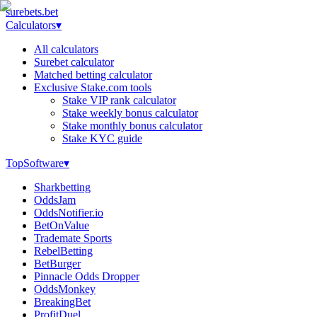
surebets
.bet
Calculators
▾
All calculators
Surebet calculator
Matched betting calculator
Exclusive Stake.com tools
Stake VIP rank calculator
Stake weekly bonus calculator
Stake monthly bonus calculator
Stake KYC guide
Top
Software
▾
Sharkbetting
OddsJam
OddsNotifier.io
BetOnValue
Trademate Sports
RebelBetting
BetBurger
Pinnacle Odds Dropper
OddsMonkey
BreakingBet
ProfitDuel