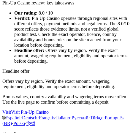
Pin-Up Casino review: key takeaways
Our rating
:
8.0 / 10
Verdict
:
Pin-Up Casino operates through regional sites with
different offers, payment methods and legal terms. The 8.0/10
score reflects those evidence limits, not a verified global
product test. Check the exact operator, licence, country
availability and bonus rules on the site reached from your
location before depositing.
Headline offer
:
Offers vary by region. Verify the exact
amount, wagering requirement, eligibility and operator terms
before depositing.
Headline offer
Offers vary by region. Verify the exact amount, wagering
requirement, eligibility and operator terms before depositing.
Bonus values, country availability and wagering terms move often.
Use the live page to confirm before committing a deposit.
Visit
Visit Pin-Up Casino
🌐
Español
·
Deutsch
·
Français
·
Italiano
·
Русский
·
Türkçe
·
Português
(BR)
·
Polski
·
हिन्दी