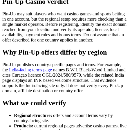
Pin-Up Casino verdict
Pin-Up may suit players who want casino games and sports betting
in one account, but the regional setup requires more checking than a
single-market operator. Before registering, identify the exact domain
reached from your location and verify its operator, licence, local
availability, payment rules and bonus terms. Do not assume that an
offer described for one country applies in another.
Why Pin-Up offers differ by region
Pin-Up publishes country-specific pages and terms. For example,
the
India-facing terms page
names B.W.I. Black-Wood Limited and
cites Curaçao licence OGL/2024/580/0570, while the related India
page displays an INR-based welcome structure. That evidence
supports the India-facing site only. It does not verify every Pin-Up
domain, affiliate destination or country offer.
What we could verify
Regional structure:
offers and account terms vary by
country-facing site.
Products:
current regional pages advertise casino games, live