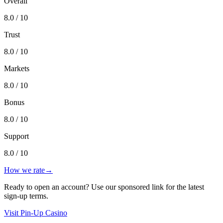
Overall
8.0 / 10
Trust
8.0 / 10
Markets
8.0 / 10
Bonus
8.0 / 10
Support
8.0 / 10
How we rate
→
Ready to open an account? Use our sponsored link for the latest
sign-up terms.
Visit Pin-Up Casino