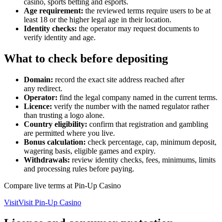
casino, sports betting and esports.
Age requirement:
the reviewed terms require users to be at
least 18 or the higher legal age in their location.
Identity checks:
the operator may request documents to
verify identity and age.
What to check before depositing
Domain:
record the exact site address reached after
any redirect.
Operator:
find the legal company named in the current terms.
Licence:
verify the number with the named regulator rather
than trusting a logo alone.
Country eligibility:
confirm that registration and gambling
are permitted where you live.
Bonus calculation:
check percentage, cap, minimum deposit,
wagering basis, eligible games and expiry.
Withdrawals:
review identity checks, fees, minimums, limits
and processing rules before paying.
Compare live terms at Pin-Up Casino
Visit
Visit Pin-Up Casino