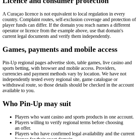
Licence and consumer protection
A Curaçao licence is not equivalent to local regulation in every
country. Complaint routes, self-exclusion coverage and protection of
player funds can differ. If the domain you reach names a different
operator or licence from the example above, use that domain's
current legal documents and verify them independently.
Games, payments and mobile access
Pin-Up regional pages advertise slots, table games, live casino and
sports betting, with browser and mobile access. Providers,
currencies and payment methods vary by location. We have not
independently tested every regional site, game catalogue or
withdrawal route, so those details should be checked in the account
available to you.
Who Pin-Up may suit
Players who want casino and sports products in one account.
Players willing to verify regional terms before choosing
an offer.
Players who have confirmed legal availability and the current