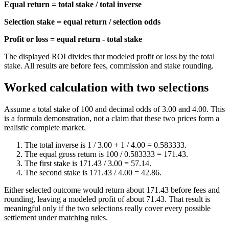
Equal return = total stake / total inverse
Selection stake = equal return / selection odds
Profit or loss = equal return - total stake
The displayed ROI divides that modeled profit or loss by the total
stake. All results are before fees, commission and stake rounding.
Worked calculation with two selections
Assume a total stake of 100 and decimal odds of 3.00 and 4.00. This
is a formula demonstration, not a claim that these two prices form a
realistic complete market.
The total inverse is 1 / 3.00 + 1 / 4.00 = 0.583333.
The equal gross return is 100 / 0.583333 = 171.43.
The first stake is 171.43 / 3.00 = 57.14.
The second stake is 171.43 / 4.00 = 42.86.
Either selected outcome would return about 171.43 before fees and
rounding, leaving a modeled profit of about 71.43. That result is
meaningful only if the two selections really cover every possible
settlement under matching rules.