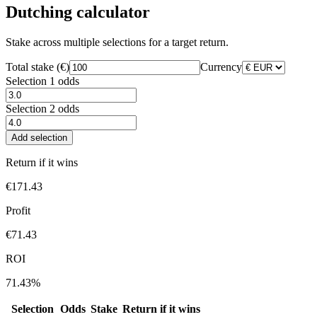
Dutching calculator
Stake across multiple selections for a target return.
Total stake (€)
Currency
Selection 1 odds
Selection 2 odds
Add selection
Return if it wins
€171.43
Profit
€71.43
ROI
71.43%
Selection
Odds
Stake
Return if it wins