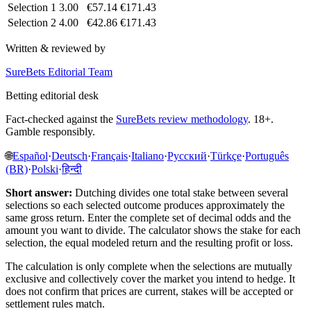
Selection 1
3.00
€57.14
€171.43
Selection 2
4.00
€42.86
€171.43
Written & reviewed by
SureBets Editorial Team
Betting editorial desk
Fact-checked against the
SureBets review methodology
. 18+.
Gamble responsibly.
🌐
Español
·
Deutsch
·
Français
·
Italiano
·
Русский
·
Türkçe
·
Português
(BR)
·
Polski
·
हिन्दी
Short answer:
Dutching divides one total stake between several
selections so each selected outcome produces approximately the
same gross return. Enter the complete set of decimal odds and the
amount you want to divide. The calculator shows the stake for each
selection, the equal modeled return and the resulting profit or loss.
The calculation is only complete when the selections are mutually
exclusive and collectively cover the market you intend to hedge. It
does not confirm that prices are current, stakes will be accepted or
settlement rules match.