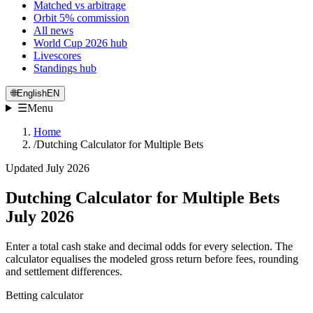
Matched vs arbitrage
Orbit 5% commission
All news
World Cup 2026 hub
Livescores
Standings hub
🌐
English
EN
☰
Menu
Home
/
Dutching Calculator for Multiple Bets
Updated July 2026
Dutching Calculator for Multiple Bets
July 2026
Enter a total cash stake and decimal odds for every selection. The
calculator equalises the modeled gross return before fees, rounding
and settlement differences.
Betting calculator