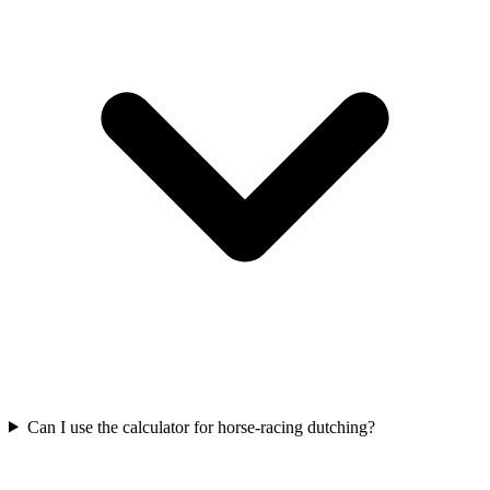
Can I use the calculator for horse-racing dutching?