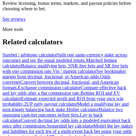
Review licensing, bonus terms, markets, and payout policies before
choosing where to bet.
See reviews
More tools
Related calculators
Surebet / arbitrage calculator
Split one same-currency stake across
outcomes and see the equal modeled return.
Matched betting
calculator
Balance qualifying bets, SNR free bets and SR free bets
with one commission rate.
Vig / margin calculator
See bookmaker
margin from decimal, fractional, or American odds.
Odds
converter
Convert between decimal, fractional, and American
formats.
Exchange commission calculator
Compare effective back
and lay odds after a flat commission rate.
Betting ROI and EV
calculator
Estimate expected profit and ROI from your own win
probability.
2UP early payout calculator
Model a qualifying lay and
post-trigger balancing back stake.
Hedge calculator
Balance two
opposing cash-bet outcomes before fees.
Lay to back
calculator
Convert decimal lay odds into a modeled equivalent back
price after commission.
Sequential lay calculator
Model the lay stakes
and liabilities for each leg of a multi-event back bet using your odds