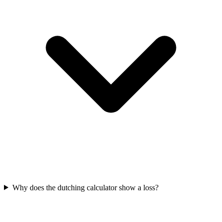
Why does the dutching calculator show a loss?