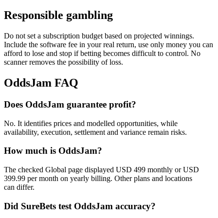
Responsible gambling
Do not set a subscription budget based on projected winnings.
Include the software fee in your real return, use only money you can
afford to lose and stop if betting becomes difficult to control. No
scanner removes the possibility of loss.
OddsJam FAQ
Does OddsJam guarantee profit?
No. It identifies prices and modelled opportunities, while
availability, execution, settlement and variance remain risks.
How much is OddsJam?
The checked Global page displayed USD 499 monthly or USD
399.99 per month on yearly billing. Other plans and locations
can differ.
Did SureBets test OddsJam accuracy?