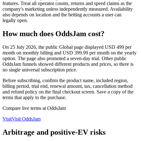
features. Treat all operator counts, returns and speed claims as the
company's marketing unless independently measured. Availability
also depends on location and the betting accounts a user can
legally open.
How much does OddsJam cost?
On 25 July 2026, the public Global page displayed USD 499 per
month on monthly billing and USD 399.99 per month on the yearly
option. The page also promoted a seven-day trial. Other public
OddsJam funnels showed different products and prices, so there is
no single universal subscription price.
Before subscribing, confirm the product name, included region,
billing period, trial end, renewal amount, tax, cancellation method
and refund policy on the final checkout screen. Save a copy of the
terms that apply to the purchase.
Compare live terms at OddsJam
Visit
Visit OddsJam
Arbitrage and positive-EV risks