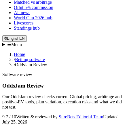
Matched vs arbitrage
Orbit 5% commission
All news
World Cup 2026 hub
Livescores
Standings hub
🌐
English
EN
☰
Menu
Home
/
Betting software
/
OddsJam Review
Software review
OddsJam Review
Our OddsJam review checks current Global pricing, arbitrage and
positive-EV tools, plan variation, execution risks and what we did
not test.
9.7 / 10
Written & reviewed by
SureBets Editorial Team
Updated
July 25, 2026