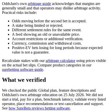
OddsJam's own
arbitrage guide
acknowledges that margins are
generally small and that operators may dislike arbitrage activity.
Practical risks include:
Odds moving before the second bet is accepted.
A stake being limited or rejected.
Different settlement rules for the same event.
A feed showing an old or unavailable price.
Account restrictions or additional verification.
Currency, commission and withdrawal costs.
Positive-EV bets losing for long periods because expected
value is not a guarantee.
Recalculate stakes with our
arbitrage calculator
using prices visible
on the actual bet slips. Compare product categories in our
surebetting software guide
.
What we verified
We checked the public Global plan, feature descriptions and
OddsJam's own arbitrage education on 25 July 2026. We did not
start a trial, pay for a plan, benchmark latency, validate every listed
operator, place recommendations or test cancellation and support.
See
how SureBets reviews betting software
.