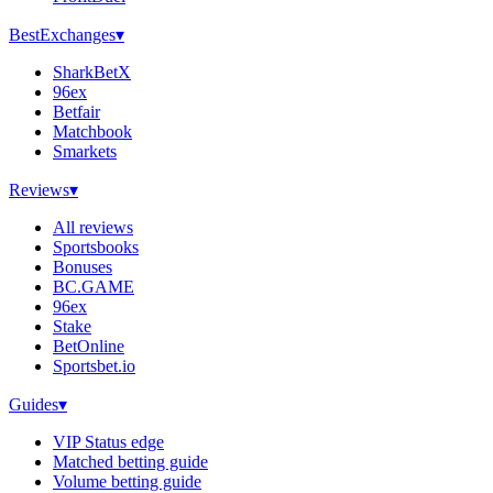
Best
Exchanges
▾
SharkBetX
96ex
Betfair
Matchbook
Smarkets
Reviews
▾
All reviews
Sportsbooks
Bonuses
BC.GAME
96ex
Stake
BetOnline
Sportsbet.io
Guides
▾
VIP Status edge
Matched betting guide
Volume betting guide