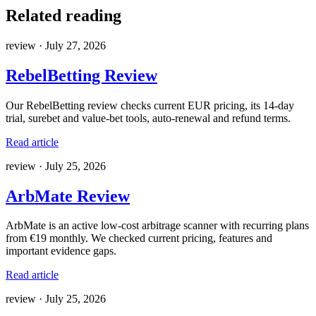
Related reading
review
·
July 27, 2026
RebelBetting Review
Our RebelBetting review checks current EUR pricing, its 14-day
trial, surebet and value-bet tools, auto-renewal and refund terms.
Read article
review
·
July 25, 2026
ArbMate Review
ArbMate is an active low-cost arbitrage scanner with recurring plans
from €19 monthly. We checked current pricing, features and
important evidence gaps.
Read article
review
·
July 25, 2026