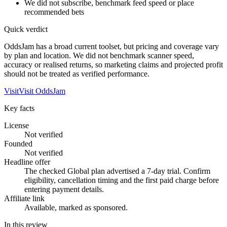
We did not subscribe, benchmark feed speed or place
recommended bets
Quick verdict
OddsJam has a broad current toolset, but pricing and coverage vary
by plan and location. We did not benchmark scanner speed,
accuracy or realised returns, so marketing claims and projected profit
should not be treated as verified performance.
Visit
Visit OddsJam
Key facts
License
Not verified
Founded
Not verified
Headline offer
The checked Global plan advertised a 7-day trial. Confirm
eligibility, cancellation timing and the first paid charge before
entering payment details.
Affiliate link
Available, marked as sponsored.
In this review