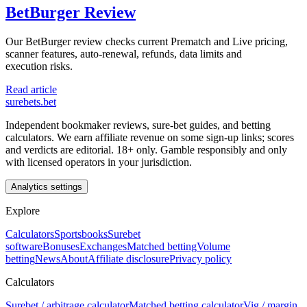
BetBurger Review
Our BetBurger review checks current Prematch and Live pricing,
scanner features, auto-renewal, refunds, data limits and
execution risks.
Read article
surebets
.bet
Independent bookmaker reviews, sure-bet guides, and betting
calculators. We earn affiliate revenue on some sign-up links; scores
and verdicts are editorial. 18+ only. Gamble responsibly and only
with licensed operators in your jurisdiction.
Analytics settings
Explore
Calculators
Sportsbooks
Surebet
software
Bonuses
Exchanges
Matched betting
Volume
betting
News
About
Affiliate disclosure
Privacy policy
Calculators
Surebet / arbitrage calculator
Matched betting calculator
Vig / margin