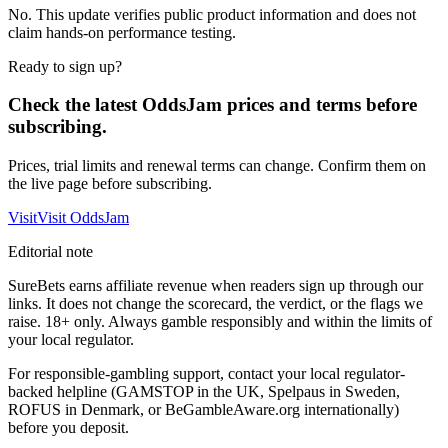
No. This update verifies public product information and does not
claim hands-on performance testing.
Ready to sign up?
Check the latest OddsJam prices and terms before
subscribing.
Prices, trial limits and renewal terms can change. Confirm them on
the live page before subscribing.
Visit
Visit OddsJam
Editorial note
SureBets earns affiliate revenue when readers sign up through our
links. It does not change the scorecard, the verdict, or the flags we
raise. 18+ only. Always gamble responsibly and within the limits of
your local regulator.
For responsible-gambling support, contact your local regulator-
backed helpline (GAMSTOP in the UK, Spelpaus in Sweden,
ROFUS in Denmark, or BeGambleAware.org internationally)
before you deposit.