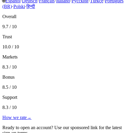
🌐
Español
·
Deutsch
·
Français
·
Italiano
·
Русский
·
Türkçe
·
Português
(BR)
·
Polski
·
हिन्दी
Overall
9.7 / 10
Trust
10.0 / 10
Markets
8.3 / 10
Bonus
8.5 / 10
Support
8.3 / 10
How we rate
→
Ready to open an account? Use our sponsored link for the latest
sign-up terms.