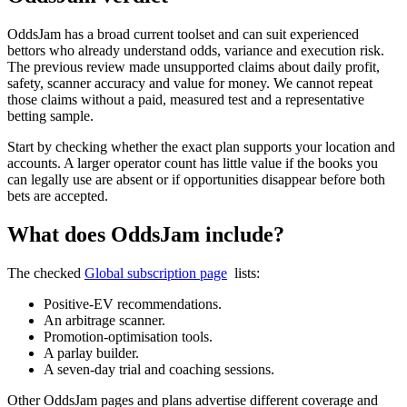
OddsJam has a broad current toolset and can suit experienced
bettors who already understand odds, variance and execution risk.
The previous review made unsupported claims about daily profit,
safety, scanner accuracy and value for money. We cannot repeat
those claims without a paid, measured test and a representative
betting sample.
Start by checking whether the exact plan supports your location and
accounts. A larger operator count has little value if the books you
can legally use are absent or if opportunities disappear before both
bets are accepted.
What does OddsJam include?
The checked
Global subscription page
lists:
Positive-EV recommendations.
An arbitrage scanner.
Promotion-optimisation tools.
A parlay builder.
A seven-day trial and coaching sessions.
Other OddsJam pages and plans advertise different coverage and