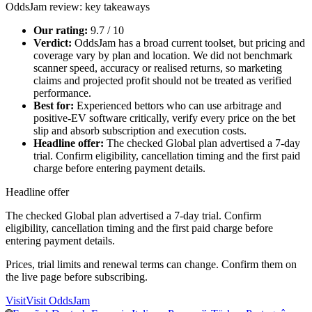
OddsJam review: key takeaways
Our rating
:
9.7 / 10
Verdict
:
OddsJam has a broad current toolset, but pricing and
coverage vary by plan and location. We did not benchmark
scanner speed, accuracy or realised returns, so marketing
claims and projected profit should not be treated as verified
performance.
Best for
:
Experienced bettors who can use arbitrage and
positive-EV software critically, verify every price on the bet
slip and absorb subscription and execution costs.
Headline offer
:
The checked Global plan advertised a 7-day
trial. Confirm eligibility, cancellation timing and the first paid
charge before entering payment details.
Headline offer
The checked Global plan advertised a 7-day trial. Confirm
eligibility, cancellation timing and the first paid charge before
entering payment details.
Prices, trial limits and renewal terms can change. Confirm them on
the live page before subscribing.
Visit
Visit OddsJam