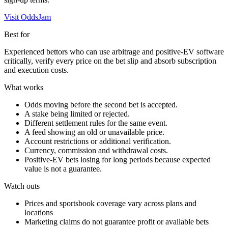
Visit OddsJam
Best for
Experienced bettors who can use arbitrage and positive-EV software
critically, verify every price on the bet slip and absorb subscription
and execution costs.
What works
Odds moving before the second bet is accepted.
A stake being limited or rejected.
Different settlement rules for the same event.
A feed showing an old or unavailable price.
Account restrictions or additional verification.
Currency, commission and withdrawal costs.
Positive-EV bets losing for long periods because expected
value is not a guarantee.
Watch outs
Prices and sportsbook coverage vary across plans and
locations
Marketing claims do not guarantee profit or available bets