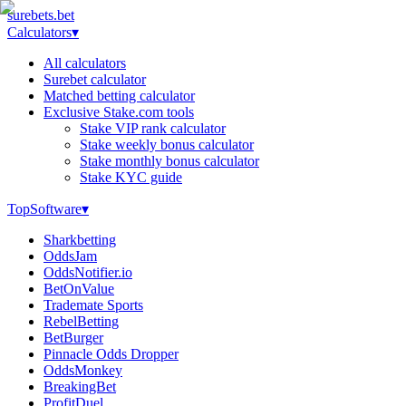
surebets
.bet
Calculators
▾
All calculators
Surebet calculator
Matched betting calculator
Exclusive Stake.com tools
Stake VIP rank calculator
Stake weekly bonus calculator
Stake monthly bonus calculator
Stake KYC guide
Top
Software
▾
Sharkbetting
OddsJam
OddsNotifier.io
BetOnValue
Trademate Sports
RebelBetting
BetBurger
Pinnacle Odds Dropper
OddsMonkey
BreakingBet
ProfitDuel