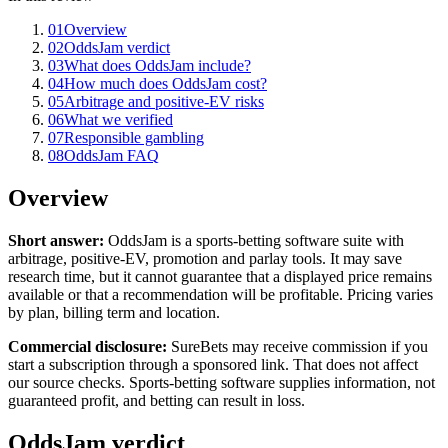
01
Overview
02
OddsJam verdict
03
What does OddsJam include?
04
How much does OddsJam cost?
05
Arbitrage and positive-EV risks
06
What we verified
07
Responsible gambling
08
OddsJam FAQ
Overview
Short answer:
OddsJam is a sports-betting software suite with
arbitrage, positive-EV, promotion and parlay tools. It may save
research time, but it cannot guarantee that a displayed price remains
available or that a recommendation will be profitable. Pricing varies
by plan, billing term and location.
Commercial disclosure:
SureBets may receive commission if you
start a subscription through a sponsored link. That does not affect
our source checks. Sports-betting software supplies information, not
guaranteed profit, and betting can result in loss.
OddsJam verdict