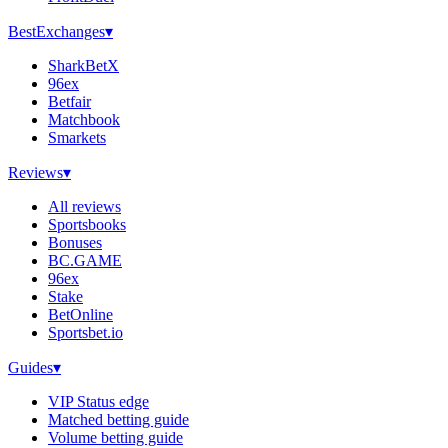
Best
Exchanges
▾
SharkBetX
96ex
Betfair
Matchbook
Smarkets
Reviews
▾
All reviews
Sportsbooks
Bonuses
BC.GAME
96ex
Stake
BetOnline
Sportsbet.io
Guides
▾
VIP Status edge
Matched betting guide
Volume betting guide