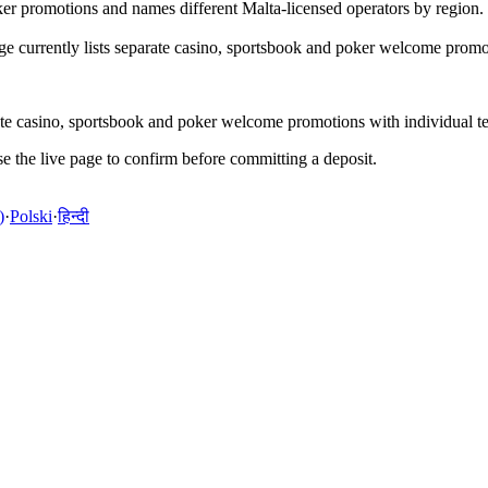
er promotions and names different Malta-licensed operators by region. C
ge currently lists separate casino, sportsbook and poker welcome promo
rate casino, sportsbook and poker welcome promotions with individual t
e the live page to confirm before committing a deposit.
)
·
Polski
·
हिन्दी