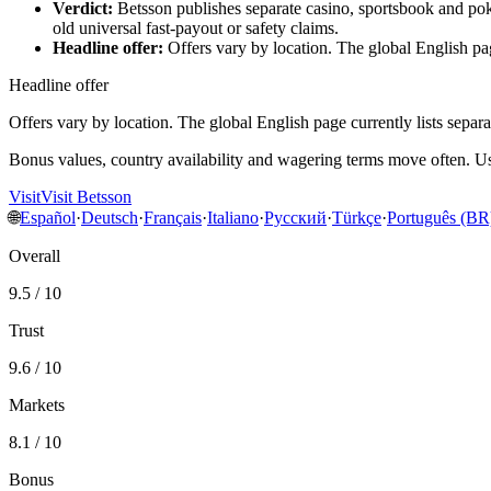
Verdict
:
Betsson publishes separate casino, sportsbook and pok
old universal fast-payout or safety claims.
Headline offer
:
Offers vary by location. The global English pa
Headline offer
Offers vary by location. The global English page currently lists sepa
Bonus values, country availability and wagering terms move often. Us
Visit
Visit Betsson
🌐
Español
·
Deutsch
·
Français
·
Italiano
·
Русский
·
Türkçe
·
Português (BR
Overall
9.5 / 10
Trust
9.6 / 10
Markets
8.1 / 10
Bonus