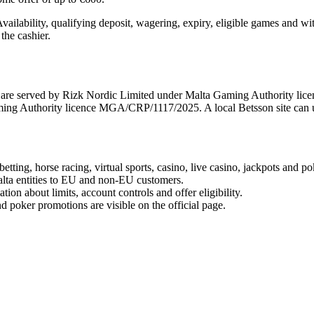
Availability, qualifying deposit, wagering, expiry, eligible games and 
the cashier.
, are served by Rizk Nordic Limited under Malta Gaming Authority licen
ng Authority licence MGA/CRP/1117/2025. A local Betsson site can use 
betting, horse racing, virtual sports, casino, live casino, jackpots and po
Malta entities to EU and non-EU customers.
ion about limits, account controls and offer eligibility.
d poker promotions are visible on the official page.