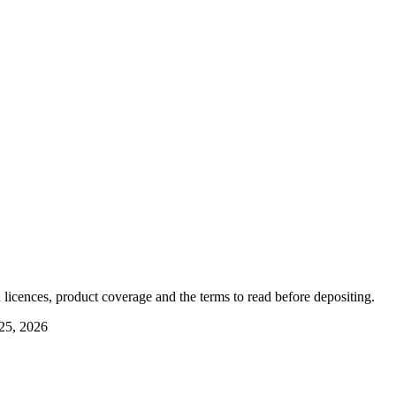
licences, product coverage and the terms to read before depositing.
25, 2026