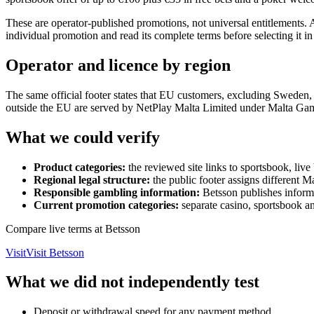
These are operator-published promotions, not universal entitlements. 
individual promotion and read its complete terms before selecting it in 
Operator and licence by region
The same official footer states that EU customers, excluding Sweden
outside the EU are served by NetPlay Malta Limited under Malta Gami
What we could verify
Product categories:
the reviewed site links to sportsbook, live 
Regional legal structure:
the public footer assigns different 
Responsible gambling information:
Betsson publishes informat
Current promotion categories:
separate casino, sportsbook an
Compare live terms at Betsson
Visit
Visit Betsson
What we did not independently test
Deposit or withdrawal speed for any payment method.