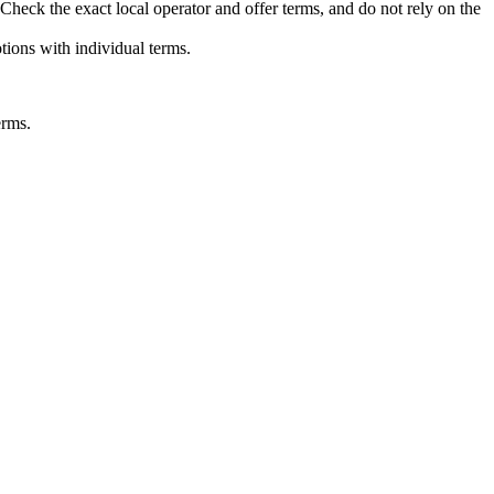
heck the exact local operator and offer terms, and do not rely on the
tions with individual terms.
erms.