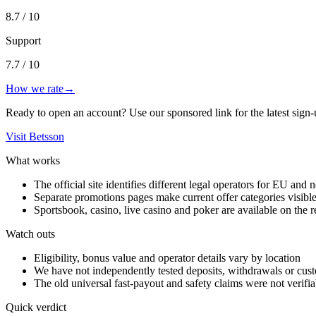
8.7 / 10
Support
7.7 / 10
How we rate
→
Ready to open an account? Use our sponsored link for the latest sign-
Visit Betsson
What works
The official site identifies different legal operators for EU an
Separate promotions pages make current offer categories visibl
Sportsbook, casino, live casino and poker are available on the r
Watch outs
Eligibility, bonus value and operator details vary by location
We have not independently tested deposits, withdrawals or cus
The old universal fast-payout and safety claims were not verifia
Quick verdict