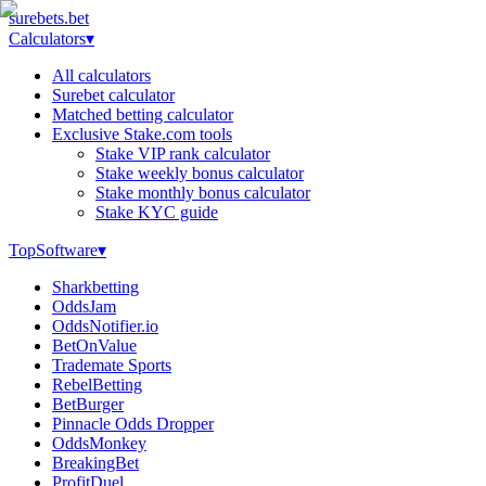
surebets
.bet
Calculators
▾
All calculators
Surebet calculator
Matched betting calculator
Exclusive Stake.com tools
Stake VIP rank calculator
Stake weekly bonus calculator
Stake monthly bonus calculator
Stake KYC guide
Top
Software
▾
Sharkbetting
OddsJam
OddsNotifier.io
BetOnValue
Trademate Sports
RebelBetting
BetBurger
Pinnacle Odds Dropper
OddsMonkey
BreakingBet
ProfitDuel