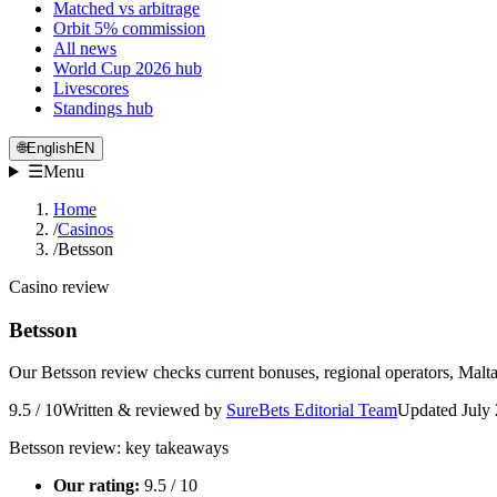
Matched vs arbitrage
Orbit 5% commission
All news
World Cup 2026 hub
Livescores
Standings hub
🌐
English
EN
☰
Menu
Home
/
Casinos
/
Betsson
Casino review
Betsson
Our Betsson review checks current bonuses, regional operators, Malta 
9.5 / 10
Written & reviewed by
SureBets Editorial Team
Updated July 
Betsson review: key takeaways
Our rating
:
9.5 / 10