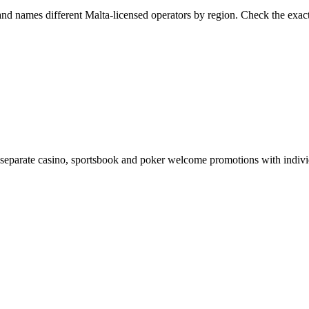
d names different Malta-licensed operators by region. Check the exact l
ts separate casino, sportsbook and poker welcome promotions with indivi