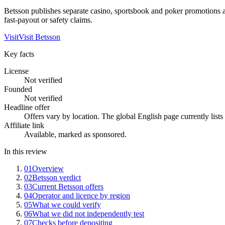
Betsson publishes separate casino, sportsbook and poker promotions an
fast-payout or safety claims.
Visit
Visit Betsson
Key facts
License
Not verified
Founded
Not verified
Headline offer
Offers vary by location. The global English page currently lis
Affiliate link
Available, marked as sponsored.
In this review
01
Overview
02
Betsson verdict
03
Current Betsson offers
04
Operator and licence by region
05
What we could verify
06
What we did not independently test
07
Checks before depositing