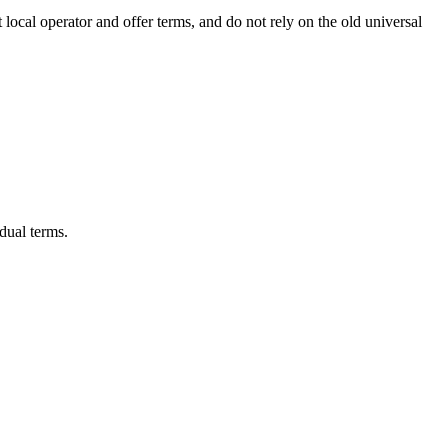
ocal operator and offer terms, and do not rely on the old universal
dual terms.