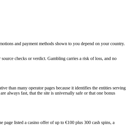
 promotions and payment methods shown to you depend on your country.
ource checks or verdict. Gambling carries a risk of loss, and no
tive than many operator pages because it identifies the entities serving
e always fast, that the site is universally safe or that one bonus
 page listed a casino offer of up to €100 plus 300 cash spins, a