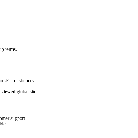
up terms.
d non-EU customers
e
eviewed global site
tomer support
ble