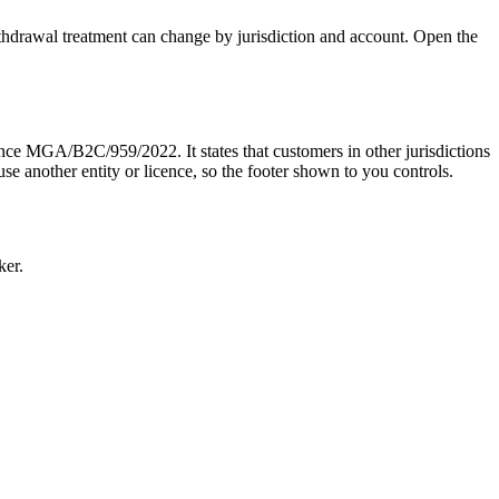
withdrawal treatment can change by jurisdiction and account. Open the
ce MGA/B2C/959/2022. It states that customers in other jurisdictions
another entity or licence, so the footer shown to you controls.
ker.