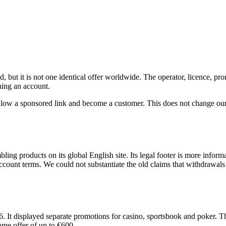
d, but it is not one identical offer worldwide. The operator, licence,
ning an account.
ow a sponsored link and become a customer. This does not change our s
ing products on its global English site. Its legal footer is more informa
ount terms. We could not substantiate the old claims that withdrawals ar
. It displayed separate promotions for casino, sportsbook and poker. The
ome offer of up to €600.