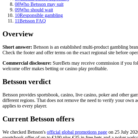
08
Who Betsson may suit
09
Who should wait
10
Responsible gambling
11
Betsson FAQ
Overview
Short answer:
Betsson is an established multi-product gambling bran
Check the footer and offer terms on the exact regional site before ope
Commercial disclosure:
SureBets may receive commission if you foll
welcome offer makes betting or casino play profitable.
Betsson verdict
Betsson provides sportsbook, casino, live casino, poker and other gambl
different regions. That does not remove the need to verify your own acc
applies to every player.
Current Betsson offers
We checked Betsson's
official global promotions page
on 25 July 2026
sportsbook offer of up to €100 plus €35 in free bets and a poker welc