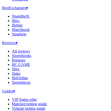
Best
Exchanges
▾
SharkBetX
96ex
Betfair
Matchbook
Smarkets
Reviews
▾
All reviews
Sportsbooks
Bonuses
BC.GAME
96ex
Stake
BetOnline
Sportsbet.io
Guides
▾
VIP Status edge
Matched betting guide
Volume betting guide