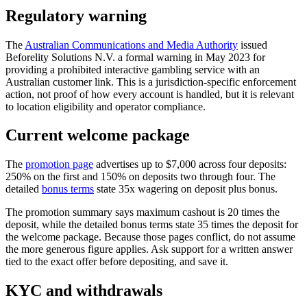
Regulatory warning
The
Australian Communications and Media Authority
issued
Beforelity Solutions N.V. a formal warning in May 2023 for
providing a prohibited interactive gambling service with an
Australian customer link. This is a jurisdiction-specific enforcement
action, not proof of how every account is handled, but it is relevant
to location eligibility and operator compliance.
Current welcome package
The
promotion page
advertises up to $7,000 across four deposits:
250% on the first and 150% on deposits two through four. The
detailed
bonus terms
state 35x wagering on deposit plus bonus.
The promotion summary says maximum cashout is 20 times the
deposit, while the detailed bonus terms state 35 times the deposit for
the welcome package. Because those pages conflict, do not assume
the more generous figure applies. Ask support for a written answer
tied to the exact offer before depositing, and save it.
KYC and withdrawals