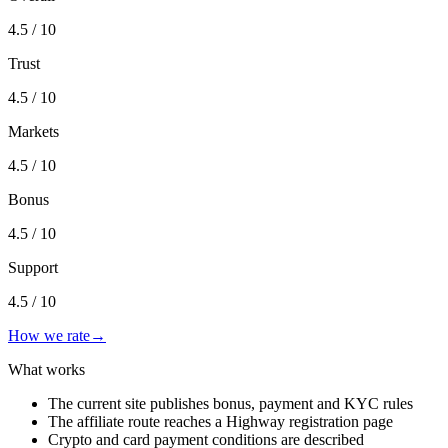
4.5 / 10
Trust
4.5 / 10
Markets
4.5 / 10
Bonus
4.5 / 10
Support
4.5 / 10
How we rate
→
What works
The current site publishes bonus, payment and KYC rules
The affiliate route reaches a Highway registration page
Crypto and card payment conditions are described