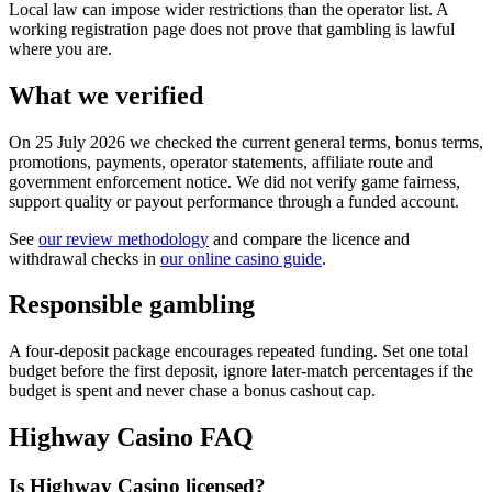
Local law can impose wider restrictions than the operator list. A
working registration page does not prove that gambling is lawful
where you are.
What we verified
On 25 July 2026 we checked the current general terms, bonus terms,
promotions, payments, operator statements, affiliate route and
government enforcement notice. We did not verify game fairness,
support quality or payout performance through a funded account.
See
our review methodology
and compare the licence and
withdrawal checks in
our online casino guide
.
Responsible gambling
A four-deposit package encourages repeated funding. Set one total
budget before the first deposit, ignore later-match percentages if the
budget is spent and never chase a bonus cashout cap.
Highway Casino FAQ
Is Highway Casino licensed?