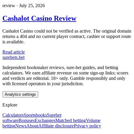
review
·
July 25, 2026
Cashalot Casino Review
Cashalot Casino could not be verified as active. The original domain
returns a 404 and no current player contract, cashier or support route
is available.
Read article
surebets
.bet
Independent bookmaker reviews, sure-bet guides, and betting
calculators. We earn affiliate revenue on some sign-up links; scores
and verdicts are editorial. 18+ only. Gamble responsibly and only
with licensed operators in your jurisdiction.
Analytics settings
Explore
Calculators
Sportsbooks
Surebet
software
Bonuses
Exchanges
Matched betting
Volume
betting
News
About
Affiliate disclosure
Privacy policy