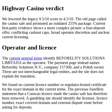
Highway Casino verdict
We lowered the legacy 9.5/10 score to 4.5/10. The old page called
the casino safe and promoted an outdated 255% package. Current
first-party evidence shows a more complex picture: a four-deposit
offer, conflicting cashout caps, broad operator discretion and unclear
current licensing.
Operator and licence
The
current general terms
identify BEFORELITY SOLUTIONS
LIMITADA as the operator. The payment page instead names
Beforelity Solutions N.V., company 157300, and a Polish owner.
These are not interchangeable legal entities, and the site does not
explain the transition.
We found no current licence number or regulator-hosted certificate
for the exact domain in the current terms. The previous SureBets
statement that a Curacao licence made the casino safe has therefore
been removed. A gambling site should identify the licensee, licence
number, exact covered domain and external dispute route before
asking for deposits.