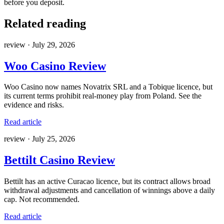
before you deposit.
Related reading
review
·
July 29, 2026
Woo Casino Review
Woo Casino now names Novatrix SRL and a Tobique licence, but
its current terms prohibit real-money play from Poland. See the
evidence and risks.
Read article
review
·
July 25, 2026
Bettilt Casino Review
Bettilt has an active Curacao licence, but its contract allows broad
withdrawal adjustments and cancellation of winnings above a daily
cap. Not recommended.
Read article