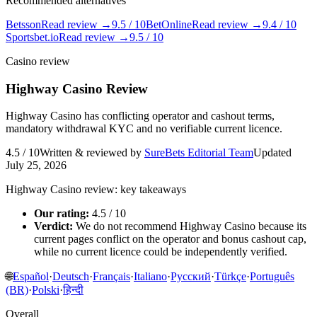
Recommended alternatives
Betsson
Read review
→
9.5 / 10
BetOnline
Read review
→
9.4 / 10
Sportsbet.io
Read review
→
9.5 / 10
Casino review
Highway Casino Review
Highway Casino has conflicting operator and cashout terms,
mandatory withdrawal KYC and no verifiable current licence.
4.5 / 10
Written & reviewed by
SureBets Editorial Team
Updated
July 25, 2026
Highway Casino review: key takeaways
Our rating
:
4.5 / 10
Verdict
:
We do not recommend Highway Casino because its
current pages conflict on the operator and bonus cashout cap,
while no current licence could be independently verified.
🌐
Español
·
Deutsch
·
Français
·
Italiano
·
Русский
·
Türkçe
·
Português
(BR)
·
Polski
·
हिन्दी
Overall