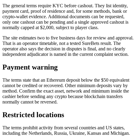
The general terms require KYC before cashout. They list identity,
payment card, proof of residence and, for some methods, bank or
crypto-wallet evidence. Additional documents can be requested,
only one cashout can be pending and a single approved cashout is
normally capped at $2,000, subject to player class.
The site estimates two to five business days for review and approval.
That is an operator timetable, not a tested SureBets result. The
operator also says the decision in disputes is final, and no clearly
independent adjudicator is named in the current complaint section.
Payment warning
The terms state that an Ethereum deposit below the $50 equivalent
cannot be credited or recovered. Other minimum deposits vary by
method. Confirm the exact asset, network and minimum inside the
cashier before sending any crypto because blockchain transfers
normally cannot be reversed.
Restricted locations
The terms prohibit activity from several countries and US states,
including the Netherlands, Russia, Ukraine, Kansas and Michigan.