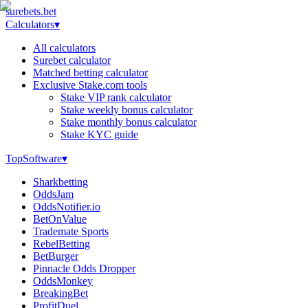
surebets
.bet
Calculators
▾
All calculators
Surebet calculator
Matched betting calculator
Exclusive Stake.com tools
Stake VIP rank calculator
Stake weekly bonus calculator
Stake monthly bonus calculator
Stake KYC guide
Top
Software
▾
Sharkbetting
OddsJam
OddsNotifier.io
BetOnValue
Trademate Sports
RebelBetting
BetBurger
Pinnacle Odds Dropper
OddsMonkey
BreakingBet
ProfitDuel