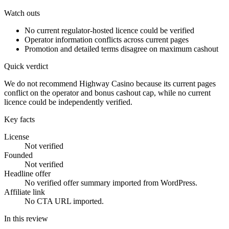
Watch outs
No current regulator-hosted licence could be verified
Operator information conflicts across current pages
Promotion and detailed terms disagree on maximum cashout
Quick verdict
We do not recommend Highway Casino because its current pages
conflict on the operator and bonus cashout cap, while no current
licence could be independently verified.
Key facts
License
Not verified
Founded
Not verified
Headline offer
No verified offer summary imported from WordPress.
Affiliate link
No CTA URL imported.
In this review