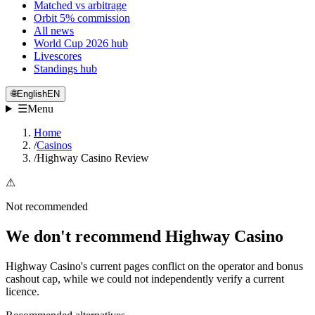
Matched vs arbitrage
Orbit 5% commission
All news
World Cup 2026 hub
Livescores
Standings hub
🌐
English
EN
☰
Menu
Home
/
Casinos
/
Highway Casino Review
⚠
Not recommended
We don't recommend Highway Casino
Highway Casino's current pages conflict on the operator and bonus
cashout cap, while we could not independently verify a current
licence.