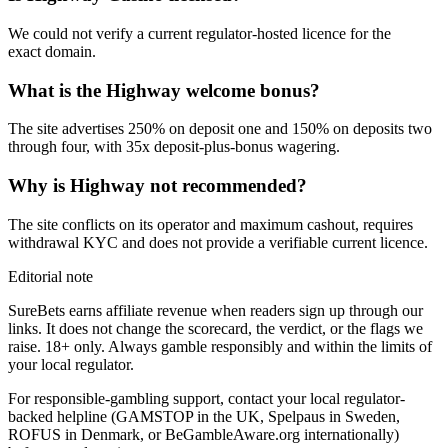
We could not verify a current regulator-hosted licence for the
exact domain.
What is the Highway welcome bonus?
The site advertises 250% on deposit one and 150% on deposits two
through four, with 35x deposit-plus-bonus wagering.
Why is Highway not recommended?
The site conflicts on its operator and maximum cashout, requires
withdrawal KYC and does not provide a verifiable current licence.
Editorial note
SureBets earns affiliate revenue when readers sign up through our
links. It does not change the scorecard, the verdict, or the flags we
raise. 18+ only. Always gamble responsibly and within the limits of
your local regulator.
For responsible-gambling support, contact your local regulator-
backed helpline (GAMSTOP in the UK, Spelpaus in Sweden,
ROFUS in Denmark, or BeGambleAware.org internationally)