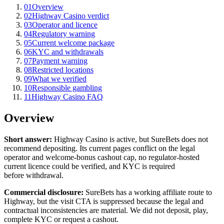
01
Overview
02
Highway Casino verdict
03
Operator and licence
04
Regulatory warning
05
Current welcome package
06
KYC and withdrawals
07
Payment warning
08
Restricted locations
09
What we verified
10
Responsible gambling
11
Highway Casino FAQ
Overview
Short answer:
Highway Casino is active, but SureBets does not
recommend depositing. Its current pages conflict on the legal
operator and welcome-bonus cashout cap, no regulator-hosted
current licence could be verified, and KYC is required
before withdrawal.
Commercial disclosure:
SureBets has a working affiliate route to
Highway, but the visit CTA is suppressed because the legal and
contractual inconsistencies are material. We did not deposit, play,
complete KYC or request a cashout.