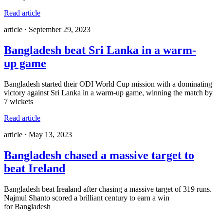
Read article
article
·
September 29, 2023
Bangladesh beat Sri Lanka in a warm-
up game
Bangladesh started their ODI World Cup mission with a dominating
victory against Sri Lanka in a warm-up game, winning the match by
7 wickets
Read article
article
·
May 13, 2023
Bangladesh chased a massive target to
beat Ireland
Bangladesh beat Irealand after chasing a massive target of 319 runs.
Najmul Shanto scored a brilliant century to earn a win
for Bangladesh