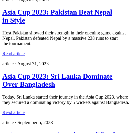
Asia Cup 2023: Pakistan Beat Nepal
in Style
Host Pakistan showed their strength in their opening game against
Nepal. Pakistan defeated Nepal by a massive 238 runs to start
the tournament.
Read article
article
·
August 31, 2023
Asia Cup 2023: Sri Lanka Dominate
Over Bangladesh
Today, Sri Lanka started their journey in the Asia Cup 2023, where
they secured a dominating victory by 5 wickets against Bangladesh.
Read article
article
·
September 5, 2023