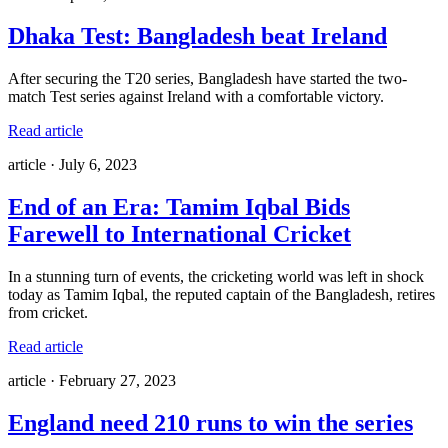
Dhaka Test: Bangladesh beat Ireland
After securing the T20 series, Bangladesh have started the two-
match Test series against Ireland with a comfortable victory.
Read article
article
·
July 6, 2023
End of an Era: Tamim Iqbal Bids
Farewell to International Cricket
In a stunning turn of events, the cricketing world was left in shock
today as Tamim Iqbal, the reputed captain of the Bangladesh, retires
from cricket.
Read article
article
·
February 27, 2023
England need 210 runs to win the series