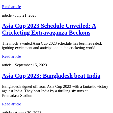
Read article
article
·
July 21, 2023
Asia Cup 2023 Schedule Unveiled: A
Cricketing Extravaganza Beckons
The much-awaited Asia Cup 2023 schedule has been revealed,
igniting excitement and anticipation in the cricketing world.
Read article
article
·
September 15, 2023
Asia Cup 2023: Bangladesh beat India
Bangladesh signed off from Asia Cup 2023 with a fantastic victory
against India. They beat India by a thrilling six runs at
Premadasa Stadium
Read article
article
·
August 30, 2023