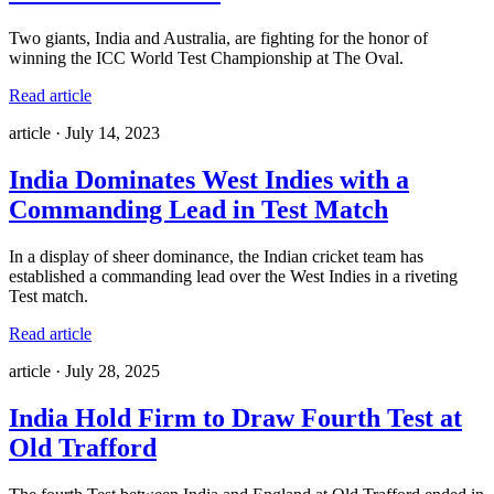
Two giants, India and Australia, are fighting for the honor of
winning the ICC World Test Championship at The Oval.
Read article
article
·
July 14, 2023
India Dominates West Indies with a
Commanding Lead in Test Match
In a display of sheer dominance, the Indian cricket team has
established a commanding lead over the West Indies in a riveting
Test match.
Read article
article
·
July 28, 2025
India Hold Firm to Draw Fourth Test at
Old Trafford