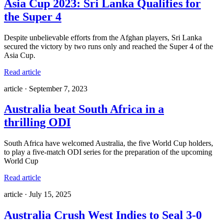
Asia Cup 2023: Sri Lanka Qualifies for
the Super 4
Despite unbelievable efforts from the Afghan players, Sri Lanka
secured the victory by two runs only and reached the Super 4 of the
Asia Cup.
Read article
article
·
September 7, 2023
Australia beat South Africa in a
thrilling ODI
South Africa have welcomed Australia, the five World Cup holders,
to play a five-match ODI series for the preparation of the upcoming
World Cup
Read article
article
·
July 15, 2025
Australia Crush West Indies to Seal 3-0