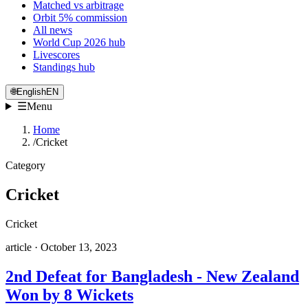
Matched vs arbitrage
Orbit 5% commission
All news
World Cup 2026 hub
Livescores
Standings hub
🌐
English
EN
☰
Menu
Home
/
Cricket
Category
Cricket
Cricket
article
·
October 13, 2023
2nd Defeat for Bangladesh - New Zealand
Won by 8 Wickets