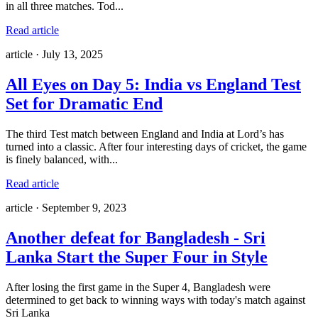
in all three matches. Tod...
Read article
article
·
July 13, 2025
All Eyes on Day 5: India vs England Test
Set for Dramatic End
The third Test match between England and India at Lord’s has
turned into a classic. After four interesting days of cricket, the game
is finely balanced, with...
Read article
article
·
September 9, 2023
Another defeat for Bangladesh - Sri
Lanka Start the Super Four in Style
After losing the first game in the Super 4, Bangladesh were
determined to get back to winning ways with today's match against
Sri Lanka