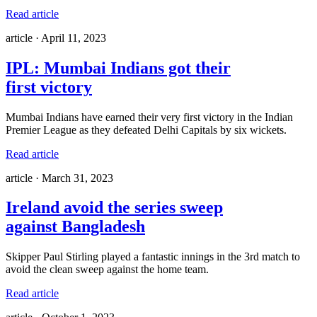
Read article
article
·
April 11, 2023
IPL: Mumbai Indians got their
first victory
Mumbai Indians have earned their very first victory in the Indian
Premier League as they defeated Delhi Capitals by six wickets.
Read article
article
·
March 31, 2023
Ireland avoid the series sweep
against Bangladesh
Skipper Paul Stirling played a fantastic innings in the 3rd match to
avoid the clean sweep against the home team.
Read article