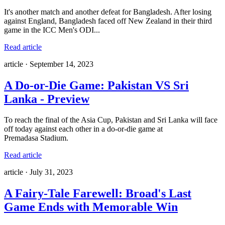
It's another match and another defeat for Bangladesh. After losing
against England, Bangladesh faced off New Zealand in their third
game in the ICC Men's ODI...
Read article
article
·
September 14, 2023
A Do-or-Die Game: Pakistan VS Sri
Lanka - Preview
To reach the final of the Asia Cup, Pakistan and Sri Lanka will face
off today against each other in a do-or-die game at
Premadasa Stadium.
Read article
article
·
July 31, 2023
A Fairy-Tale Farewell: Broad's Last
Game Ends with Memorable Win