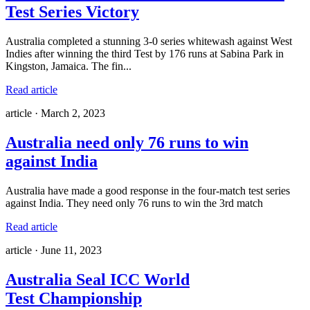
Test Series Victory
Australia completed a stunning 3-0 series whitewash against West
Indies after winning the third Test by 176 runs at Sabina Park in
Kingston, Jamaica. The fin...
Read article
article
·
March 2, 2023
Australia need only 76 runs to win
against India
Australia have made a good response in the four-match test series
against India. They need only 76 runs to win the 3rd match
Read article
article
·
June 11, 2023
Australia Seal ICC World
Test Championship