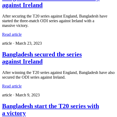
against Ireland
After securing the T20 series against England, Bangladesh have
started the three-match ODI series against Ireland with a
massive victory.
Read article
article
·
March 23, 2023
Bangladesh secured the series
against Ireland
After winning the T20 series against England, Bangladesh have also
secured the ODI series against Ireland.
Read article
article
·
March 9, 2023
Bangladesh start the T20 series with
a victory