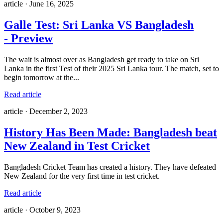
article
·
June 16, 2025
Galle Test: Sri Lanka VS Bangladesh
- Preview
The wait is almost over as Bangladesh get ready to take on Sri
Lanka in the first Test of their 2025 Sri Lanka tour. The match, set to
begin tomorrow at the...
Read article
article
·
December 2, 2023
History Has Been Made: Bangladesh beat
New Zealand in Test Cricket
Bangladesh Cricket Team has created a history. They have defeated
New Zealand for the very first time in test cricket.
Read article
article
·
October 9, 2023