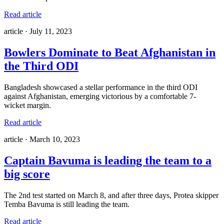
Read article
article
·
July 11, 2023
Bowlers Dominate to Beat Afghanistan in
the Third ODI
Bangladesh showcased a stellar performance in the third ODI
against Afghanistan, emerging victorious by a comfortable 7-
wicket margin.
Read article
article
·
March 10, 2023
Captain Bavuma is leading the team to a
big score
The 2nd test started on March 8, and after three days, Protea skipper
Temba Bavuma is still leading the team.
Read article