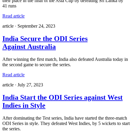
their place in the final of the Asia Cup by defeating Sri Lanka by
41 runs
Read article
article
·
September 24, 2023
India Secure the ODI Series
Against Australia
After winning the first match, India also defeated Australia today in
the second game to secure the series.
Read article
article
·
July 27, 2023
India Start the ODI Series against West
Indies in Style
After dominating the Test series, India have started the three-match
ODI Series in style. They defeated West Indies, by 5 wickets to start
the series.