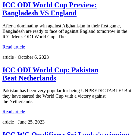
ICC ODI World Cup Preview:
Bangladesh VS England
After a dominating win against Afghanistan in their first game,
Bangladesh are ready to face off against England tomorrow in the
ICC Men's ODI World Cup. The...
Read article
article
·
October 6, 2023
ICC ODI World Cup: Pakistan
Beat Netherlands
Pakistan has been very popular for being UNPREDICTABLE! But
they have started the World Cup with a victory against
the Netherlands.
Read article
article
·
June 25, 2023
ICC WC Qualifiers: Sri Lanka's winning