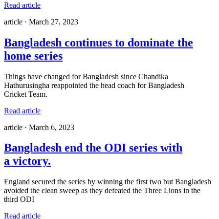
Read article
article
·
March 27, 2023
Bangladesh continues to dominate the
home series
Things have changed for Bangladesh since Chandika
Hathurusingha reappointed the head coach for Bangladesh
Cricket Team.
Read article
article
·
March 6, 2023
Bangladesh end the ODI series with
a victory.
England secured the series by winning the first two but Bangladesh
avoided the clean sweep as they defeated the Three Lions in the
third ODI
Read article