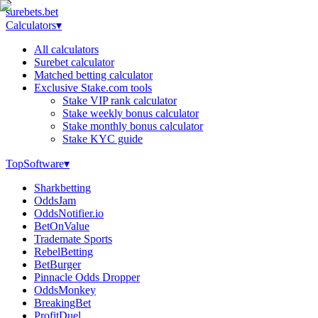
surebets
.bet
Calculators
▾
All calculators
Surebet calculator
Matched betting calculator
Exclusive Stake.com tools
Stake VIP rank calculator
Stake weekly bonus calculator
Stake monthly bonus calculator
Stake KYC guide
Top
Software
▾
Sharkbetting
OddsJam
OddsNotifier.io
BetOnValue
Trademate Sports
RebelBetting
BetBurger
Pinnacle Odds Dropper
OddsMonkey
BreakingBet
ProfitDuel