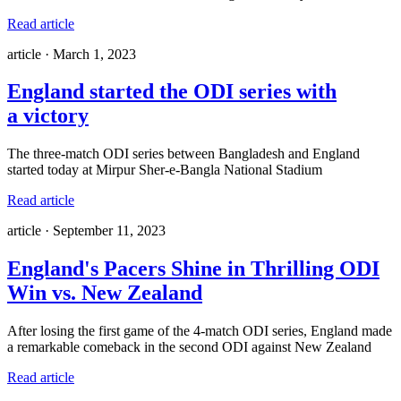
Read article
article
·
March 1, 2023
England started the ODI series with
a victory
The three-match ODI series between Bangladesh and England
started today at Mirpur Sher-e-Bangla National Stadium
Read article
article
·
September 11, 2023
England's Pacers Shine in Thrilling ODI
Win vs. New Zealand
After losing the first game of the 4-match ODI series, England made
a remarkable comeback in the second ODI against New Zealand
Read article