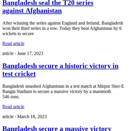
Bangladesh seal the T20 series
against Afghanistan
After winning the series against England and Ireland, Bangladesh
won their third series in a row. Today they beat Afghanistan by 6
wickets to secure
Read article
article
·
June 17, 2023
Bangladesh secure a historic victory in
test cricket
Bangladesh smashed Afghanistan in a test match at Mirpur Sher-E
Bangla Stadium to secure a massive victory by a mammoth
546 runs.
Read article
article
·
March 18, 2023
Bangladesh secure a massive victory