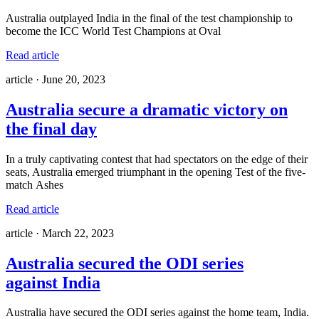
Australia outplayed India in the final of the test championship to
become the ICC World Test Champions at Oval
Read article
article
·
June 20, 2023
Australia secure a dramatic victory on
the final day
In a truly captivating contest that had spectators on the edge of their
seats, Australia emerged triumphant in the opening Test of the five-
match Ashes
Read article
article
·
March 22, 2023
Australia secured the ODI series
against India
Australia have secured the ODI series against the home team, India.