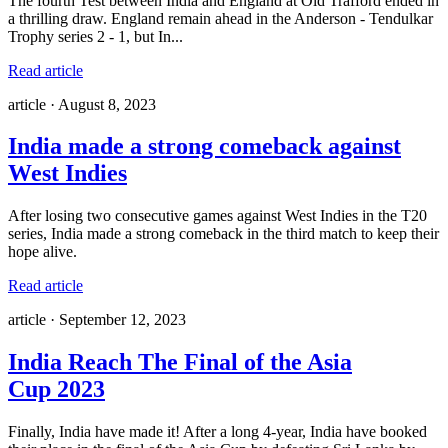
The fourth Test between India and England at Old Trafford ended in
a thrilling draw. England remain ahead in the Anderson - Tendulkar
Trophy series 2 - 1, but In...
Read article
article
·
August 8, 2023
India made a strong comeback against
West Indies
After losing two consecutive games against West Indies in the T20
series, India made a strong comeback in the third match to keep their
hope alive.
Read article
article
·
September 12, 2023
India Reach The Final of the Asia
Cup 2023
Finally, India have made it! After a long 4-year, India have booked