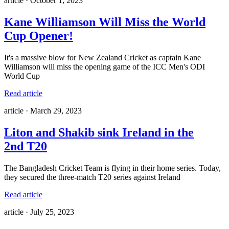
article
·
October 1, 2023
Kane Williamson Will Miss the World
Cup Opener!
It's a massive blow for New Zealand Cricket as captain Kane
Williamson will miss the opening game of the ICC Men's ODI
World Cup
Read article
article
·
March 29, 2023
Liton and Shakib sink Ireland in the
2nd T20
The Bangladesh Cricket Team is flying in their home series. Today,
they secured the three-match T20 series against Ireland
Read article
article
·
July 25, 2023