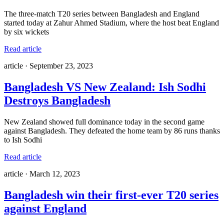
The three-match T20 series between Bangladesh and England
started today at Zahur Ahmed Stadium, where the host beat England
by six wickets
Read article
article
·
September 23, 2023
Bangladesh VS New Zealand: Ish Sodhi
Destroys Bangladesh
New Zealand showed full dominance today in the second game
against Bangladesh. They defeated the home team by 86 runs thanks
to Ish Sodhi
Read article
article
·
March 12, 2023
Bangladesh win their first-ever T20 series
against England