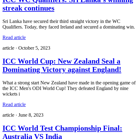
streak continues
Sri Lanka have secured their third straight victory in the WC
Qualifiers. Today, they faced Ireland and secured a dominating win.
Read article
article
·
October 5, 2023
ICC World Cup: New Zealand Seal a
Dominating Victory against England!
What a strong start New Zealand have made in the opening game of
the ICC Men's ODI World Cup! They defeated England by nine
wickets i
Read article
article
·
June 8, 2023
ICC World Test Championship Final:
Australia VS India