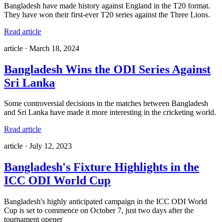
Bangladesh have made history against England in the T20 format.
They have won their first-ever T20 series against the Three Lions.
Read article
article
·
March 18, 2024
Bangladesh Wins the ODI Series Against
Sri Lanka
Some controversial decisions in the matches between Bangladesh
and Sri Lanka have made it more interesting in the cricketing world.
Read article
article
·
July 12, 2023
Bangladesh's Fixture Highlights in the
ICC ODI World Cup
Bangladesh's highly anticipated campaign in the ICC ODI World
Cup is set to commence on October 7, just two days after the
tournament opener