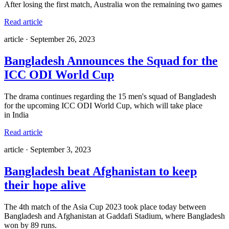
After losing the first match, Australia won the remaining two games
Read article
article
·
September 26, 2023
Bangladesh Announces the Squad for the
ICC ODI World Cup
The drama continues regarding the 15 men's squad of Bangladesh
for the upcoming ICC ODI World Cup, which will take place
in India
Read article
article
·
September 3, 2023
Bangladesh beat Afghanistan to keep
their hope alive
The 4th match of the Asia Cup 2023 took place today between
Bangladesh and Afghanistan at Gaddafi Stadium, where Bangladesh
won by 89 runs.