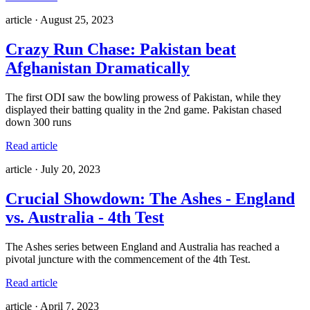
article
·
August 25, 2023
Crazy Run Chase: Pakistan beat
Afghanistan Dramatically
The first ODI saw the bowling prowess of Pakistan, while they
displayed their batting quality in the 2nd game. Pakistan chased
down 300 runs
Read article
article
·
July 20, 2023
Crucial Showdown: The Ashes - England
vs. Australia - 4th Test
The Ashes series between England and Australia has reached a
pivotal juncture with the commencement of the 4th Test.
Read article
article
·
April 7, 2023