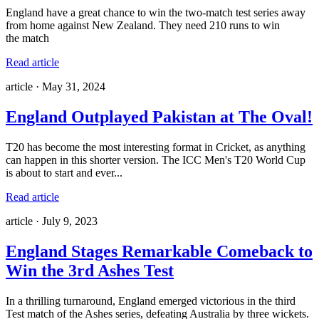
England have a great chance to win the two-match test series away
from home against New Zealand. They need 210 runs to win
the match
Read article
article
·
May 31, 2024
England Outplayed Pakistan at The Oval!
T20 has become the most interesting format in Cricket, as anything
can happen in this shorter version. The ICC Men's T20 World Cup
is about to start and ever...
Read article
article
·
July 9, 2023
England Stages Remarkable Comeback to
Win the 3rd Ashes Test
In a thrilling turnaround, England emerged victorious in the third
Test match of the Ashes series, defeating Australia by three wickets.