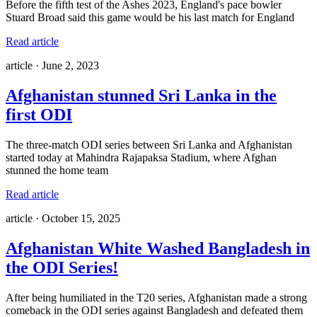
Before the fifth test of the Ashes 2023, England's pace bowler
Stuard Broad said this game would be his last match for England
Read article
article
·
June 2, 2023
Afghanistan stunned Sri Lanka in the
first ODI
The three-match ODI series between Sri Lanka and Afghanistan
started today at Mahindra Rajapaksa Stadium, where Afghan
stunned the home team
Read article
article
·
October 15, 2025
Afghanistan White Washed Bangladesh in
the ODI Series!
After being humiliated in the T20 series, Afghanistan made a strong
comeback in the ODI series against Bangladesh and defeated them