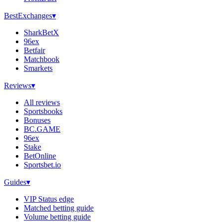
Best
Exchanges
▾
SharkBetX
96ex
Betfair
Matchbook
Smarkets
Reviews
▾
All reviews
Sportsbooks
Bonuses
BC.GAME
96ex
Stake
BetOnline
Sportsbet.io
Guides
▾
VIP Status edge
Matched betting guide
Volume betting guide