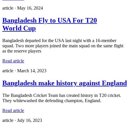
article
·
May 16, 2024
Bangladesh Fly to USA For T20
World Cup
Bangladesh departed for the USA last night with a 16-member
squad. Two more players joined the main squad on the same flight
as the reserve players
Read article
article
·
March 14, 2023
Bangladesh make history against England
The Bangladesh Cricket Team has created history in T20 cricket.
They whitewashed the defending champion, England.
Read article
article
·
July 16, 2023