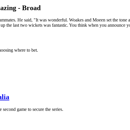
mazing - Broad
 teammates. He said, "It was wonderful. Woakes and Moeen set the tone 
up the last two wickets was fantastic. You think when you announce your
hoosing where to bet.
alia
he second game to secure the series.