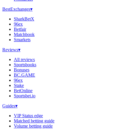
Best
Exchanges
▾
SharkBetX
96ex
Betfair
Matchbook
Smarkets
Reviews
▾
All reviews
Sportsbooks
Bonuses
BC.GAME
96ex
Stake
BetOnline
Sportsbet.io
Guides
▾
VIP Status edge
Matched betting guide
Volume betting guide