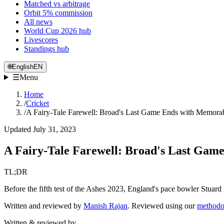
Matched vs arbitrage
Orbit 5% commission
All news
World Cup 2026 hub
Livescores
Standings hub
🌐
English
EN
☰
Menu
Home
/
Cricket
/
A Fairy-Tale Farewell: Broad's Last Game Ends with Memora
Updated July 31, 2023
A Fairy-Tale Farewell: Broad's Last Ga
TL;DR
Before the fifth test of the Ashes 2023, England's pace bowler Stuard
Written and reviewed by
Manish Rajan
. Reviewed using our
methodo
Written & reviewed by