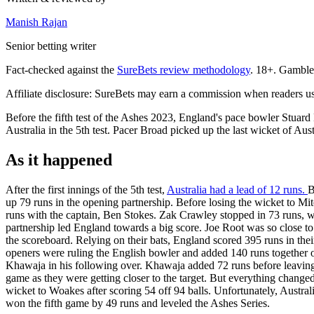
Manish Rajan
Senior betting writer
Fact-checked against the
SureBets review methodology
. 18+. Gamble
Affiliate disclosure: SureBets may earn a commission when readers use 
Before the fifth test of the Ashes 2023, England's pace bowler Stuard
Australia in the 5th test. Pacer Broad picked up the last wicket of Aus
As it happened
After the first innings of the 5th test,
Australia had a lead of 12 runs.
B
up 79 runs in the opening partnership. Before losing the wicket to Mi
runs with the captain, Ben Stokes. Zak Crawley stopped in 73 runs, wh
partnership led England towards a big score. Joe Root was so close to
the scoreboard. Relying on their bats, England scored 395 runs in their
openers were ruling the English bowler and added 140 runs together 
Khawaja in his following over. Khawaja added 72 runs before leaving
game as they were getting closer to the target. But everything chang
wicket to Woakes after scoring 54 off 94 balls.
Unfortunately, Austral
won the fifth game by 49 runs and leveled the Ashes Series.