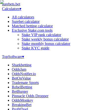
surebets
.bet
Calculators
▾
All calculators
Surebet calculator
Matched betting calculator
Exclusive Stake.com tools
Stake VIP rank calculator
Stake weekly bonus calculator
Stake monthly bonus calculator
Stake KYC guide
Top
Software
▾
Sharkbetting
OddsJam
OddsNotifier.io
BetOnValue
Trademate Sports
RebelBetting
BetBurger
Pinnacle Odds Dropper
OddsMonkey
BreakingBet
ProfitDuel