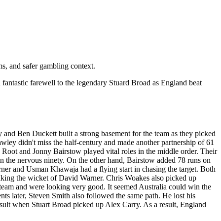
ms, and safer gambling context.
 fantastic farewell to the legendary Stuard Broad as England beat
and Ben Duckett built a strong basement for the team as they picked
ley didn't miss the half-century and made another partnership of 61
Root and Jonny Bairstow played vital roles in the middle order. Their
 in the nervous ninety. On the other hand, Bairstow added 78 runs on
er and Usman Khawaja had a flying start in chasing the target. Both
aking the wicket of David Warner. Chris Woakes also picked up
 team and were looking very good. It seemed Australia could win the
s later, Steven Smith also followed the same path. He lost his
esult when Stuart Broad picked up Alex Carry. As a result, England