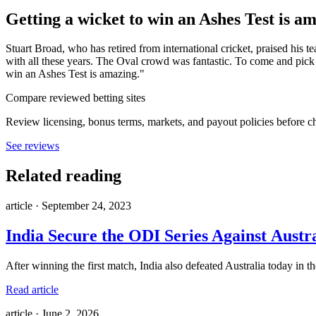
Getting a wicket to win an Ashes Test is a
Stuart Broad, who has retired from international cricket, praised his
with all these years. The Oval crowd was fantastic. To come and pick 
win an Ashes Test is amazing."
Compare reviewed betting sites
Review licensing, bonus terms, markets, and payout policies before c
See reviews
Related reading
article
·
September 24, 2023
India Secure the ODI Series Against Austr
After winning the first match, India also defeated Australia today in t
Read article
article
·
June 2, 2026