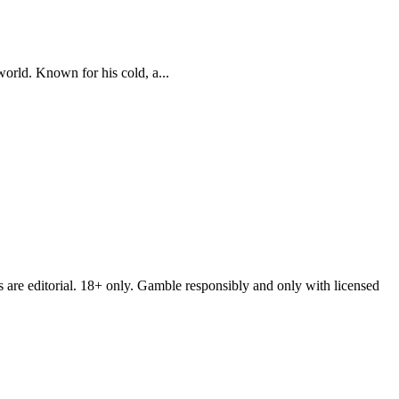
rld. Known for his cold, a...
s are editorial. 18+ only. Gamble responsibly and only with licensed