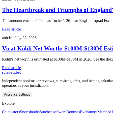
The Heartbreak and Triumphs of England's
The announcement of Thomas Tuchel’s 26-man England squad For the 
Read article
article
·
July 28, 2026
Virat Kohli Net Worth: $100M-$130M Esti
Kohli's net worth is estimated at $100M-$130M in 2026. See the docu
Read article
surebets
.bet
Independent bookmaker reviews, sure-bet guides, and betting calculato
operators in your jurisdiction.
Analytics settings
Explore
Calculators
Sportsbooks
Surebet software
Bonuses
Exchanges
Matched b