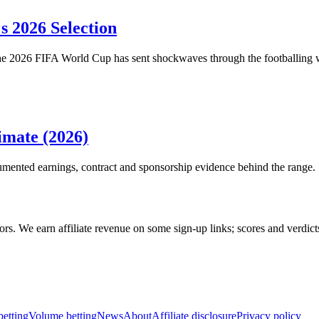
 2026 Selection
2026 FIFA World Cup has sent shockwaves through the footballing wo
mate (2026)
mented earnings, contract and sponsorship evidence behind the range.
rs. We earn affiliate revenue on some sign-up links; scores and verdict
etting
Volume betting
News
About
Affiliate disclosure
Privacy policy