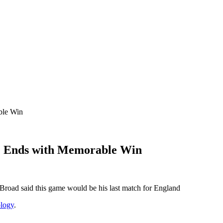
ble Win
me Ends with Memorable Win
 Broad said this game would be his last match for England
logy
.