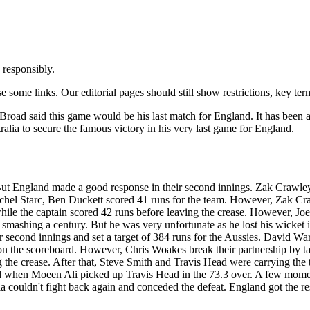
 responsibly.
some links. Our editorial pages should still show restrictions, key ter
 Broad said this game would be his last match for England. It has been a
tralia to secure the famous victory in his very last game for England.
ut England made a good response in their second innings. Zak Crawley 
tchel Starc, Ben Duckett scored 41 runs for the team.
However, Zak Craw
ile the captain scored 42 runs before leaving the crease.
However, Joe 
 smashing a century. But he was very unfortunate as he lost his wicket
 second innings and set a target of 384 runs for the Aussies.
David Warn
on the scoreboard.
However, Chris Woakes break their partnership by t
 the crease.
After that, Steve Smith and Travis Head were carrying the
ed when Moeen Ali picked up Travis Head in the 73.3 over. A few moment
ia couldn't fight back again and conceded the defeat. England got the r