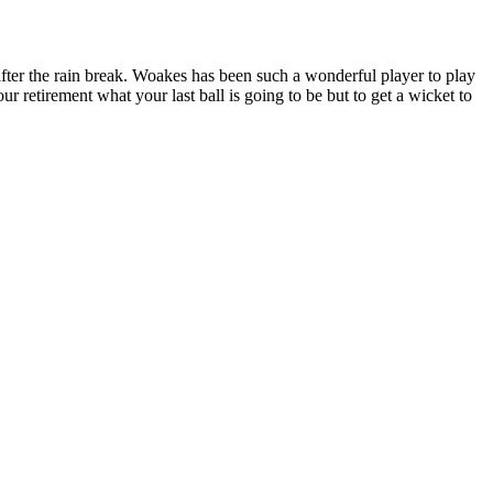
after the rain break. Woakes has been such a wonderful player to play
 retirement what your last ball is going to be but to get a wicket to