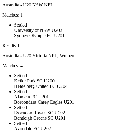
Australia - U20 NSW NPL
Matches: 1
Settled
University of NSW U20
2
Sydney Olympic FC U20
1
Results 1
Australia - U20 Victoria NPL, Women
Matches: 4
Settled
Keilor Park SC U20
0
Heidelberg United FC U20
4
Settled
Alamein FC U20
1
Boroondara-Carey Eagles U20
1
Settled
Essendon Royals SC U20
2
Bentleigh Greens SC U20
1
Settled
Avondale FC U20
2