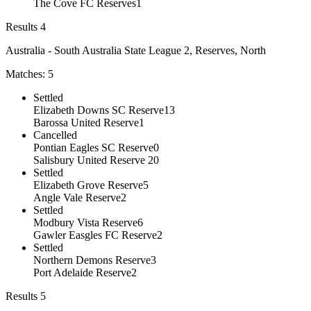
The Cove FC Reserves
1
Results 4
Australia - South Australia State League 2, Reserves, North
Matches: 5
Settled
Elizabeth Downs SC Reserve
13
Barossa United Reserve
1
Cancelled
Pontian Eagles SC Reserve
0
Salisbury United Reserve 2
0
Settled
Elizabeth Grove Reserve
5
Angle Vale Reserve
2
Settled
Modbury Vista Reserve
6
Gawler Easgles FC Reserve
2
Settled
Northern Demons Reserve
3
Port Adelaide Reserve
2
Results 5