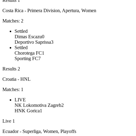
Results 1
Costa Rica - Primera Division, Apertura, Women
Matches: 2
Settled
Dimas Escazu
0
Deportivo Saprissa
3
Settled
Chorotega FC
1
Sporting FC
7
Results 2
Croatia - HNL
Matches: 1
LIVE
NK Lokomotiva Zagreb
2
HNK Gorica
1
Live 1
Ecuador - Superliga, Women, Playoffs