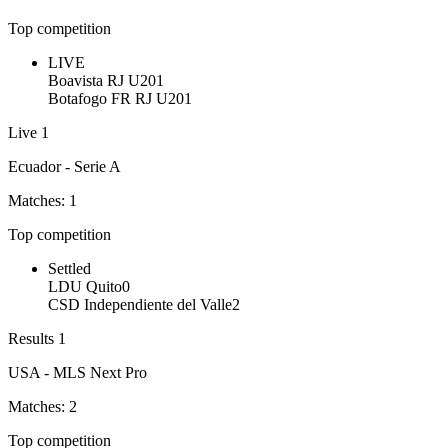
Top competition
LIVE
Boavista RJ U20
1
Botafogo FR RJ U20
1
Live 1
Ecuador - Serie A
Matches: 1
Top competition
Settled
LDU Quito
0
CSD Independiente del Valle
2
Results 1
USA - MLS Next Pro
Matches: 2
Top competition