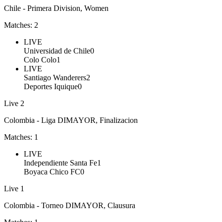
Chile - Primera Division, Women
Matches: 2
LIVE
Universidad de Chile
0
Colo Colo
1
LIVE
Santiago Wanderers
2
Deportes Iquique
0
Live 2
Colombia - Liga DIMAYOR, Finalizacion
Matches: 1
LIVE
Independiente Santa Fe
1
Boyaca Chico FC
0
Live 1
Colombia - Torneo DIMAYOR, Clausura