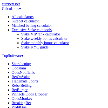
surebets
.bet
Calculators
▾
All calculators
Surebet calculator
Matched betting calculator
Exclusive Stake.com tools
Stake VIP rank calculator
Stake weekly bonus calculator
Stake monthly bonus calculator
Stake KYC guide
Top
Software
▾
Sharkbetting
OddsJam
OddsNotifier.io
BetOnValue
Trademate Sports
RebelBetting
BetBurger
Pinnacle Odds Dropper
OddsMonkey
BreakingBet
ProfitDuel