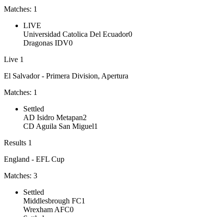
Matches: 1
LIVE
Universidad Catolica Del Ecuador
0
Dragonas IDV
0
Live 1
El Salvador - Primera Division, Apertura
Matches: 1
Settled
AD Isidro Metapan
2
CD Aguila San Miguel
1
Results 1
England - EFL Cup
Matches: 3
Settled
Middlesbrough FC
1
Wrexham AFC
0