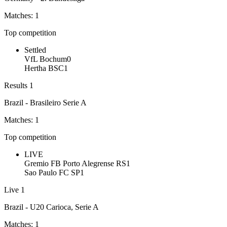
Matches: 1
Top competition
Settled
VfL Bochum
0
Hertha BSC
1
Results 1
Brazil - Brasileiro Serie A
Matches: 1
Top competition
LIVE
Gremio FB Porto Alegrense RS
1
Sao Paulo FC SP
1
Live 1
Brazil - U20 Carioca, Serie A
Matches: 1