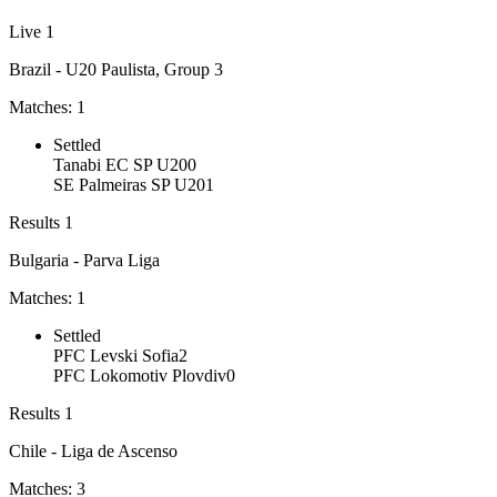
Live 1
Brazil - U20 Paulista, Group 3
Matches: 1
Settled
Tanabi EC SP U20
0
SE Palmeiras SP U20
1
Results 1
Bulgaria - Parva Liga
Matches: 1
Settled
PFC Levski Sofia
2
PFC Lokomotiv Plovdiv
0
Results 1
Chile - Liga de Ascenso
Matches: 3