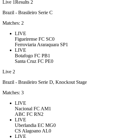
Live 1
Results 2
Brazil - Brasileiro Serie C
Matches: 2
LIVE
Figueirense FC SC
0
Ferroviaria Araraquara SP
1
LIVE
Botafogo FC PB
1
Santa Cruz FC PE
0
Live 2
Brazil - Brasileiro Serie D, Knockout Stage
Matches: 3
LIVE
Nacional FC AM
1
ABC FC RN
2
LIVE
Uberlandia EC MG
0
CS Alagoano AL
0
LIVE