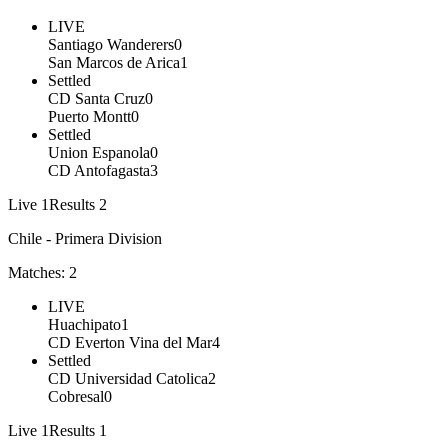
LIVE
Santiago Wanderers
0
San Marcos de Arica
1
Settled
CD Santa Cruz
0
Puerto Montt
0
Settled
Union Espanola
0
CD Antofagasta
3
Live 1
Results 2
Chile - Primera Division
Matches: 2
LIVE
Huachipato
1
CD Everton Vina del Mar
4
Settled
CD Universidad Catolica
2
Cobresal
0
Live 1
Results 1