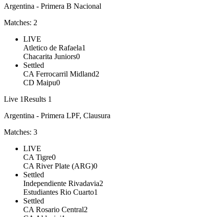
Argentina - Primera B Nacional
Matches: 2
LIVE
Atletico de Rafaela
1
Chacarita Juniors
0
Settled
CA Ferrocarril Midland
2
CD Maipu
0
Live 1
Results 1
Argentina - Primera LPF, Clausura
Matches: 3
LIVE
CA Tigre
0
CA River Plate (ARG)
0
Settled
Independiente Rivadavia
2
Estudiantes Rio Cuarto
1
Settled
CA Rosario Central
2