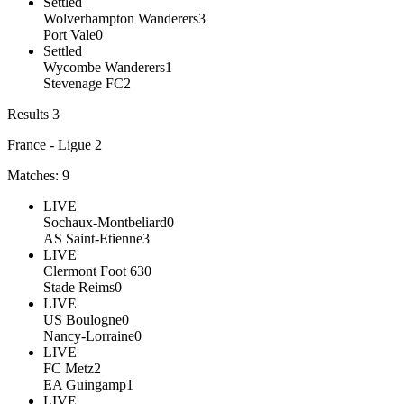
Settled
Wolverhampton Wanderers
3
Port Vale
0
Settled
Wycombe Wanderers
1
Stevenage FC
2
Results 3
France - Ligue 2
Matches: 9
LIVE
Sochaux-Montbeliard
0
AS Saint-Etienne
3
LIVE
Clermont Foot 63
0
Stade Reims
0
LIVE
US Boulogne
0
Nancy-Lorraine
0
LIVE
FC Metz
2
EA Guingamp
1
LIVE