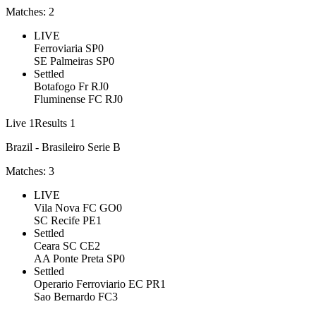
Matches: 2
LIVE
Ferroviaria SP
0
SE Palmeiras SP
0
Settled
Botafogo Fr RJ
0
Fluminense FC RJ
0
Live 1
Results 1
Brazil - Brasileiro Serie B
Matches: 3
LIVE
Vila Nova FC GO
0
SC Recife PE
1
Settled
Ceara SC CE
2
AA Ponte Preta SP
0
Settled
Operario Ferroviario EC PR
1
Sao Bernardo FC
3