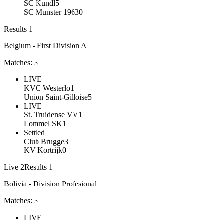
SC Kundl
5
SC Munster 1963
0
Results 1
Belgium - First Division A
Matches: 3
LIVE
KVC Westerlo
1
Union Saint-Gilloise
5
LIVE
St. Truidense VV
1
Lommel SK
1
Settled
Club Brugge
3
KV Kortrijk
0
Live 2
Results 1
Bolivia - Division Profesional
Matches: 3
LIVE