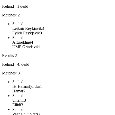
Iceland - 1 deild
Matches: 2
Settled
Leiknir Reykjavik
3
Fylkir Reykjavik
0
Settled
Afturelding
4
UMF Grindavik
1
Results 2
Iceland - 4. deild
Matches: 3
Settled
IH Hafnarfjordur
1
Hamar
7
Settled
Ulfanir
3
Ellidi
3
Settled
Vaengir Jupiters
2