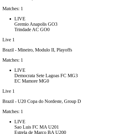
Matches: 1
LIVE
Gremio Anapolis GO
3
Trindade AC GO
0
Live 1
Brazil - Mineiro, Modulo II, Playoffs
Matches: 1
LIVE
Democrata Sete Lagoas FC MG
3
EC Mamore MG
0
Live 1
Brazil - U20 Copa do Nordeste, Group D
Matches: 1
LIVE
Sao Luis FC MA U20
1
Estrela de Marco BA U20
0