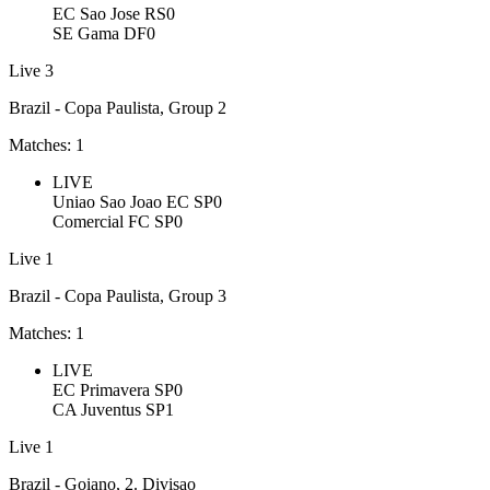
EC Sao Jose RS
0
SE Gama DF
0
Live 3
Brazil - Copa Paulista, Group 2
Matches: 1
LIVE
Uniao Sao Joao EC SP
0
Comercial FC SP
0
Live 1
Brazil - Copa Paulista, Group 3
Matches: 1
LIVE
EC Primavera SP
0
CA Juventus SP
1
Live 1
Brazil - Goiano, 2. Divisao