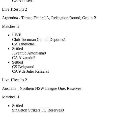
CA Aldosivi
1
Live 1
Results 2
Argentina - Torneo Federal A, Relegation Round, Group B
Matches: 3
LIVE
Club Tucuman Central Deportes
1
CA Linqueno
1
Settled
Juventud Antoniana
0
CA Alvarado
2
Settled
CS Belgrano
1
CA 9 de Julio Rafaela
1
Live 1
Results 2
Australia - Northern NSW League One, Reserves
Matches: 1
Settled
Singleton Strikers FC Reserves
0