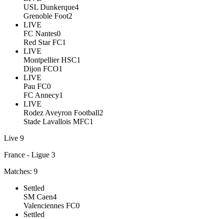
USL Dunkerque
4
Grenoble Foot
2
LIVE
FC Nantes
0
Red Star FC
1
LIVE
Montpellier HSC
1
Dijon FCO
1
LIVE
Pau FC
0
FC Annecy
1
LIVE
Rodez Aveyron Football
2
Stade Lavallois MFC
1
Live 9
France - Ligue 3
Matches: 9
Settled
SM Caen
4
Valenciennes FC
0
Settled