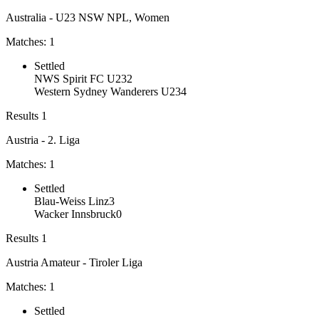
Australia - U23 NSW NPL, Women
Matches: 1
Settled
NWS Spirit FC U23
2
Western Sydney Wanderers U23
4
Results 1
Austria - 2. Liga
Matches: 1
Settled
Blau-Weiss Linz
3
Wacker Innsbruck
0
Results 1
Austria Amateur - Tiroler Liga
Matches: 1
Settled