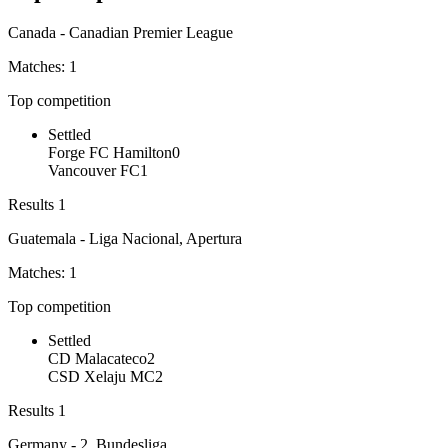
Canada - Canadian Premier League
Matches: 1
Top competition
Settled
Forge FC Hamilton
0
Vancouver FC
1
Results 1
Guatemala - Liga Nacional, Apertura
Matches: 1
Top competition
Settled
CD Malacateco
2
CSD Xelaju MC
2
Results 1
Germany - 2. Bundesliga