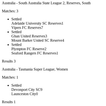
Australia - South Australia State League 2, Reserves, South
Matches: 3
Settled
Adelaide University SC Reserves
1
Vipers FC Reserves
7
Settled
Ghan United Reserves
3
Mount Barker United SC Reserve
4
Settled
Plympton FC Reserve
2
Seaford Rangers FC Reserves
1
Results 3
Australia - Tasmania Super League, Women
Matches: 1
Settled
Devonport City SC
9
Launceston City
0
Results 1