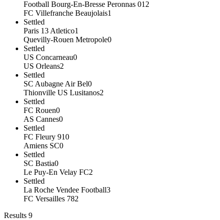
Football Bourg-En-Bresse Peronnas 01
2
FC Villefranche Beaujolais
1
Settled
Paris 13 Atletico
1
Quevilly-Rouen Metropole
0
Settled
US Concarneau
0
US Orleans
2
Settled
SC Aubagne Air Bel
0
Thionville US Lusitanos
2
Settled
FC Rouen
0
AS Cannes
0
Settled
FC Fleury 91
0
Amiens SC
0
Settled
SC Bastia
0
Le Puy-En Velay FC
2
Settled
La Roche Vendee Football
3
FC Versailles 78
2
Results 9