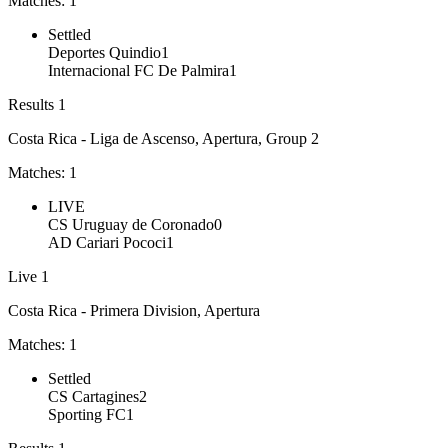
Matches: 1
Settled
Deportes Quindio
1
Internacional FC De Palmira
1
Results 1
Costa Rica - Liga de Ascenso, Apertura, Group 2
Matches: 1
LIVE
CS Uruguay de Coronado
0
AD Cariari Pococi
1
Live 1
Costa Rica - Primera Division, Apertura
Matches: 1
Settled
CS Cartagines
2
Sporting FC
1