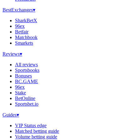
Best
Exchanges
▾
SharkBetX
96ex
Betfair
Matchbook
Smarkets
Reviews
▾
All reviews
Sportsbooks
Bonuses
BC.GAME
96ex
Stake
BetOnline
Sportsbet.io
Guides
▾
VIP Status edge
Matched betting guide
Volume betting guide