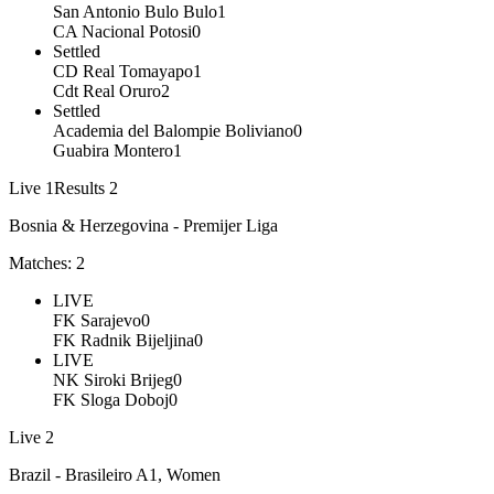
San Antonio Bulo Bulo
1
CA Nacional Potosi
0
Settled
CD Real Tomayapo
1
Cdt Real Oruro
2
Settled
Academia del Balompie Boliviano
0
Guabira Montero
1
Live 1
Results 2
Bosnia & Herzegovina - Premijer Liga
Matches: 2
LIVE
FK Sarajevo
0
FK Radnik Bijeljina
0
LIVE
NK Siroki Brijeg
0
FK Sloga Doboj
0
Live 2
Brazil - Brasileiro A1, Women