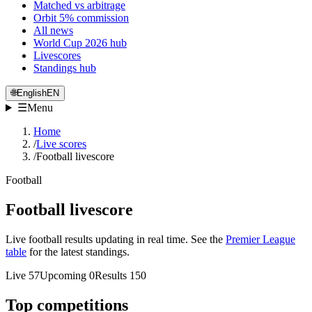
Matched vs arbitrage
Orbit 5% commission
All news
World Cup 2026 hub
Livescores
Standings hub
🌐
English
EN
☰
Menu
Home
/
Live scores
/
Football livescore
Football
Football livescore
Live football results updating in real time. See the
Premier League
table
for the latest standings.
Live 57
Upcoming 0
Results 150
Top competitions