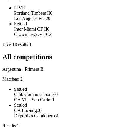
LIVE
Portland Timbers II
0
Los Angeles FC 2
0
Settled
Inter Miami CF II
0
Crown Legacy FC
2
Live 1
Results 1
All competitions
Argentina - Primera B
Matches: 2
Settled
Club Comunicaciones
0
CA Villa San Carlos
1
Settled
CA Ituzaingo
0
Deportivo Camioneros
1
Results 2