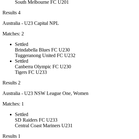
South Melbourne FC U20
1
Results 4
Australia - U23 Capital NPL
Matches: 2
Settled
Brindabella Blues FC U23
0
Tuggeranong United FC U23
2
Settled
Canberra Olympic FC U23
0
Tigers FC U23
3
Results 2
Australia - U23 NSW League One, Women
Matches: 1
Settled
SD Raiders FC U23
3
Central Coast Mariners U23
1
Results 1