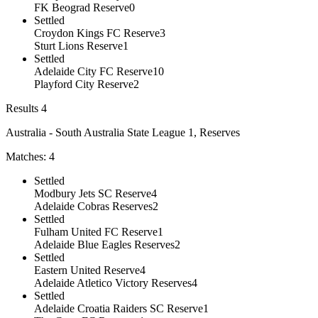
FK Beograd Reserve
0
Settled
Croydon Kings FC Reserve
3
Sturt Lions Reserve
1
Settled
Adelaide City FC Reserve
10
Playford City Reserve
2
Results 4
Australia - South Australia State League 1, Reserves
Matches: 4
Settled
Modbury Jets SC Reserve
4
Adelaide Cobras Reserves
2
Settled
Fulham United FC Reserve
1
Adelaide Blue Eagles Reserves
2
Settled
Eastern United Reserve
4
Adelaide Atletico Victory Reserves
4
Settled
Adelaide Croatia Raiders SC Reserve
1