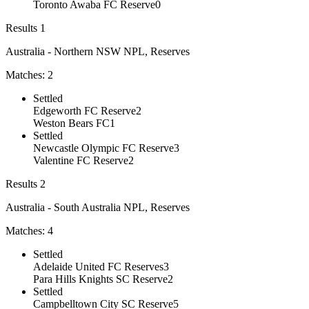
Toronto Awaba FC Reserve
0
Results 1
Australia - Northern NSW NPL, Reserves
Matches: 2
Settled
Edgeworth FC Reserve
2
Weston Bears FC
1
Settled
Newcastle Olympic FC Reserve
3
Valentine FC Reserve
2
Results 2
Australia - South Australia NPL, Reserves
Matches: 4
Settled
Adelaide United FC Reserves
3
Para Hills Knights SC Reserve
2
Settled
Campbelltown City SC Reserve
5