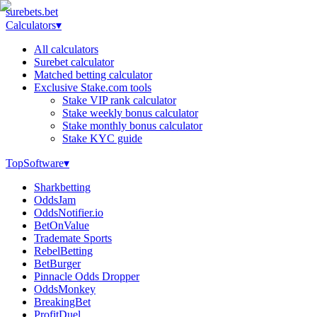
surebets
.bet
Calculators
▾
All calculators
Surebet calculator
Matched betting calculator
Exclusive Stake.com tools
Stake VIP rank calculator
Stake weekly bonus calculator
Stake monthly bonus calculator
Stake KYC guide
Top
Software
▾
Sharkbetting
OddsJam
OddsNotifier.io
BetOnValue
Trademate Sports
RebelBetting
BetBurger
Pinnacle Odds Dropper
OddsMonkey
BreakingBet
ProfitDuel