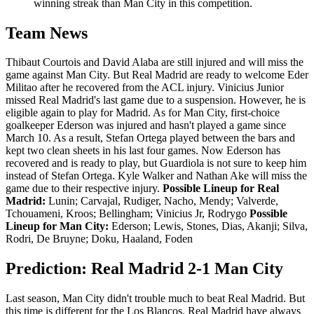
winning streak than Man City in this competition.
Team News
Thibaut Courtois and David Alaba are still injured and will miss the
game against Man City. But Real Madrid are ready to welcome Eder
Militao after he recovered from the ACL injury.
Vinicius Junior
missed Real Madrid's last game due to a suspension. However, he is
eligible again to play for Madrid.
As for Man City, first-choice
goalkeeper Ederson was injured and hasn't played a game since
March 10. As a result, Stefan Ortega played between the bars and
kept two clean sheets in his last four games. Now Ederson has
recovered and is ready to play, but Guardiola is not sure to keep him
instead of Stefan Ortega. Kyle Walker and Nathan Ake will miss the
game due to their respective injury.
Possible Lineup for Real
Madrid:
Lunin; Carvajal, Rudiger, Nacho, Mendy; Valverde,
Tchouameni, Kroos; Bellingham; Vinicius Jr, Rodrygo
Possible
Lineup for Man City:
Ederson; Lewis, Stones, Dias, Akanji; Silva,
Rodri, De Bruyne; Doku, Haaland, Foden
Prediction: Real Madrid 2-1 Man City
Last season, Man City didn't trouble much to beat Real Madrid. But
this time is different for the Los Blancos. Real Madrid have always