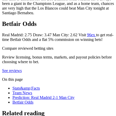
been a giant in the Champions League, and as a home team, chances
are very high that the Los Blancos could beat Man City tonight at
Santiago Bernabeu.
Betfair Odds
Real Madrid: 2.75
Draw: 3.47
Man City: 2.62
Visit
96ex
to get real-
time Betfair Odds and a flat 5% commission on winning bets!
Compare reviewed betting sites
Review licensing, bonus terms, markets, and payout policies before
choosing where to bet.
See reviews
On this page
Stats&amp;Facts
Team News
Prediction: Real Madrid 2-1 Man City
Betfair Odds
Related reading