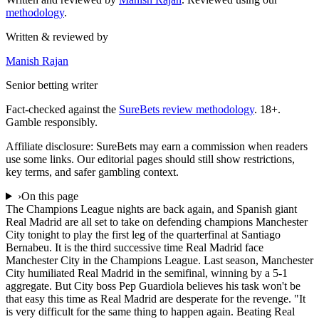
methodology
.
Written & reviewed by
Manish Rajan
Senior betting writer
Fact-checked against the
SureBets review methodology
. 18+.
Gamble responsibly.
Affiliate disclosure: SureBets may earn a commission when readers
use some links. Our editorial pages should still show restrictions,
key terms, and safer gambling context.
›
On this page
The Champions League nights are back again, and Spanish giant
Real Madrid are all set to take on defending champions Manchester
City tonight to play the first leg of the quarterfinal at Santiago
Bernabeu. It is the third successive time Real Madrid face
Manchester City in the Champions League.
Last season, Manchester
City humiliated Real Madrid in the semifinal, winning by a 5-1
aggregate. But City boss Pep Guardiola believes his task won't be
that easy this time as Real Madrid are desperate for the revenge.
"It
is very difficult for the same thing to happen again. Beating Real