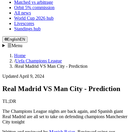
Matched vs arbitrage
Orbit 5% commission
All news
World Cup 2026 hub
Livescores
Standings hub
🌐
English
EN
☰
Menu
Home
/
Uefa Champions League
/
Real Madrid VS Man City - Prediction
Updated April 9, 2024
Real Madrid VS Man City - Prediction
TL;DR
The Champions League nights are back again, and Spanish giant
Real Madrid are all set to take on defending champions Manchester
City tonight
Written and reviewed by
Manish Rajan
. Reviewed using our