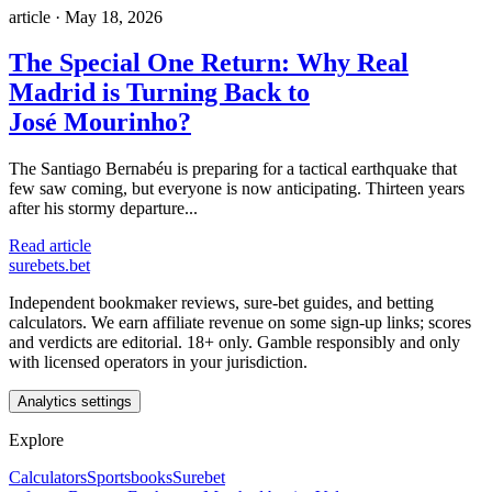
article
·
May 18, 2026
The Special One Return: Why Real
Madrid is Turning Back to
José Mourinho?
The Santiago Bernabéu is preparing for a tactical earthquake that
few saw coming, but everyone is now anticipating. Thirteen years
after his stormy departure...
Read article
surebets
.bet
Independent bookmaker reviews, sure-bet guides, and betting
calculators. We earn affiliate revenue on some sign-up links; scores
and verdicts are editorial. 18+ only. Gamble responsibly and only
with licensed operators in your jurisdiction.
Analytics settings
Explore
Calculators
Sportsbooks
Surebet