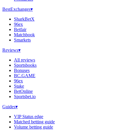
Best
Exchanges
▾
SharkBetX
96ex
Betfair
Matchbook
Smarkets
Reviews
▾
All reviews
Sportsbooks
Bonuses
BC.GAME
96ex
Stake
BetOnline
Sportsbet.io
Guides
▾
VIP Status edge
Matched betting guide
Volume betting guide