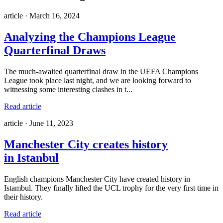
article
·
March 16, 2024
Analyzing the Champions League
Quarterfinal Draws
The much-awaited quarterfinal draw in the UEFA Champions
League took place last night, and we are looking forward to
witnessing some interesting clashes in t...
Read article
article
·
June 11, 2023
Manchester City creates history
in Istanbul
English champions Manchester City have created history in
Istambul. They finally lifted the UCL trophy for the very first time in
their history.
Read article