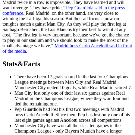
Madrid twice in a row is impossible. They have learned and will
want revenge. They have pride,"
Pep Guardiola said in the press
conference.
Real Madrid, on the other hand, are very close to
winning the La Liga this season. But their all focus is now on
tonight's match against Man City. As they will play the first leg at
Santiago Bernabeu, the Los Blancos try their best to win it at any
cost.
"The first leg is very important, because we've got the chance
to play in our stadium and we should look to make the most of the
small advantage we have,"
Madrid boss Carlo Ancelotti said in front
of the media.
Stats&Facts
There have been 17 goals scored in the last four Champions
League meetings between Man City and Real Madrid.
Manchester City netted 10 goals, while Real Madrid scored 7.
Man City lost only one of their last six games against Real
Madrid in the Champions League, where they won four and
tied the remaining one.
Pep Guardiola had lost his first two meetings with Madrid
boss Carlo Ancelotti. Since then, Pep has lost only one of his
last eight games against Ancelotti across all competitions.
Manchester City have won all their last ten games in the
Champions League - only Bayern Munich have a longer