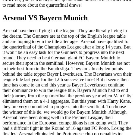
to read more about the quarterfinal draws.
Arsenal VS Bayern Munich
Arsenal have been flying in the league. They are literally living in
the dream. The Gunners are at the top of the English league table
and are hoping to win the title after ages.
Arsenal have qualified for
the quarterfinal of the Champions League after a long 14 years. But
it won't be an easy task for the Gunners to progress into the next
round. They need to beat German giant FC Bayern Munich to
secure their spot in the semifinal.
However, Bayern Munich are not
in their best form in the Bundesliga. They are already ten points
behind the table topper Bayer Leverkusen. The Bavarians won their
league title last year for the 12th successive time! But it seems their
time has come to an end this year as Bayer Leverkusen continue
their dominance to win the league title.
Bayern Munich had to end
their journey from the quarterfinal the previous year when Man City
eliminated them on a 4-1 aggregate. But this year, with Harry Kane,
they are very committed to progress into the semifinal.
To choose
the winner of this tie, we would go for Bayern Munich. Although
Arsenal have been doing well in the Premier League, their
performance in the European competitions is not going well. They
had a difficult fight in the Round of 16 against FC Porto. Losing the
first leg, Arsenal eliminated the Portuguese club on penalties to