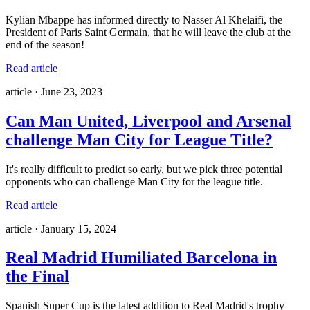
Kylian Mbappe has informed directly to Nasser Al Khelaifi, the
President of Paris Saint Germain, that he will leave the club at the
end of the season!
Read article
article
·
June 23, 2023
Can Man United, Liverpool and Arsenal
challenge Man City for League Title?
It's really difficult to predict so early, but we pick three potential
opponents who can challenge Man City for the league title.
Read article
article
·
January 15, 2024
Real Madrid Humiliated Barcelona in
the Final
Spanish Super Cup is the latest addition to Real Madrid's trophy