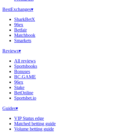
Best
Exchanges
▾
SharkBetX
96ex
Betfair
Matchbook
Smarkets
Reviews
▾
All reviews
Sportsbooks
Bonuses
BC.GAME
96ex
Stake
BetOnline
Sportsbet.io
Guides
▾
VIP Status edge
Matched betting guide
Volume betting guide