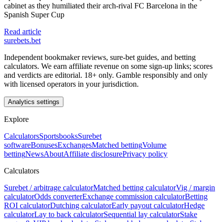
cabinet as they humiliated their arch-rival FC Barcelona in the
Spanish Super Cup
Read article
surebets
.bet
Independent bookmaker reviews, sure-bet guides, and betting
calculators. We earn affiliate revenue on some sign-up links; scores
and verdicts are editorial. 18+ only. Gamble responsibly and only
with licensed operators in your jurisdiction.
Analytics settings
Explore
Calculators
Sportsbooks
Surebet
software
Bonuses
Exchanges
Matched betting
Volume
betting
News
About
Affiliate disclosure
Privacy policy
Calculators
Surebet / arbitrage calculator
Matched betting calculator
Vig / margin
calculator
Odds converter
Exchange commission calculator
Betting
ROI calculator
Dutching calculator
Early payout calculator
Hedge
calculator
Lay to back calculator
Sequential lay calculator
Stake