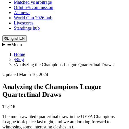
Matched vs arbitrage
Orbit 5% commission
All news
World Cup 2026 hub
Livescores
Standings hub
🌐
English
EN
☰
Menu
Home
/
Blog
/
Analyzing the Champions League Quarterfinal Draws
Updated March 16, 2024
Analyzing the Champions League
Quarterfinal Draws
TL;DR
The much-awaited quarterfinal draw in the UEFA Champions
League took place last night, and we are looking forward to
witnessing some interesting clashes in t...