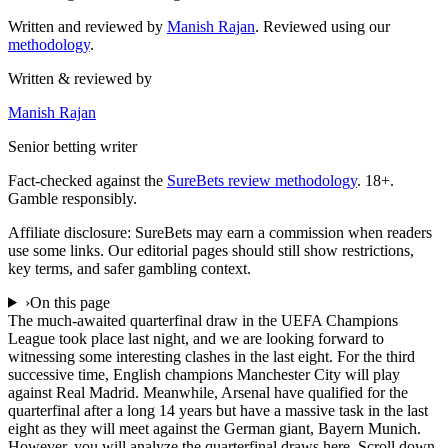
Written and reviewed by
Manish Rajan
. Reviewed using our
methodology
.
Written & reviewed by
Manish Rajan
Senior betting writer
Fact-checked against the
SureBets review methodology
. 18+.
Gamble responsibly.
Affiliate disclosure: SureBets may earn a commission when readers
use some links. Our editorial pages should still show restrictions,
key terms, and safer gambling context.
›
On this page
The much-awaited quarterfinal draw in the UEFA Champions
League took place last night, and we are looking forward to
witnessing some interesting clashes in the last eight. For the third
successive time, English champions Manchester City will play
against Real Madrid. Meanwhile, Arsenal have qualified for the
quarterfinal after a long 14 years but have a massive task in the last
eight as they will meet against the German giant, Bayern Munich.
However, you will analyze the quarterfinal draws here. Scroll down