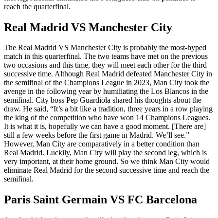
reach the quarterfinal.
Real Madrid VS Manchester City
The Real Madrid VS Manchester City is probably the most-hyped
match in this quarterfinal. The two teams have met on the previous
two occasions and this time, they will meet each other for the third
successive time.
Although Real Madrid defeated Manchester City in
the semifinal of the Champions League in 2023, Man City took the
avenge in the following year by humiliating the Los Blancos in the
semifinal.
City boss Pep Guardiola shared his thoughts about the
draw. He said, “It’s a bit like a tradition, three years in a row playing
the king of the competition who have won 14 Champions Leagues.
It is what it is, hopefully we can have a good moment. [There are]
still a few weeks before the first game in Madrid. We’ll see.”
However, Man City are comparatively in a better condition than
Real Madrid. Luckily, Man City will play the second leg, which is
very important, at their home ground. So we think Man City would
eliminate Real Madrid for the second successive time and reach the
semifinal.
Paris Saint Germain VS FC Barcelona