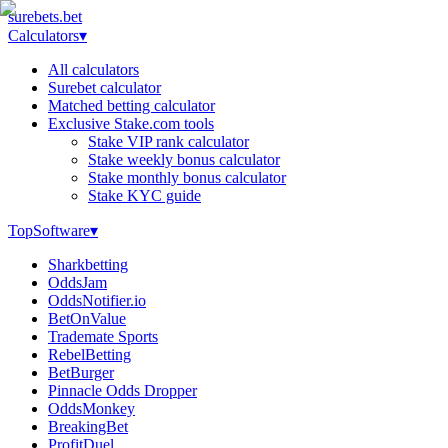
surebets
.bet
Calculators
▾
All calculators
Surebet calculator
Matched betting calculator
Exclusive Stake.com tools
Stake VIP rank calculator
Stake weekly bonus calculator
Stake monthly bonus calculator
Stake KYC guide
Top
Software
▾
Sharkbetting
OddsJam
OddsNotifier.io
BetOnValue
Trademate Sports
RebelBetting
BetBurger
Pinnacle Odds Dropper
OddsMonkey
BreakingBet
ProfitDuel