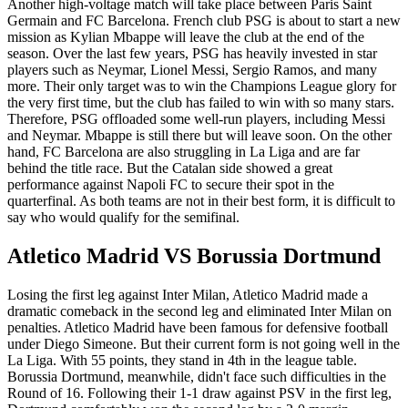
Another high-voltage match will take place between Paris Saint
Germain and FC Barcelona. French club PSG is about to start a new
mission as Kylian Mbappe will leave the club at the end of the
season. Over the last few years, PSG has heavily invested in star
players such as Neymar, Lionel Messi, Sergio Ramos, and many
more.
Their only target was to win the Champions League glory for
the very first time, but the club has failed to win with so many stars.
Therefore, PSG offloaded some well-run players, including Messi
and Neymar. Mbappe is still there but will leave soon.
On the other
hand, FC Barcelona are also struggling in La Liga and are far
behind the title race. But the Catalan side showed a great
performance against Napoli FC to secure their spot in the
quarterfinal. As both teams are not in their best form, it is difficult to
say who would qualify for the semifinal.
Atletico Madrid VS Borussia Dortmund
Losing the first leg against Inter Milan, Atletico Madrid made a
dramatic comeback in the second leg and eliminated Inter Milan on
penalties. Atletico Madrid have been famous for defensive football
under Diego Simeone. But their current form is not going well in the
La Liga. With 55 points, they stand in 4th in the league table.
Borussia Dortmund, meanwhile, didn't face such difficulties in the
Round of 16. Following their 1-1 draw against PSV in the first leg,