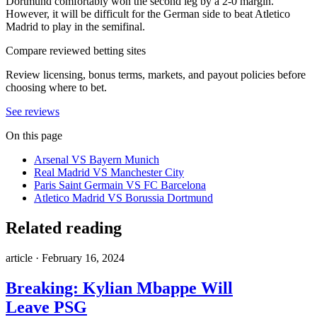
Dortmund comfortably won the second leg by a 2-0 margin.
However, it will be difficult for the German side to beat Atletico
Madrid to play in the semifinal.
Compare reviewed betting sites
Review licensing, bonus terms, markets, and payout policies before
choosing where to bet.
See reviews
On this page
Arsenal VS Bayern Munich
Real Madrid VS Manchester City
Paris Saint Germain VS FC Barcelona
Atletico Madrid VS Borussia Dortmund
Related reading
article
·
February 16, 2024
Breaking: Kylian Mbappe Will
Leave PSG