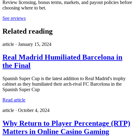
Review licensing, bonus terms, markets, and payout policies before
choosing where to bet.
See reviews
Related reading
article
·
January 15, 2024
Real Madrid Humiliated Barcelona in
the Final
Spanish Super Cup is the latest addition to Real Madrid's trophy
cabinet as they humiliated their arch-rival FC Barcelona in the
Spanish Super Cup
Read article
article
·
October 4, 2024
Why Return to Player Percentage (RTP)
Matters in Online Casino Gaming