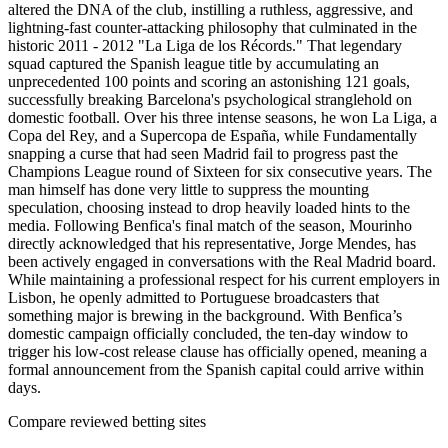
altered the DNA of the club, instilling a ruthless, aggressive, and
lightning-fast counter-attacking philosophy that culminated in the
historic 2011 - 2012 "La Liga de los Récords." That legendary
squad captured the Spanish league title by accumulating an
unprecedented 100 points and scoring an astonishing 121 goals,
successfully breaking Barcelona's psychological stranglehold on
domestic football.
Over his three intense seasons, he won La Liga, a
Copa del Rey, and a Supercopa de España, while
Fundamentally
snapping
a curse that had seen Madrid fail to progress past the
Champions League round of
Sixteen
for six consecutive years.
The
man himself has done very little to suppress the mounting
speculation, choosing instead to drop heavily loaded hints to the
media. Following Benfica's final match of the season, Mourinho
directly acknowledged that his representative, Jorge Mendes, has
been actively engaged in conversations with the Real Madrid board.
While maintaining a professional respect for his current employers in
Lisbon, he openly admitted to Portuguese broadcasters that
something major is brewing in the background. With Benfica’s
domestic campaign officially concluded, the ten-day window to
trigger his low-cost release clause has officially opened, meaning a
formal announcement from the Spanish capital could arrive within
days.
Compare reviewed betting sites