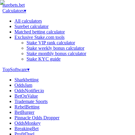
surebets
.bet
Calculators
▾
All calculators
Surebet calculator
Matched betting calculator
Exclusive Stake.com tools
Stake VIP rank calculator
Stake weekly bonus calculator
Stake monthly bonus calculator
Stake KYC guide
Top
Software
▾
Sharkbetting
OddsJam
OddsNotifier.io
BetOnValue
Trademate Sports
RebelBetting
BetBurger
Pinnacle Odds Dropper
OddsMonkey
BreakingBet
ProfitDuel