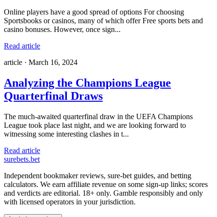
Online players have a good spread of options For choosing
Sportsbooks or casinos, many of which offer Free sports bets and
casino bonuses. However, once sign...
Read article
article
·
March 16, 2024
Analyzing the Champions League
Quarterfinal Draws
The much-awaited quarterfinal draw in the UEFA Champions
League took place last night, and we are looking forward to
witnessing some interesting clashes in t...
Read article
surebets
.bet
Independent bookmaker reviews, sure-bet guides, and betting
calculators. We earn affiliate revenue on some sign-up links; scores
and verdicts are editorial. 18+ only. Gamble responsibly and only
with licensed operators in your jurisdiction.