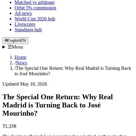
Matched vs arbitrage
Orbit 5% commission
All news
World Cup 2026 hub
Livescores
Standings hub
🌐
English
EN
☰
Menu
Home
/
News
/
The Special One Return: Why Real Madrid is Turning Back
to José Mourinho?
Updated May 18, 2026
The Special One Return: Why Real
Madrid is Turning Back to José
Mourinho?
TL;DR