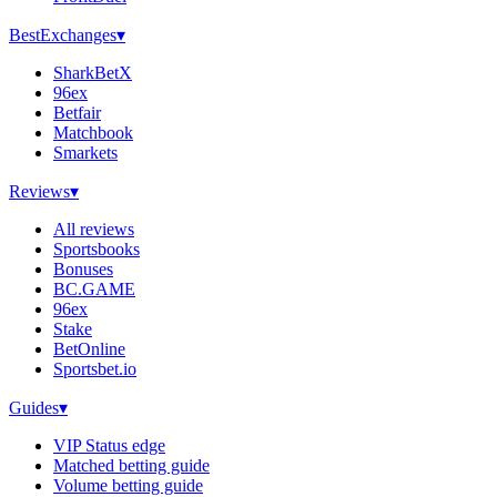
Best
Exchanges
▾
SharkBetX
96ex
Betfair
Matchbook
Smarkets
Reviews
▾
All reviews
Sportsbooks
Bonuses
BC.GAME
96ex
Stake
BetOnline
Sportsbet.io
Guides
▾
VIP Status edge
Matched betting guide
Volume betting guide