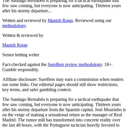
The Santiago Bernabéu is preparing for a tactical earthquake that
few saw coming, but everyone is now anticipating. Thirteen years
after his stormy departure...
Written and reviewed by
Manish Rajan
. Reviewed using our
methodology
.
Written & reviewed by
Manish Rajan
Senior betting writer
Fact-checked against the
SureBets review methodology
. 18+.
Gamble responsibly.
Affiliate disclosure: SureBets may earn a commission when readers
use some links. Our editorial pages should still show restrictions,
key terms, and safer gambling context.
The Santiago Bernabéu is preparing for a tactical earthquake that
few saw coming, but everyone is now anticipating. Thirteen years
after his stormy departure from the Spanish capital, José Mourinho is
on the verge of making a sensational return as the manager of Real
Madrid. The rumor mill has transformed into concrete reality over
the last 48 hours, with the Portuguese tactician heavily favored to