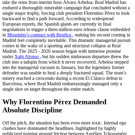
take the reins from interim boss Álvaro Arbeloa. Real Madrid has
endured a thoroughly miserable campaign that concluded without a
single major trophy, forcing club president Florentino Pérez to look
backward to find a path forward. According to widespread
European reports, the Spanish giants are currently in final
negotiations to trigger a three-million-euro release clause embedded
in
Mourinho’s contract with Benfica
, making his second coming in
Madrid feel completely inevitable.
This dramatic managerial pursuit
comes in the wake of a sporting and structural collapse at Real
Madrid. The 2025 - 2026 season began with immense promise
under
Xabi Alonso
, but his sudden midseason departure threw the
club into a tailspin from which it never recovered. Arbeloa stepped
into the managerial vacuum in January, but the legendary former
defender was unable to heal a deeply fractured squad. The team’s
misery reached a crescendo during a recent El Clásico defeat to
Barcelona, where Real Madrid embarrassingly managed only a
single shot on target throughout the entire match.
Why Florentino Pérez Demanded
Absolute Discipline
Off the pitch, the situation has been even more toxic. Internal ego
clashes have dominated the headlines, highlighted by highly
publicized training ground friction between Aurélien Tchouaméni