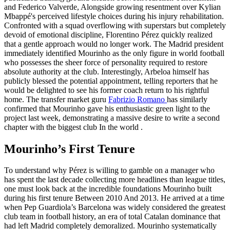
and Federico Valverde,
Alongside
growing resentment over Kylian
Mbappé's perceived lifestyle choices during his injury rehabilitation.
Confronted with a squad overflowing with superstars but completely
devoid of emotional discipline, Florentino Pérez quickly realized
that a gentle approach would no longer work. The Madrid president
immediately identified Mourinho as the only figure in world football
who possesses the sheer force of personality required to restore
absolute authority at the club. Interestingly, Arbeloa himself has
publicly blessed the potential appointment, telling reporters that he
would be delighted to see his former coach return to his rightful
home.
The transfer market guru
Fabrizio Romano
has similarly
confirmed that Mourinho gave his enthusiastic green light to the
project last week, demonstrating a massive desire to write a second
chapter with the biggest club
In the world
.
Mourinho’s First Tenure
To understand why Pérez is willing to gamble on a manager who
has spent the last decade collecting more headlines than league titles,
one must look back at the incredible foundations Mourinho built
during his first tenure
Between
2010
And
2013.
He arrived at a time
when Pep Guardiola’s Barcelona was widely considered the greatest
club team in football history, an era of total Catalan dominance that
had left Madrid completely demoralized. Mourinho systematically