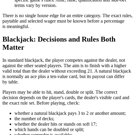
terms vary by version.
There is no single house edge for an entire category. The exact rules,
paytable and selected wager must be known before a percentage
is meaningful.
Blackjack: Decisions and Rules Both
Matter
In standard blackjack, the player competes against the dealer, not
against the other seated players. The aim is to finish with a higher
valid total than the dealer without exceeding 21. A natural blackjack
is normally an ace plus a ten-value card, but its payout can differ
by table.
Players may be able to hit, stand, double or split. The correct
decision depends on the player's cards, the dealer's visible card and
the exact rule set. Before playing, check:
whether a natural blackjack pays 3 to 2 or another amount;
the number of decks;
whether the dealer hits or stands on soft 17;
which hands can be doubled or split;
whether surrender is available;