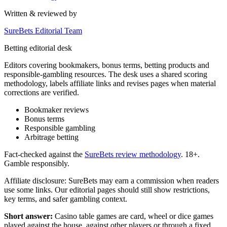
Written & reviewed by
SureBets Editorial Team
Betting editorial desk
Editors covering bookmakers, bonus terms, betting products and
responsible-gambling resources. The desk uses a shared scoring
methodology, labels affiliate links and revises pages when material
corrections are verified.
Bookmaker reviews
Bonus terms
Responsible gambling
Arbitrage betting
Fact-checked against the
SureBets review methodology
. 18+.
Gamble responsibly.
Affiliate disclosure: SureBets may earn a commission when readers
use some links. Our editorial pages should still show restrictions,
key terms, and safer gambling context.
Short answer:
Casino table games are card, wheel or dice games
played against the house, against other players or through a fixed