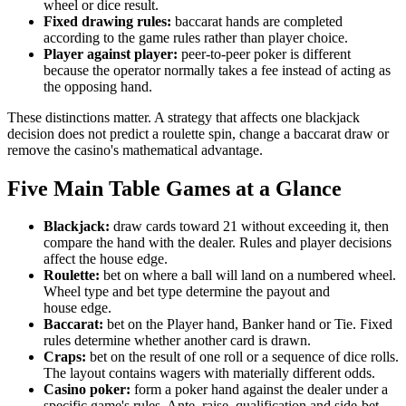
wheel or dice result.
Fixed drawing rules:
baccarat hands are completed
according to the game rules rather than player choice.
Player against player:
peer-to-peer poker is different
because the operator normally takes a fee instead of acting as
the opposing hand.
These distinctions matter. A strategy that affects one blackjack
decision does not predict a roulette spin, change a baccarat draw or
remove the casino's mathematical advantage.
Five Main Table Games at a Glance
Blackjack:
draw cards toward 21 without exceeding it, then
compare the hand with the dealer. Rules and player decisions
affect the house edge.
Roulette:
bet on where a ball will land on a numbered wheel.
Wheel type and bet type determine the payout and
house edge.
Baccarat:
bet on the Player hand, Banker hand or Tie. Fixed
rules determine whether another card is drawn.
Craps:
bet on the result of one roll or a sequence of dice rolls.
The layout contains wagers with materially different odds.
Casino poker:
form a poker hand against the dealer under a
specific game's rules. Ante, raise, qualification and side-bet