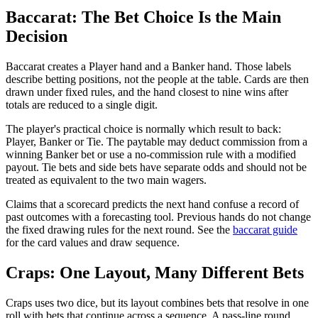
Baccarat: The Bet Choice Is the Main
Decision
Baccarat creates a Player hand and a Banker hand. Those labels
describe betting positions, not the people at the table. Cards are then
drawn under fixed rules, and the hand closest to nine wins after
totals are reduced to a single digit.
The player's practical choice is normally which result to back:
Player, Banker or Tie. The paytable may deduct commission from a
winning Banker bet or use a no-commission rule with a modified
payout. Tie bets and side bets have separate odds and should not be
treated as equivalent to the two main wagers.
Claims that a scorecard predicts the next hand confuse a record of
past outcomes with a forecasting tool. Previous hands do not change
the fixed drawing rules for the next round. See the
baccarat guide
for the card values and draw sequence.
Craps: One Layout, Many Different Bets
Craps uses two dice, but its layout combines bets that resolve in one
roll with bets that continue across a sequence. A pass-line round