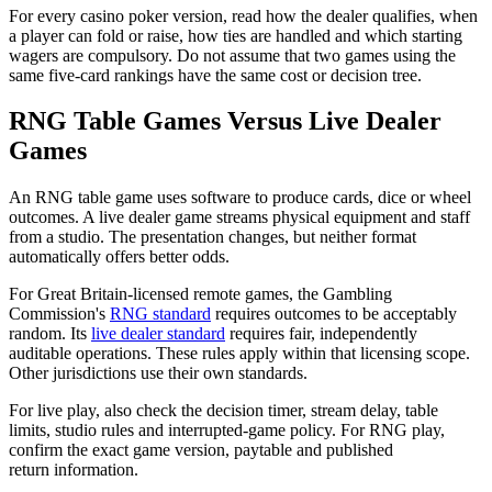
For every casino poker version, read how the dealer qualifies, when
a player can fold or raise, how ties are handled and which starting
wagers are compulsory. Do not assume that two games using the
same five-card rankings have the same cost or decision tree.
RNG Table Games Versus Live Dealer
Games
An RNG table game uses software to produce cards, dice or wheel
outcomes. A live dealer game streams physical equipment and staff
from a studio. The presentation changes, but neither format
automatically offers better odds.
For Great Britain-licensed remote games, the Gambling
Commission's
RNG standard
requires outcomes to be acceptably
random. Its
live dealer standard
requires fair, independently
auditable operations. These rules apply within that licensing scope.
Other jurisdictions use their own standards.
For live play, also check the decision timer, stream delay, table
limits, studio rules and interrupted-game policy. For RNG play,
confirm the exact game version, paytable and published
return information.