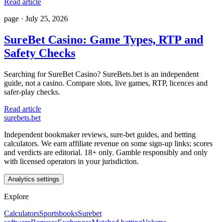
Read article
page
·
July 25, 2026
SureBet Casino: Game Types, RTP and
Safety Checks
Searching for SureBet Casino? SureBets.bet is an independent
guide, not a casino. Compare slots, live games, RTP, licences and
safer-play checks.
Read article
surebets
.bet
Independent bookmaker reviews, sure-bet guides, and betting
calculators. We earn affiliate revenue on some sign-up links; scores
and verdicts are editorial. 18+ only. Gamble responsibly and only
with licensed operators in your jurisdiction.
Analytics settings
Explore
Calculators
Sportsbooks
Surebet