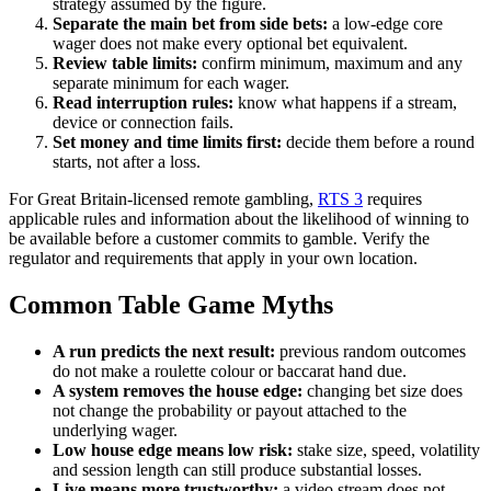
strategy assumed by the figure.
Separate the main bet from side bets:
a low-edge core
wager does not make every optional bet equivalent.
Review table limits:
confirm minimum, maximum and any
separate minimum for each wager.
Read interruption rules:
know what happens if a stream,
device or connection fails.
Set money and time limits first:
decide them before a round
starts, not after a loss.
For Great Britain-licensed remote gambling,
RTS 3
requires
applicable rules and information about the likelihood of winning to
be available before a customer commits to gamble. Verify the
regulator and requirements that apply in your own location.
Common Table Game Myths
A run predicts the next result:
previous random outcomes
do not make a roulette colour or baccarat hand due.
A system removes the house edge:
changing bet size does
not change the probability or payout attached to the
underlying wager.
Low house edge means low risk:
stake size, speed, volatility
and session length can still produce substantial losses.
Live means more trustworthy:
a video stream does not