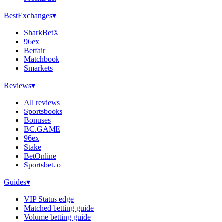
Best
Exchanges
▾
SharkBetX
96ex
Betfair
Matchbook
Smarkets
Reviews
▾
All reviews
Sportsbooks
Bonuses
BC.GAME
96ex
Stake
BetOnline
Sportsbet.io
Guides
▾
VIP Status edge
Matched betting guide
Volume betting guide