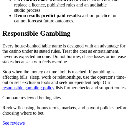
replace a licence, published rules and an auditable
studio process.
Demo results predict paid results:
a short practice run
cannot forecast future outcomes.
Responsible Gambling
Every house-banked table game is designed with an advantage for
the casino under its stated rules. Treat the cost as entertainment,
never as expected income. Do not borrow, chase losses or increase
stakes because a win feels overdue.
Stop when the money or time limit is reached. If gambling is
affecting bills, sleep, work or relationships, use the operator's time-
out or self-exclusion tools and seek independent help. Our
responsible gambling policy
lists further checks and support routes.
Compare reviewed betting sites
Review licensing, bonus terms, markets, and payout policies before
choosing where to bet.
See reviews