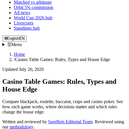
Matched vs arbitrage
Orbit 5% commission
All news
World Cup 2026 hub
Livescores
Standings hub
🌐
English
EN
☰
Menu
Home
/
Casino Table Games: Rules, Types and House Edge
Updated July 26, 2026
Casino Table Games: Rules, Types and
House Edge
Compare blackjack, roulette, baccarat, craps and casino poker. See
how each game works, where decisions matter and which rules
change the house edge.
Written and reviewed by
SureBets Editorial Team
. Reviewed using
our
methodology
.