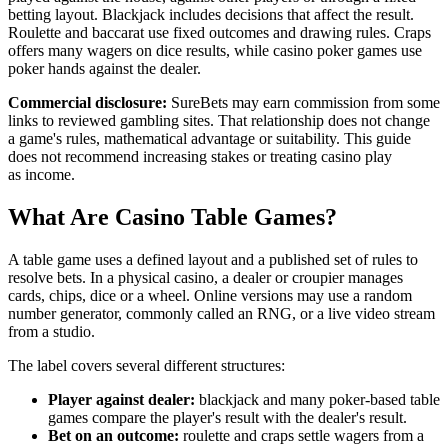
betting layout. Blackjack includes decisions that affect the result.
Roulette and baccarat use fixed outcomes and drawing rules. Craps
offers many wagers on dice results, while casino poker games use
poker hands against the dealer.
Commercial disclosure:
SureBets may earn commission from some
links to reviewed gambling sites. That relationship does not change
a game's rules, mathematical advantage or suitability. This guide
does not recommend increasing stakes or treating casino play
as income.
What Are Casino Table Games?
A table game uses a defined layout and a published set of rules to
resolve bets. In a physical casino, a dealer or croupier manages
cards, chips, dice or a wheel. Online versions may use a random
number generator, commonly called an RNG, or a live video stream
from a studio.
The label covers several different structures:
Player against dealer:
blackjack and many poker-based table
games compare the player's result with the dealer's result.
Bet on an outcome:
roulette and craps settle wagers from a