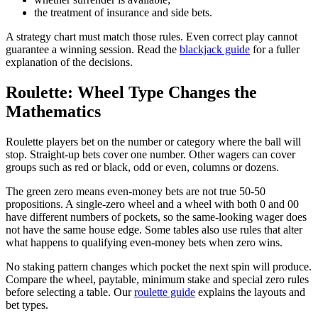
the treatment of insurance and side bets.
A strategy chart must match those rules. Even correct play cannot
guarantee a winning session. Read the
blackjack guide
for a fuller
explanation of the decisions.
Roulette: Wheel Type Changes the
Mathematics
Roulette players bet on the number or category where the ball will
stop. Straight-up bets cover one number. Other wagers can cover
groups such as red or black, odd or even, columns or dozens.
The green zero means even-money bets are not true 50-50
propositions. A single-zero wheel and a wheel with both 0 and 00
have different numbers of pockets, so the same-looking wager does
not have the same house edge. Some tables also use rules that alter
what happens to qualifying even-money bets when zero wins.
No staking pattern changes which pocket the next spin will produce.
Compare the wheel, paytable, minimum stake and special zero rules
before selecting a table. Our
roulette guide
explains the layouts and
bet types.