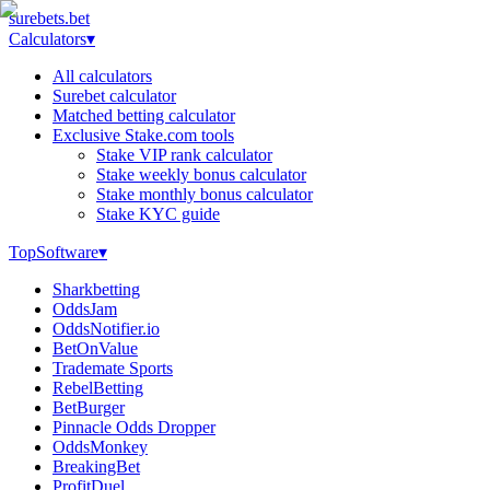
surebets
.bet
Calculators
▾
All calculators
Surebet calculator
Matched betting calculator
Exclusive Stake.com tools
Stake VIP rank calculator
Stake weekly bonus calculator
Stake monthly bonus calculator
Stake KYC guide
Top
Software
▾
Sharkbetting
OddsJam
OddsNotifier.io
BetOnValue
Trademate Sports
RebelBetting
BetBurger
Pinnacle Odds Dropper
OddsMonkey
BreakingBet
ProfitDuel