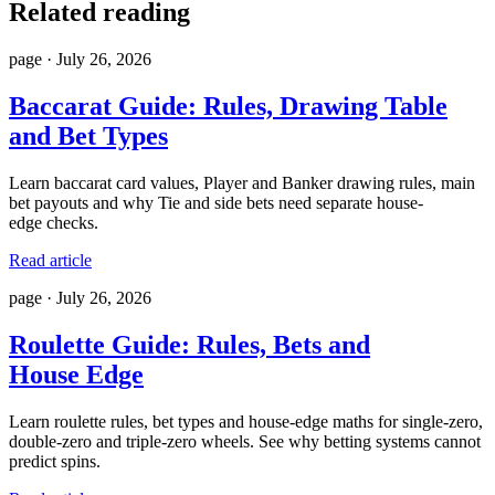
Related reading
page
·
July 26, 2026
Baccarat Guide: Rules, Drawing Table
and Bet Types
Learn baccarat card values, Player and Banker drawing rules, main
bet payouts and why Tie and side bets need separate house-
edge checks.
Read article
page
·
July 26, 2026
Roulette Guide: Rules, Bets and
House Edge
Learn roulette rules, bet types and house-edge maths for single-zero,
double-zero and triple-zero wheels. See why betting systems cannot
predict spins.