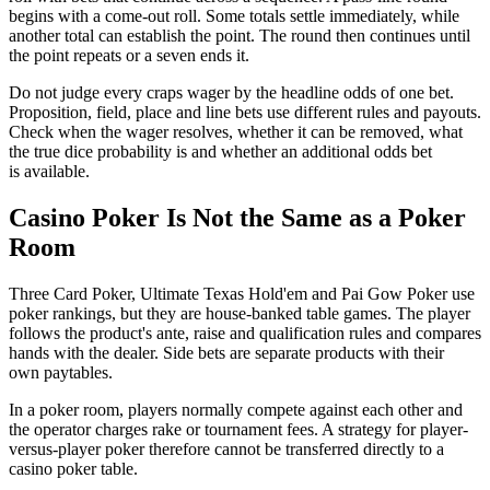
begins with a come-out roll. Some totals settle immediately, while
another total can establish the point. The round then continues until
the point repeats or a seven ends it.
Do not judge every craps wager by the headline odds of one bet.
Proposition, field, place and line bets use different rules and payouts.
Check when the wager resolves, whether it can be removed, what
the true dice probability is and whether an additional odds bet
is available.
Casino Poker Is Not the Same as a Poker
Room
Three Card Poker, Ultimate Texas Hold'em and Pai Gow Poker use
poker rankings, but they are house-banked table games. The player
follows the product's ante, raise and qualification rules and compares
hands with the dealer. Side bets are separate products with their
own paytables.
In a poker room, players normally compete against each other and
the operator charges rake or tournament fees. A strategy for player-
versus-player poker therefore cannot be transferred directly to a
casino poker table.