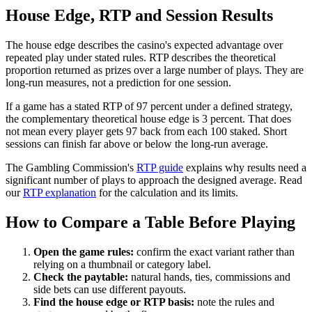
House Edge, RTP and Session Results
The house edge describes the casino's expected advantage over
repeated play under stated rules. RTP describes the theoretical
proportion returned as prizes over a large number of plays. They are
long-run measures, not a prediction for one session.
If a game has a stated RTP of 97 percent under a defined strategy,
the complementary theoretical house edge is 3 percent. That does
not mean every player gets 97 back from each 100 staked. Short
sessions can finish far above or below the long-run average.
The Gambling Commission's
RTP guide
explains why results need a
significant number of plays to approach the designed average. Read
our
RTP explanation
for the calculation and its limits.
How to Compare a Table Before Playing
Open the game rules:
confirm the exact variant rather than
relying on a thumbnail or category label.
Check the paytable:
natural hands, ties, commissions and
side bets can use different payouts.
Find the house edge or RTP basis:
note the rules and