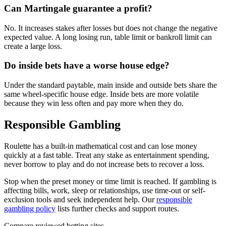
Can Martingale guarantee a profit?
No. It increases stakes after losses but does not change the negative
expected value. A long losing run, table limit or bankroll limit can
create a large loss.
Do inside bets have a worse house edge?
Under the standard paytable, main inside and outside bets share the
same wheel-specific house edge. Inside bets are more volatile
because they win less often and pay more when they do.
Responsible Gambling
Roulette has a built-in mathematical cost and can lose money
quickly at a fast table. Treat any stake as entertainment spending,
never borrow to play and do not increase bets to recover a loss.
Stop when the preset money or time limit is reached. If gambling is
affecting bills, work, sleep or relationships, use time-out or self-
exclusion tools and seek independent help. Our
responsible
gambling policy
lists further checks and support routes.
Compare reviewed betting sites