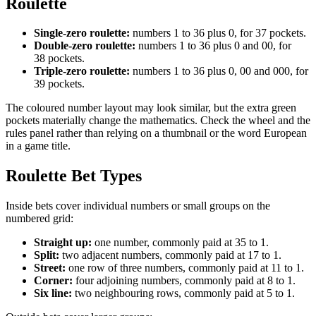
Roulette
Single-zero roulette:
numbers 1 to 36 plus 0, for 37 pockets.
Double-zero roulette:
numbers 1 to 36 plus 0 and 00, for
38 pockets.
Triple-zero roulette:
numbers 1 to 36 plus 0, 00 and 000, for
39 pockets.
The coloured number layout may look similar, but the extra green
pockets materially change the mathematics. Check the wheel and the
rules panel rather than relying on a thumbnail or the word European
in a game title.
Roulette Bet Types
Inside bets cover individual numbers or small groups on the
numbered grid:
Straight up:
one number, commonly paid at 35 to 1.
Split:
two adjacent numbers, commonly paid at 17 to 1.
Street:
one row of three numbers, commonly paid at 11 to 1.
Corner:
four adjoining numbers, commonly paid at 8 to 1.
Six line:
two neighbouring rows, commonly paid at 5 to 1.