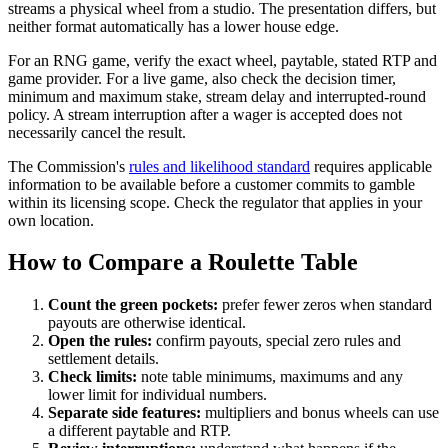
streams a physical wheel from a studio. The presentation differs, but
neither format automatically has a lower house edge.
For an RNG game, verify the exact wheel, paytable, stated RTP and
game provider. For a live game, also check the decision timer,
minimum and maximum stake, stream delay and interrupted-round
policy. A stream interruption after a wager is accepted does not
necessarily cancel the result.
The Commission's
rules and likelihood standard
requires applicable
information to be available before a customer commits to gamble
within its licensing scope. Check the regulator that applies in your
own location.
How to Compare a Roulette Table
Count the green pockets:
prefer fewer zeros when standard
payouts are otherwise identical.
Open the rules:
confirm payouts, special zero rules and
settlement details.
Check limits:
note table minimums, maximums and any
lower limit for individual numbers.
Separate side features:
multipliers and bonus wheels can use
a different paytable and RTP.