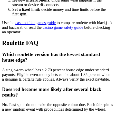
Review interruptions:
understand what happens if the
stream or device disconnects.
Set a fixed limit:
decide money and time limits before the
first spin.
Use the
casino table games guide
to compare roulette with blackjack
and baccarat, or read the
casino game safety guide
before checking
an operator.
Roulette FAQ
Which roulette version has the lowest standard
house edge?
A single-zero wheel has a 2.70 percent house edge under standard
payouts. Eligible even-money bets can be about 1.35 percent when
a genuine la partage rule applies. Always verify the exact paytable.
Does red become more likely after several black
results?
No. Past spins do not make the opposite colour due. Each fair spin is
a new random event with probabilities determined by the wheel.