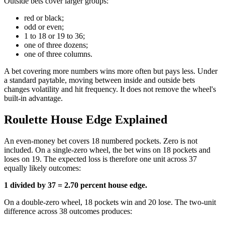
Outside bets cover larger groups:
red or black;
odd or even;
1 to 18 or 19 to 36;
one of three dozens;
one of three columns.
A bet covering more numbers wins more often but pays less. Under
a standard paytable, moving between inside and outside bets
changes volatility and hit frequency. It does not remove the wheel's
built-in advantage.
Roulette House Edge Explained
An even-money bet covers 18 numbered pockets. Zero is not
included. On a single-zero wheel, the bet wins on 18 pockets and
loses on 19. The expected loss is therefore one unit across 37
equally likely outcomes:
1 divided by 37 = 2.70 percent house edge.
On a double-zero wheel, 18 pockets win and 20 lose. The two-unit
difference across 38 outcomes produces: