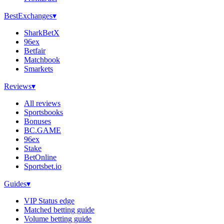
Best
Exchanges
▾
SharkBetX
96ex
Betfair
Matchbook
Smarkets
Reviews
▾
All reviews
Sportsbooks
Bonuses
BC.GAME
96ex
Stake
BetOnline
Sportsbet.io
Guides
▾
VIP Status edge
Matched betting guide
Volume betting guide