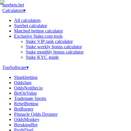
surebets
.bet
Calculators
▾
All calculators
Surebet calculator
Matched betting calculator
Exclusive Stake.com tools
Stake VIP rank calculator
Stake weekly bonus calculator
Stake monthly bonus calculator
Stake KYC guide
Top
Software
▾
Sharkbetting
OddsJam
OddsNotifier.io
BetOnValue
Trademate Sports
RebelBetting
BetBurger
Pinnacle Odds Dropper
OddsMonkey
BreakingBet
ProfitDuel