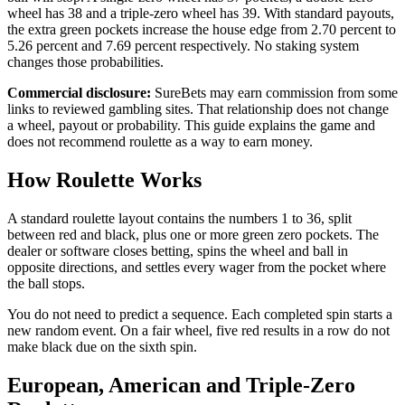
wheel has 38 and a triple-zero wheel has 39. With standard payouts,
the extra green pockets increase the house edge from 2.70 percent to
5.26 percent and 7.69 percent respectively. No staking system
changes those probabilities.
Commercial disclosure:
SureBets may earn commission from some
links to reviewed gambling sites. That relationship does not change
a wheel, payout or probability. This guide explains the game and
does not recommend roulette as a way to earn money.
How Roulette Works
A standard roulette layout contains the numbers 1 to 36, split
between red and black, plus one or more green zero pockets. The
dealer or software closes betting, spins the wheel and ball in
opposite directions, and settles every wager from the pocket where
the ball stops.
You do not need to predict a sequence. Each completed spin starts a
new random event. On a fair wheel, five red results in a row do not
make black due on the sixth spin.
European, American and Triple-Zero