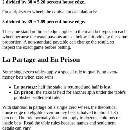
2 divided by 38 = 5.26 percent house edge.
On a triple-zero wheel, the equivalent calculation is:
3 divided by 39 = 7.69 percent house edge.
The same standard house edge applies to the main bet types on each
wheel because the usual payouts are set below fair odds by the same
proportion. A non-standard paytable can change the result, so
inspect the exact game before betting.
La Partage and En Prison
Some single-zero tables apply a special rule to qualifying even-
money bets when zero wins:
La partage:
half the stake is returned and half is lost.
En prison:
the stake is held for another spin under the table's
published settlement rule.
With standard la partage on a single-zero wheel, the theoretical
house edge on eligible even-money bets is halved to about 1.35
percent. The rule normally does not apply to dozens, columns or
inside bets. Read the table rules because names and settlement
details can vary.