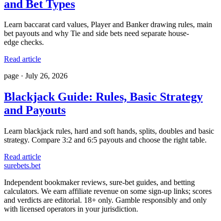
and Bet Types
Learn baccarat card values, Player and Banker drawing rules, main
bet payouts and why Tie and side bets need separate house-
edge checks.
Read article
page
·
July 26, 2026
Blackjack Guide: Rules, Basic Strategy
and Payouts
Learn blackjack rules, hard and soft hands, splits, doubles and basic
strategy. Compare 3:2 and 6:5 payouts and choose the right table.
Read article
surebets
.bet
Independent bookmaker reviews, sure-bet guides, and betting
calculators. We earn affiliate revenue on some sign-up links; scores
and verdicts are editorial. 18+ only. Gamble responsibly and only
with licensed operators in your jurisdiction.