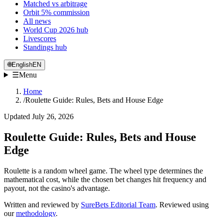
Matched vs arbitrage
Orbit 5% commission
All news
World Cup 2026 hub
Livescores
Standings hub
🌐
English
EN
☰
Menu
Home
/
Roulette Guide: Rules, Bets and House Edge
Updated July 26, 2026
Roulette Guide: Rules, Bets and House
Edge
Roulette is a random wheel game. The wheel type determines the
mathematical cost, while the chosen bet changes hit frequency and
payout, not the casino's advantage.
Written and reviewed by
SureBets Editorial Team
. Reviewed using
our
methodology
.