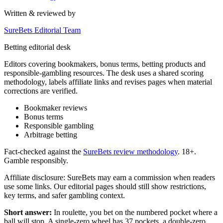
Written & reviewed by
SureBets Editorial Team
Betting editorial desk
Editors covering bookmakers, bonus terms, betting products and
responsible-gambling resources. The desk uses a shared scoring
methodology, labels affiliate links and revises pages when material
corrections are verified.
Bookmaker reviews
Bonus terms
Responsible gambling
Arbitrage betting
Fact-checked against the
SureBets review methodology
. 18+.
Gamble responsibly.
Affiliate disclosure: SureBets may earn a commission when readers
use some links. Our editorial pages should still show restrictions,
key terms, and safer gambling context.
Short answer:
In roulette, you bet on the numbered pocket where a
ball will stop. A single-zero wheel has 37 pockets, a double-zero