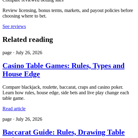
Review licensing, bonus terms, markets, and payout policies before
choosing where to bet.
See reviews
Related reading
page
·
July 26, 2026
Casino Table Games: Rules, Types and
House Edge
Compare blackjack, roulette, baccarat, craps and casino poker.
Learn how rules, house edge, side bets and live play change each
table game.
Read article
page
·
July 26, 2026
Baccarat Guide: Rules, Drawing Table