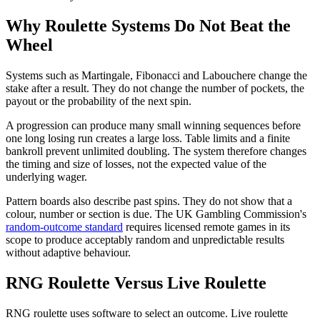
Why Roulette Systems Do Not Beat the
Wheel
Systems such as Martingale, Fibonacci and Labouchere change the
stake after a result. They do not change the number of pockets, the
payout or the probability of the next spin.
A progression can produce many small winning sequences before
one long losing run creates a large loss. Table limits and a finite
bankroll prevent unlimited doubling. The system therefore changes
the timing and size of losses, not the expected value of the
underlying wager.
Pattern boards also describe past spins. They do not show that a
colour, number or section is due. The UK Gambling Commission's
random-outcome standard
requires licensed remote games in its
scope to produce acceptably random and unpredictable results
without adaptive behaviour.
RNG Roulette Versus Live Roulette
RNG roulette uses software to select an outcome. Live roulette