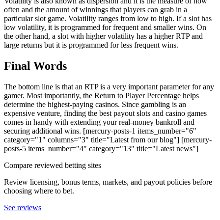
Volatility is also known as dispersion and it is the measure of how
often and the amount of winnings that players can grab in a
particular slot game. Volatility ranges from low to high. If a slot has
low volatility, it is programmed for frequent and smaller wins. On
the other hand, a slot with higher volatility has a higher RTP and
large returns but it is programmed for less frequent wins.
Final Words
The bottom line is that an RTP is a very important parameter for any
gamer. Most importantly, the Return to Player Percentage helps
determine the highest-paying casinos. Since gambling is an
expensive venture, finding the best payout slots and casino games
comes in handy with extending your real-money bankroll and
securing additional wins. [mercury-posts-1 items_number="6"
category="1" columns="3" title="Latest from our blog"] [mercury-
posts-5 items_number="4" category="13" title="Latest news"]
Compare reviewed betting sites
Review licensing, bonus terms, markets, and payout policies before
choosing where to bet.
See reviews