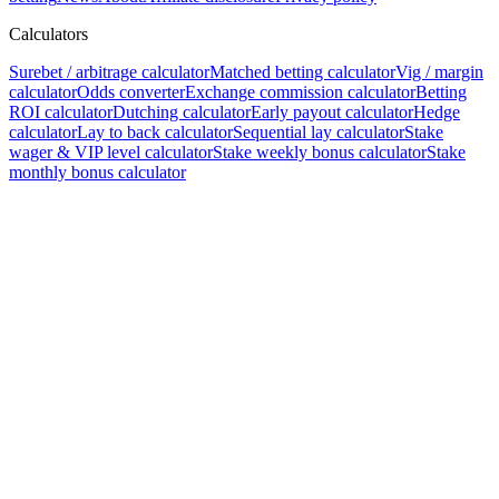
Calculators
Surebet / arbitrage calculator
Matched betting calculator
Vig / margin
calculator
Odds converter
Exchange commission calculator
Betting
ROI calculator
Dutching calculator
Early payout calculator
Hedge
calculator
Lay to back calculator
Sequential lay calculator
Stake
wager & VIP level calculator
Stake weekly bonus calculator
Stake
monthly bonus calculator