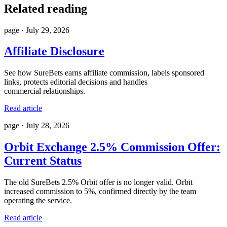
Related reading
page
·
July 29, 2026
Affiliate Disclosure
See how SureBets earns affiliate commission, labels sponsored
links, protects editorial decisions and handles
commercial relationships.
Read article
page
·
July 28, 2026
Orbit Exchange 2.5% Commission Offer:
Current Status
The old SureBets 2.5% Orbit offer is no longer valid. Orbit
increased commission to 5%, confirmed directly by the team
operating the service.
Read article