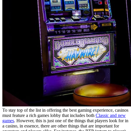
To stay top of the list in offering the best gaming experience, casinos
must feature a rich games lobby that includes both
Classic and new
games
. However, this is just one of the things that players look for in
a casino, in essence, there are other things that are important for