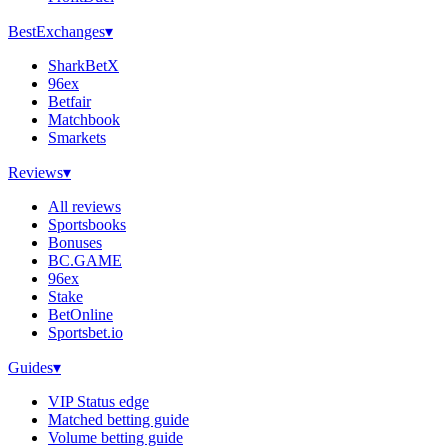
Best
Exchanges
▾
SharkBetX
96ex
Betfair
Matchbook
Smarkets
Reviews
▾
All reviews
Sportsbooks
Bonuses
BC.GAME
96ex
Stake
BetOnline
Sportsbet.io
Guides
▾
VIP Status edge
Matched betting guide
Volume betting guide