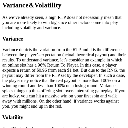
Variance&Volatility
As we’ve already seen, a high RTP does not necessarily mean that
you are more likely to win big since other factors come into play
including volatility and variance.
Variance
Variance depicts the variation from the RTP and it is the difference
between the player’s expectation (actual theoretical payout) and their
results. To understand variance, let’s consider an example in which
an online slot has a 96% Return To Player. In this case, a player
expects a return of $0.96 from each $1 bet. But due to the RNG, the
payout may differ from the RTP set by the developer. In such a case,
the player may notice that the real payout is more than 100% on a
winning round and less than 100% on a losing round. Variance
spices things up thus offering slot lovers interesting gameplay. If you
are lucky, you can hit a massive win on your first spin and walk
away with millions. On the other hand, if variance works against
you, you might end up in the red.
Volatility