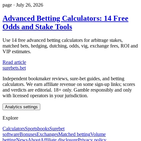
page
·
July 26, 2026
Advanced Betting Calculators: 14 Free
Odds and Stake Tools
Use 14 free advanced betting calculators for arbitrage stakes,
matched bets, hedging, dutching, odds, vig, exchange fees, ROI and
VIP estimates.
Read article
surebets
.bet
Independent bookmaker reviews, sure-bet guides, and betting
calculators. We earn affiliate revenue on some sign-up links; scores
and verdicts are editorial. 18+ only. Gamble responsibly and only
with licensed operators in your jurisdiction.
Analytics settings
Explore
Calculators
Sportsbooks
Surebet
software
Bonuses
Exchanges
Matched betting
Volume
betting
News
About
Affiliate disclosure
Privacy policy