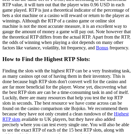
RTP value, it will turn out that the player wins 0.96 USD in each
game played. RTP is just a theoretical indicator of the percentage of
bets a slot machine or a casino will reward or return to the player as
winnings. Although the RTP of a casino game or online slot
machine is not the most accurate measure, it is an excellent way to
gauge the amount of money a game will pay out. Note however that
the theoretical RTP differs from the actual RTP. Apart from the RTP,
the odds of winning when playing a slot depends on many other
factors like variance, volatility, hit frequency, and
Bonus
frequency.
How to Find the Highest RTP Slots:
Finding the slots with the highest RTP can be a very frustrating task,
as many casinos opt out of having them in their inventory. This is
done because high RTP slots don't convert well for the casino and
are far more beneficial for the player. Worse yet, discovering what
the best RTP slots are can be a time-consuming task in and of itself.
Luckily, there are many resources that help you test the top RTP
slots in seconds. The best resource we have come across can be
found on the casino comparison site Bojoko. We recommend them
because they have not only created a clean rundown of the
Highest
RTP slots
available to UK players, but they have also added
precisely where you can test every single one. You will also be able
to see the exact RTP of each of the 15 best RTP slots, along with