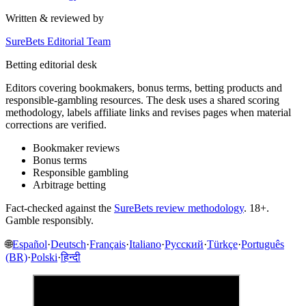
Written & reviewed by
SureBets Editorial Team
Betting editorial desk
Editors covering bookmakers, bonus terms, betting products and
responsible-gambling resources. The desk uses a shared scoring
methodology, labels affiliate links and revises pages when material
corrections are verified.
Bookmaker reviews
Bonus terms
Responsible gambling
Arbitrage betting
Fact-checked against the
SureBets review methodology
. 18+.
Gamble responsibly.
🌐
Español
·
Deutsch
·
Français
·
Italiano
·
Русский
·
Türkçe
·
Português
(BR)
·
Polski
·
हिन्दी