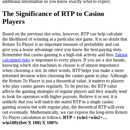
additional information so you know exactly what to expect.
The Significance of RTP to Casino
Players
Based on the previous slot wins, however, RTP can help calculate
the likelihood of winning at a particular slot game. It is no doubt that
Return To Player is an important measure of probability and can
give you a house advantage once you know the best-paying slots.
Remember that casino gaming is a high-risk activity and thus
Taking
calculated risks
is important to every player. If you are a slot fanatic,
knowing which slot machines to choose is of utmost importance
when choosing a slot. In other words, RTP helps you make a more
informed decision when choosing the casino game to play. Although
the Return To Player is just a theoretical value, it matters to players
who play casino games regularly. To be precise, the RTP value
affects the gaming strategies of regular players and they usually tend
to look for operators with higher payouts. Believe it or not, it is
unlikely that you will match the stated RTP in a single casino
gaming session but with regular play, the theoretical RTP will even
out eventually. Mathematically, we can express the long-term Return
To Player calculation as follows:
RTP = (win1+win2+…
win100)/(bet X 100) X 100%