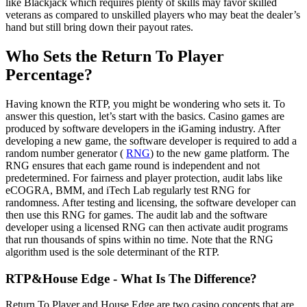
like Blackjack which requires plenty of skills may favor skilled
veterans as compared to unskilled players who may beat the dealer’s
hand but still bring down their payout rates.
Who Sets the Return To Player
Percentage?
Having known the RTP, you might be wondering who sets it. To
answer this question, let’s start with the basics. Casino games are
produced by software developers in the iGaming industry. After
developing a new game, the software developer is required to add a
random number generator (
RNG
) to the new game platform. The
RNG ensures that each game round is independent and not
predetermined. For fairness and player protection, audit labs like
eCOGRA, BMM, and iTech Lab regularly test RNG for
randomness. After testing and licensing, the software developer can
then use this RNG for games. The audit lab and the software
developer using a licensed RNG can then activate audit programs
that run thousands of spins within no time. Note that the RNG
algorithm used is the sole determinant of the RTP.
RTP&House Edge - What Is The Difference?
Return To Player and House Edge are two casino concepts that are