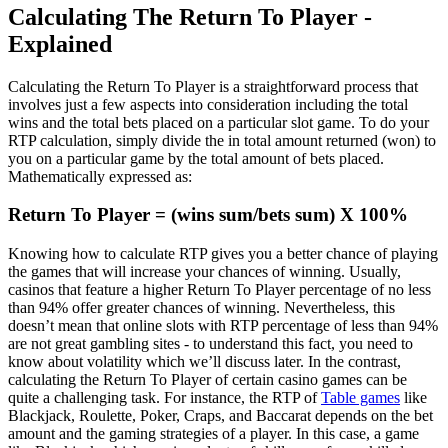
Calculating The Return To Player -
Explained
Calculating the Return To Player is a straightforward process that
involves just a few aspects into consideration including the total
wins and the total bets placed on a particular slot game. To do your
RTP calculation, simply divide the in total amount returned (won) to
you on a particular game by the total amount of bets placed.
Mathematically expressed as:
Return To Player = (wins sum/bets sum) X 100%
Knowing how to calculate RTP gives you a better chance of playing
the games that will increase your chances of winning. Usually,
casinos that feature a higher Return To Player percentage of no less
than 94% offer greater chances of winning. Nevertheless, this
doesn’t mean that online slots with RTP percentage of less than 94%
are not great gambling sites - to understand this fact, you need to
know about volatility which we’ll discuss later. In the contrast,
calculating the Return To Player of certain casino games can be
quite a challenging task. For instance, the RTP of
Table games
like
Blackjack, Roulette, Poker, Craps, and Baccarat depends on the bet
amount and the gaming strategies of a player. In this case, a game