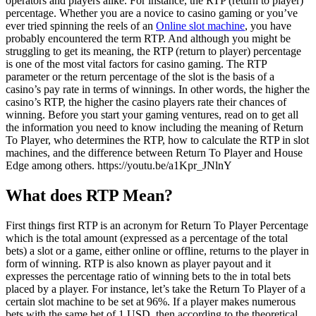
operators and players alike. For instance, the RTP (return to player)
percentage. Whether you are a novice to casino gaming or you’ve
ever tried spinning the reels of an
Online slot machine
, you have
probably encountered the term RTP. And although you might be
struggling to get its meaning, the RTP (return to player) percentage
is one of the most vital factors for casino gaming. The RTP
parameter or the return percentage of the slot is the basis of a
casino’s pay rate in terms of winnings. In other words, the higher the
casino’s RTP, the higher the casino players rate their chances of
winning. Before you start your gaming ventures, read on to get all
the information you need to know including the meaning of Return
To Player, who determines the RTP, how to calculate the RTP in slot
machines, and the difference between Return To Player and House
Edge among others. https://youtu.be/a1Kpr_JNlnY
What does RTP Mean?
First things first RTP is an acronym for Return To Player Percentage
which is the total amount (expressed as a percentage of the total
bets) a slot or a game, either online or offline, returns to the player in
form of winning. RTP is also known as player payout and it
expresses the percentage ratio of winning bets to the in total bets
placed by a player. For instance, let’s take the Return To Player of a
certain slot machine to be set at 96%. If a player makes numerous
bets with the same bet of 1 USD, then according to the theoretical