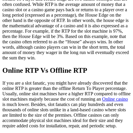
often confused. While RTP is the average amount of money that a
casino slot or a casino game pays back or returns to a player over a
long period (expressed as a percentage), the House Edge on the
other hand is the opposite of RTP. In other words, the house edge is
the mathematical advantage of a casino and it is also expressed as a
percentage. For example, if the RTP for the slot machine is 97%,
then the House Edge will be 3%. Based on this example, note that
the casino often referred to as the “House” always wins. In other
words, although casino players can win in the short term, the total
amount of money they wager in the long run will eventually exceed
the sum they win.
Online RTP Vs Offline RTP
If you are a slot fanatic, you might have already discovered that the
online RTP is greater than the offline Return To Player percentage.
Usually, online slot machines have a higher RTP compared to offline
slot machines majorly because the cost of running an
Online casino
is much lower. Besides, slot fanatics can play hundreds and even
thousands of online slots unlike in a land-based casino where slots
are limited to the size of the premises. Offline casinos can only
accommodate physical slot machines ideal for their size and they
require added costs for installation, repair, and periodic setup.