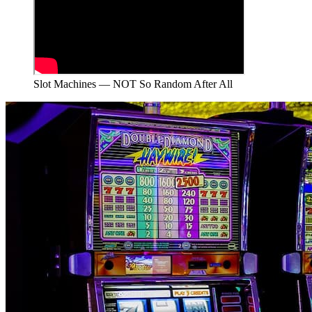
Slot Machines — NOT So Random After All