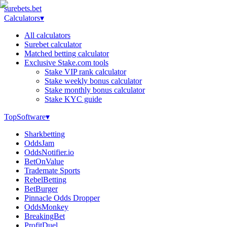
surebets
.bet
Calculators
▾
All calculators
Surebet calculator
Matched betting calculator
Exclusive Stake.com tools
Stake VIP rank calculator
Stake weekly bonus calculator
Stake monthly bonus calculator
Stake KYC guide
Top
Software
▾
Sharkbetting
OddsJam
OddsNotifier.io
BetOnValue
Trademate Sports
RebelBetting
BetBurger
Pinnacle Odds Dropper
OddsMonkey
BreakingBet
ProfitDuel