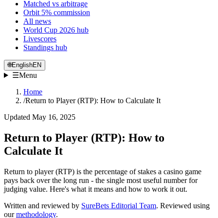
Matched vs arbitrage
Orbit 5% commission
All news
World Cup 2026 hub
Livescores
Standings hub
🌐
English
EN
☰
Menu
Home
/
Return to Player (RTP): How to Calculate It
Updated May 16, 2025
Return to Player (RTP): How to
Calculate It
Return to player (RTP) is the percentage of stakes a casino game
pays back over the long run - the single most useful number for
judging value. Here's what it means and how to work it out.
Written and reviewed by
SureBets Editorial Team
. Reviewed using
our
methodology
.